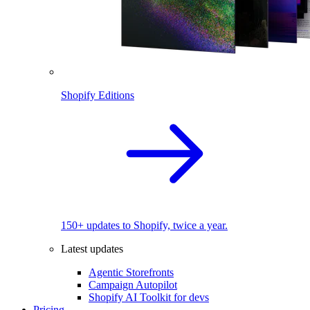
Shopify Editions
150+ updates to Shopify, twice a year.
Latest updates
Agentic Storefronts
Campaign Autopilot
Shopify AI Toolkit for devs
Pricing