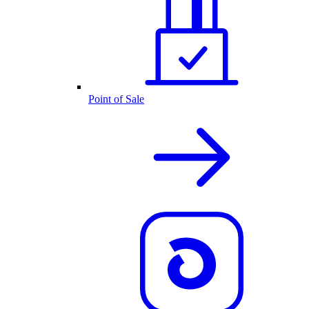
Point of Sale