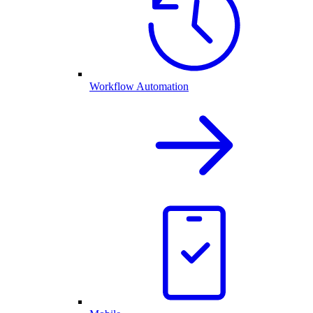
Workflow Automation