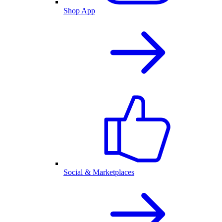
Shop App
Social & Marketplaces