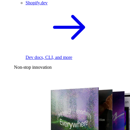
Shopify.dev
Dev docs, CLI, and more
Non-stop innovation