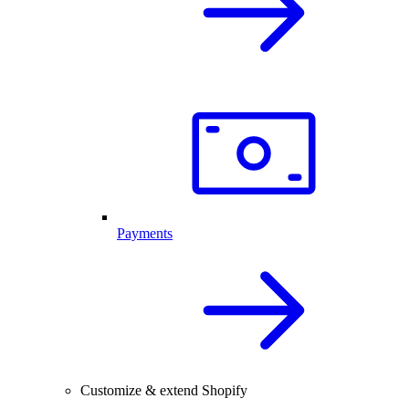
Payments
Customize & extend Shopify