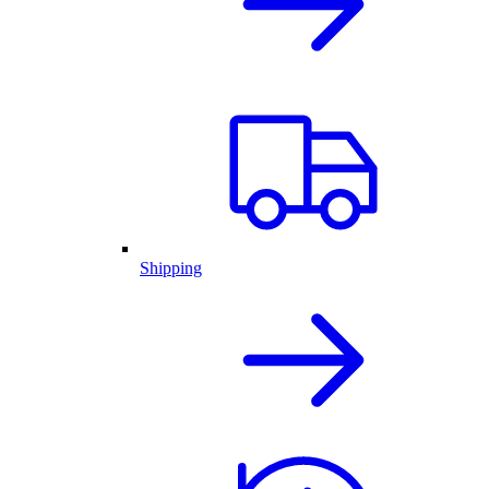
Shipping