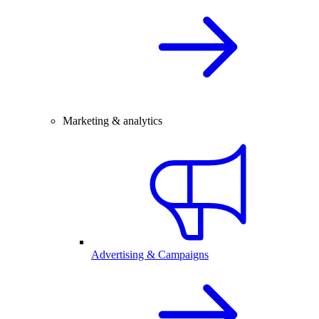
Marketing & analytics
Advertising & Campaigns