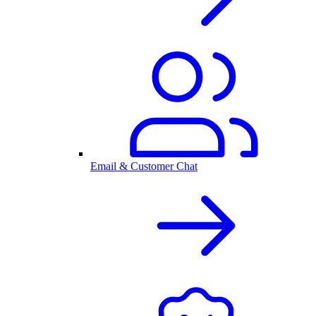
Email & Customer Chat