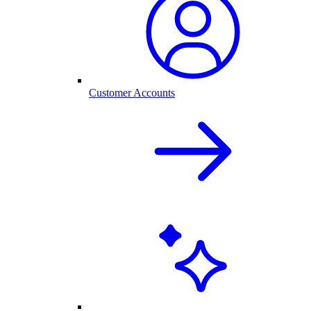
Customer Accounts