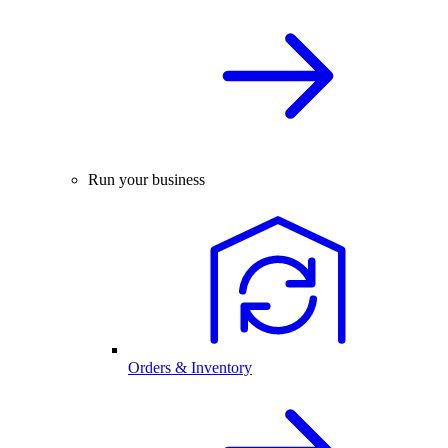
Run your business
Orders & Inventory