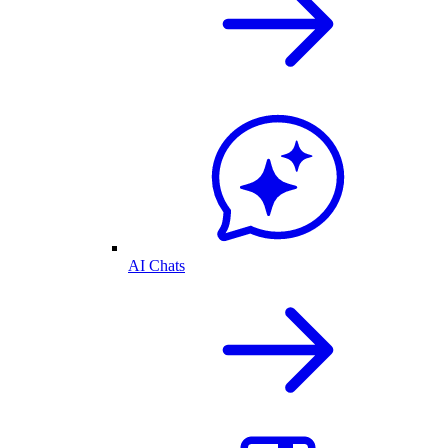
AI Chats