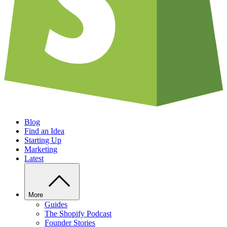
Blog
Find an Idea
Starting Up
Marketing
Latest
More
Guides
The Shopify Podcast
Founder Stories