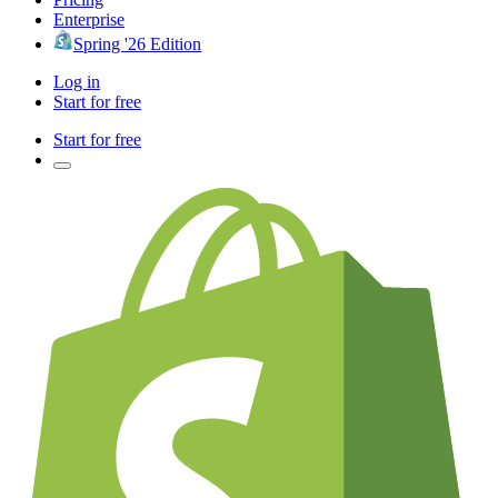
Enterprise
Spring '26 Edition
Log in
Start for free
Start for free