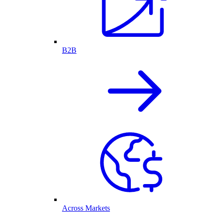
B2B
Across Markets