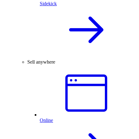
Sidekick
Sell anywhere
Online