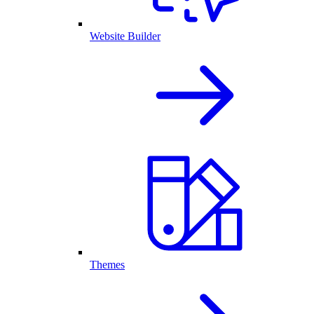
Website Builder
Themes