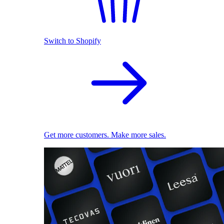
Switch to Shopify
Get more customers. Make more sales.