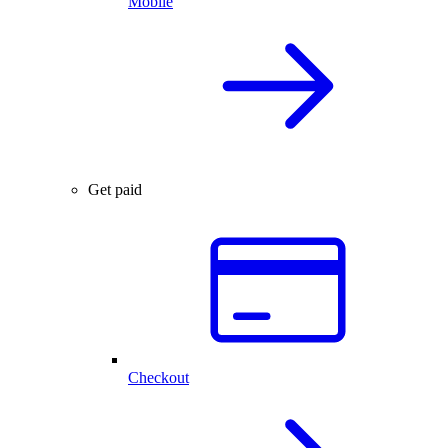
Mobile
Get paid
Checkout