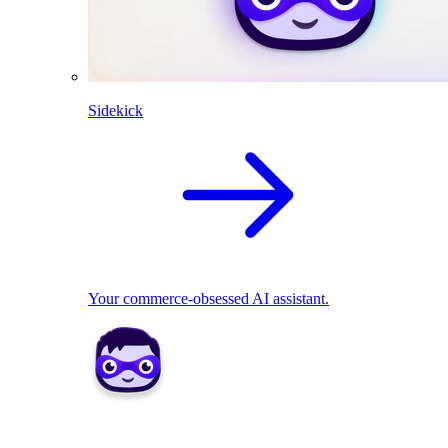
Sidekick
Your commerce-obsessed AI assistant.