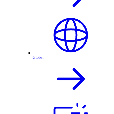
Global