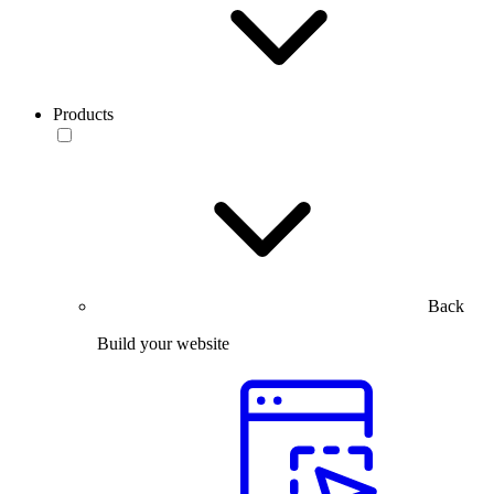
Products
Back
Build your website