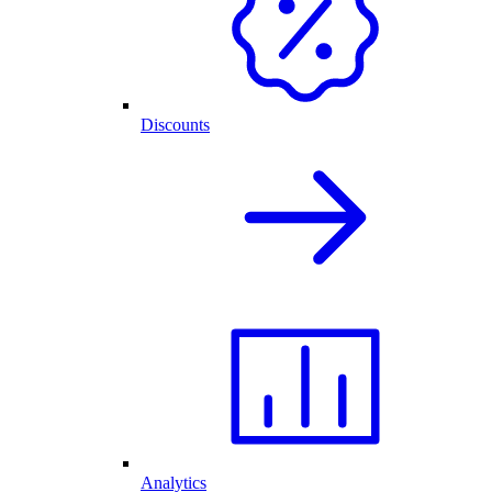
Discounts
Analytics