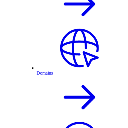
Domains