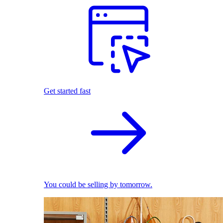
Get started fast
You could be selling by tomorrow.