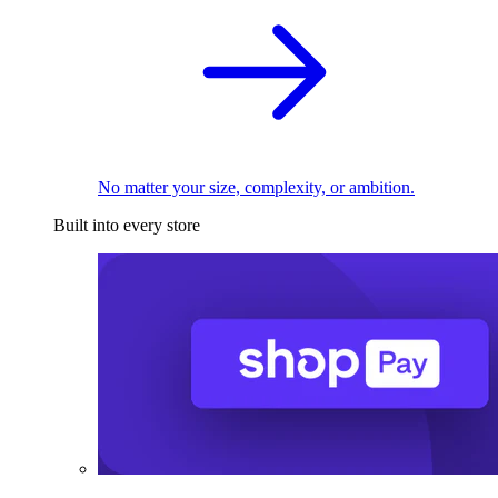
No matter your size, complexity, or ambition.
Built into every store