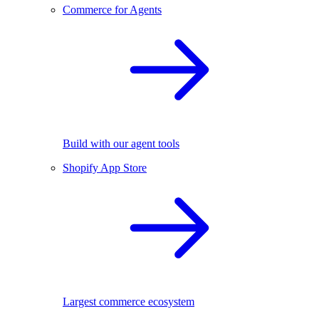
Commerce for Agents
Build with our agent tools
Shopify App Store
Largest commerce ecosystem