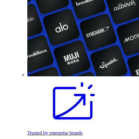
Trusted by enterprise brands