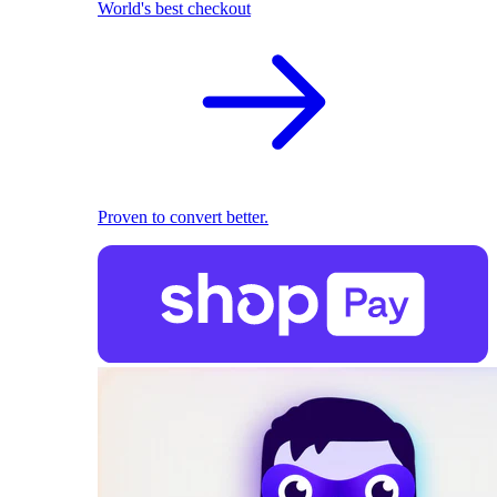
World's best checkout
Proven to convert better.