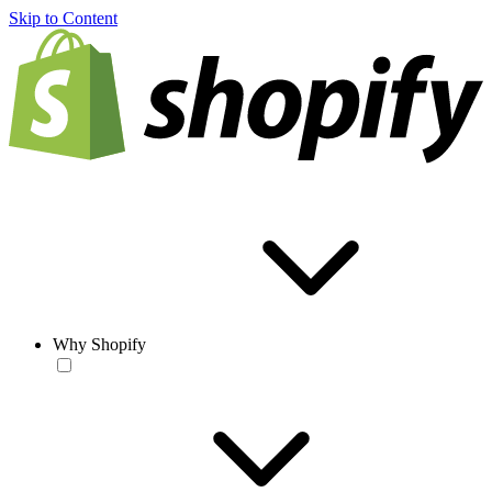
Skip to Content
Why Shopify