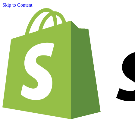
Skip to Content