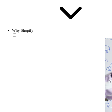
Why Shopify