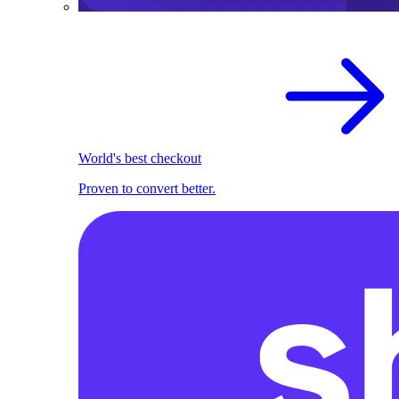
World's best checkout
Proven to convert better.