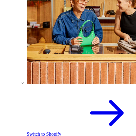
Switch to Shopify