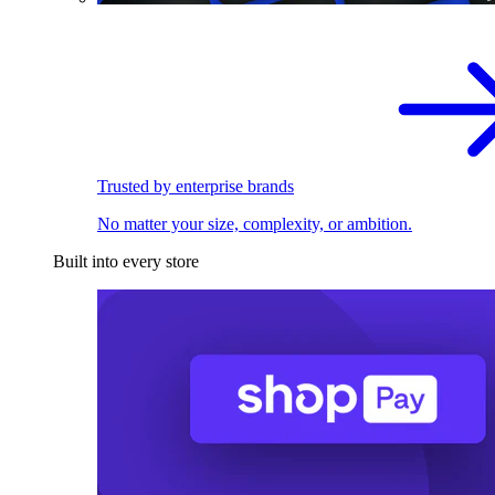
Trusted by enterprise brands
No matter your size, complexity, or ambition.
Built into every store