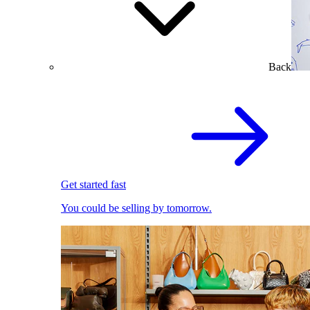
Back
Get started fast
You could be selling by tomorrow.