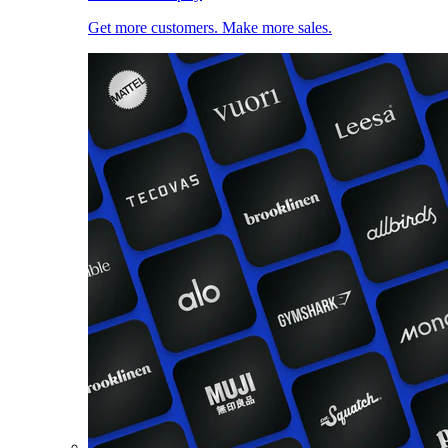
Get more customers. Make more sales.