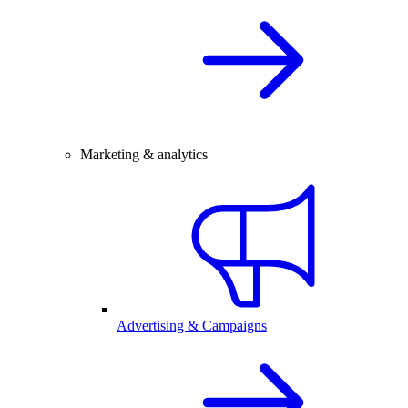
Marketing & analytics
Advertising & Campaigns