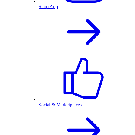
Shop App
Social & Marketplaces