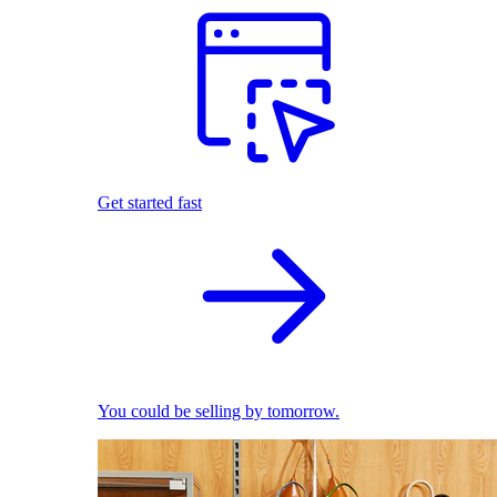
Get started fast
You could be selling by tomorrow.