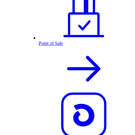
Point of Sale