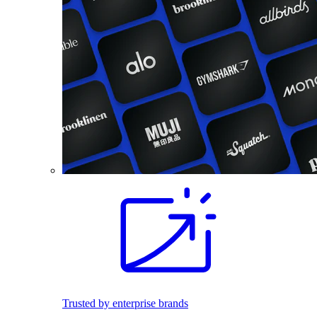
Trusted by enterprise brands