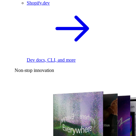
Shopify.dev
Dev docs, CLI, and more
Non-stop innovation