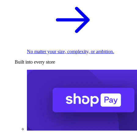
No matter your size, complexity, or ambition.
Built into every store