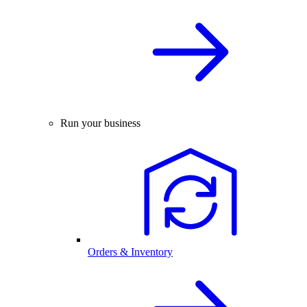
Run your business
Orders & Inventory