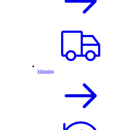
Shipping