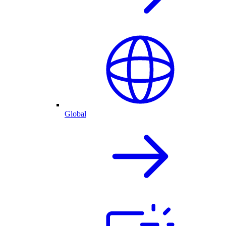
Global