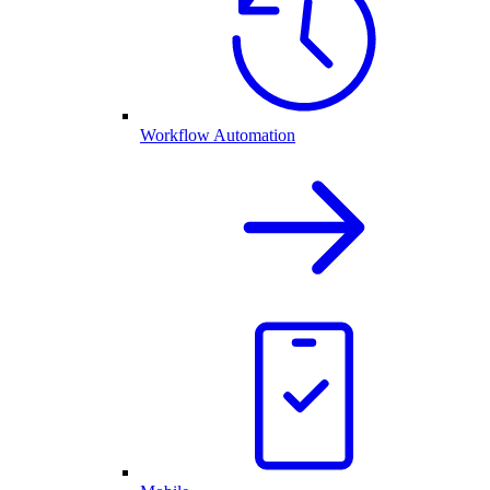
Workflow Automation