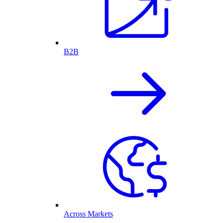
B2B
Across Markets