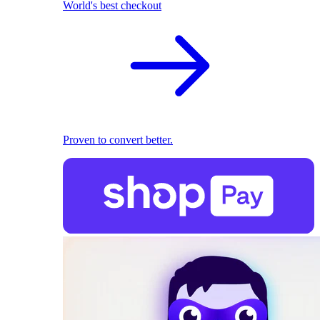
World's best checkout
Proven to convert better.