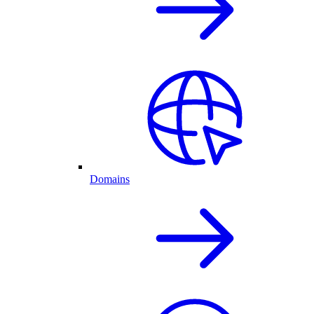
Domains