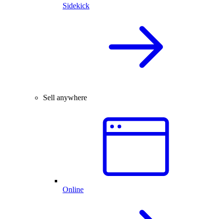
Sidekick
Sell anywhere
Online