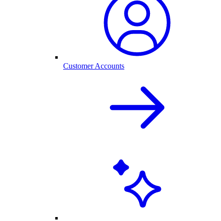
Customer Accounts