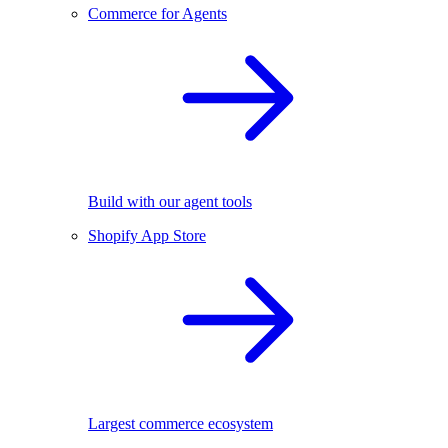
Commerce for Agents
Build with our agent tools
Shopify App Store
Largest commerce ecosystem