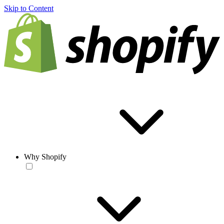
Skip to Content
Why Shopify