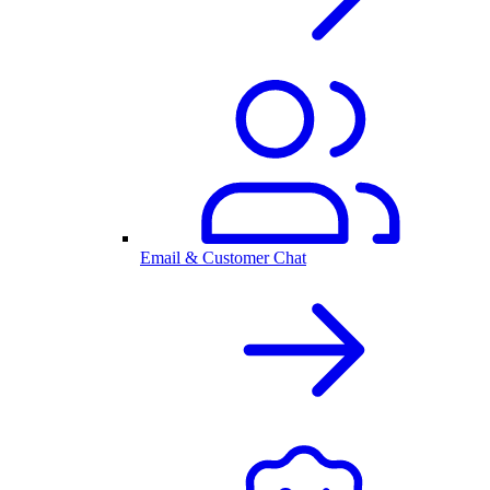
Email & Customer Chat