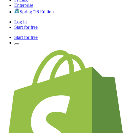
Enterprise
Spring '26 Edition
Log in
Start for free
Start for free