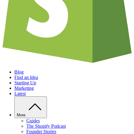
Blog
Find an Idea
Starting Up
Marketing
Latest
More
Guides
The Shopify Podcast
Founder Stories