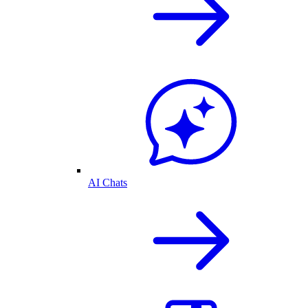
AI Chats