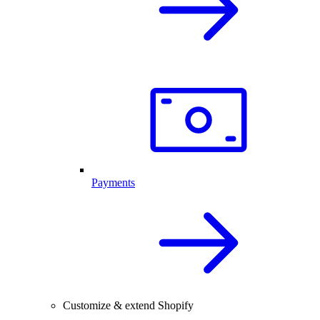
Payments
Customize & extend Shopify