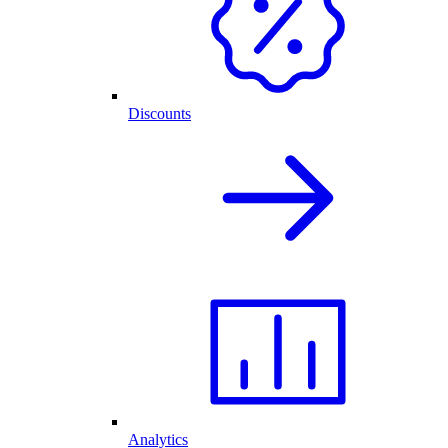
Discounts
Analytics