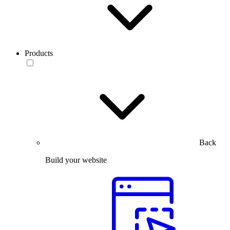
Products
Back
Build your website