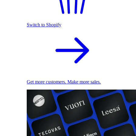
Switch to Shopify
Get more customers. Make more sales.