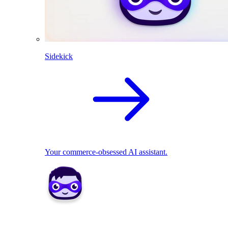
Sidekick
Your commerce-obsessed AI assistant.