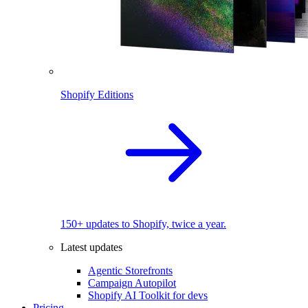
Shopify Editions
150+ updates to Shopify, twice a year.
Latest updates
Agentic Storefronts
Campaign Autopilot
Shopify AI Toolkit for devs
Pricing