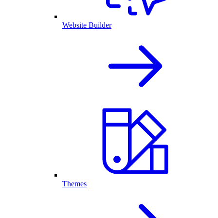
Website Builder
Themes