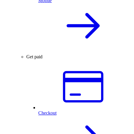
Mobile
Get paid
Checkout