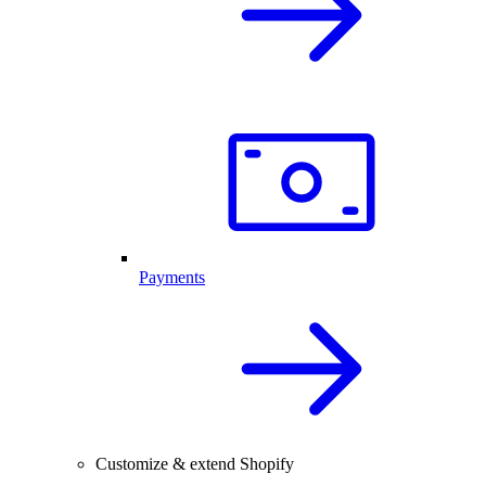
Payments
Customize & extend Shopify