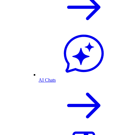
AI Chats