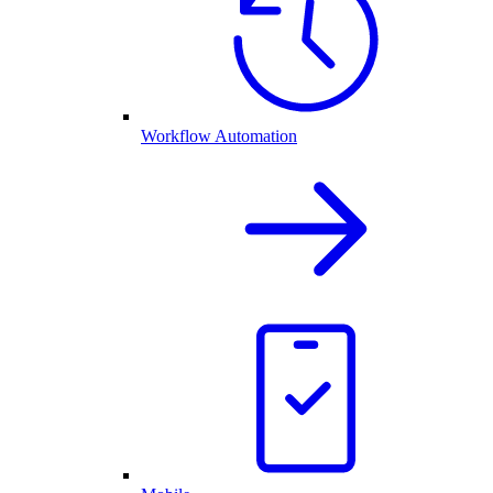
Workflow Automation