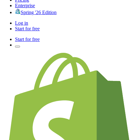
Enterprise
Spring '26 Edition
Log in
Start for free
Start for free