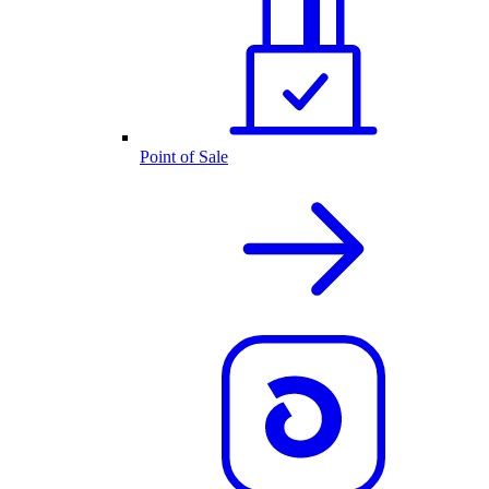
Point of Sale