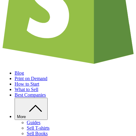
Blog
Print on Demand
How to Start
What to Sell
Best Companies
More
Guides
Sell T-shirts
Sell Books