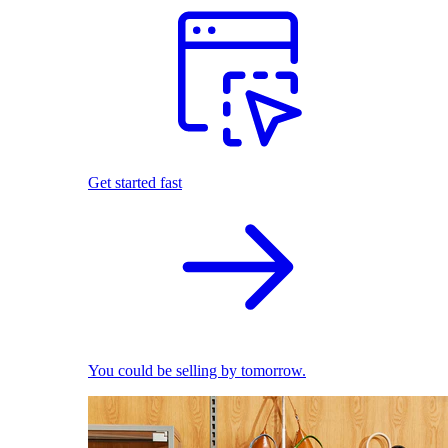
Get started fast
You could be selling by tomorrow.