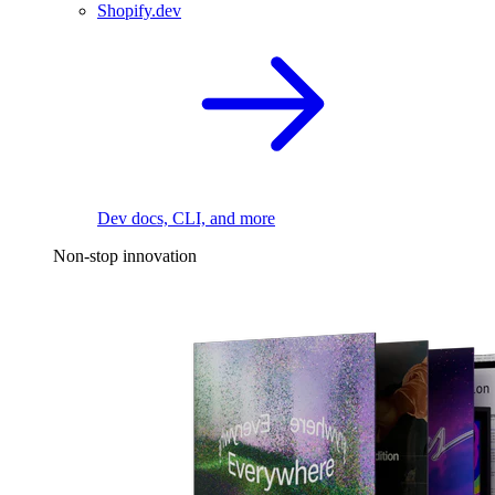
Shopify.dev
Dev docs, CLI, and more
Non-stop innovation