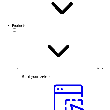
Products
Back
Build your website