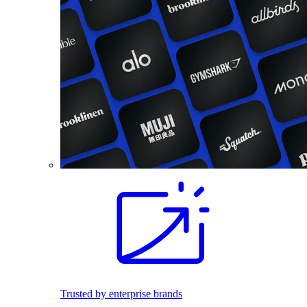
Trusted by enterprise brands