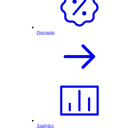
Discounts
Analytics