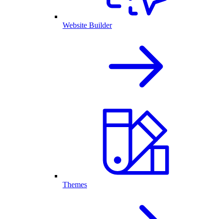
Website Builder
Themes