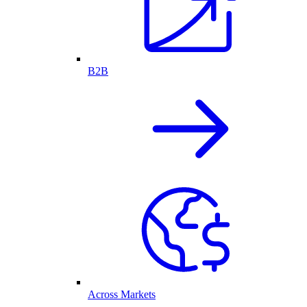
B2B
Across Markets