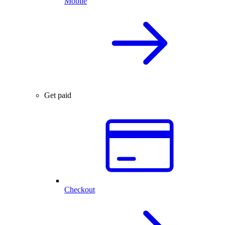
Mobile
Get paid
Checkout