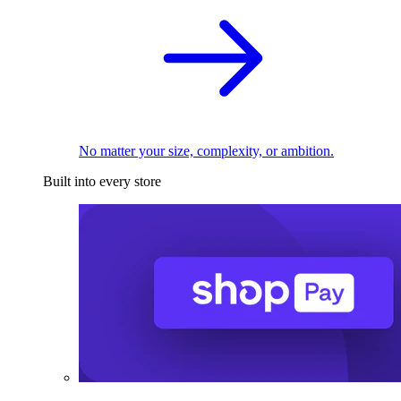
No matter your size, complexity, or ambition.
Built into every store