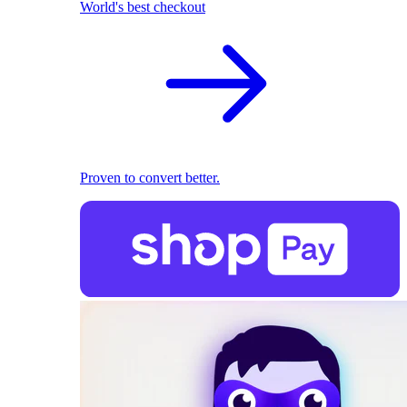
World's best checkout
Proven to convert better.