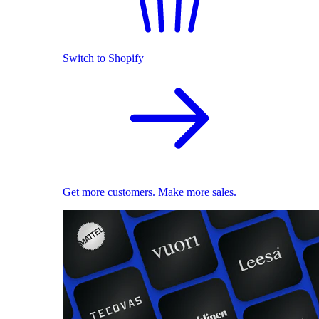
Switch to Shopify
Get more customers. Make more sales.