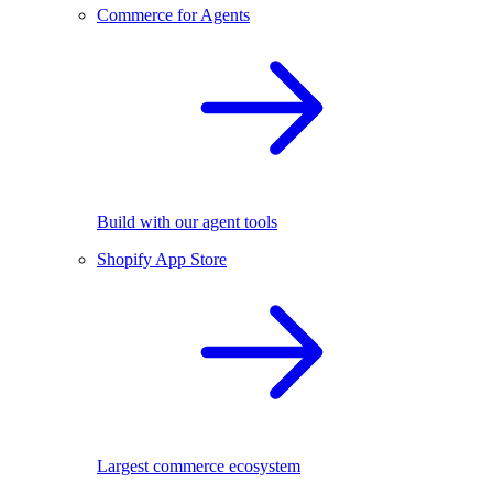
Commerce for Agents
Build with our agent tools
Shopify App Store
Largest commerce ecosystem