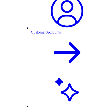
Customer Accounts