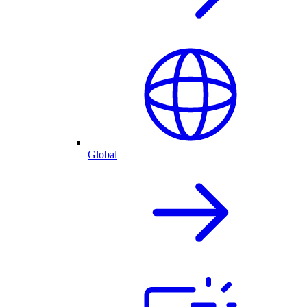
Global