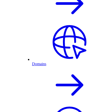
Domains