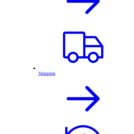
Shipping