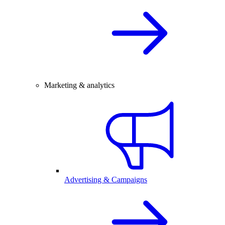
Marketing & analytics
Advertising & Campaigns