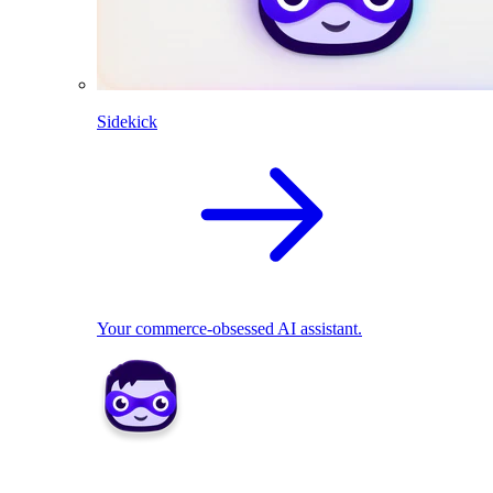
Sidekick
Your commerce-obsessed AI assistant.