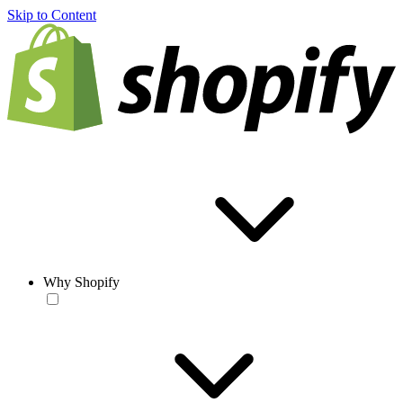
Skip to Content
Why Shopify