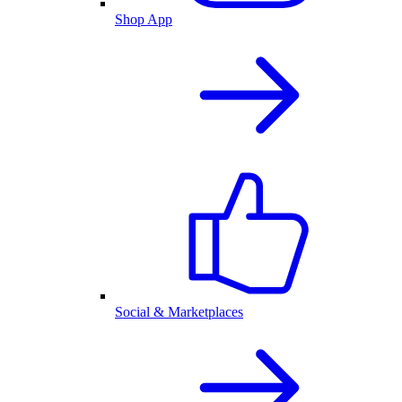
Shop App
Social & Marketplaces