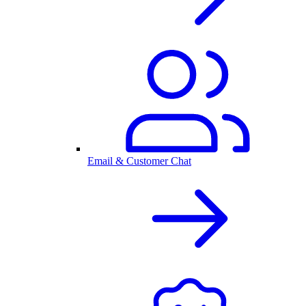
Email & Customer Chat