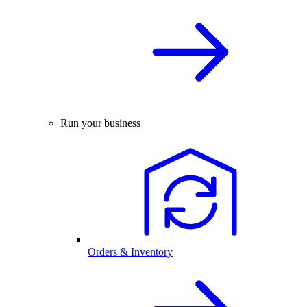
Run your business
Orders & Inventory