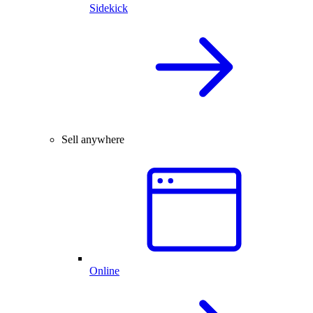
Sidekick
Sell anywhere
Online