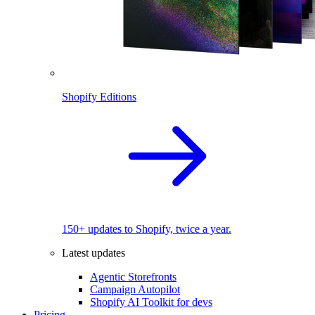
Shopify Editions
150+ updates to Shopify, twice a year.
Latest updates
Agentic Storefronts
Campaign Autopilot
Shopify AI Toolkit for devs
Pricing