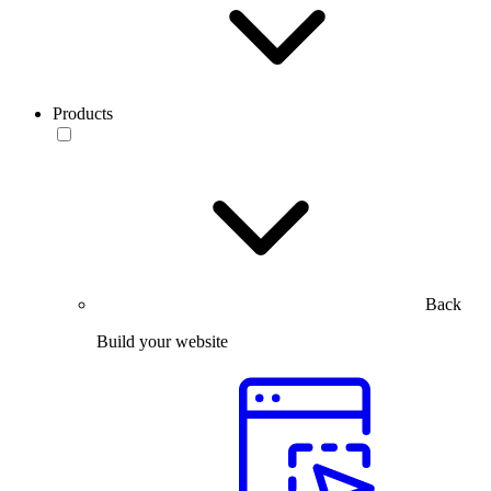
Products
Back
Build your website