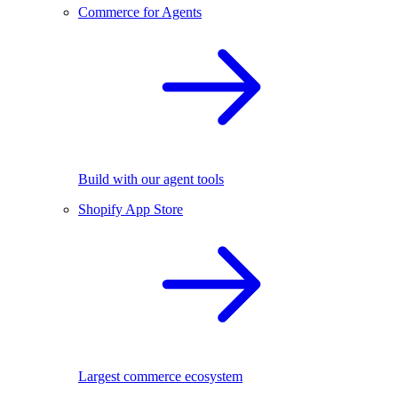
Commerce for Agents
Build with our agent tools
Shopify App Store
Largest commerce ecosystem