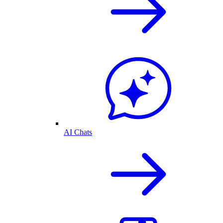
AI Chats