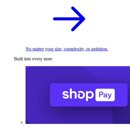
No matter your size, complexity, or ambition.
Built into every store