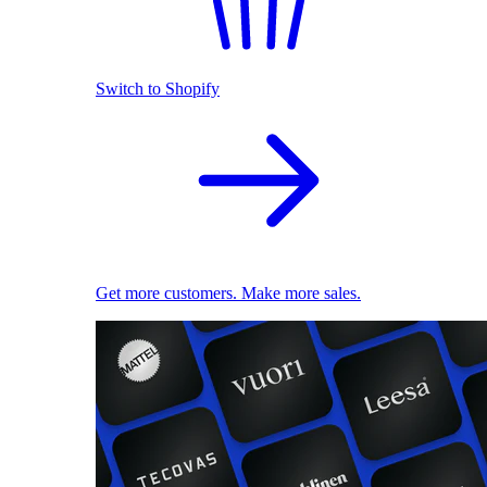
Switch to Shopify
Get more customers. Make more sales.