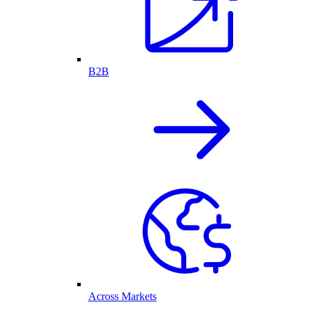
B2B
Across Markets