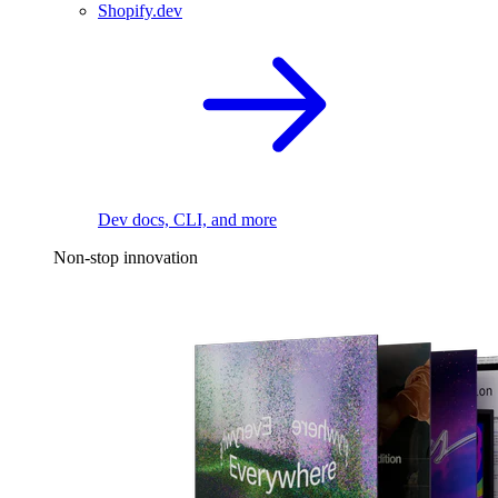
Shopify.dev
Dev docs, CLI, and more
Non-stop innovation