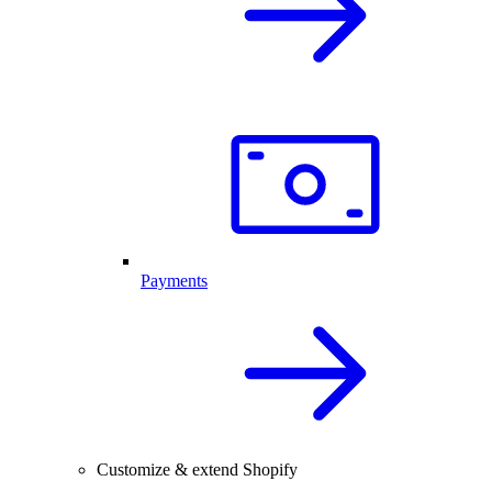
Payments
Customize & extend Shopify