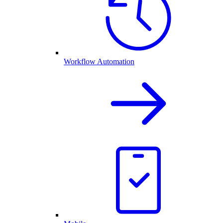
Workflow Automation