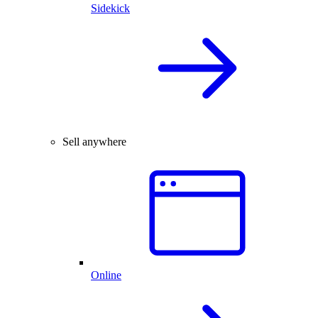
Sidekick
Sell anywhere
Online