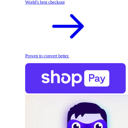
World's best checkout
Proven to convert better.