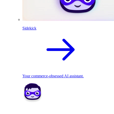
Sidekick
Your commerce-obsessed AI assistant.