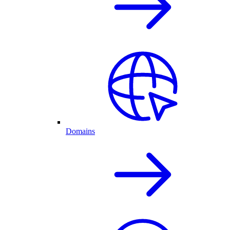
Domains