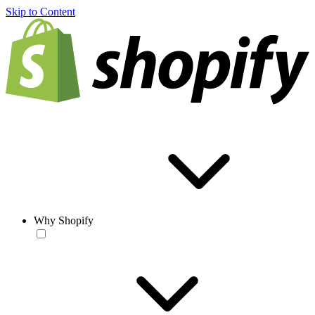
Skip to Content
Why Shopify