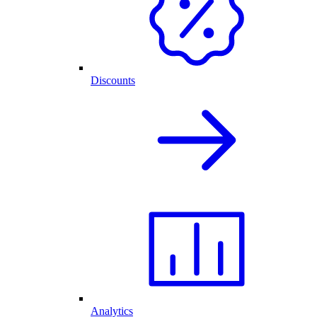
Discounts
Analytics