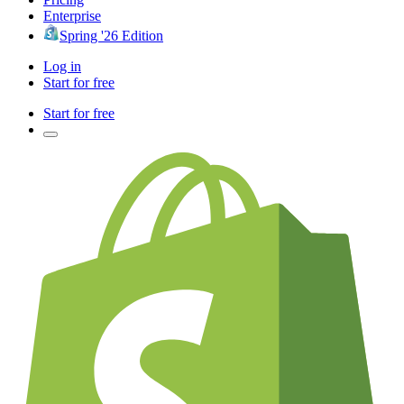
Enterprise
Spring '26 Edition
Log in
Start for free
Start for free