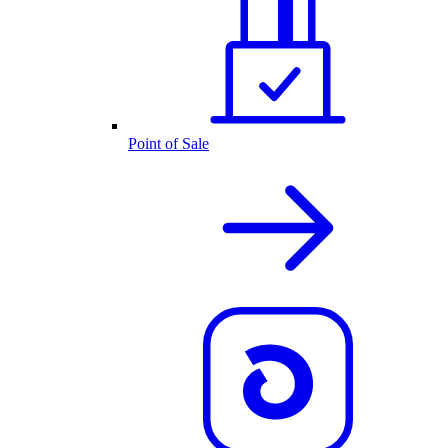
Point of Sale