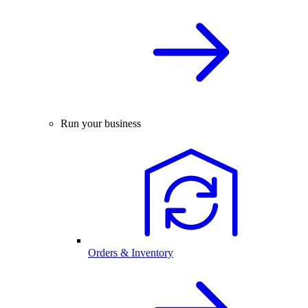
Run your business
Orders & Inventory