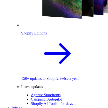
Shopify Editions
150+ updates to Shopify, twice a year.
Latest updates
Agentic Storefronts
Campaign Autopilot
Shopify AI Toolkit for devs
Pricing