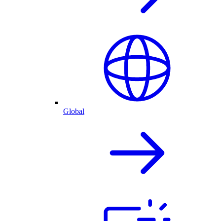
Global