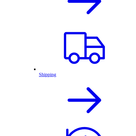
Shipping