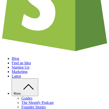
Blog
Find an Idea
Starting Up
Marketing
Latest
More
Guides
The Shopify Podcast
Founder Stories