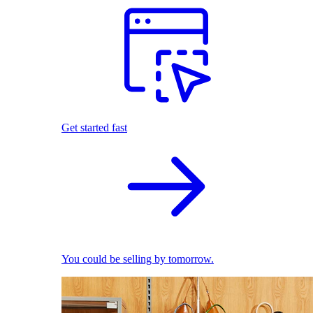
Get started fast
You could be selling by tomorrow.