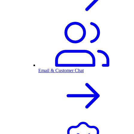
Email & Customer Chat