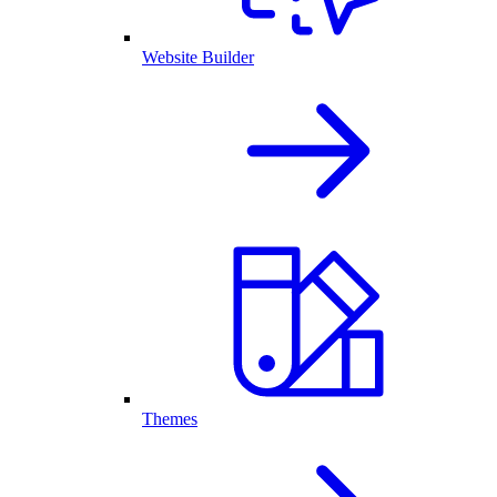
Website Builder
Themes