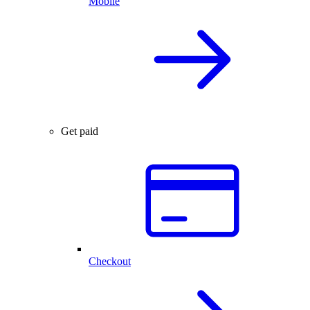
Mobile
Get paid
Checkout