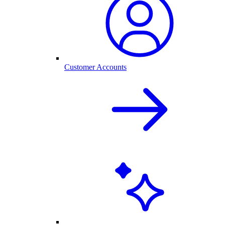
Customer Accounts