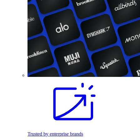
Trusted by enterprise brands