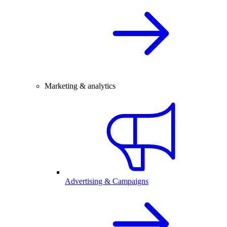
Marketing & analytics
Advertising & Campaigns