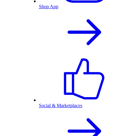
Shop App
Social & Marketplaces