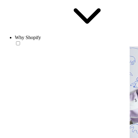
Why Shopify