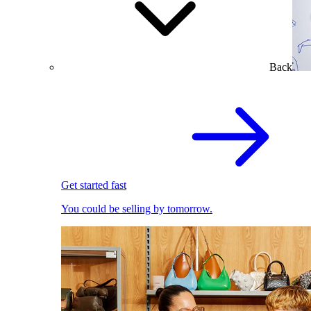
Back
Get started fast
You could be selling by tomorrow.