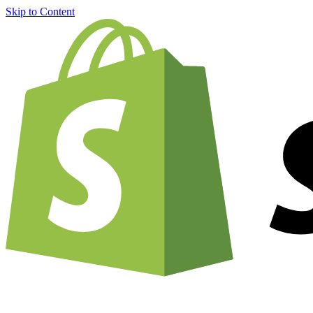
Skip to Content