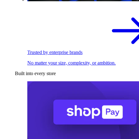
Trusted by enterprise brands
No matter your size, complexity, or ambition.
Built into every store