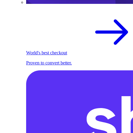
World's best checkout
Proven to convert better.