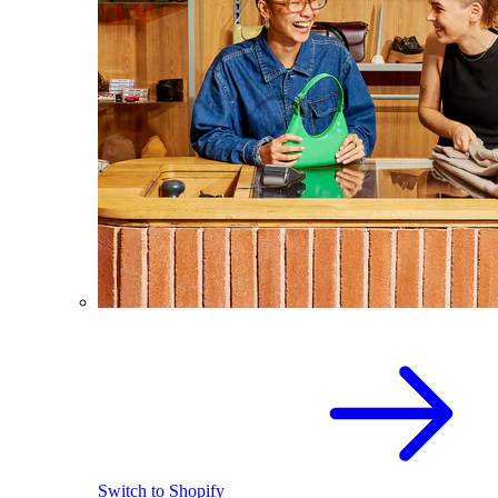
Switch to Shopify