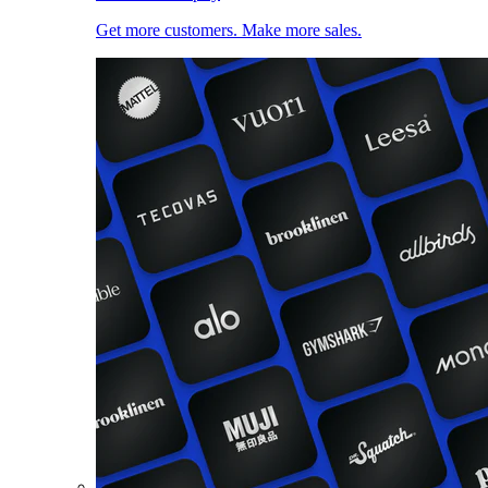
Get more customers. Make more sales.