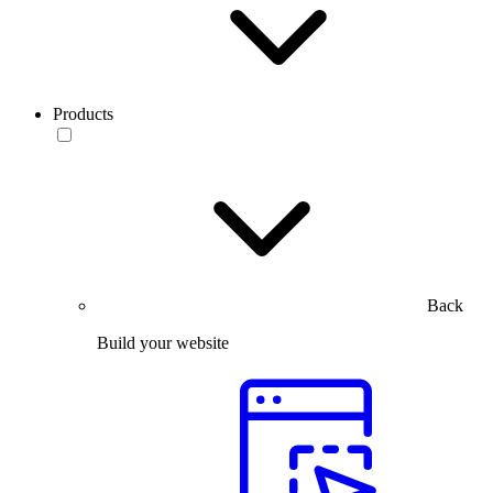
Products
Back
Build your website