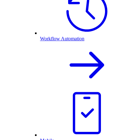
Workflow Automation