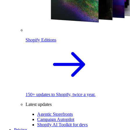
Shopify Editions
150+ updates to Shopify, twice a year.
Latest updates
Agentic Storefronts
Campaign Autopilot
Shopify AI Toolkit for devs
Pricing