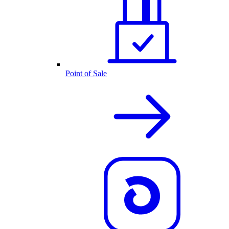
Point of Sale