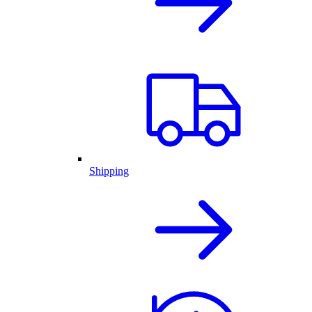
Shipping