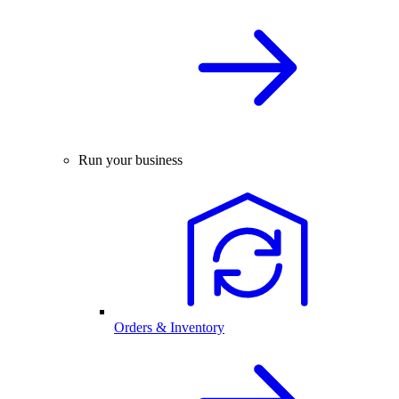
Run your business
Orders & Inventory