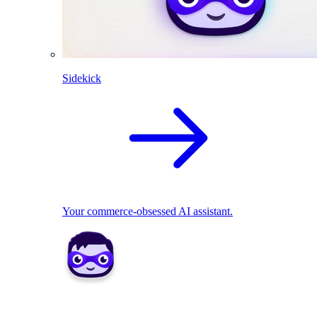
Sidekick
Your commerce-obsessed AI assistant.