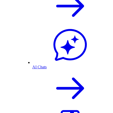
AI Chats