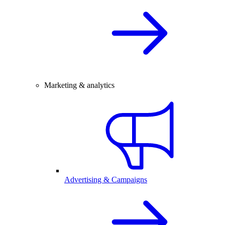
Marketing & analytics
Advertising & Campaigns