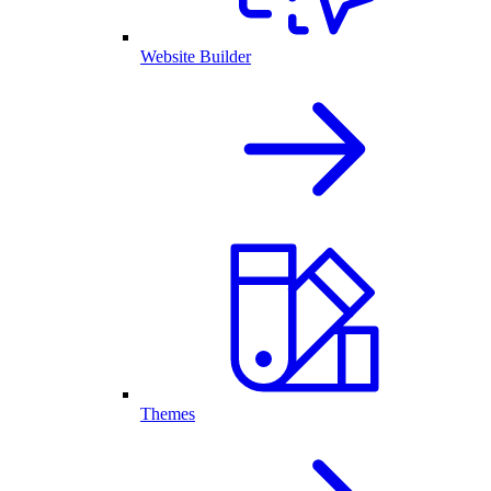
Website Builder
Themes