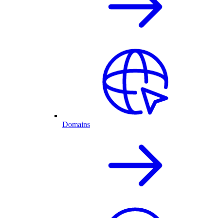
Domains