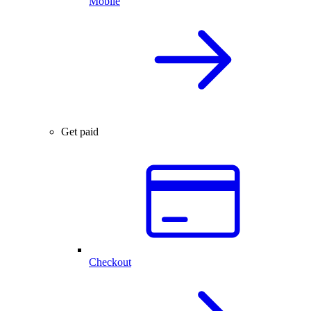
Mobile
Get paid
Checkout