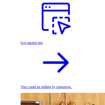
Get started fast
You could be selling by tomorrow.