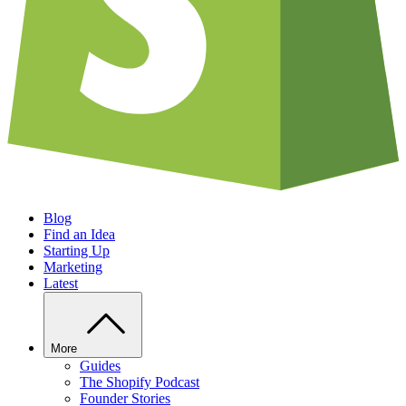
Blog
Find an Idea
Starting Up
Marketing
Latest
More
Guides
The Shopify Podcast
Founder Stories