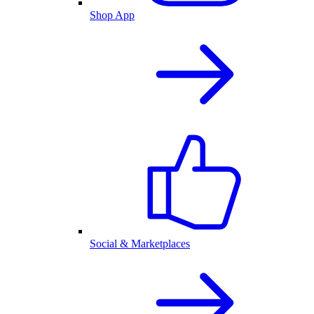
Shop App
Social & Marketplaces