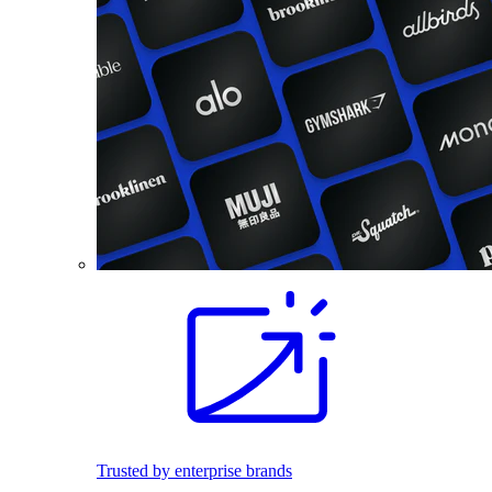
Trusted by enterprise brands