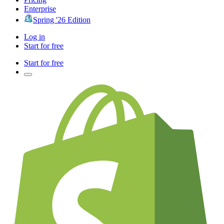
Enterprise
Spring '26 Edition
Log in
Start for free
Start for free