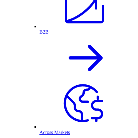
B2B
Across Markets