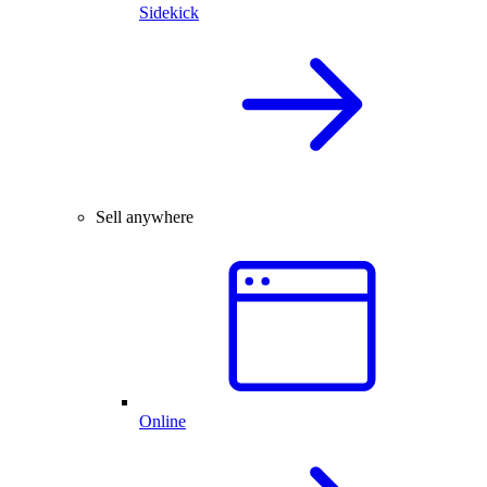
Sidekick
Sell anywhere
Online