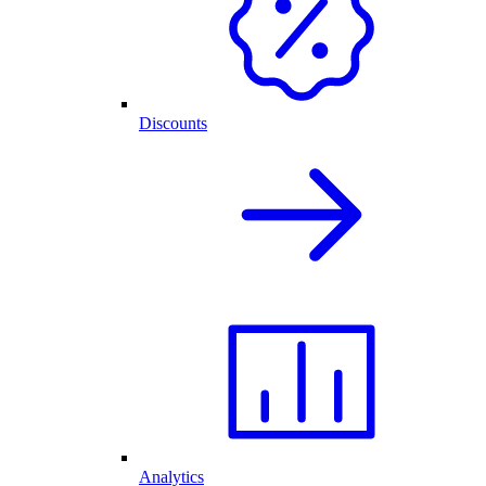
Discounts
Analytics