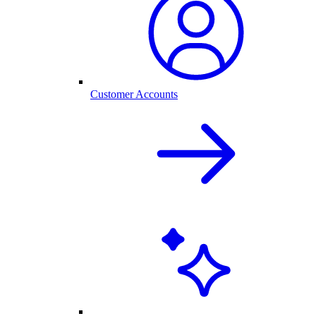
Customer Accounts