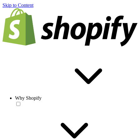
Skip to Content
Why Shopify