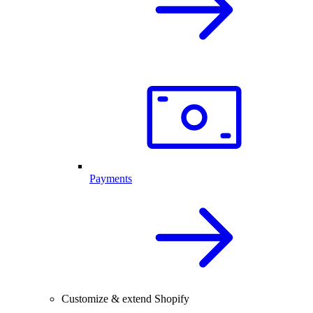
Payments
Customize & extend Shopify