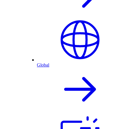
Global