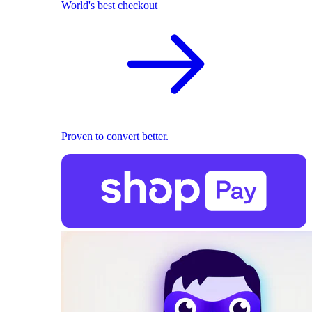
World's best checkout
Proven to convert better.