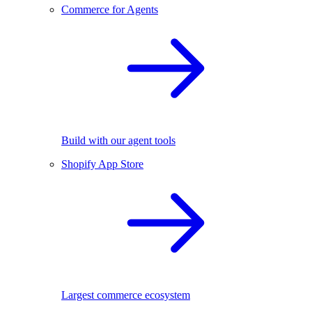
Commerce for Agents
Build with our agent tools
Shopify App Store
Largest commerce ecosystem