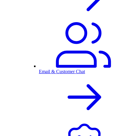
Email & Customer Chat