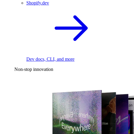
Shopify.dev
Dev docs, CLI, and more
Non-stop innovation