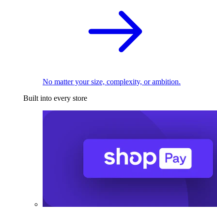
No matter your size, complexity, or ambition.
Built into every store