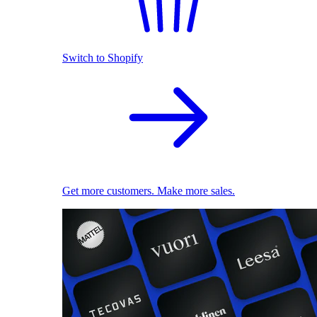
Switch to Shopify
Get more customers. Make more sales.