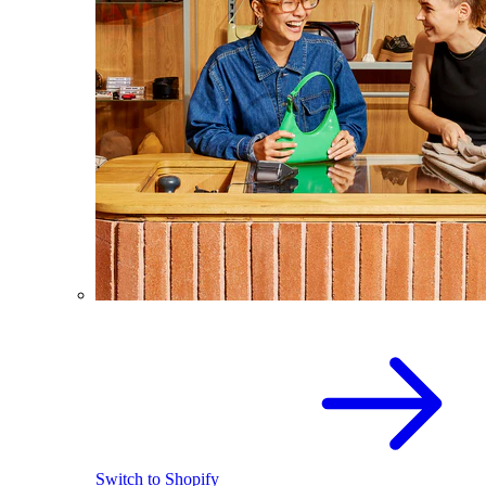
Switch to Shopify