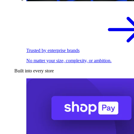
Trusted by enterprise brands
No matter your size, complexity, or ambition.
Built into every store