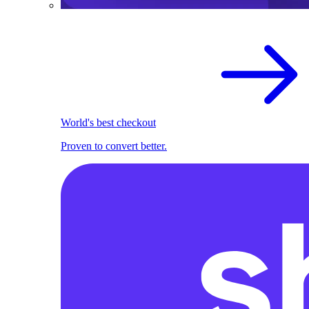
World's best checkout
Proven to convert better.