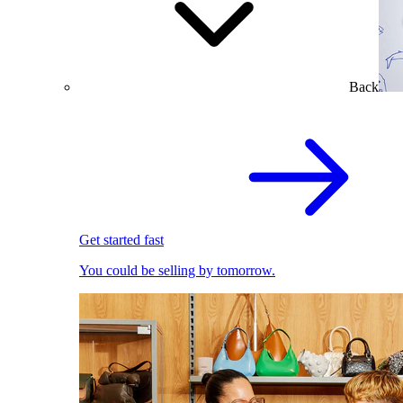
Back
Get started fast
You could be selling by tomorrow.