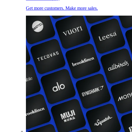
Get more customers. Make more sales.