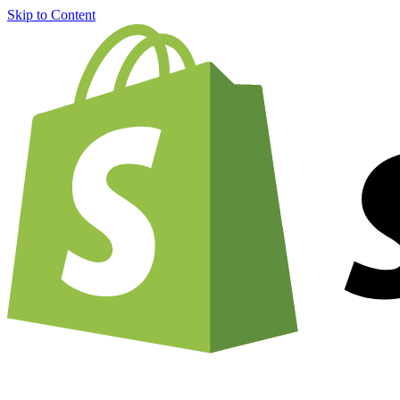
Skip to Content