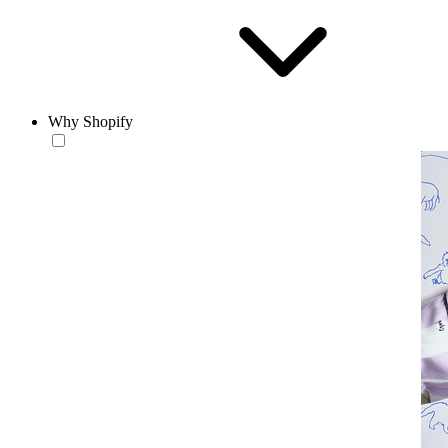
Why Shopify