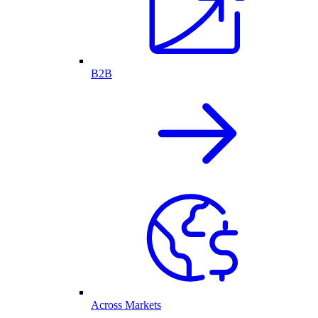
B2B
Across Markets