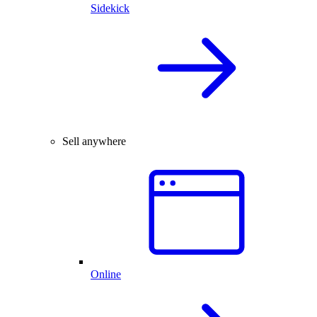
Sidekick
Sell anywhere
Online