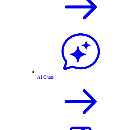
AI Chats