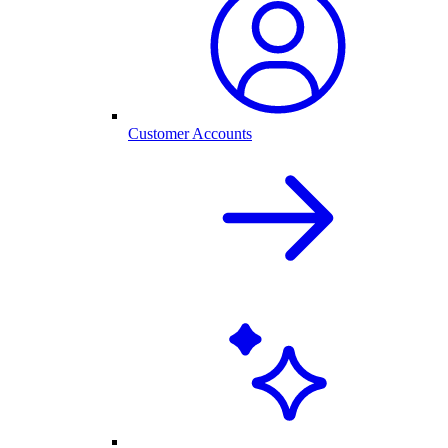
Customer Accounts