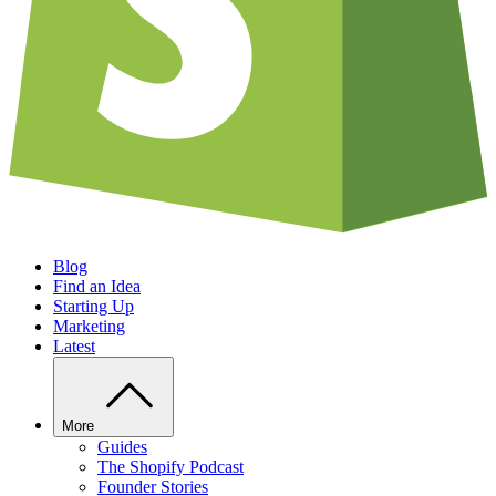
Blog
Find an Idea
Starting Up
Marketing
Latest
More
Guides
The Shopify Podcast
Founder Stories