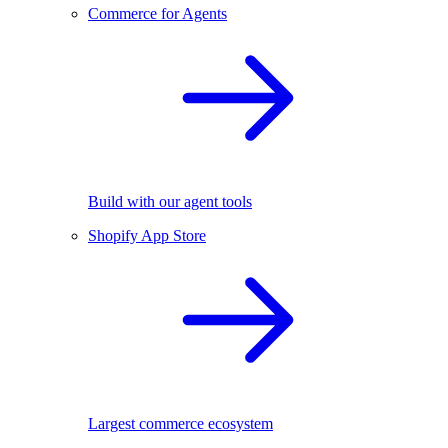
Commerce for Agents
Build with our agent tools
Shopify App Store
Largest commerce ecosystem