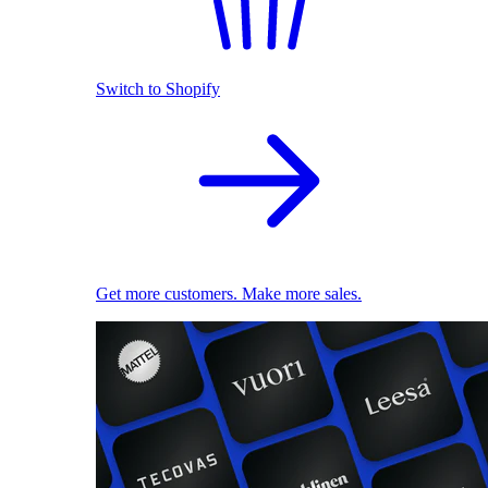
Switch to Shopify
Get more customers. Make more sales.