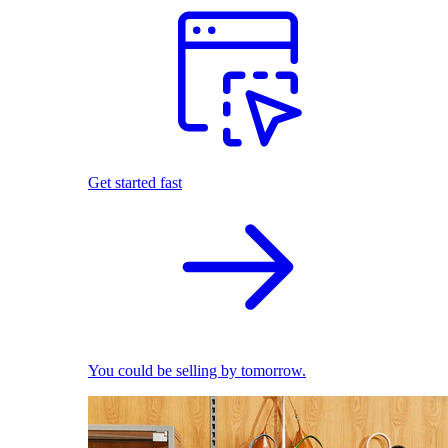
Get started fast
You could be selling by tomorrow.