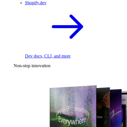
Shopify.dev
Dev docs, CLI, and more
Non-stop innovation