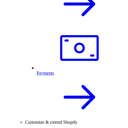
Payments
Customize & extend Shopify