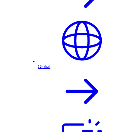
Global