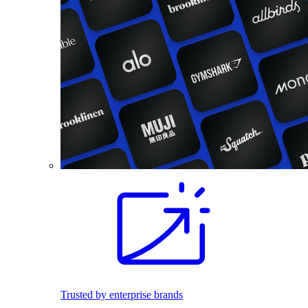
Trusted by enterprise brands