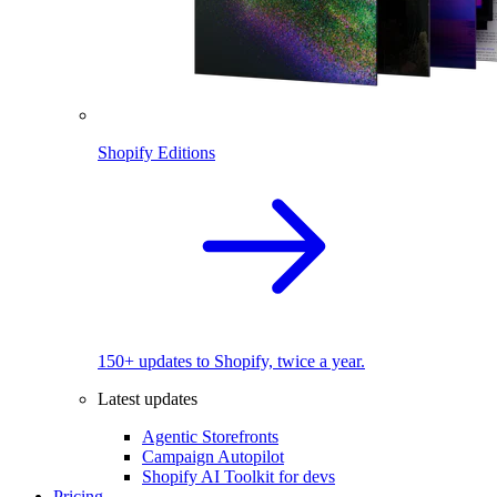
Shopify Editions
150+ updates to Shopify, twice a year.
Latest updates
Agentic Storefronts
Campaign Autopilot
Shopify AI Toolkit for devs
Pricing