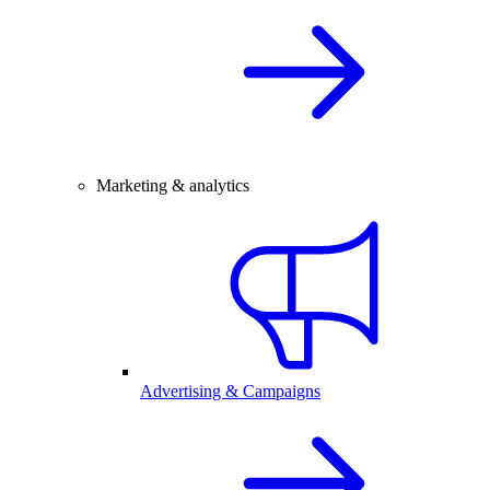
Marketing & analytics
Advertising & Campaigns