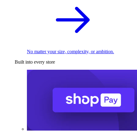
No matter your size, complexity, or ambition.
Built into every store