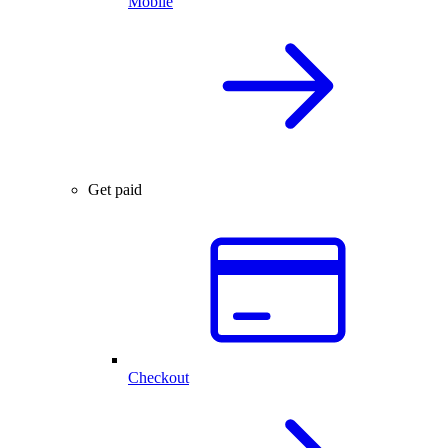
Mobile
Get paid
Checkout