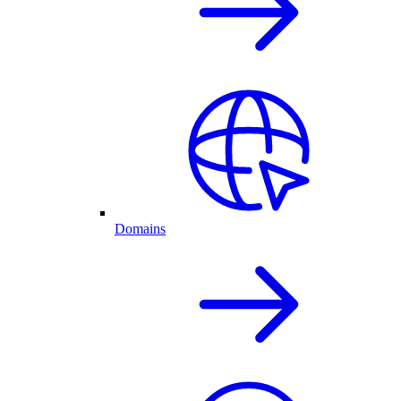
Domains