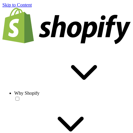
Skip to Content
Why Shopify