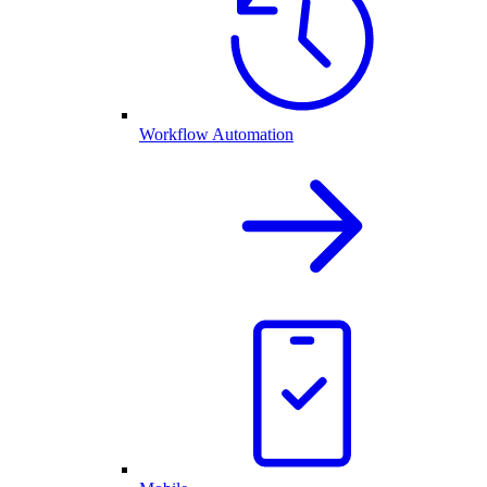
Workflow Automation