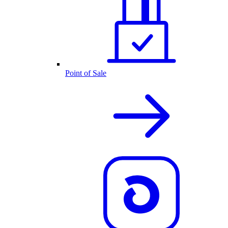
Point of Sale