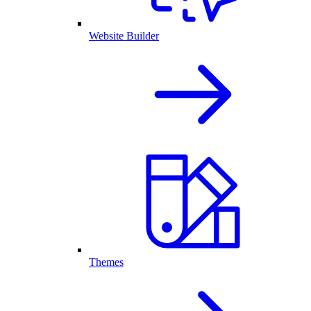
Website Builder
Themes