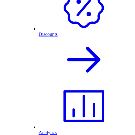
Discounts
Analytics