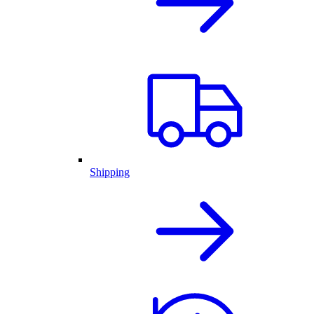
Shipping