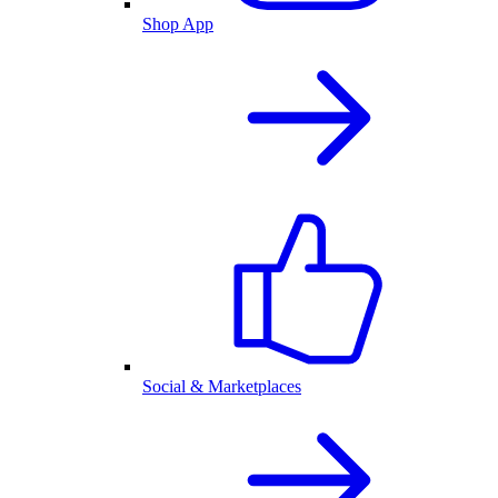
Shop App
Social & Marketplaces