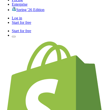
Enterprise
Spring '26 Edition
Log in
Start for free
Start for free