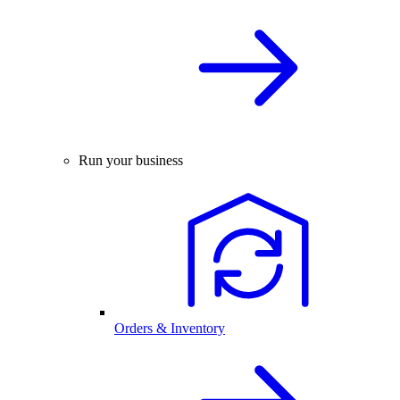
Run your business
Orders & Inventory