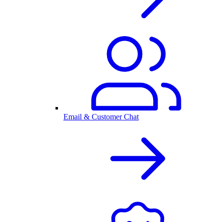
Email & Customer Chat