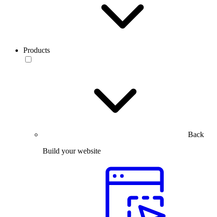
Products
Back
Build your website