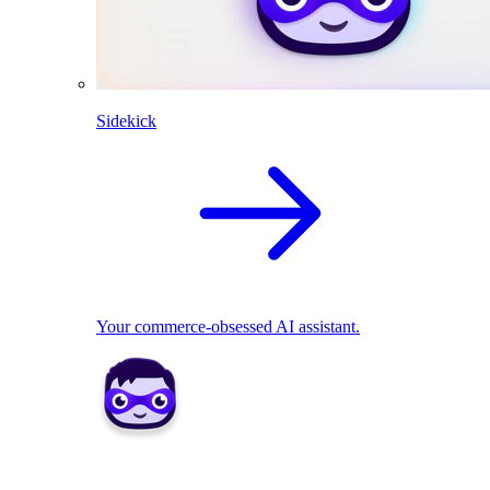
Sidekick
Your commerce-obsessed AI assistant.