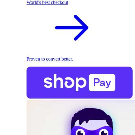
World's best checkout
Proven to convert better.