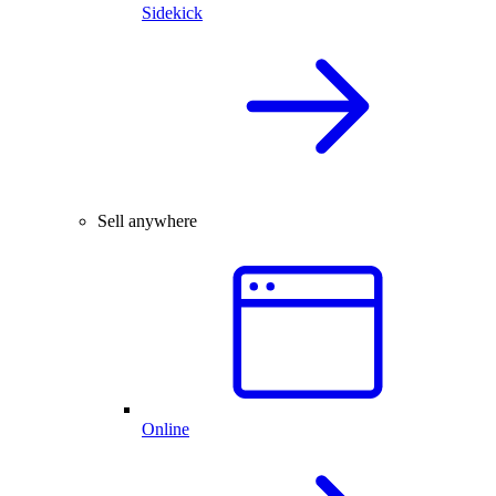
Sidekick
Sell anywhere
Online