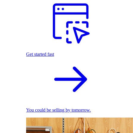
Get started fast
You could be selling by tomorrow.