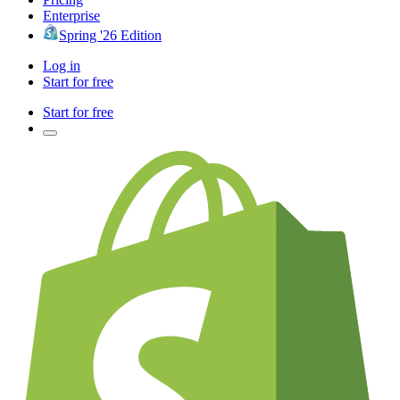
Enterprise
Spring '26 Edition
Log in
Start for free
Start for free