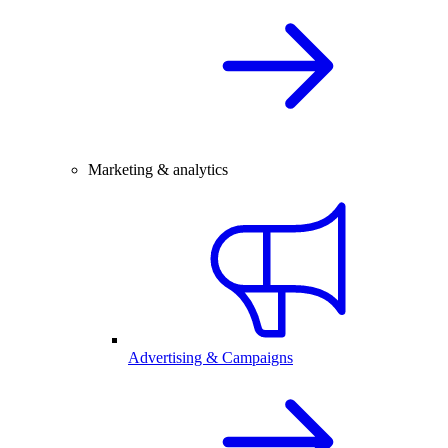
Marketing & analytics
Advertising & Campaigns