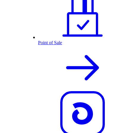
Point of Sale