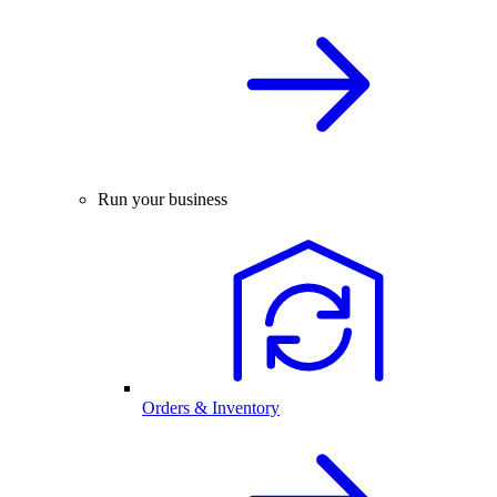
Run your business
Orders & Inventory