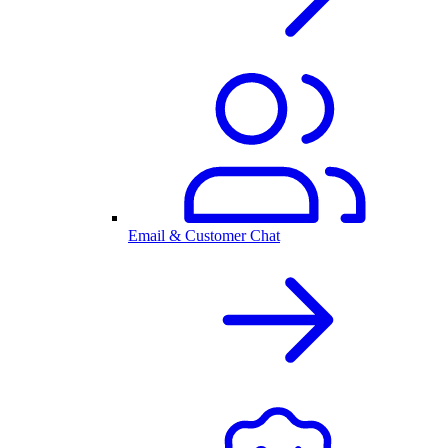
Email & Customer Chat