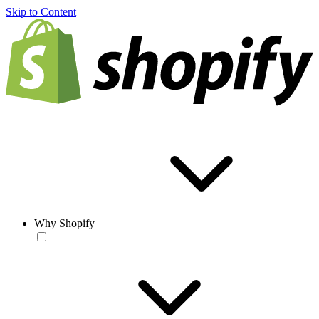
Skip to Content
Why Shopify