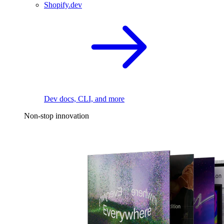
Shopify.dev
Dev docs, CLI, and more
Non-stop innovation