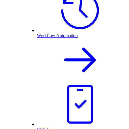
Workflow Automation