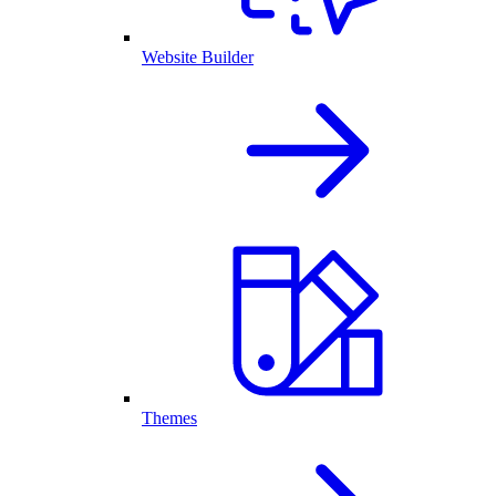
Website Builder
Themes