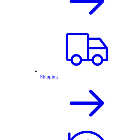
Shipping