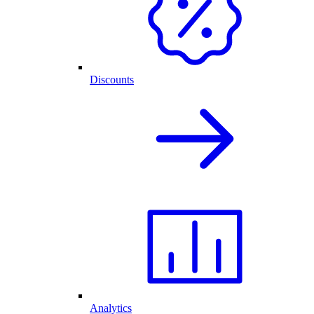
Discounts
Analytics