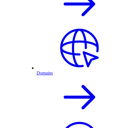
Domains