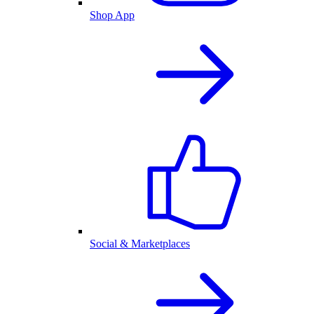
Shop App
Social & Marketplaces