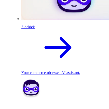
Sidekick
Your commerce-obsessed AI assistant.