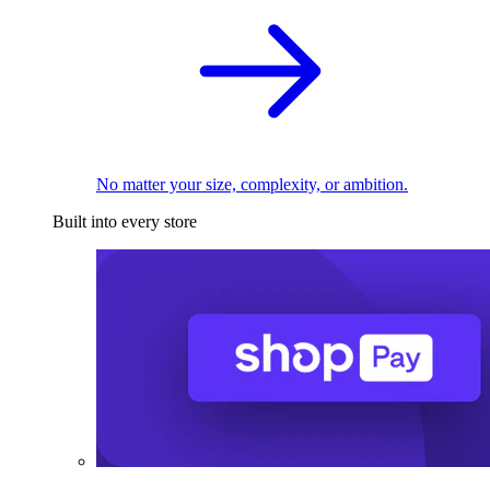
No matter your size, complexity, or ambition.
Built into every store