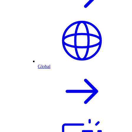
Global