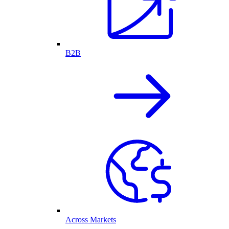
B2B
Across Markets