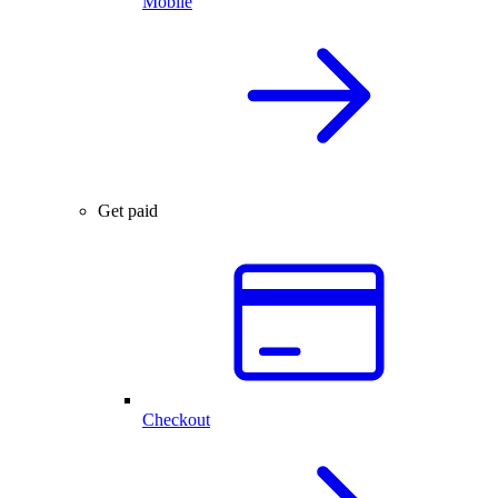
Mobile
Get paid
Checkout