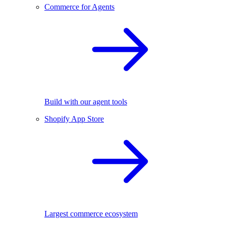
Commerce for Agents
Build with our agent tools
Shopify App Store
Largest commerce ecosystem