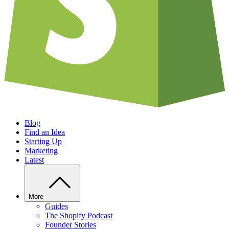
Blog
Find an Idea
Starting Up
Marketing
Latest
More
Guides
The Shopify Podcast
Founder Stories