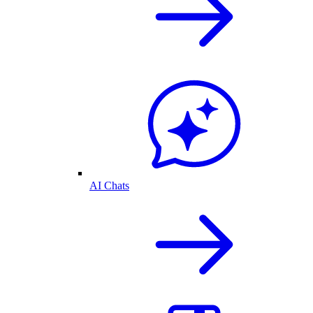
AI Chats