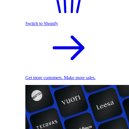
Switch to Shopify
Get more customers. Make more sales.