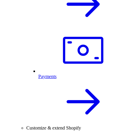
Payments
Customize & extend Shopify