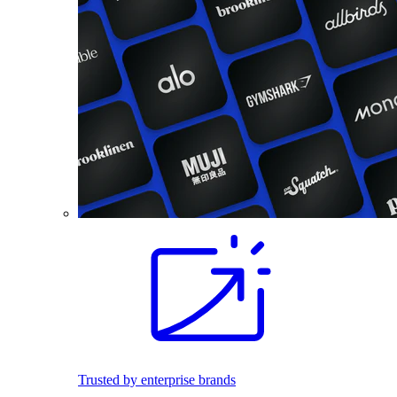
Trusted by enterprise brands