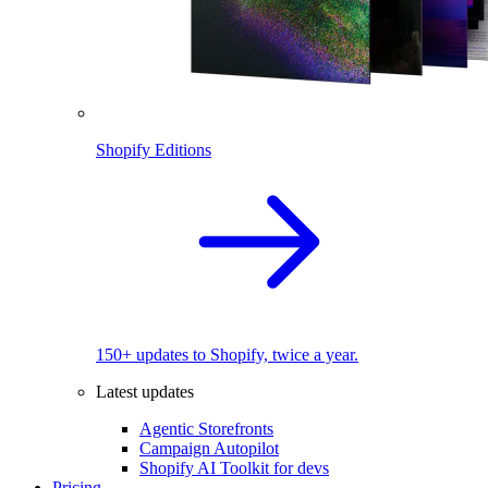
Shopify Editions
150+ updates to Shopify, twice a year.
Latest updates
Agentic Storefronts
Campaign Autopilot
Shopify AI Toolkit for devs
Pricing