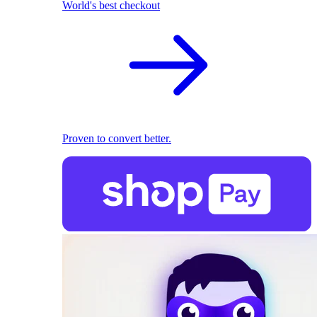
World's best checkout
Proven to convert better.