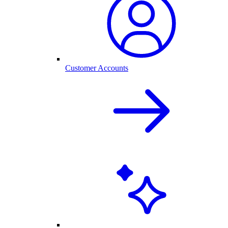
Customer Accounts