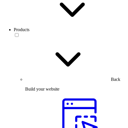
Products
Back
Build your website