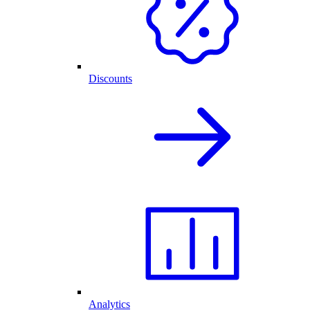
Discounts
Analytics