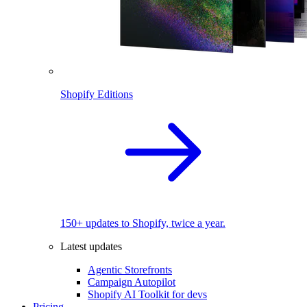
Shopify Editions
150+ updates to Shopify, twice a year.
Latest updates
Agentic Storefronts
Campaign Autopilot
Shopify AI Toolkit for devs
Pricing