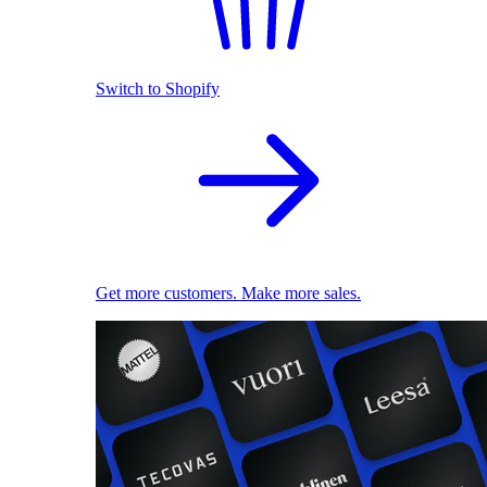
Switch to Shopify
Get more customers. Make more sales.