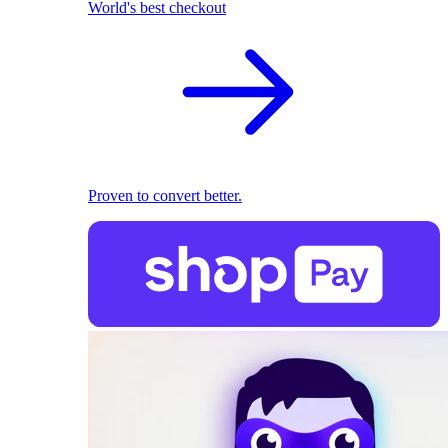
World's best checkout
Proven to convert better.