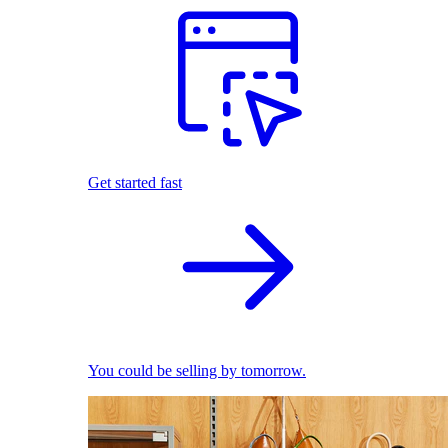
Get started fast
You could be selling by tomorrow.