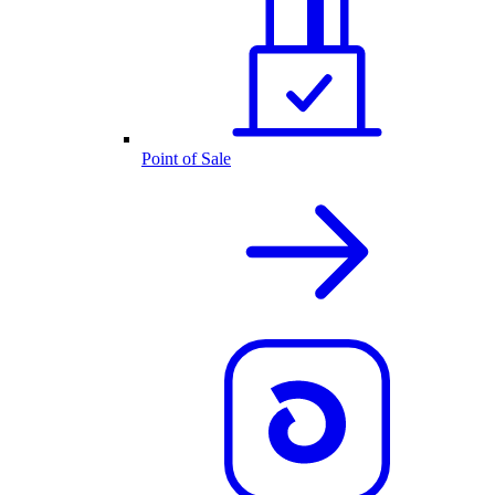
Point of Sale