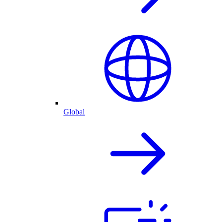
Global