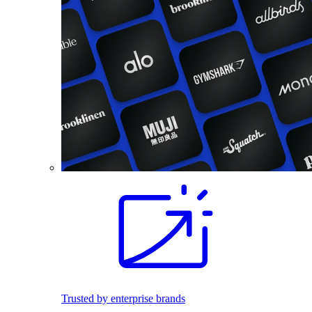
Trusted by enterprise brands