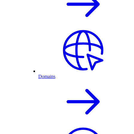
Domains