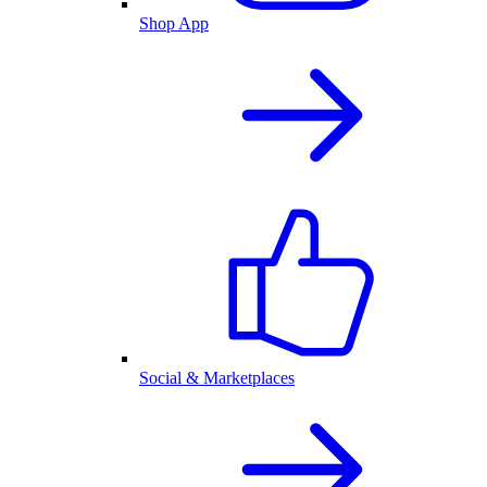
Shop App
Social & Marketplaces