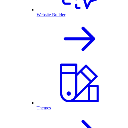
Website Builder
Themes