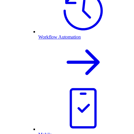
Workflow Automation