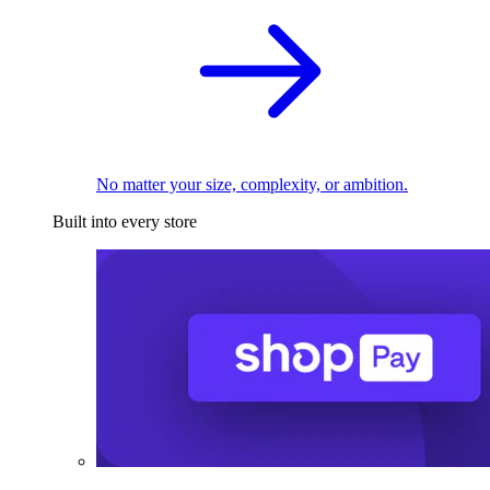
No matter your size, complexity, or ambition.
Built into every store