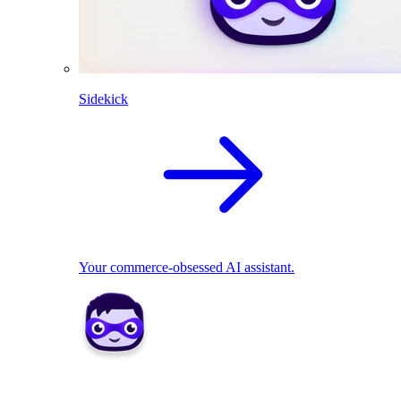
Sidekick
Your commerce-obsessed AI assistant.