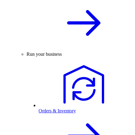
Run your business
Orders & Inventory