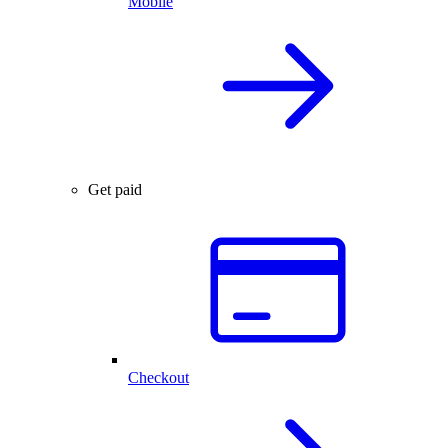
Mobile
Get paid
Checkout