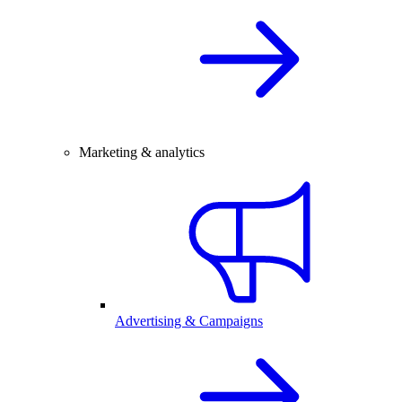
Marketing & analytics
Advertising & Campaigns