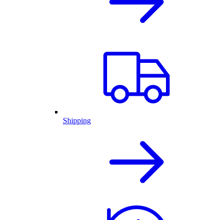
Shipping