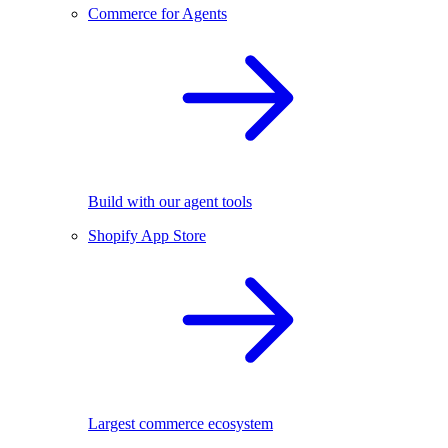
Commerce for Agents
Build with our agent tools
Shopify App Store
Largest commerce ecosystem