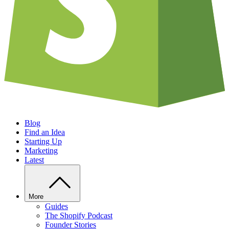
Blog
Find an Idea
Starting Up
Marketing
Latest
More
Guides
The Shopify Podcast
Founder Stories