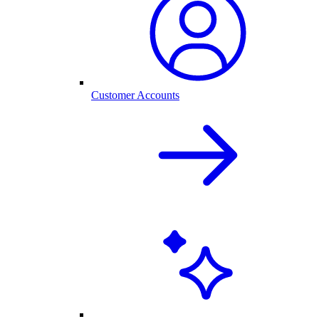
Customer Accounts