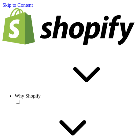
Skip to Content
Why Shopify