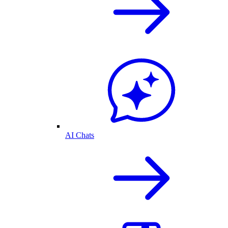
AI Chats