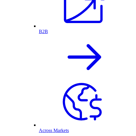
B2B
Across Markets