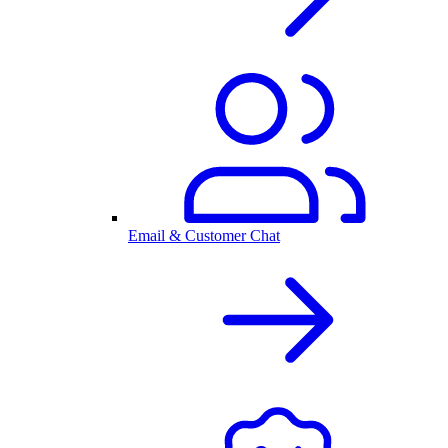
Email & Customer Chat