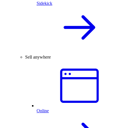
Sidekick
Sell anywhere
Online