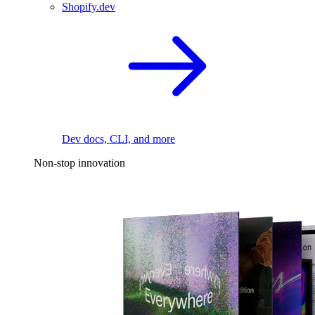
Shopify.dev
Dev docs, CLI, and more
Non-stop innovation