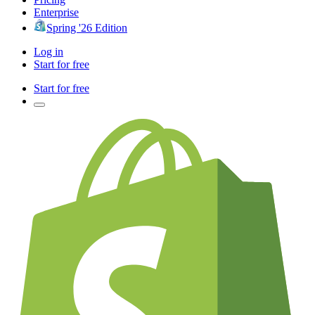
Enterprise
Spring '26 Edition
Log in
Start for free
Start for free