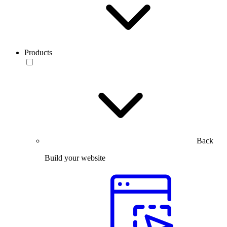
Products
Back
Build your website