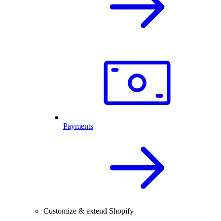
Payments
Customize & extend Shopify