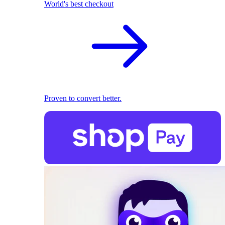
World's best checkout
Proven to convert better.