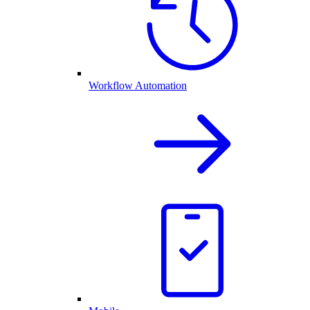
Workflow Automation