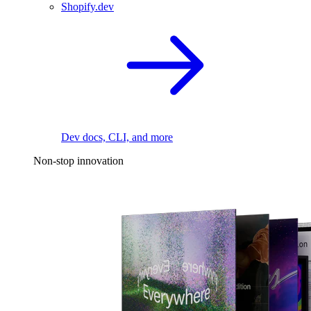
Shopify.dev
Dev docs, CLI, and more
Non-stop innovation