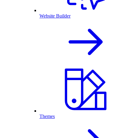
Website Builder
Themes