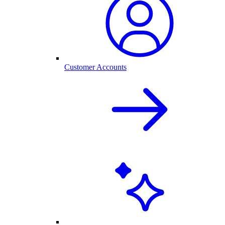
Customer Accounts