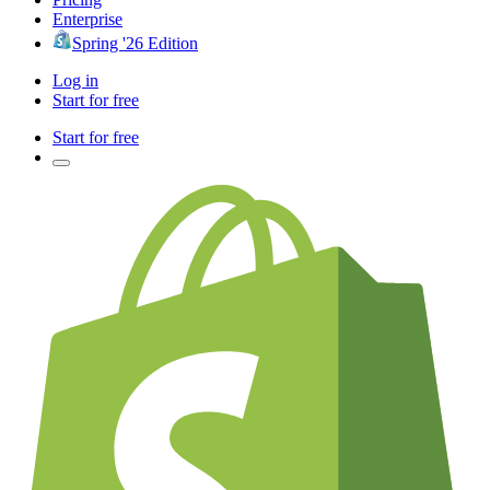
Enterprise
Spring '26 Edition
Log in
Start for free
Start for free