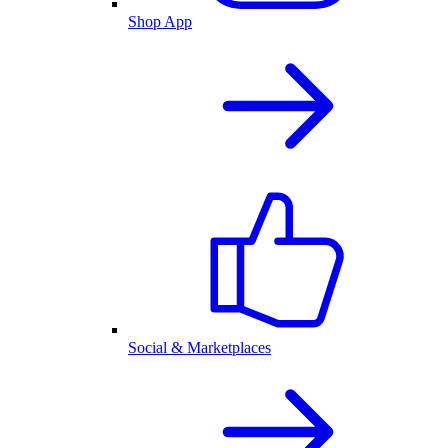
Shop App
Social & Marketplaces