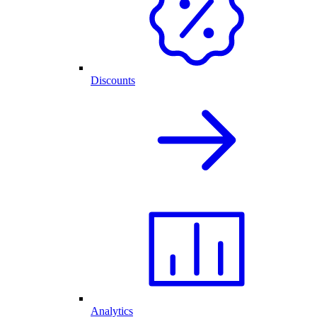
Discounts
Analytics