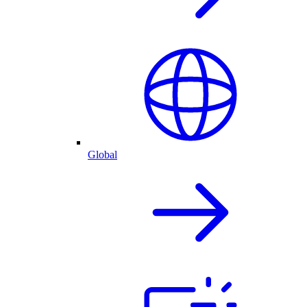
Global