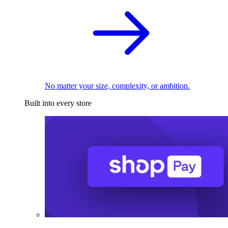
No matter your size, complexity, or ambition.
Built into every store