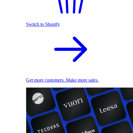
Switch to Shopify
Get more customers. Make more sales.