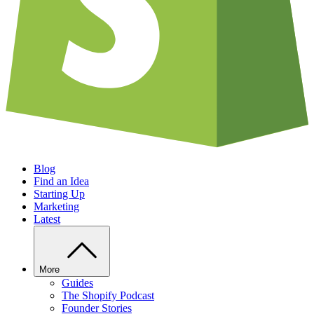
Blog
Find an Idea
Starting Up
Marketing
Latest
More
Guides
The Shopify Podcast
Founder Stories