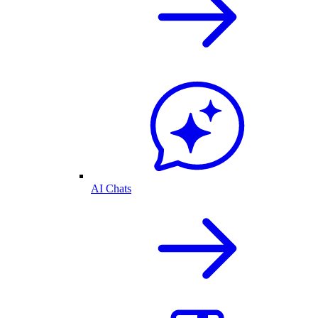
AI Chats