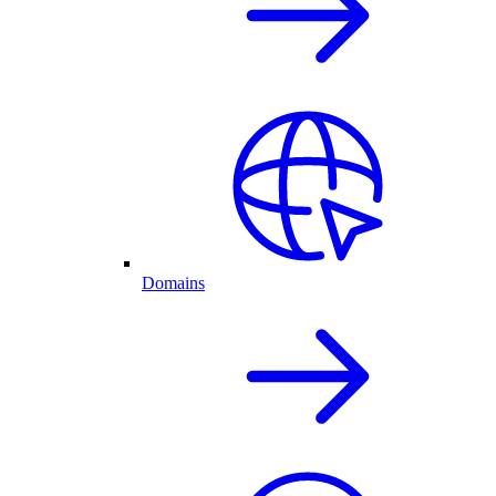
Domains