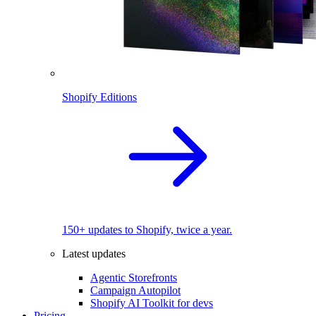
Shopify Editions
150+ updates to Shopify, twice a year.
Latest updates
Agentic Storefronts
Campaign Autopilot
Shopify AI Toolkit for devs
Pricing