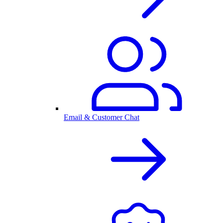
Email & Customer Chat