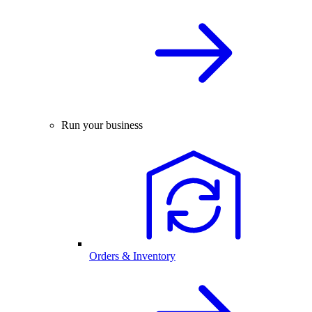
Run your business
Orders & Inventory