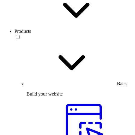
Products
Back
Build your website