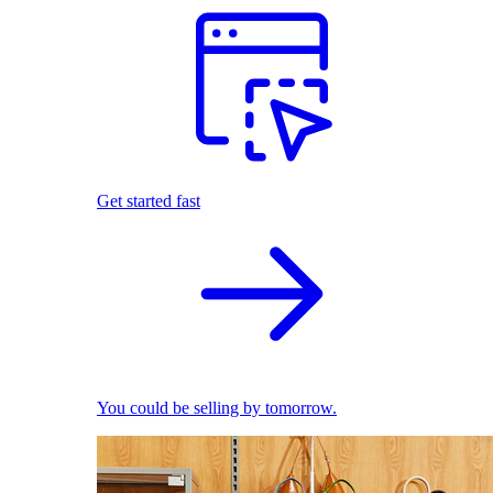
Get started fast
You could be selling by tomorrow.