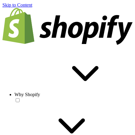
Skip to Content
Why Shopify