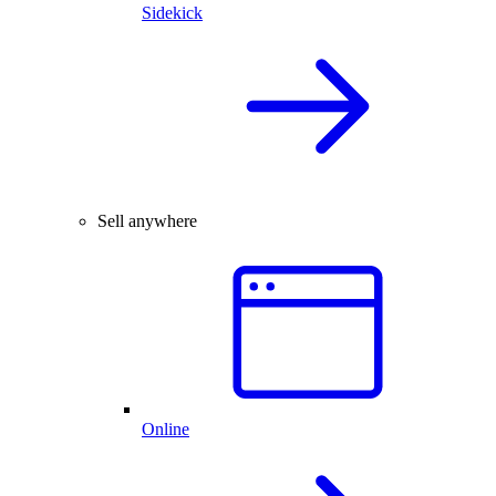
Sidekick
Sell anywhere
Online