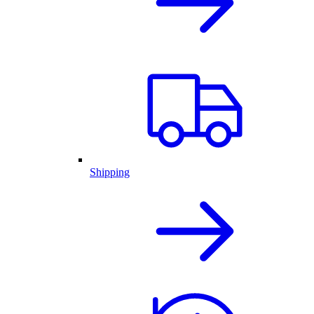
Shipping