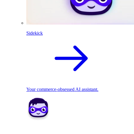
Sidekick
Your commerce-obsessed AI assistant.