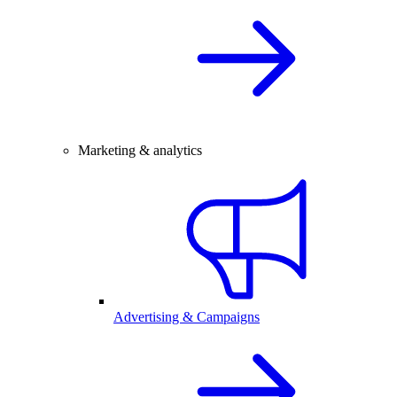
Marketing & analytics
Advertising & Campaigns