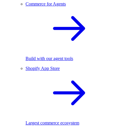
Commerce for Agents
Build with our agent tools
Shopify App Store
Largest commerce ecosystem