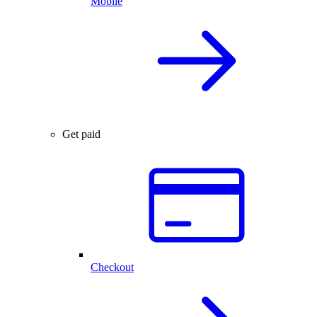
Mobile
Get paid
Checkout