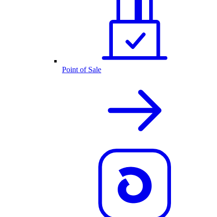
Point of Sale