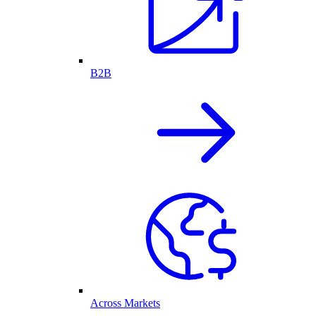
B2B
Across Markets