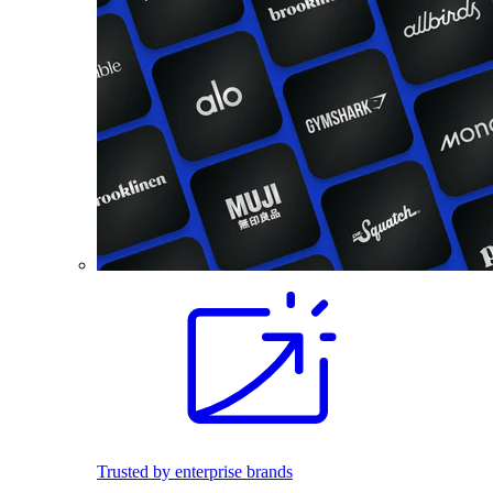
Trusted by enterprise brands