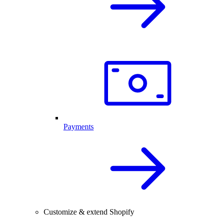
Payments
Customize & extend Shopify