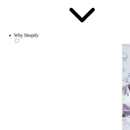
Why Shopify