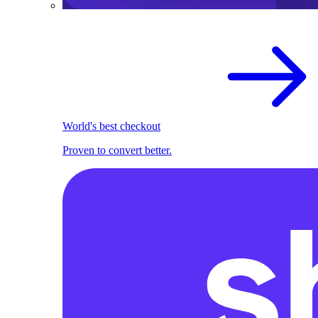
World's best checkout
Proven to convert better.