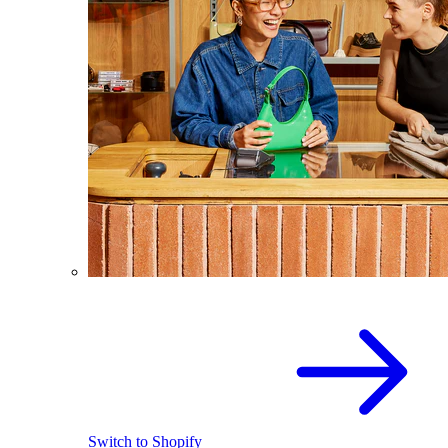
Switch to Shopify