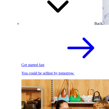
Back
Get started fast
You could be selling by tomorrow.