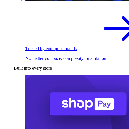
Trusted by enterprise brands
No matter your size, complexity, or ambition.
Built into every store