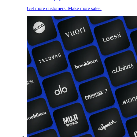
Get more customers. Make more sales.