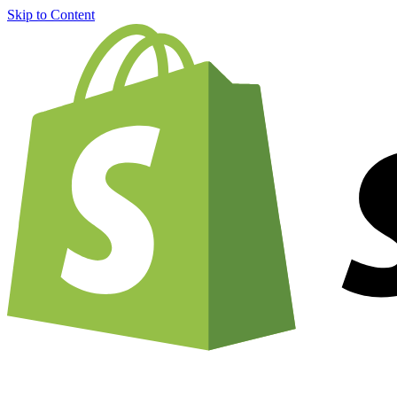
Skip to Content