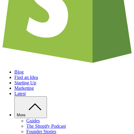
Blog
Find an Idea
Starting Up
Marketing
Latest
More
Guides
The Shopify Podcast
Founder Stories