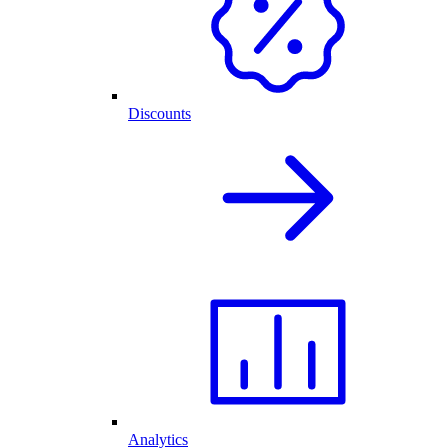
Discounts
Analytics