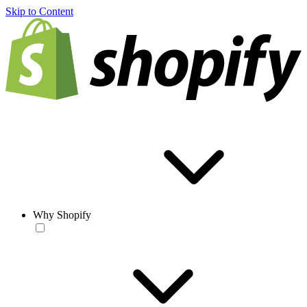
Skip to Content
Why Shopify