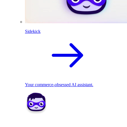
Sidekick
Your commerce-obsessed AI assistant.