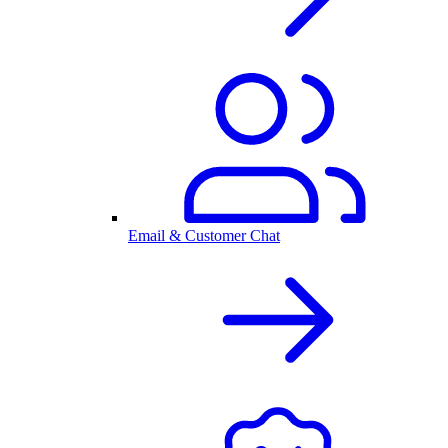
Email & Customer Chat