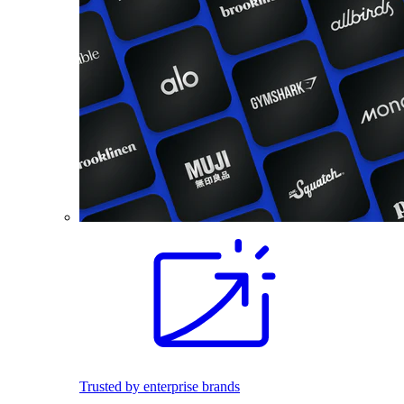
Trusted by enterprise brands