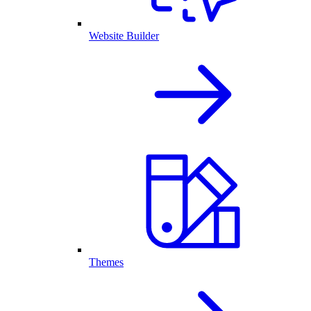
Website Builder
Themes