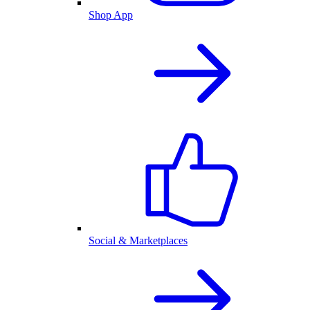
Shop App
Social & Marketplaces