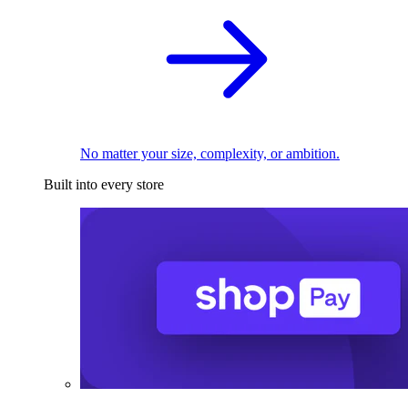
No matter your size, complexity, or ambition.
Built into every store