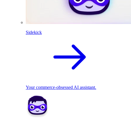
Sidekick
Your commerce-obsessed AI assistant.