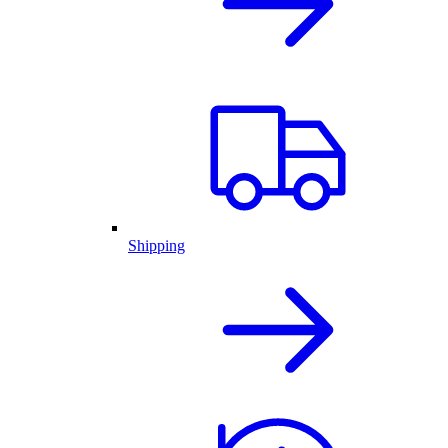
Shipping