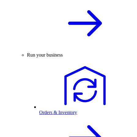
Run your business
Orders & Inventory