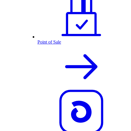
Point of Sale