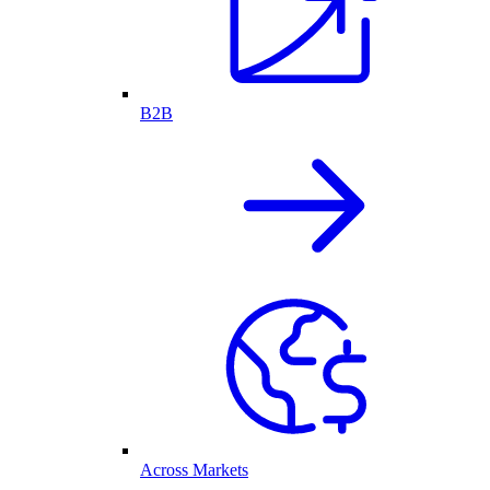
B2B
Across Markets