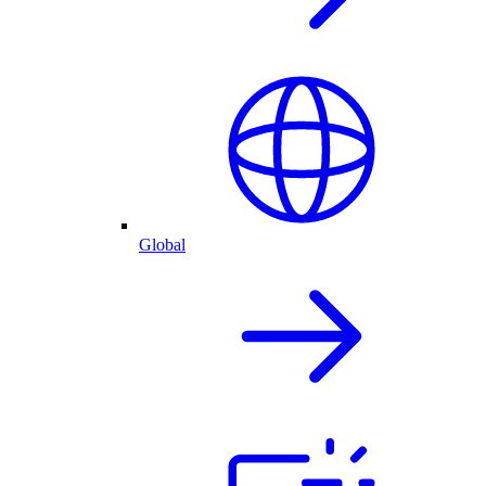
Global