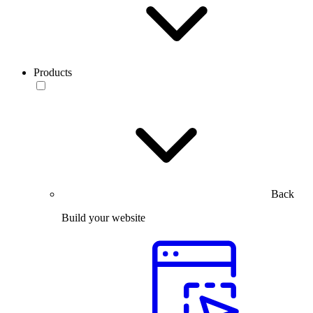
Products
Back
Build your website