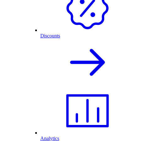
Discounts
Analytics