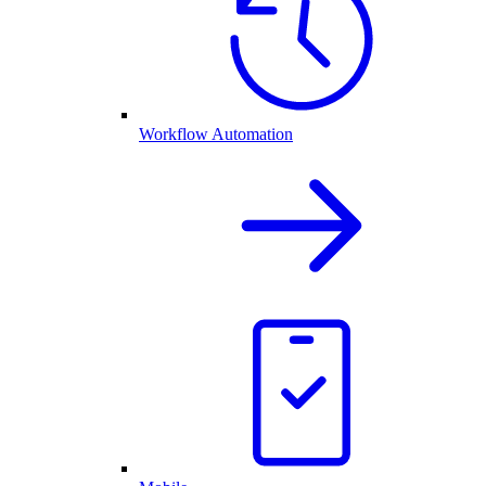
Workflow Automation