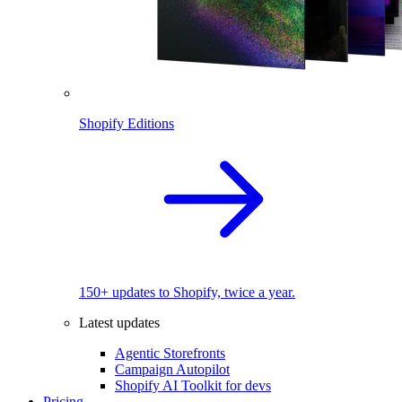
Shopify Editions
150+ updates to Shopify, twice a year.
Latest updates
Agentic Storefronts
Campaign Autopilot
Shopify AI Toolkit for devs
Pricing