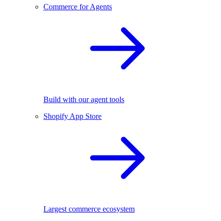
Commerce for Agents
Build with our agent tools
Shopify App Store
Largest commerce ecosystem