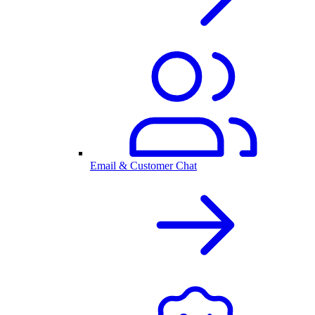
Email & Customer Chat