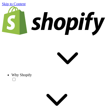
Skip to Content
Why Shopify