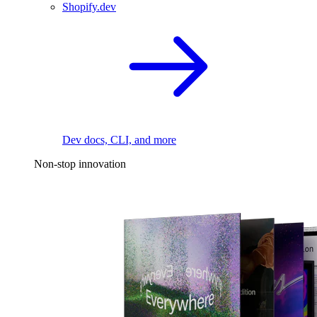
Shopify.dev
Dev docs, CLI, and more
Non-stop innovation