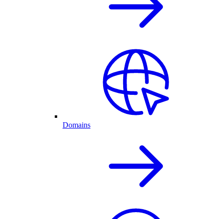
Domains