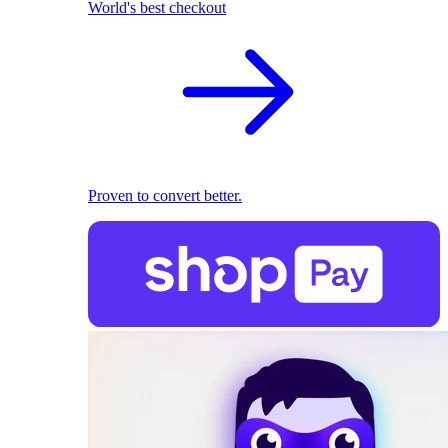
World's best checkout
Proven to convert better.