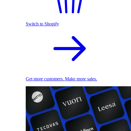
Switch to Shopify
Get more customers. Make more sales.