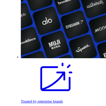
Trusted by enterprise brands