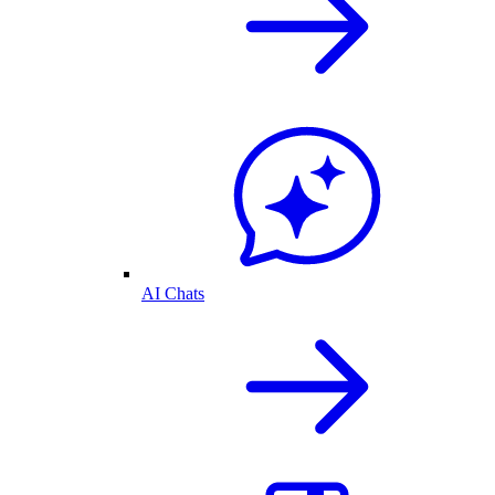
AI Chats