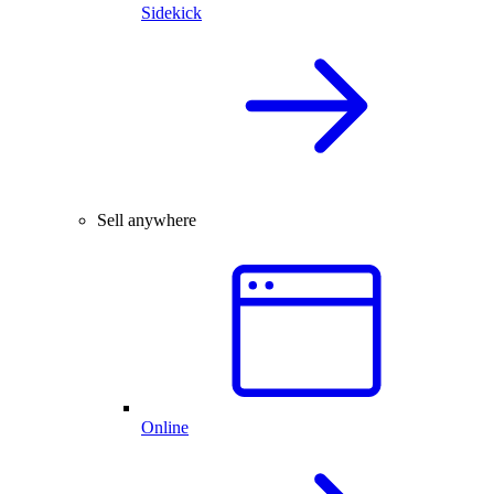
Sidekick
Sell anywhere
Online