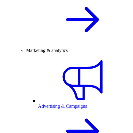
Marketing & analytics
Advertising & Campaigns