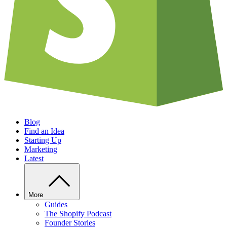
Blog
Find an Idea
Starting Up
Marketing
Latest
More
Guides
The Shopify Podcast
Founder Stories