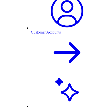
Customer Accounts