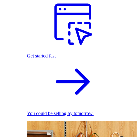
Get started fast
You could be selling by tomorrow.