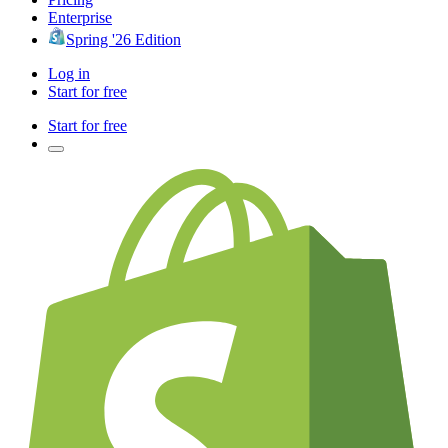
Enterprise
Spring '26 Edition
Log in
Start for free
Start for free