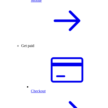
Mobile
Get paid
Checkout