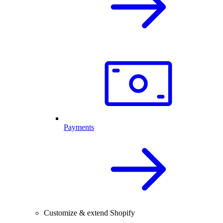
Payments
Customize & extend Shopify