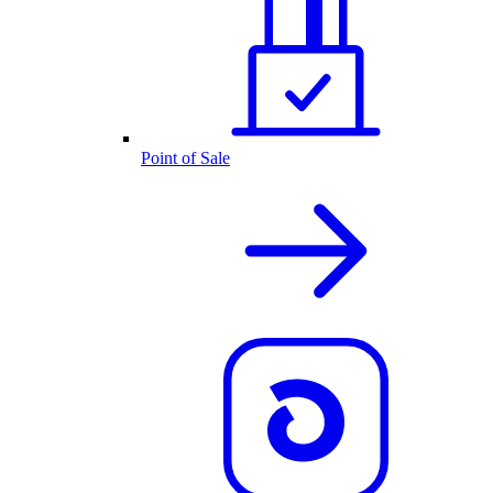
Point of Sale