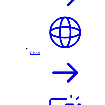
Global