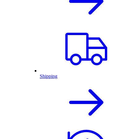
Shipping