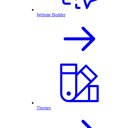
Website Builder
Themes