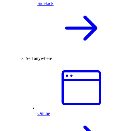
Sidekick
Sell anywhere
Online