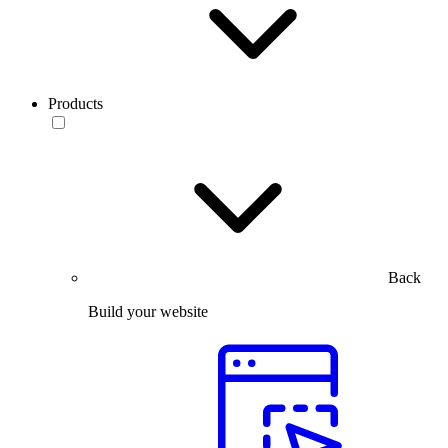
Products
Back
Build your website