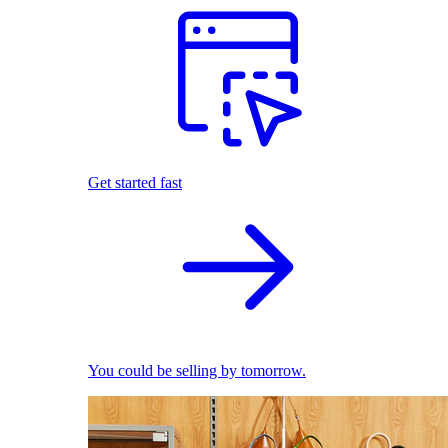
Get started fast
You could be selling by tomorrow.