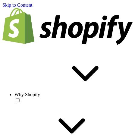
Skip to Content
Why Shopify