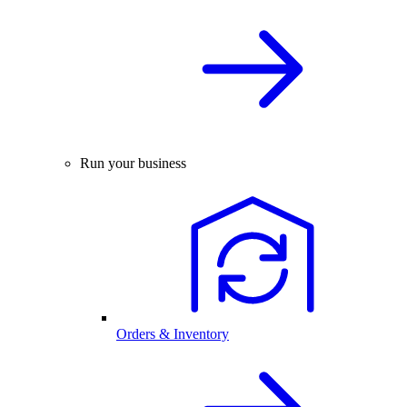
Run your business
Orders & Inventory