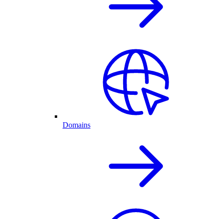
Domains