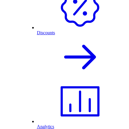
Discounts
Analytics