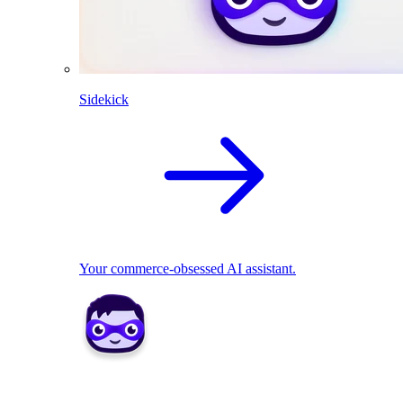
Sidekick
Your commerce-obsessed AI assistant.