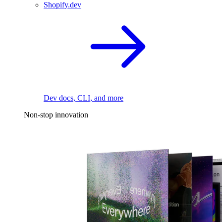
Shopify.dev
Dev docs, CLI, and more
Non-stop innovation