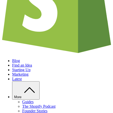
Blog
Find an Idea
Starting Up
Marketing
Latest
More
Guides
The Shopify Podcast
Founder Stories