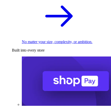
No matter your size, complexity, or ambition.
Built into every store