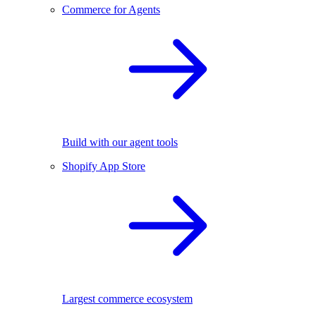
Commerce for Agents
Build with our agent tools
Shopify App Store
Largest commerce ecosystem