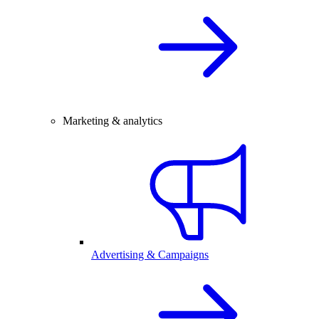
Marketing & analytics
Advertising & Campaigns