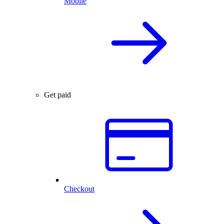
Mobile
Get paid
Checkout