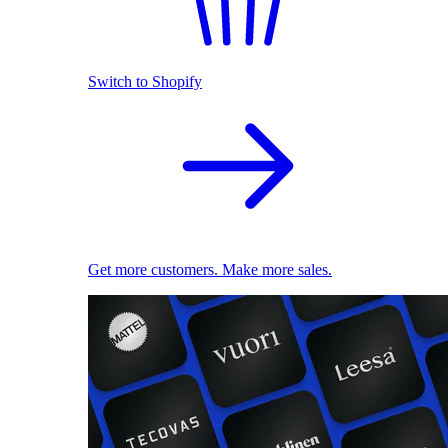
Switch to Shopify
Get more customers. Make more sales.