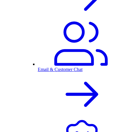
Email & Customer Chat