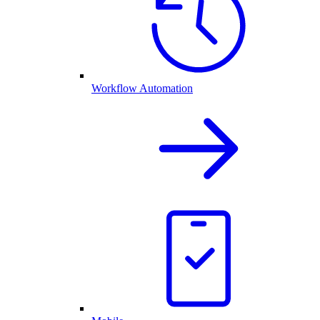
Workflow Automation