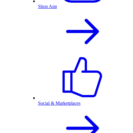
Shop App
Social & Marketplaces