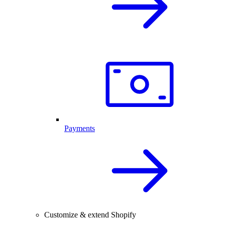
Payments
Customize & extend Shopify