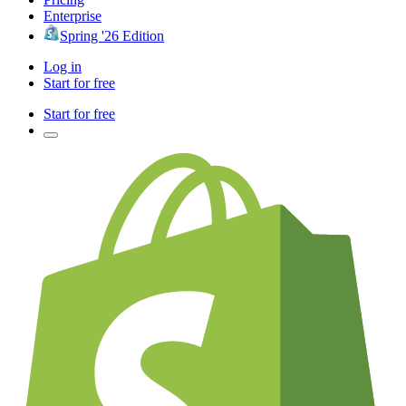
Enterprise
Spring '26 Edition
Log in
Start for free
Start for free