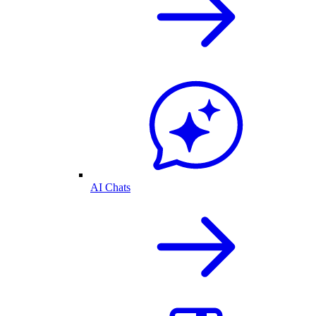
AI Chats