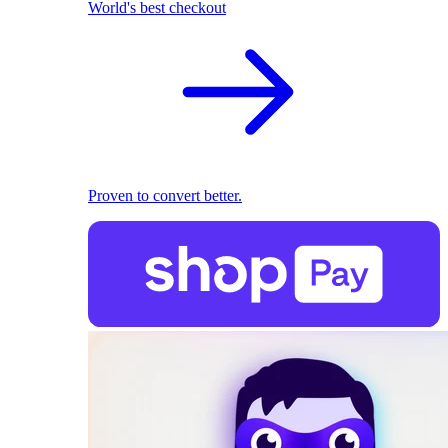
World's best checkout
Proven to convert better.