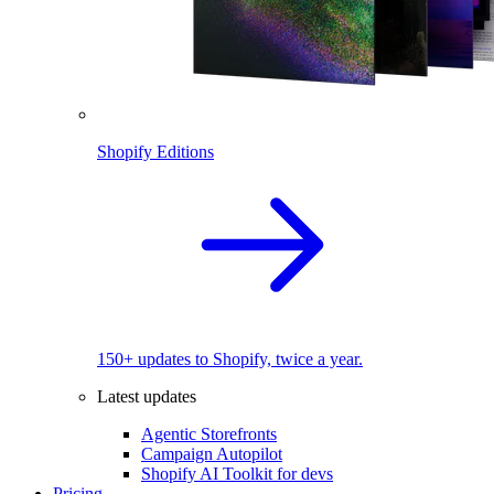
Shopify Editions
150+ updates to Shopify, twice a year.
Latest updates
Agentic Storefronts
Campaign Autopilot
Shopify AI Toolkit for devs
Pricing