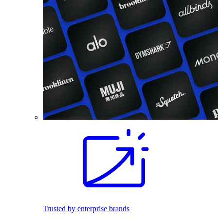
Trusted by enterprise brands