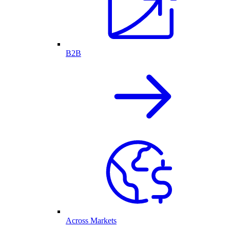
B2B
Across Markets