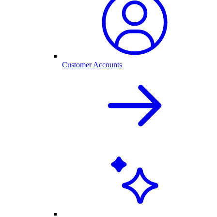
Customer Accounts