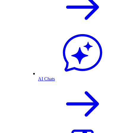
AI Chats