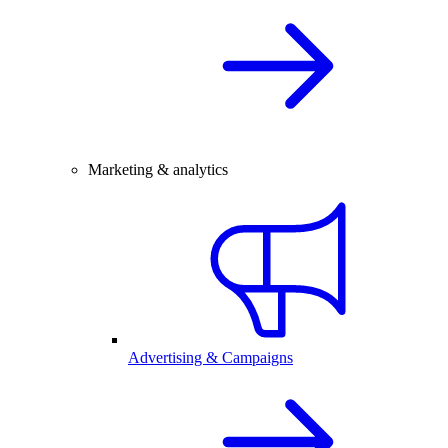
Marketing & analytics
Advertising & Campaigns