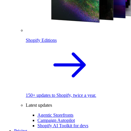
Shopify Editions
150+ updates to Shopify, twice a year.
Latest updates
Agentic Storefronts
Campaign Autopilot
Shopify AI Toolkit for devs
Pricing