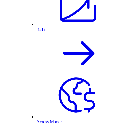
B2B
Across Markets