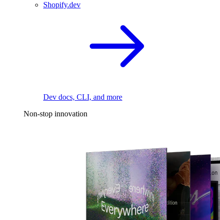
Shopify.dev
Dev docs, CLI, and more
Non-stop innovation