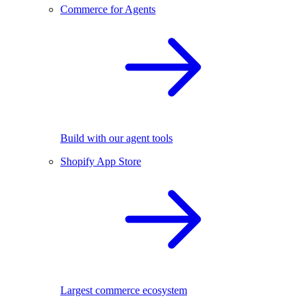
Commerce for Agents
Build with our agent tools
Shopify App Store
Largest commerce ecosystem