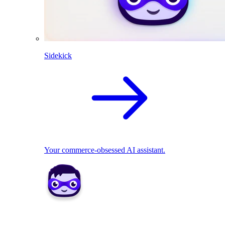
Sidekick
Your commerce-obsessed AI assistant.