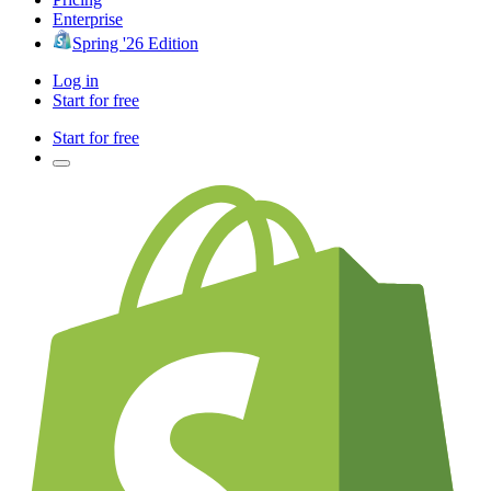
Enterprise
Spring '26 Edition
Log in
Start for free
Start for free