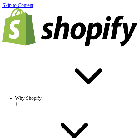
Skip to Content
Why Shopify