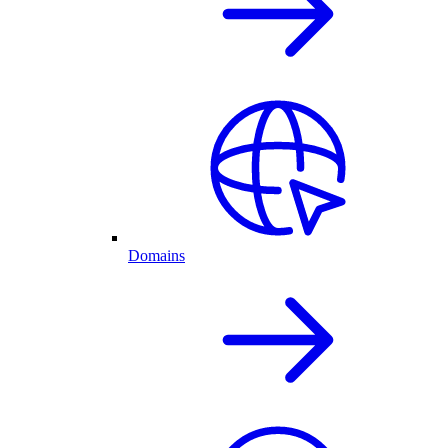
Domains