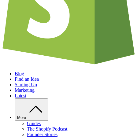
Blog
Find an Idea
Starting Up
Marketing
Latest
More
Guides
The Shopify Podcast
Founder Stories