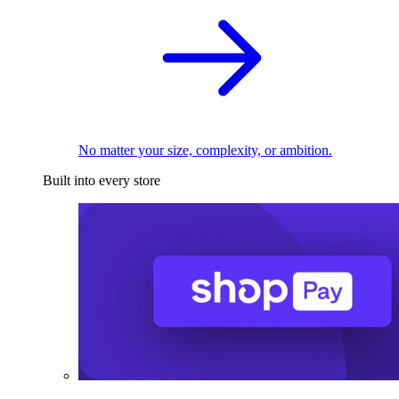
No matter your size, complexity, or ambition.
Built into every store