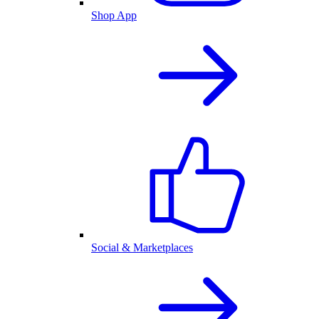
Shop App
Social & Marketplaces