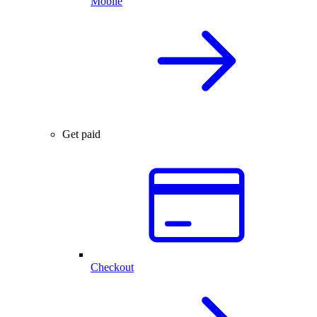
Mobile
Get paid
Checkout