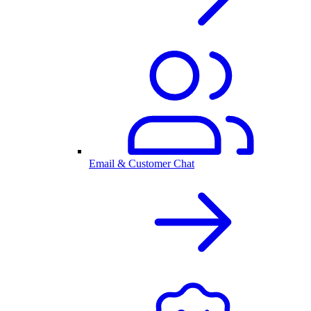
Email & Customer Chat