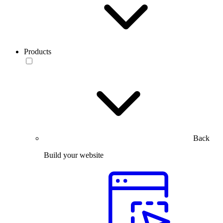
Products
Back
Build your website