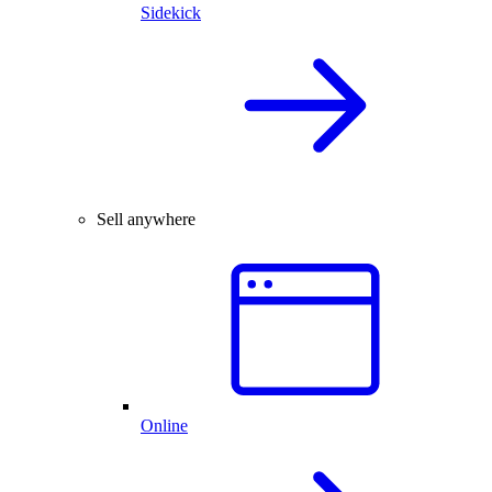
Sidekick
Sell anywhere
Online