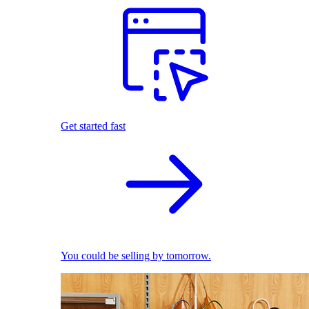
Get started fast
You could be selling by tomorrow.