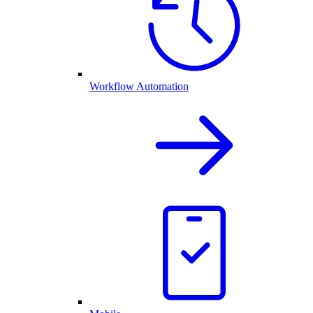
Workflow Automation