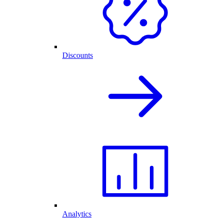
Discounts
Analytics