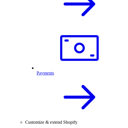
Payments
Customize & extend Shopify