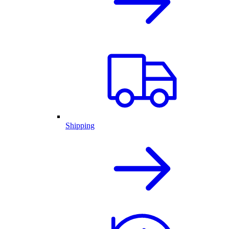
Shipping