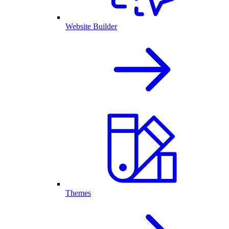
Website Builder
Themes