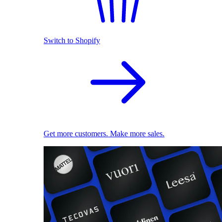
Switch to Shopify
Get more customers. Make more sales.