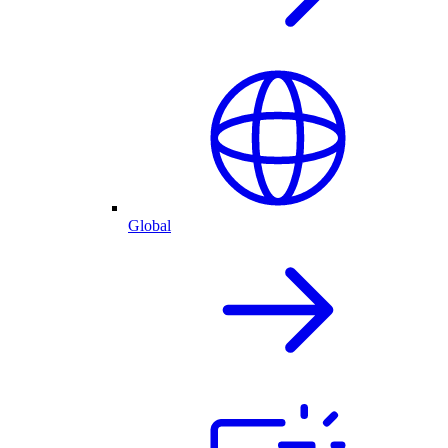
Global