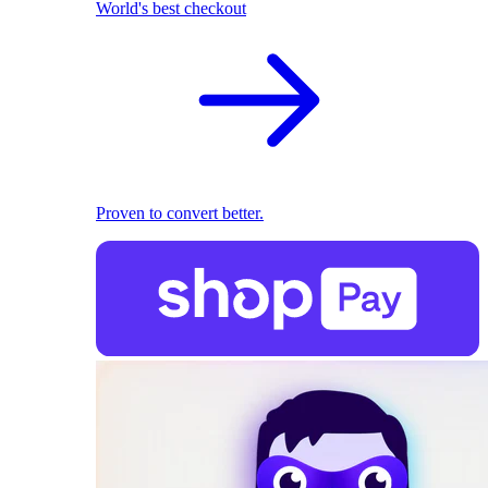
World's best checkout
Proven to convert better.