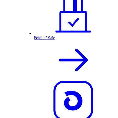
Point of Sale