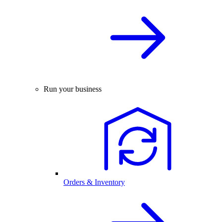
Run your business
Orders & Inventory