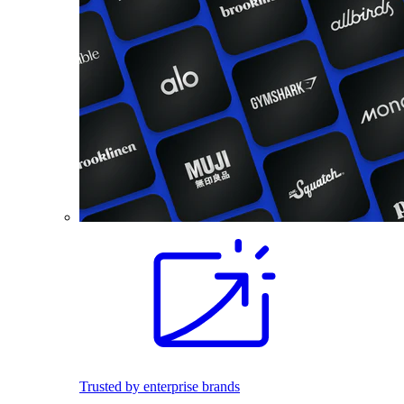
Trusted by enterprise brands