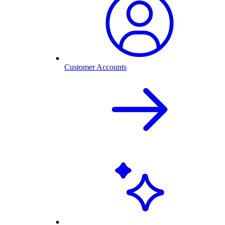
Customer Accounts