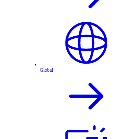
Global