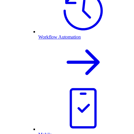
Workflow Automation