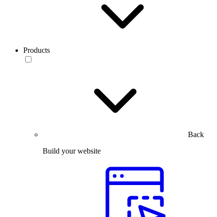
Products
Back
Build your website