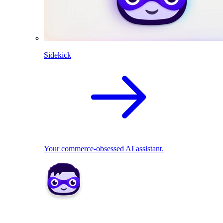
Sidekick
Your commerce-obsessed AI assistant.