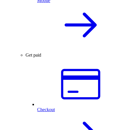
Mobile
Get paid
Checkout