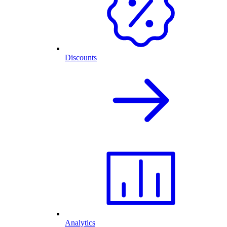
Discounts
Analytics