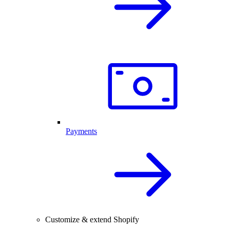
Payments
Customize & extend Shopify