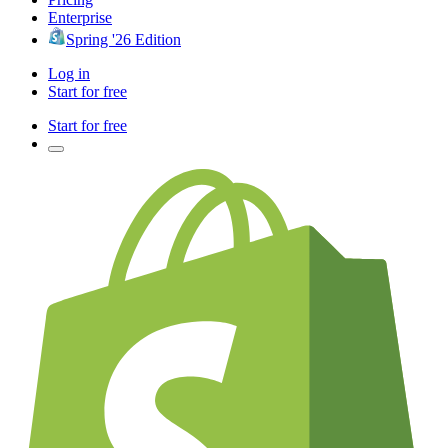
Enterprise
Spring '26 Edition
Log in
Start for free
Start for free