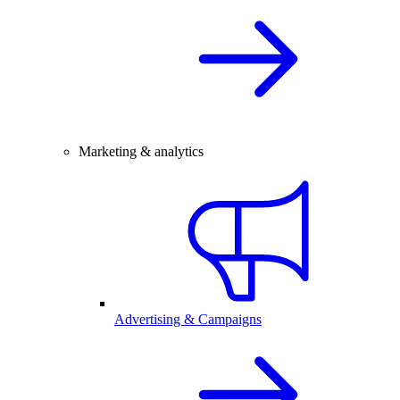
Marketing & analytics
Advertising & Campaigns