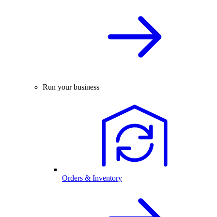
Run your business
Orders & Inventory