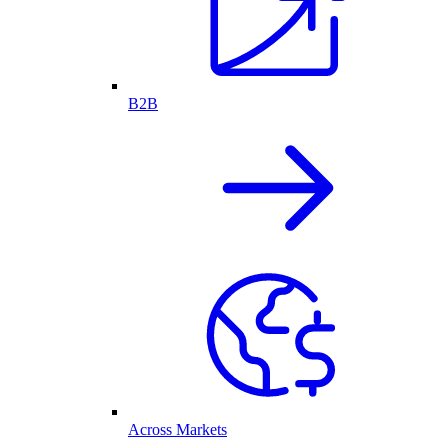
B2B
Across Markets