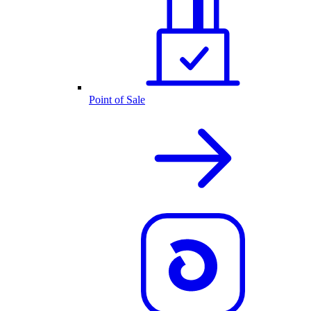
Point of Sale