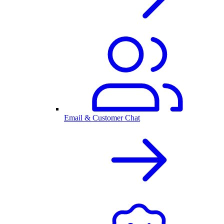
Email & Customer Chat