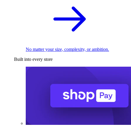
No matter your size, complexity, or ambition.
Built into every store