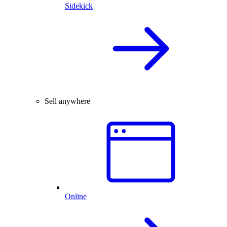
Sidekick
Sell anywhere
Online