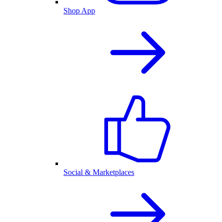
Shop App
Social & Marketplaces