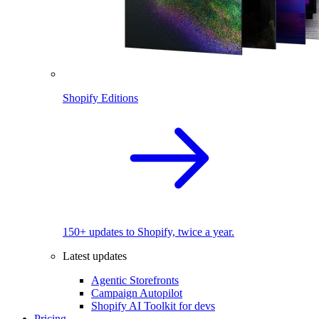
Shopify Editions
150+ updates to Shopify, twice a year.
Latest updates
Agentic Storefronts
Campaign Autopilot
Shopify AI Toolkit for devs
Pricing