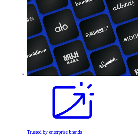
Trusted by enterprise brands