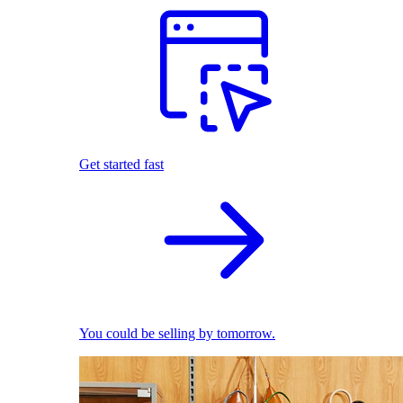
Get started fast
You could be selling by tomorrow.