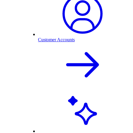
Customer Accounts