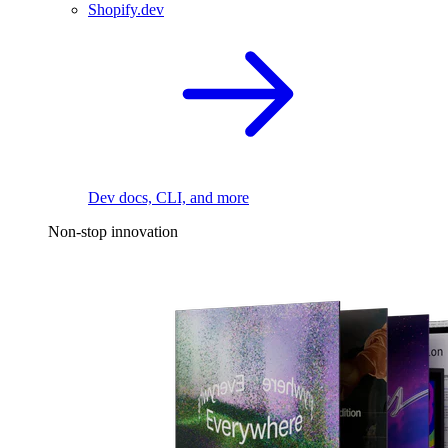
Shopify.dev
Dev docs, CLI, and more
Non-stop innovation