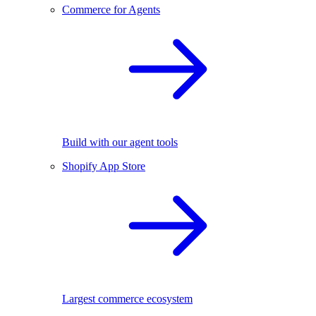
Commerce for Agents
Build with our agent tools
Shopify App Store
Largest commerce ecosystem