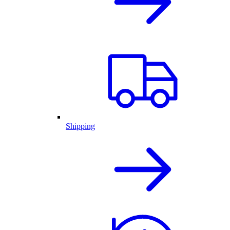
Shipping