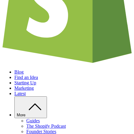
Blog
Find an Idea
Starting Up
Marketing
Latest
More
Guides
The Shopify Podcast
Founder Stories