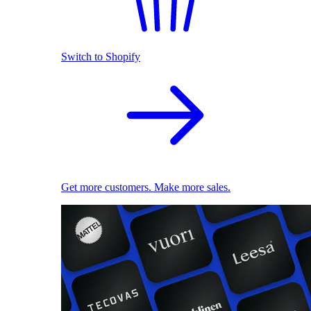
Switch to Shopify
Get more customers. Make more sales.