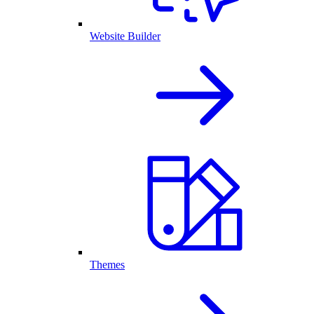
Website Builder
Themes