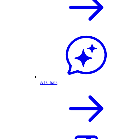
AI Chats