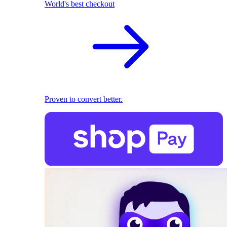
World's best checkout
Proven to convert better.