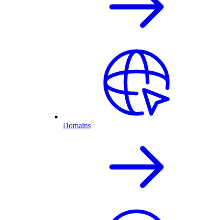
Domains