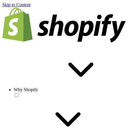
Skip to Content
Why Shopify