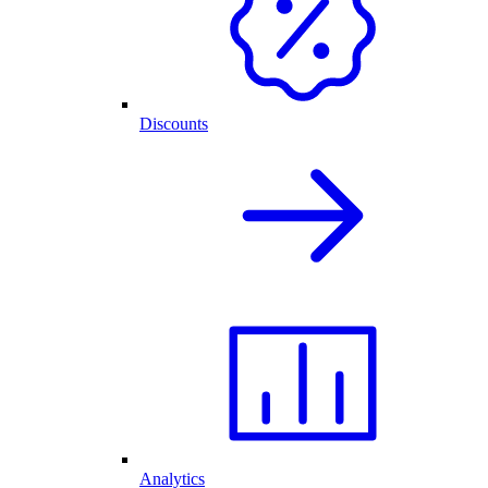
Discounts
Analytics