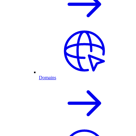
Domains