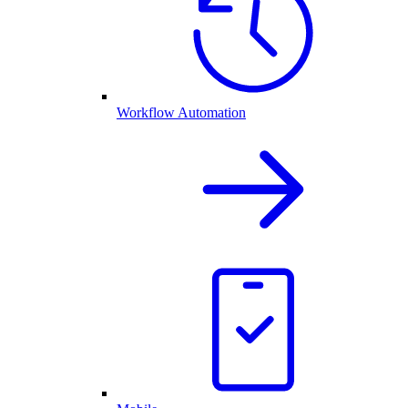
Workflow Automation