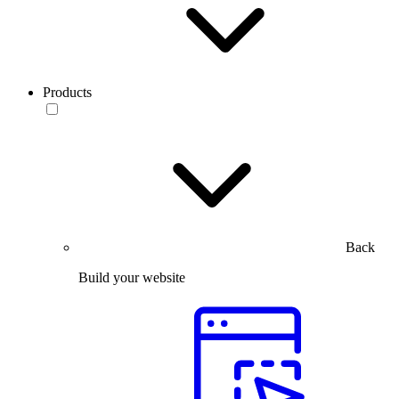
Products
Back
Build your website