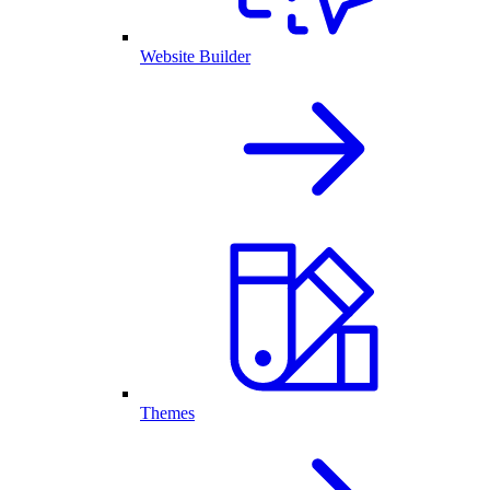
Website Builder
Themes