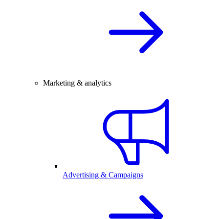
Marketing & analytics
Advertising & Campaigns