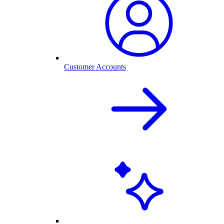
Customer Accounts