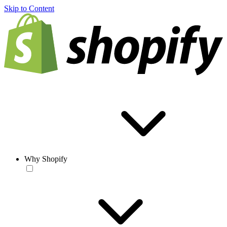
Skip to Content
Why Shopify