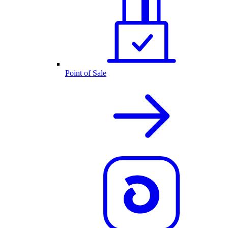
Point of Sale