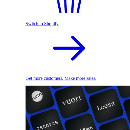
Switch to Shopify
Get more customers. Make more sales.