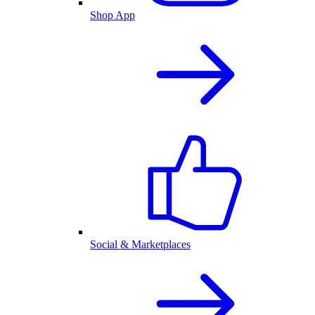
Shop App
Social & Marketplaces