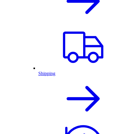
Shipping