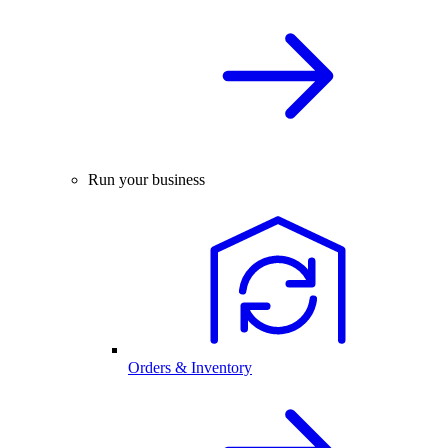
Run your business
Orders & Inventory