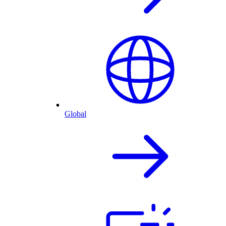
Global