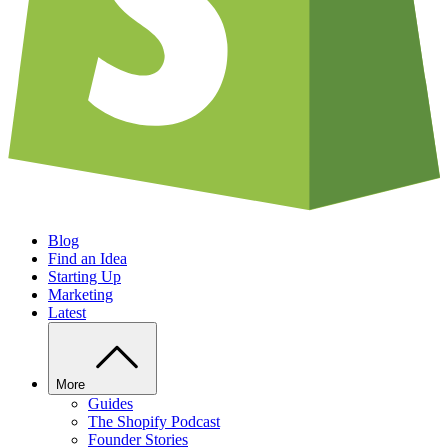
Blog
Find an Idea
Starting Up
Marketing
Latest
More
Guides
The Shopify Podcast
Founder Stories