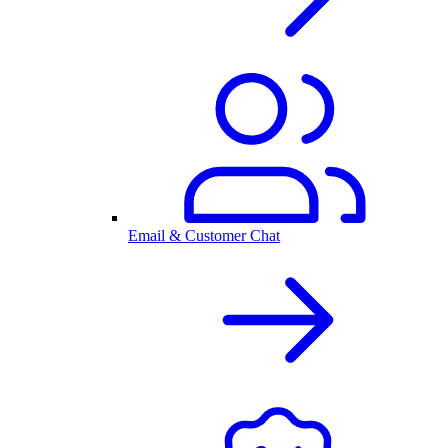
Email & Customer Chat