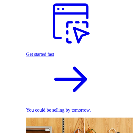
Get started fast
You could be selling by tomorrow.