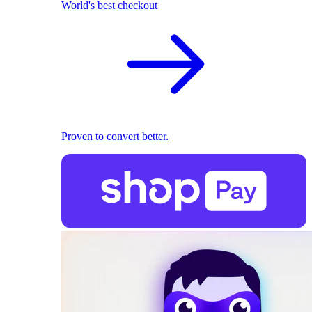
World's best checkout
Proven to convert better.