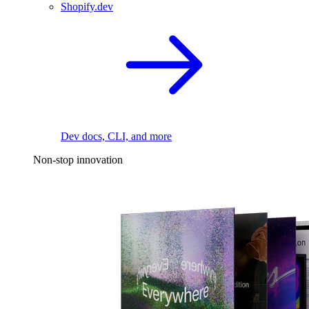
Shopify.dev
Dev docs, CLI, and more
Non-stop innovation