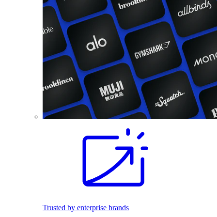
Trusted by enterprise brands