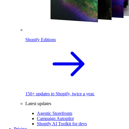
Shopify Editions
150+ updates to Shopify, twice a year.
Latest updates
Agentic Storefronts
Campaign Autopilot
Shopify AI Toolkit for devs
Pricing