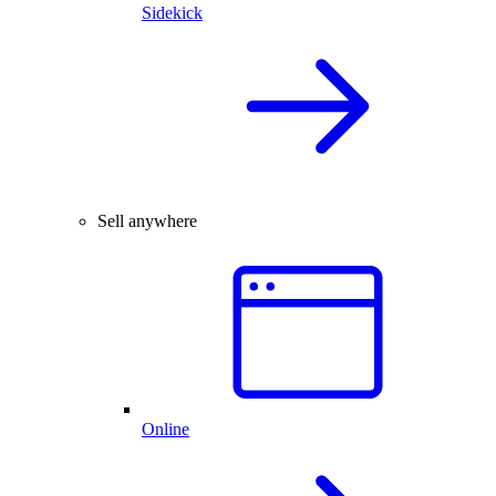
Sidekick
Sell anywhere
Online