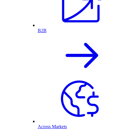
B2B
Across Markets