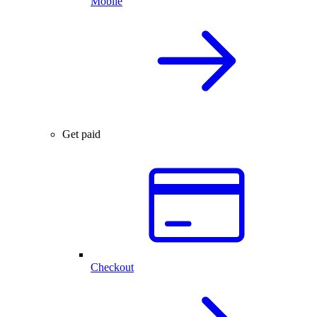
Mobile
Get paid
Checkout