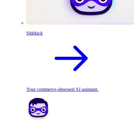
Sidekick
Your commerce-obsessed AI assistant.