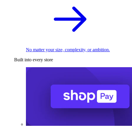
No matter your size, complexity, or ambition.
Built into every store