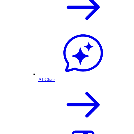
AI Chats