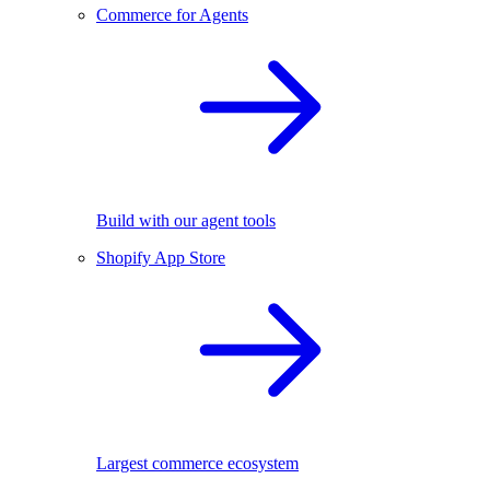
Commerce for Agents
Build with our agent tools
Shopify App Store
Largest commerce ecosystem