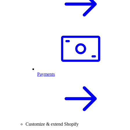
Payments
Customize & extend Shopify