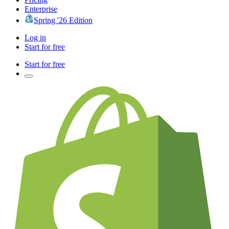
Enterprise
Spring '26 Edition
Log in
Start for free
Start for free