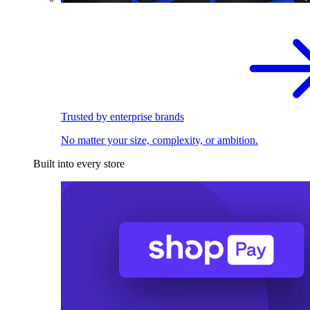
Trusted by enterprise brands
No matter your size, complexity, or ambition.
Built into every store