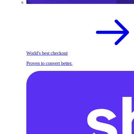
World's best checkout
Proven to convert better.