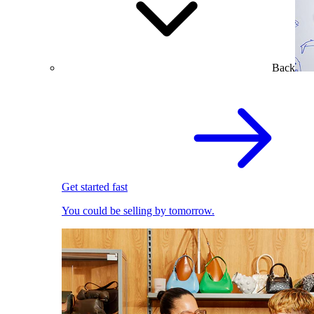
Back
Get started fast
You could be selling by tomorrow.