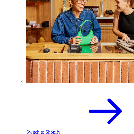
Switch to Shopify