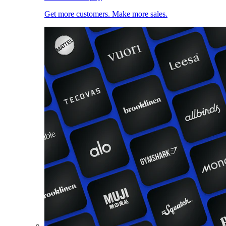
Get more customers. Make more sales.