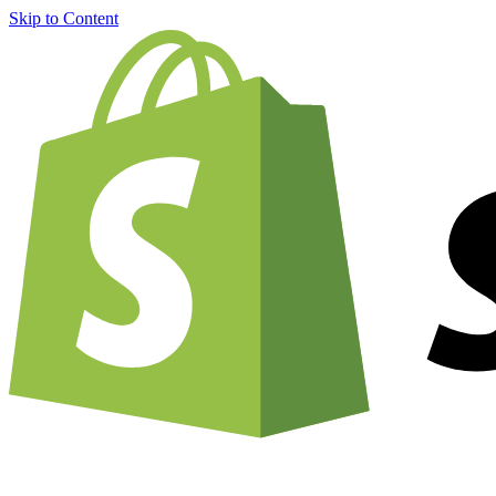
Skip to Content