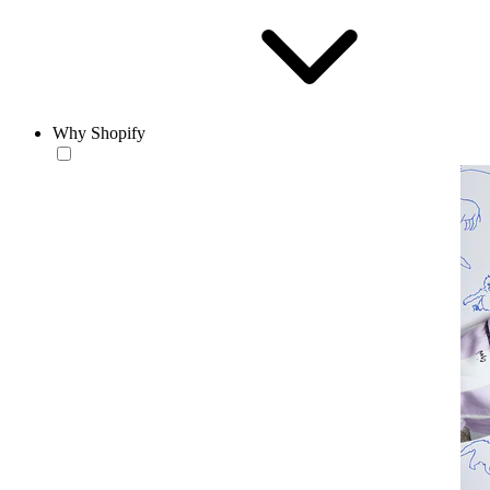
Why Shopify