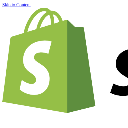
Skip to Content