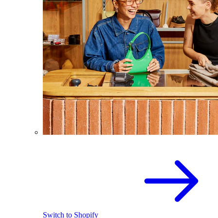
Switch to Shopify