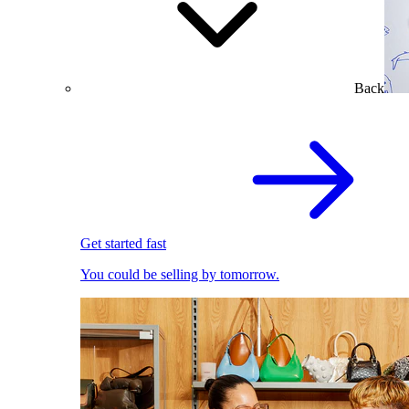
Back
Get started fast
You could be selling by tomorrow.