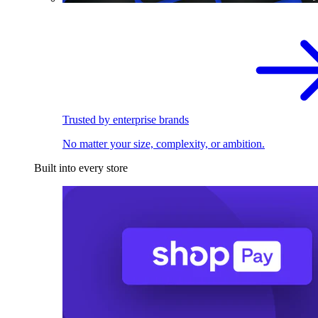
Trusted by enterprise brands
No matter your size, complexity, or ambition.
Built into every store