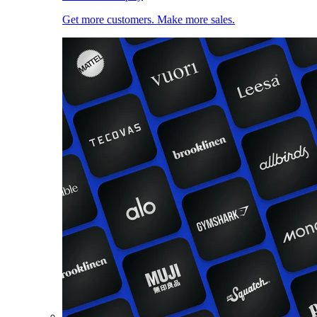
Get more customers. Make more sales.