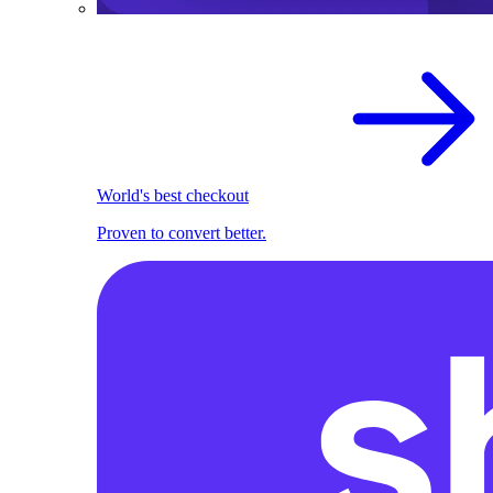
World's best checkout
Proven to convert better.