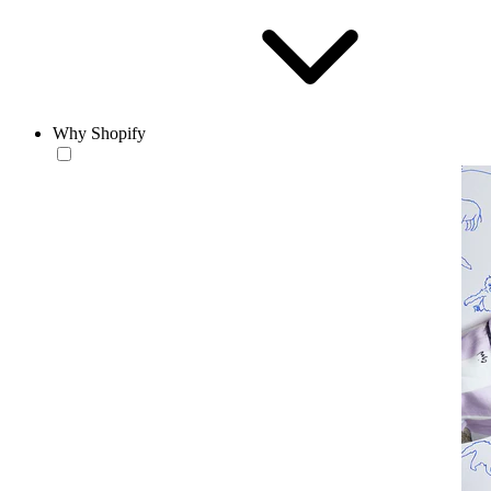
Why Shopify