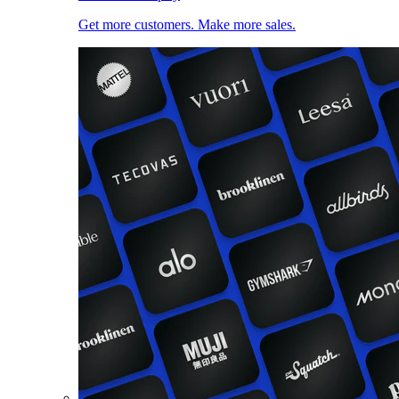
Get more customers. Make more sales.