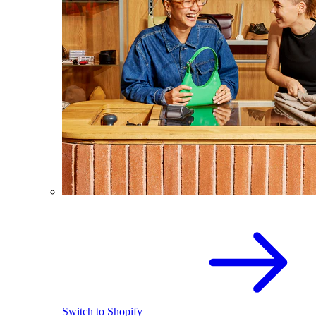
Switch to Shopify