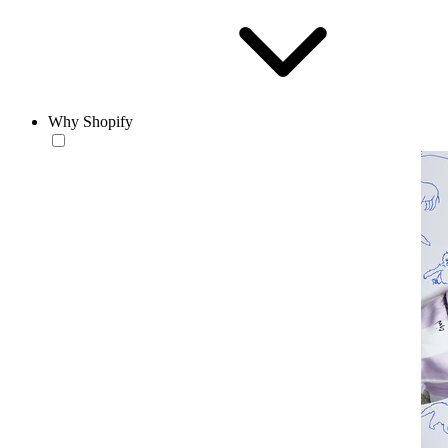
Why Shopify