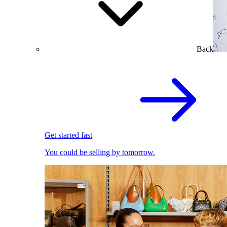
Back
Get started fast
You could be selling by tomorrow.