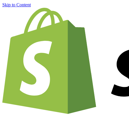
Skip to Content