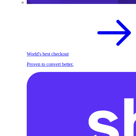
World's best checkout
Proven to convert better.