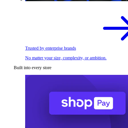
Trusted by enterprise brands
No matter your size, complexity, or ambition.
Built into every store