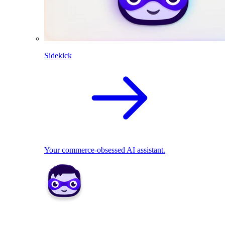
Sidekick
Your commerce-obsessed AI assistant.