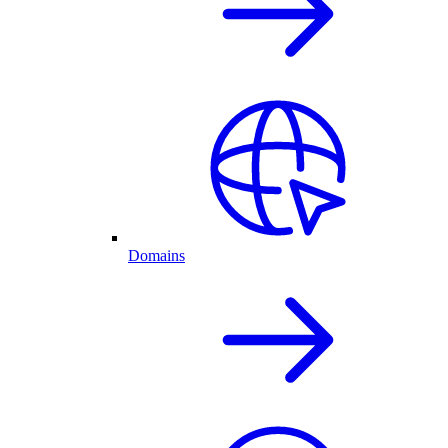
Domains