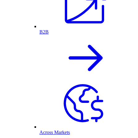
B2B
Across Markets