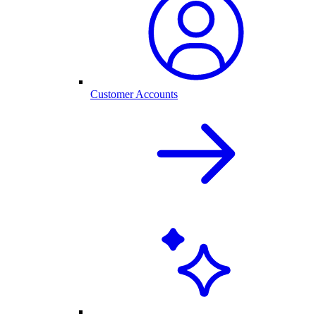
Customer Accounts