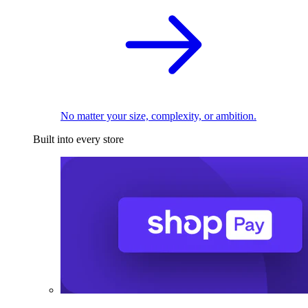
No matter your size, complexity, or ambition.
Built into every store