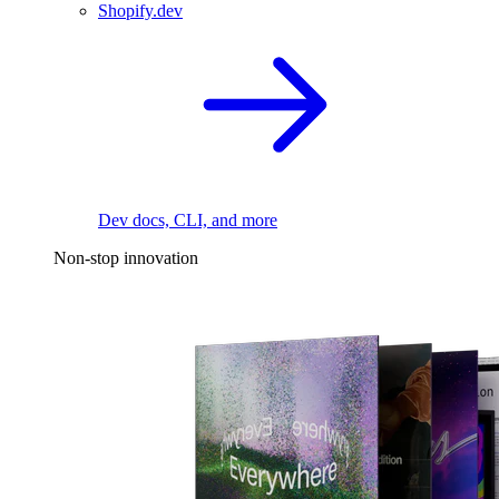
Shopify.dev
Dev docs, CLI, and more
Non-stop innovation