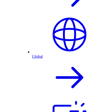
Global