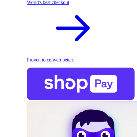
World's best checkout
Proven to convert better.