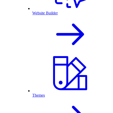
Website Builder
Themes