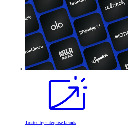
Trusted by enterprise brands