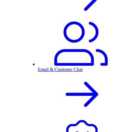
Email & Customer Chat