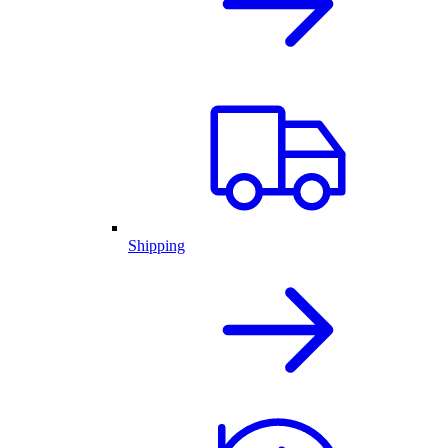
Shipping