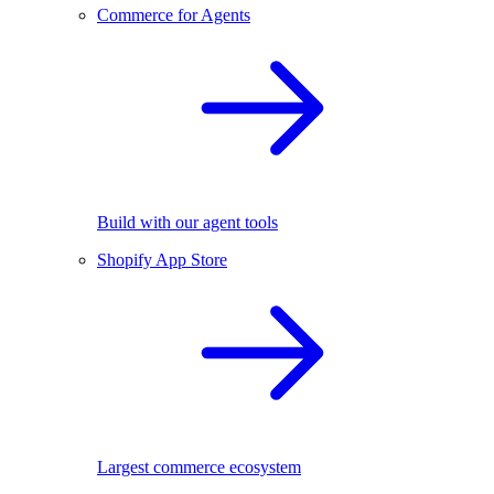
Commerce for Agents
Build with our agent tools
Shopify App Store
Largest commerce ecosystem