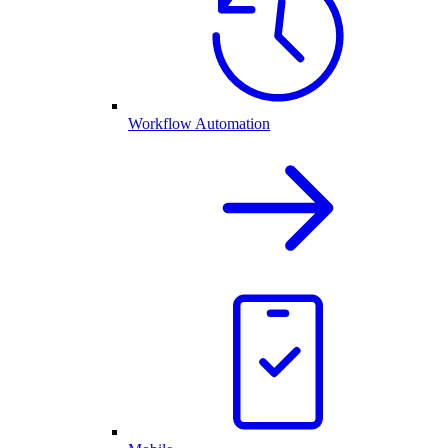
Workflow Automation