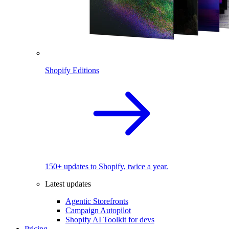
Shopify Editions
150+ updates to Shopify, twice a year.
Latest updates
Agentic Storefronts
Campaign Autopilot
Shopify AI Toolkit for devs
Pricing