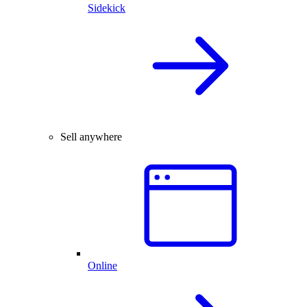
Sidekick
Sell anywhere
Online