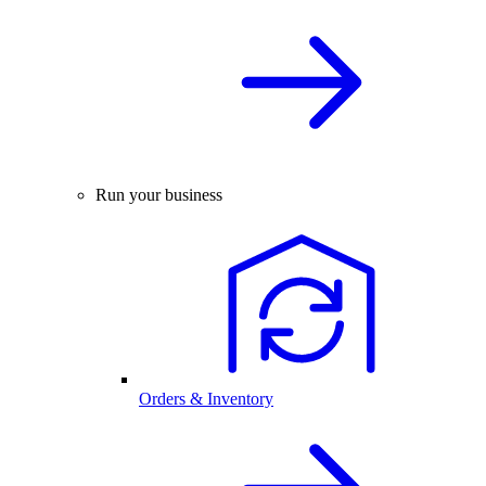
Run your business
Orders & Inventory