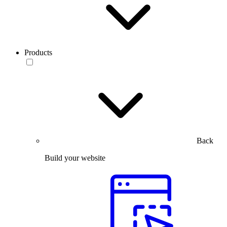
Products
Back
Build your website