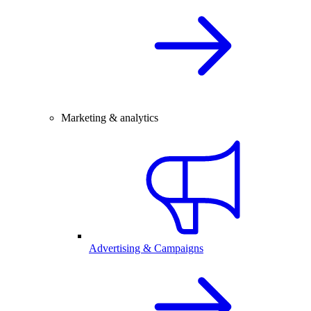
Marketing & analytics
Advertising & Campaigns