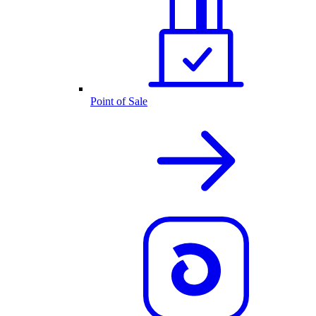
Point of Sale