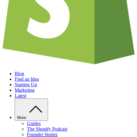
Blog
Find an Idea
Starting Up
Marketing
Latest
More
Guides
The Shopify Podcast
Founder Stories