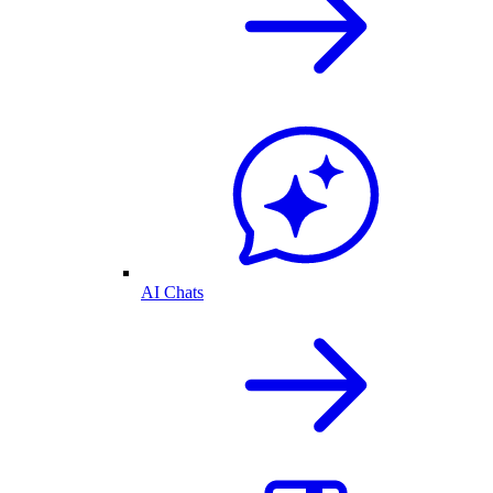
AI Chats