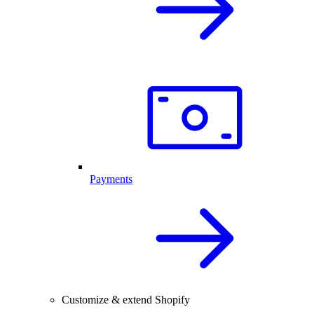
Payments
Customize & extend Shopify