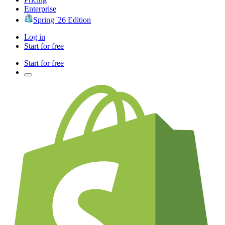
Enterprise
Spring '26 Edition
Log in
Start for free
Start for free