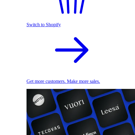
Switch to Shopify
Get more customers. Make more sales.