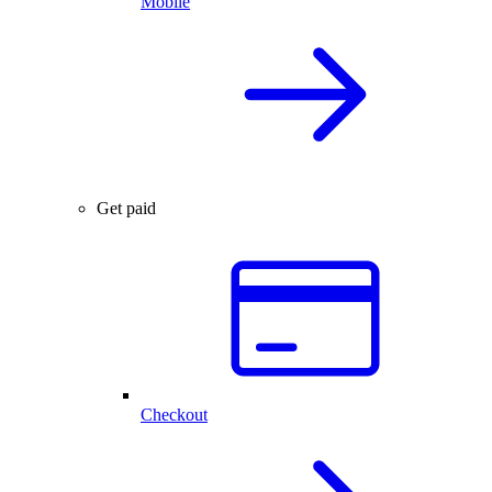
Mobile
Get paid
Checkout