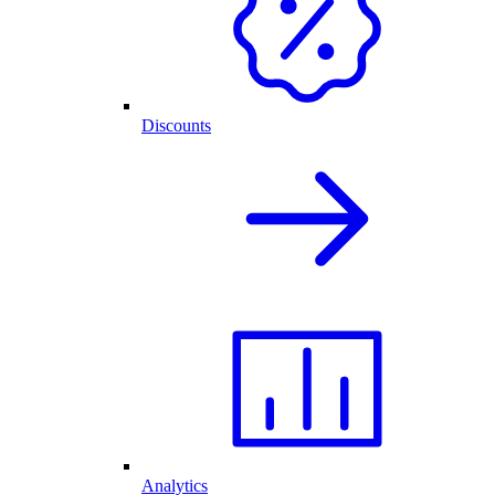
Discounts
Analytics