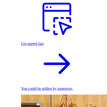
Get started fast
You could be selling by tomorrow.