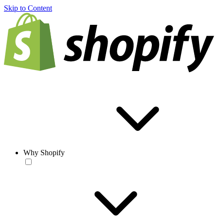
Skip to Content
Why Shopify