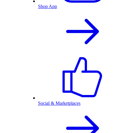
Shop App
Social & Marketplaces