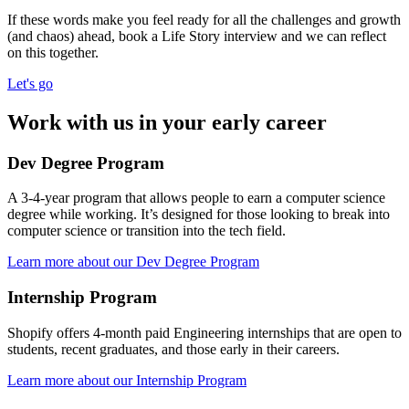
If these words make you feel ready for all the challenges and growth
(and chaos) ahead, book a Life Story interview and we can reflect
on this together.
Let's go
Work with us in your early career
Dev Degree Program
A 3-4-year program that allows people to earn a computer science
degree while working. It’s designed for those looking to break into
computer science or transition into the tech field.
Learn more about our Dev Degree Program
Internship Program
Shopify offers 4-month paid Engineering internships that are open to
students, recent graduates, and those early in their careers.
Learn more about our Internship Program