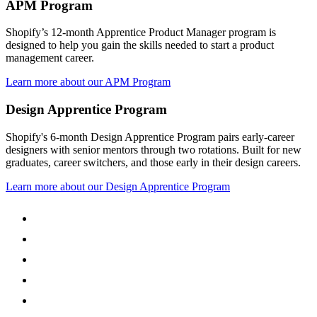
APM Program
Shopify’s 12-month Apprentice Product Manager program is
designed to help you gain the skills needed to start a product
management career.
Learn more about our APM Program
Design Apprentice Program
Shopify's 6-month Design Apprentice Program pairs early-career
designers with senior mentors through two rotations. Built for new
graduates, career switchers, and those early in their design careers.
Learn more about our Design Apprentice Program