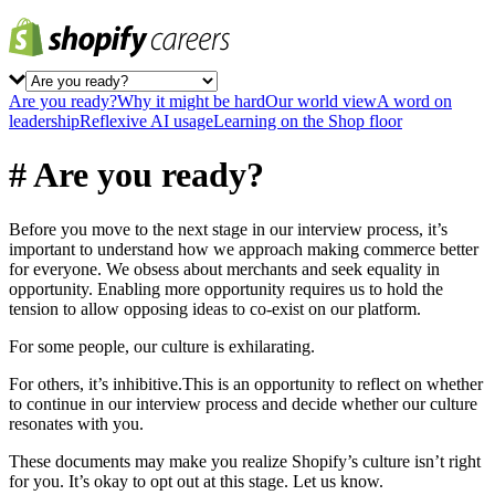
Are you ready?
Why it might be hard
Our world view
A word on
leadership
Reflexive AI usage
Learning on the Shop floor
# Are you ready?
Before you move to the next stage in our interview process, it’s
important to understand how we approach making commerce better
for everyone. We obsess about merchants and seek equality in
opportunity. Enabling more opportunity requires us to hold the
tension to allow opposing ideas to co-exist on our platform.
For some people, our culture is exhilarating.
For others, it’s inhibitive.This is an opportunity to reflect on whether
to continue in our interview process and decide whether our culture
resonates with you.
These documents may make you realize Shopify’s culture isn’t right
for you. It’s okay to opt out at this stage. Let us know.