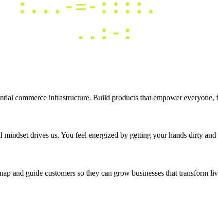
tial commerce infrastructure. Build products that empower everyone, fro
 mindset drives us. You feel energized by getting your hands dirty and b
map and guide customers so they can grow businesses that transform liv