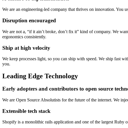
We are an engineering-led company that thrives on innovation. You use
Disruption encouraged
We are not a, “if it ain’t broke, don’t fix it” kind of company. We want
ergonomics consistently.
Ship at high velocity
We keep processes light, so you can ship with speed. We ship fast with
you.
Leading Edge Technology
Early adopters and contributors to open source techn
We are Open Source Absolutists for the future of the internet. We in
Extensible tech stack
Shopify is a monolithic rails application and one of the largest Ruby 