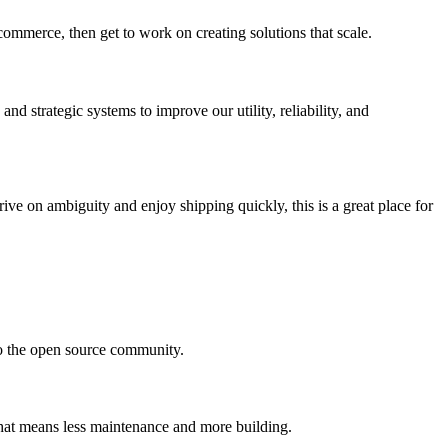
commerce, then get to work on creating solutions that scale.
nd strategic systems to improve our utility, reliability, and
ive on ambiguity and enjoy shipping quickly, this is a great place for
to the open source community.
 that means less maintenance and more building.