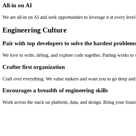
All-in on AI
We are all-in on AI and seek opportunities to leverage it at every leve
Engineering Culture
Pair with top developers to solve the hardest problem
We love to write, debug, and explore code together. Pairing works to
Crafter first organization
Craft over everything. We value makers and want you to go deep and b
Encourages a breadth of engineering skills
Work across the stack on platform, data, and design. Bring your found