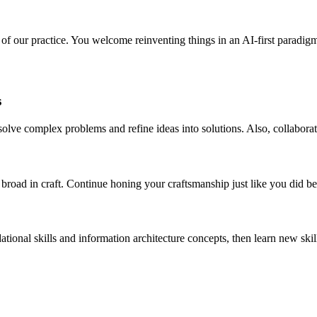
l of our practice. You welcome reinventing things in an AI-first paradigm
s
 solve complex problems and refine ideas into solutions. Also, collabo
road in craft. Continue honing your craftsmanship just like you did be
ational skills and information architecture concepts, then learn new sk