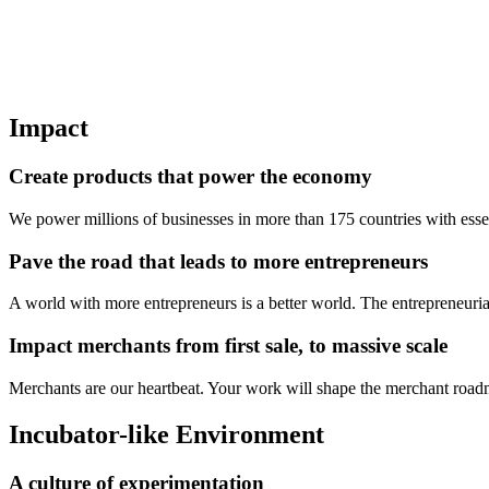
Impact
Create products that power the economy
We power millions of businesses in more than 175 countries with essen
Pave the road that leads to more entrepreneurs
A world with more entrepreneurs is a better world. The entrepreneurial
Impact merchants from first sale, to massive scale
Merchants are our heartbeat. Your work will shape the merchant road
Incubator-like Environment
A culture of experimentation