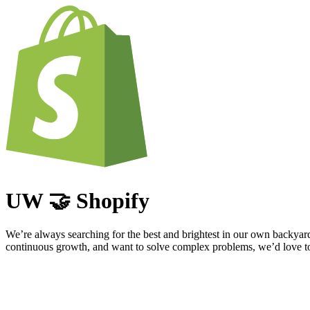
UW 🤝 Shopify
We’re always searching for the best and brightest in our own backyar
continuous growth, and want to solve complex problems, we’d love to