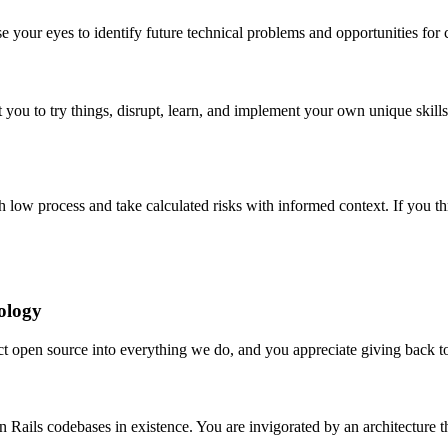
 your eyes to identify future technical problems and opportunities for 
 you to try things, disrupt, learn, and implement your own unique skills a
 low process and take calculated risks with informed context. If you thr
ology
ject open source into everything we do, and you appreciate giving back 
on Rails codebases in existence. You are invigorated by an architecture