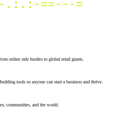
m online side hustles to global retail giants.
uilding tools so anyone can start a business and thrive.
es, communities, and the world.