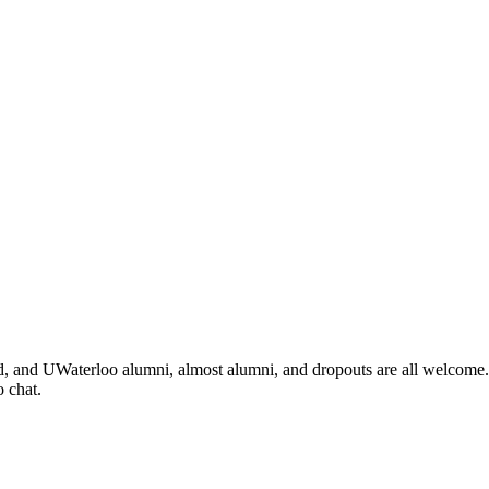
d, and UWaterloo alumni, almost alumni, and dropouts are all welcome. I
 chat.