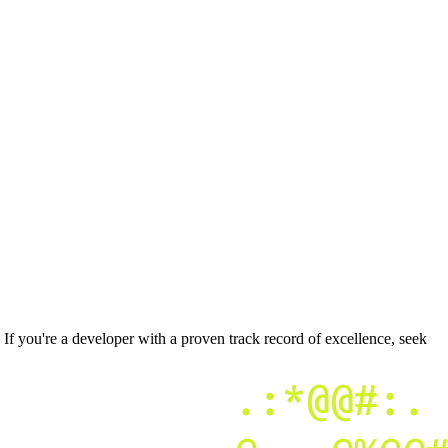
f you're a developer with a proven track record of excellence, seek