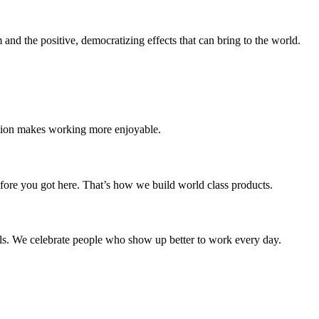
 and the positive, democratizing effects that can bring to the world.
ration makes working more enjoyable.
fore you got here. That’s how we build world class products.
ills. We celebrate people who show up better to work every day.