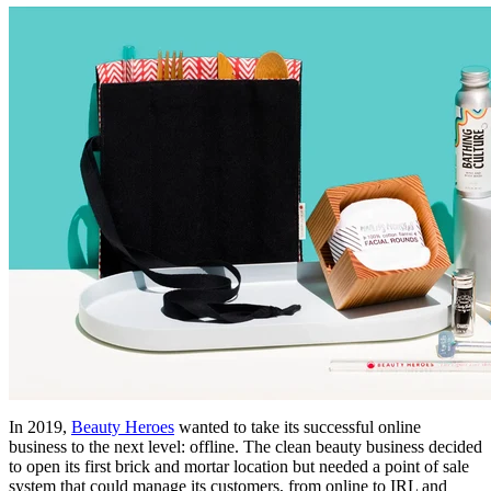
In 2019,
Beauty Heroes
wanted to take its successful online
business to the next level: offline. The clean beauty business decided
to open its first brick and mortar location but needed a point of sale
system that could manage its customers, from online to IRL and