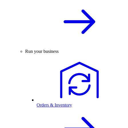
Run your business
Orders & Inventory