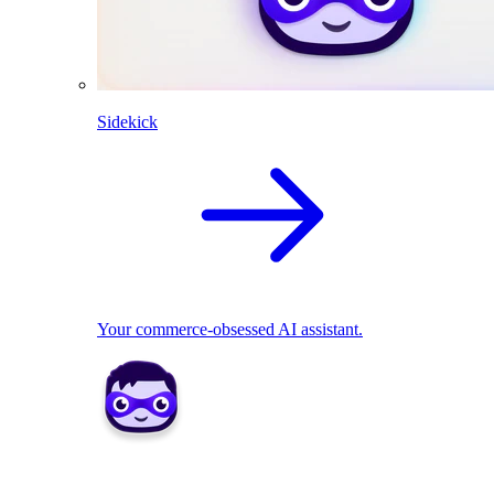
Sidekick
Your commerce-obsessed AI assistant.