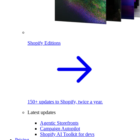
Shopify Editions
150+ updates to Shopify, twice a year.
Latest updates
Agentic Storefronts
Campaign Autopilot
Shopify AI Toolkit for devs
Pricing