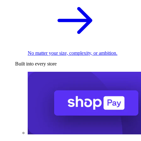
No matter your size, complexity, or ambition.
Built into every store