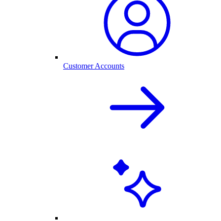
Customer Accounts