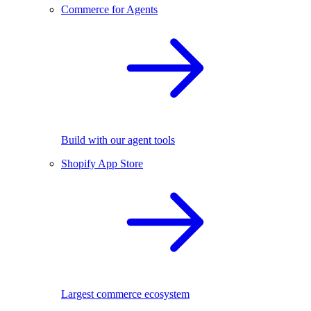
Commerce for Agents
Build with our agent tools
Shopify App Store
Largest commerce ecosystem