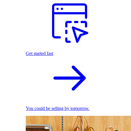
Get started fast
You could be selling by tomorrow.