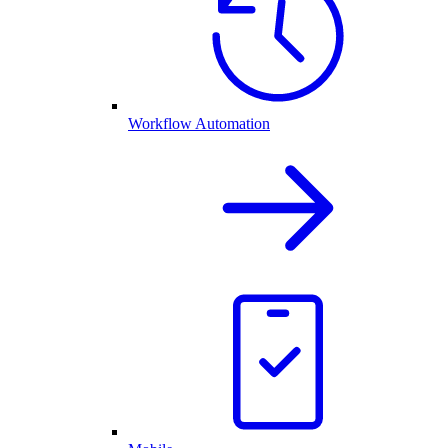
Workflow Automation