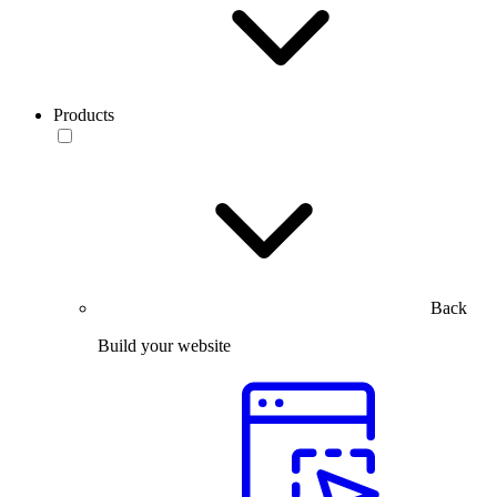
Products
Back
Build your website