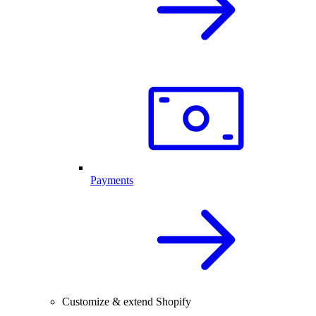
Payments
Customize & extend Shopify