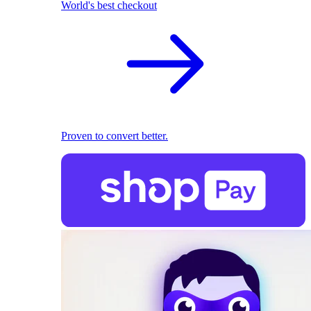
World's best checkout
Proven to convert better.