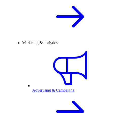
Marketing & analytics
Advertising & Campaigns