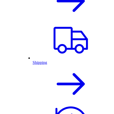
Shipping