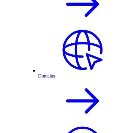
Domains