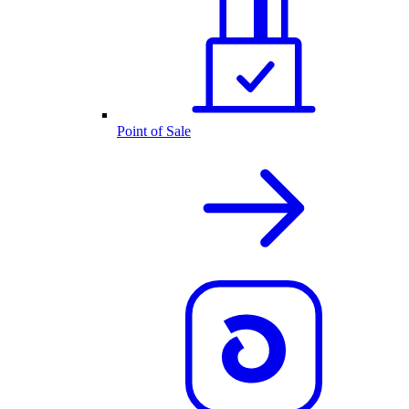
Point of Sale