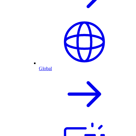
Global