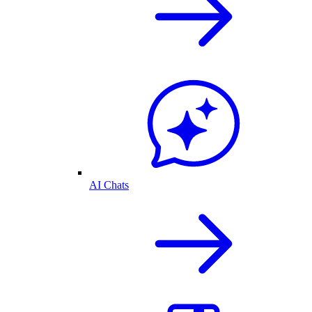
AI Chats