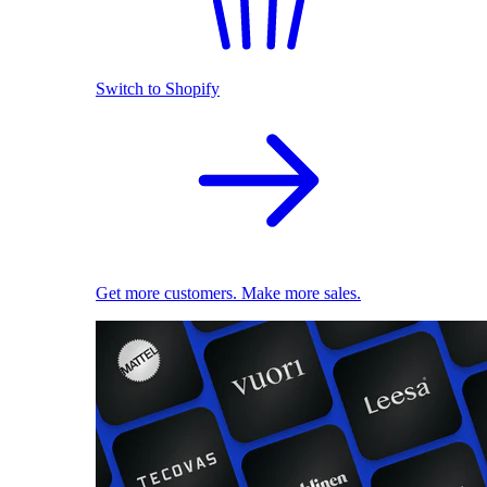
Switch to Shopify
Get more customers. Make more sales.