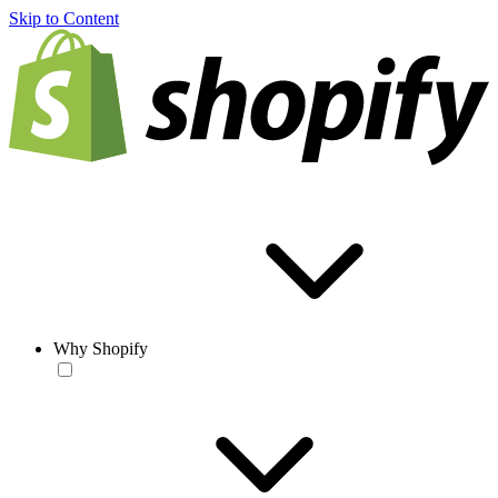
Skip to Content
Why Shopify