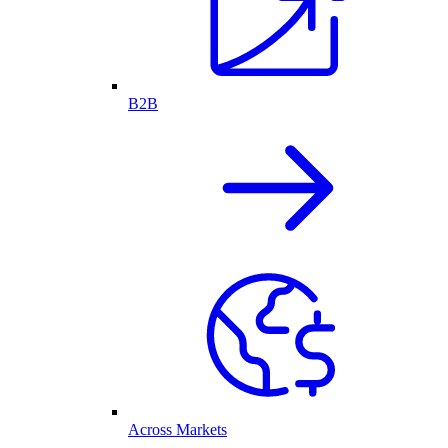
B2B
Across Markets