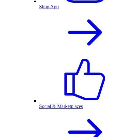
Shop App
Social & Marketplaces