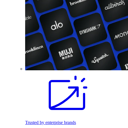
Trusted by enterprise brands