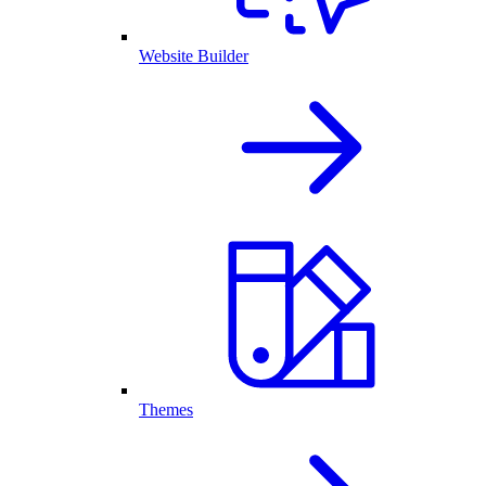
Website Builder
Themes