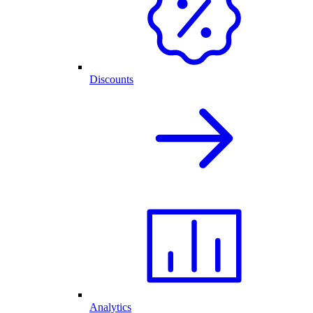
Discounts
Analytics