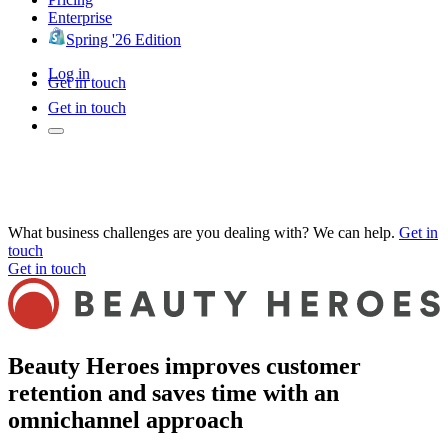
Enterprise
Spring '26 Edition
Log in
Get in touch
Get in touch
What business challenges are you dealing with? We can help.
Get in
touch
Get in touch
Beauty Heroes improves customer
retention and saves time with an
omnichannel approach