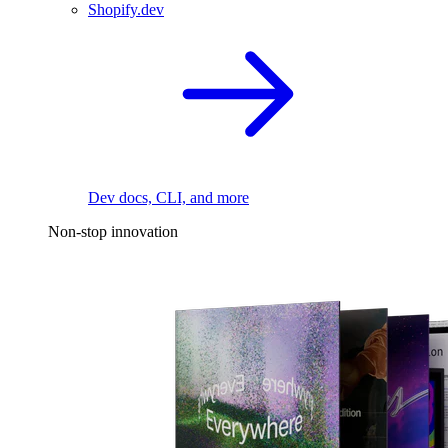
Shopify.dev
Dev docs, CLI, and more
Non-stop innovation