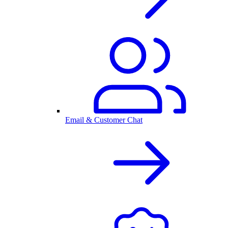
Email & Customer Chat