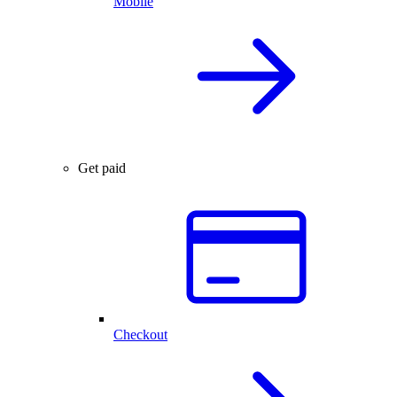
Mobile
Get paid
Checkout