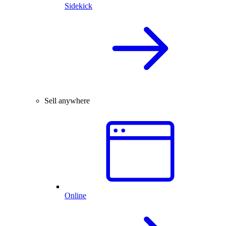
Sidekick
Sell anywhere
Online