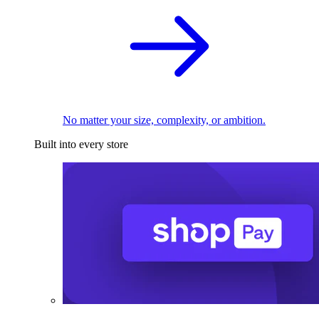
No matter your size, complexity, or ambition.
Built into every store