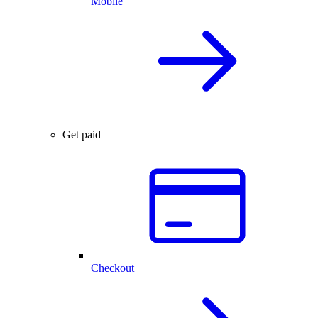
Mobile
Get paid
Checkout