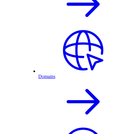
Domains