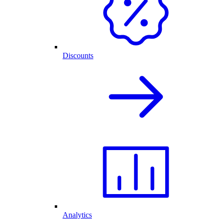
Discounts
Analytics