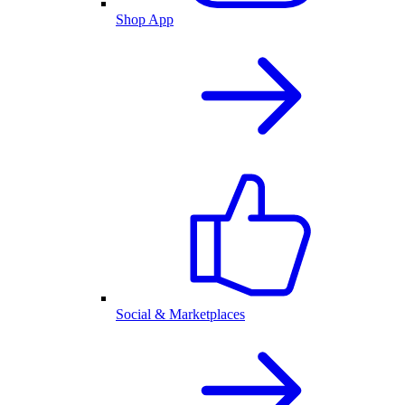
Shop App
Social & Marketplaces