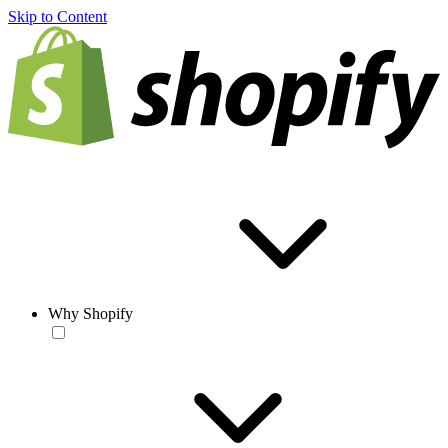
Skip to Content
Why Shopify