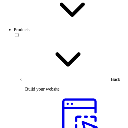
Products
Back
Build your website