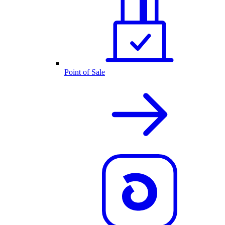
Point of Sale