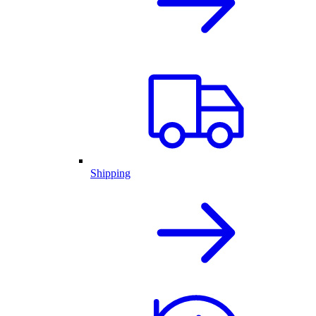
Shipping