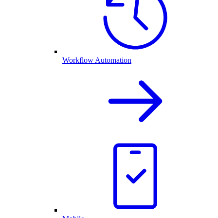
Workflow Automation