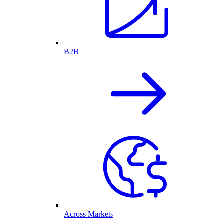
B2B
Across Markets