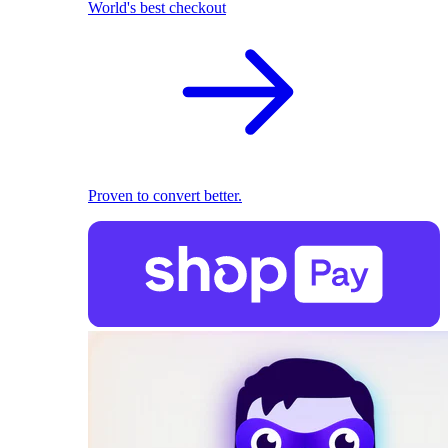
World's best checkout
Proven to convert better.