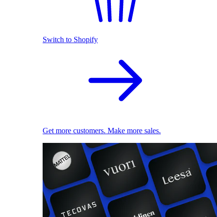
Switch to Shopify
Get more customers. Make more sales.