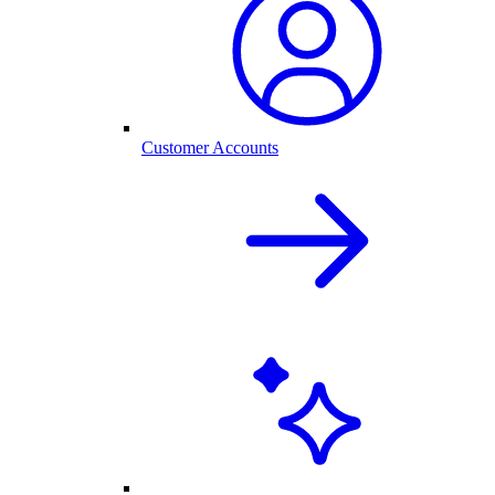
Customer Accounts