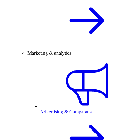
Marketing & analytics
Advertising & Campaigns