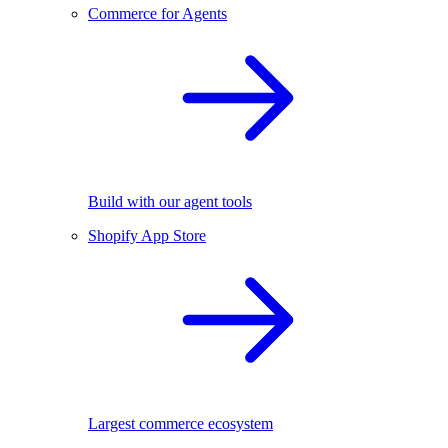
Commerce for Agents
Build with our agent tools
Shopify App Store
Largest commerce ecosystem