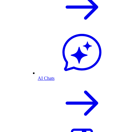
AI Chats