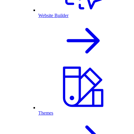
Website Builder
Themes