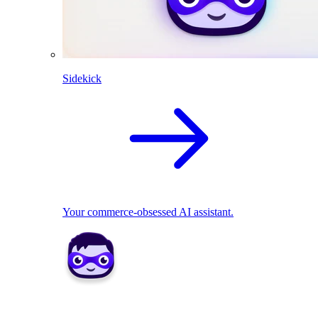
Sidekick
Your commerce-obsessed AI assistant.