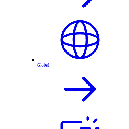
Global