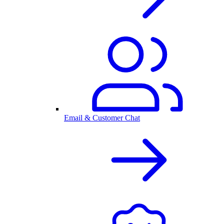
Email & Customer Chat