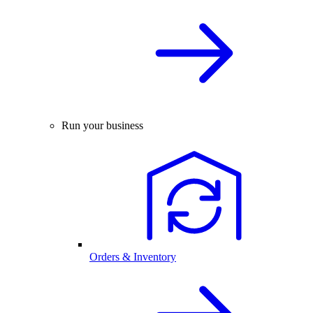
Run your business
Orders & Inventory