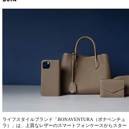
ライフスタイルブランド「BONAVENTURA（ボナベンチュ
ラ）」は、上質なレザーのスマートフォンケースからスター