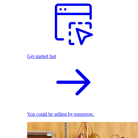
Get started fast
You could be selling by tomorrow.