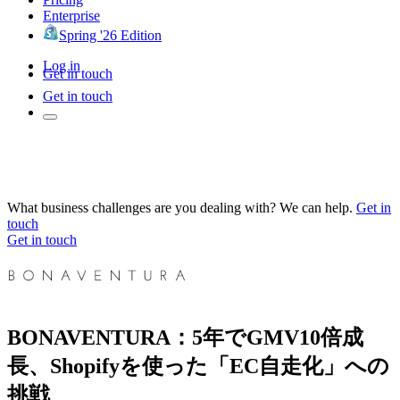
Enterprise
Spring '26 Edition
Log in
Get in touch
Get in touch
What business challenges are you dealing with? We can help.
Get in
touch
Get in touch
BONAVENTURA：5年でGMV10倍成
長、Shopifyを使った「EC自走化」への
挑戦