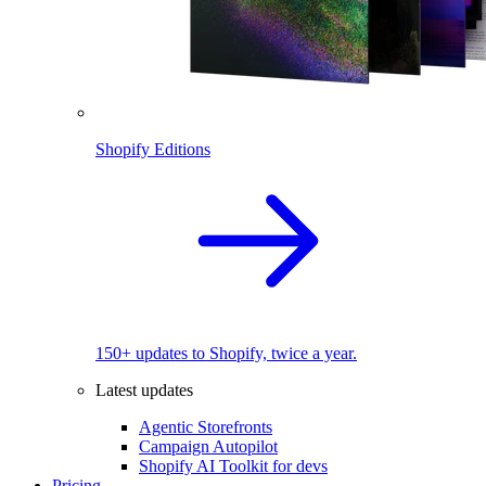
Shopify Editions
150+ updates to Shopify, twice a year.
Latest updates
Agentic Storefronts
Campaign Autopilot
Shopify AI Toolkit for devs
Pricing