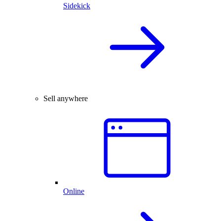
Sidekick
Sell anywhere
Online