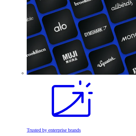
Trusted by enterprise brands