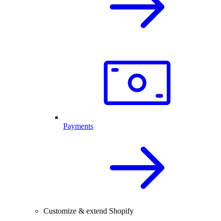
Payments
Customize & extend Shopify