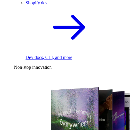
Shopify.dev
Dev docs, CLI, and more
Non-stop innovation