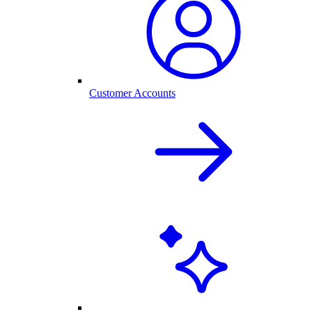
Customer Accounts