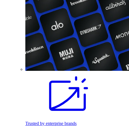
Trusted by enterprise brands