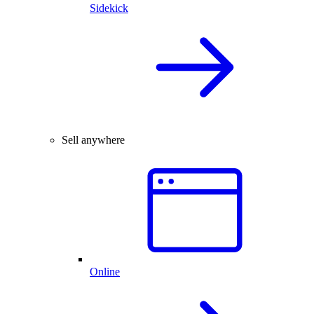
Sidekick
Sell anywhere
Online