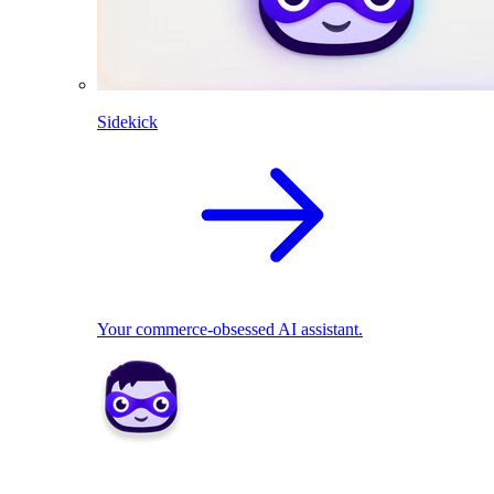
Sidekick
Your commerce-obsessed AI assistant.