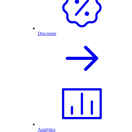
Discounts
Analytics