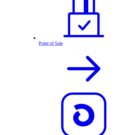
Point of Sale