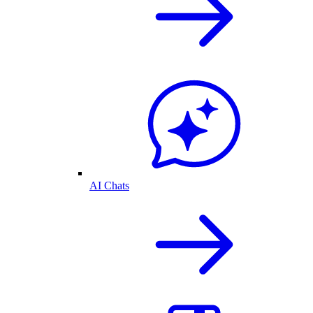
AI Chats