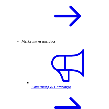
Marketing & analytics
Advertising & Campaigns