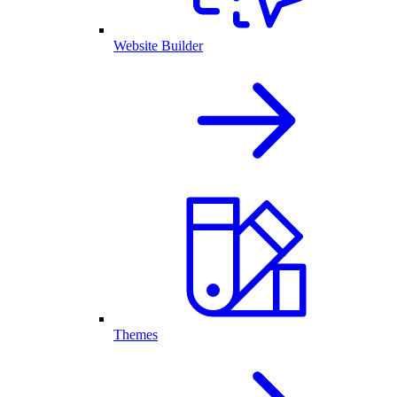
Website Builder
Themes