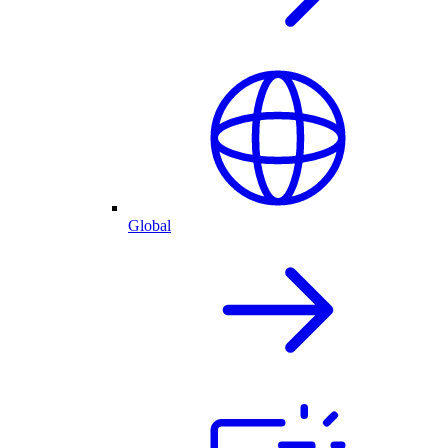
Global