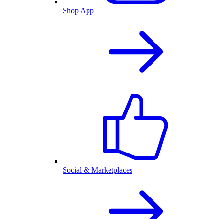
Shop App
Social & Marketplaces