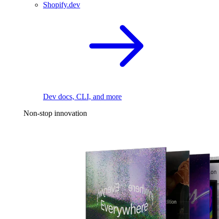
Shopify.dev
Dev docs, CLI, and more
Non-stop innovation