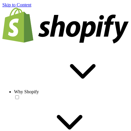
Skip to Content
Why Shopify