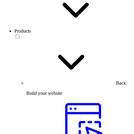
Products
Back
Build your website