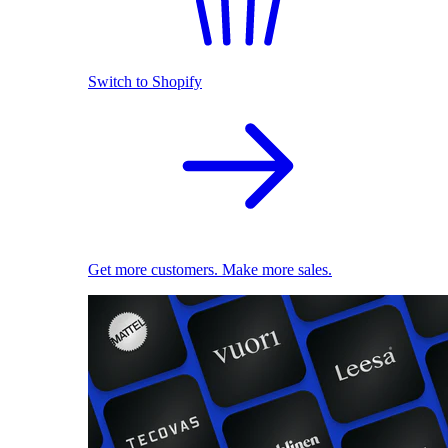
Switch to Shopify
Get more customers. Make more sales.