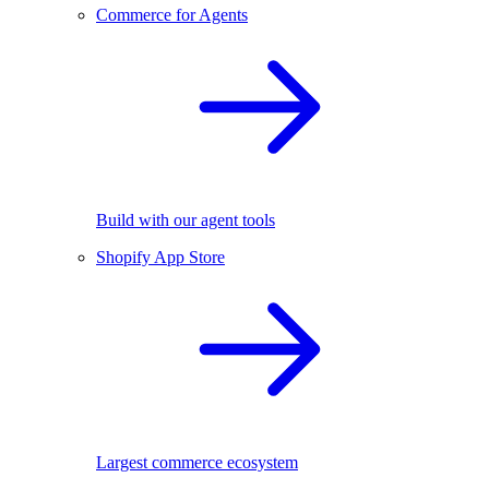
Commerce for Agents
Build with our agent tools
Shopify App Store
Largest commerce ecosystem