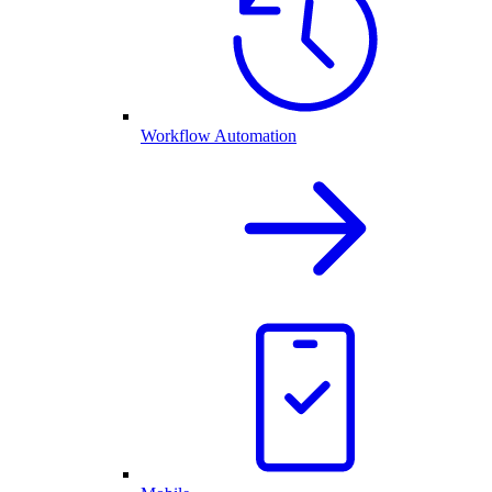
Workflow Automation