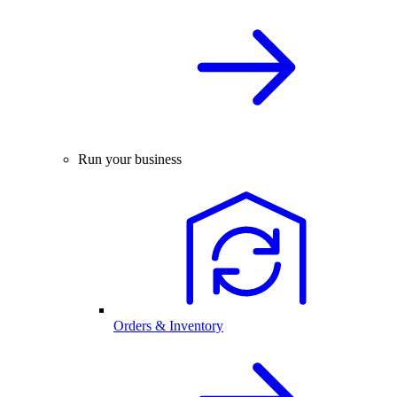
Run your business
Orders & Inventory