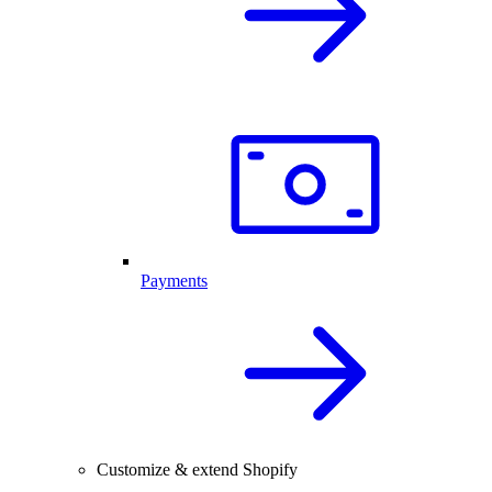
Payments
Customize & extend Shopify