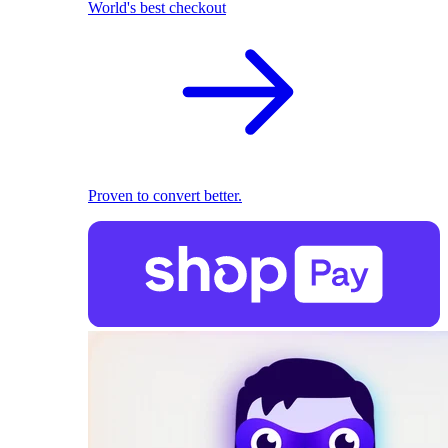
World's best checkout
Proven to convert better.