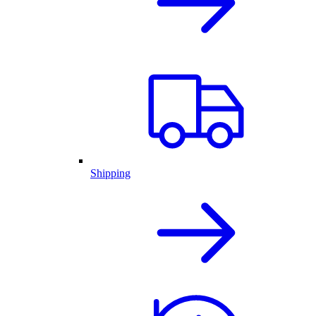
Shipping