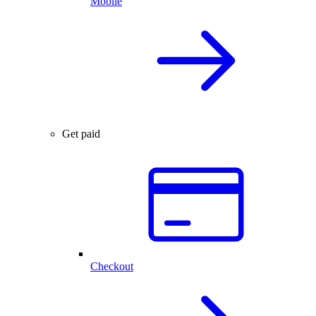
Mobile
Get paid
Checkout