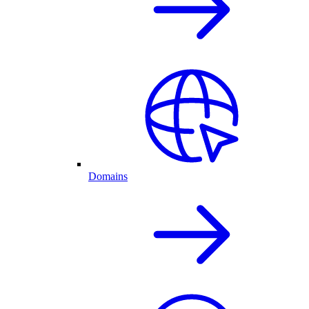
Domains