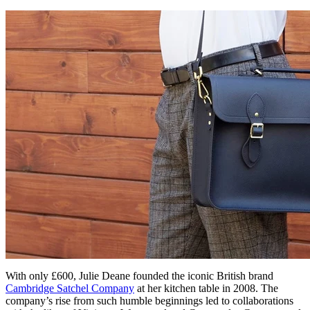
With only £600, Julie Deane founded the iconic British brand
Cambridge Satchel Company
at her kitchen table in 2008. The
company’s rise from such humble beginnings led to collaborations