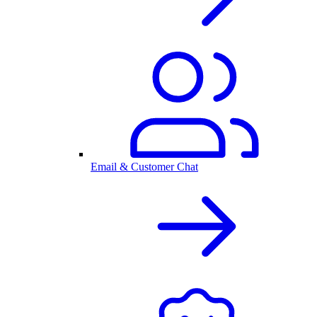
Email & Customer Chat