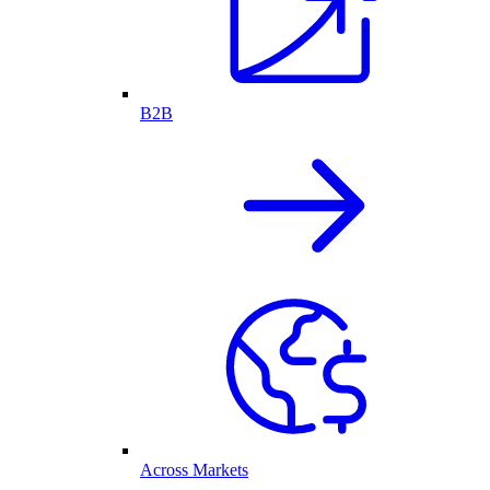
B2B
Across Markets