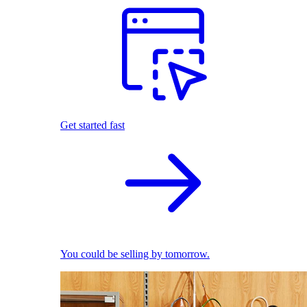
Get started fast
You could be selling by tomorrow.