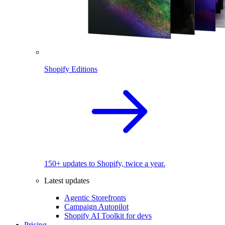
Shopify Editions
150+ updates to Shopify, twice a year.
Latest updates
Agentic Storefronts
Campaign Autopilot
Shopify AI Toolkit for devs
Pricing