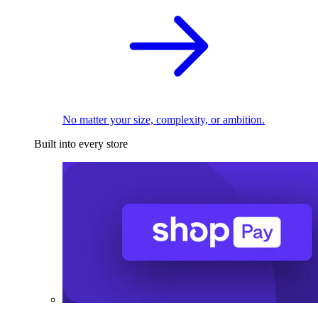
No matter your size, complexity, or ambition.
Built into every store