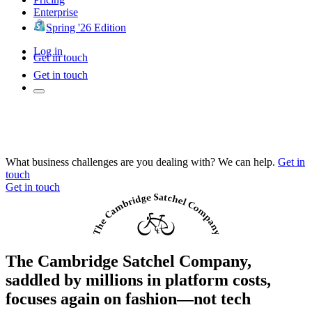
Enterprise
Spring '26 Edition
Log in
Get in touch
Get in touch
What business challenges are you dealing with? We can help.
Get in
touch
Get in touch
The Cambridge Satchel Company,
saddled by millions in platform costs,
focuses again on fashion—not tech