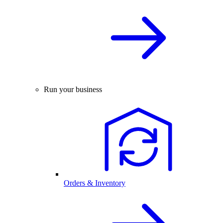
Run your business
Orders & Inventory