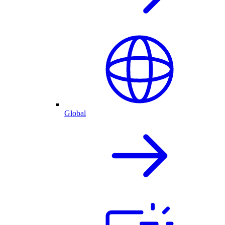
Global