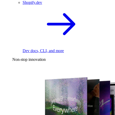
Shopify.dev
Dev docs, CLI, and more
Non-stop innovation