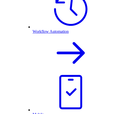
Workflow Automation