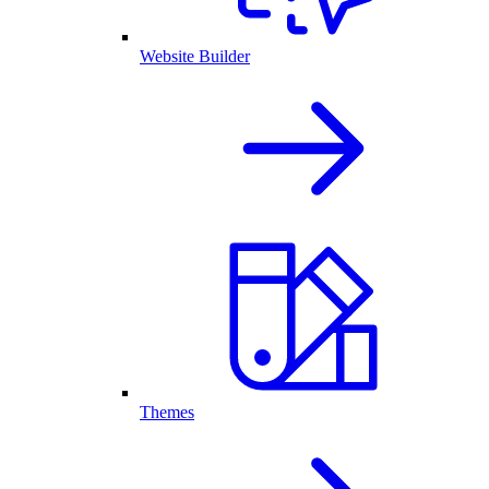
Website Builder
Themes