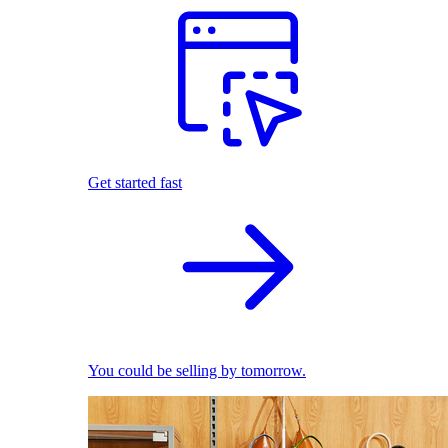
Get started fast
You could be selling by tomorrow.