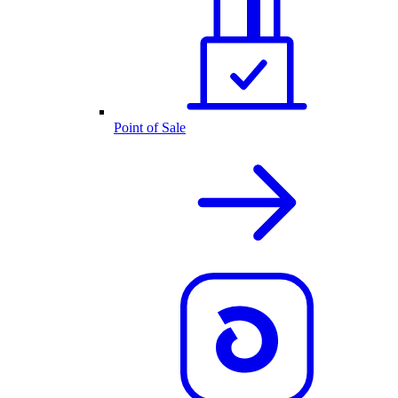
Point of Sale