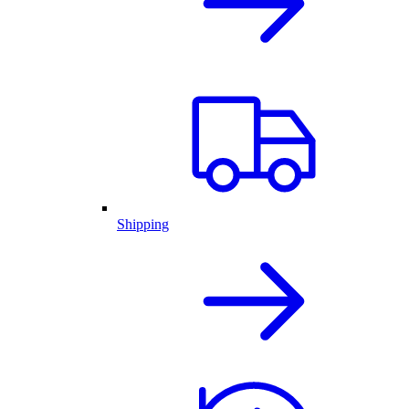
Shipping