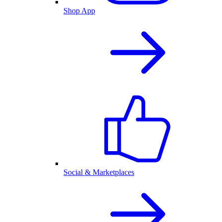
Shop App
Social & Marketplaces