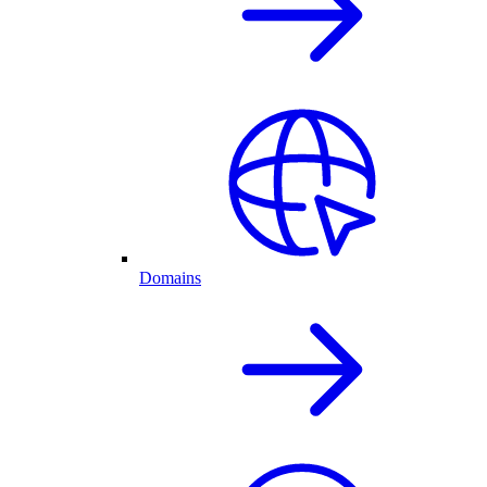
Domains