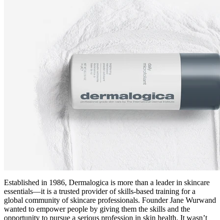
Established in 1986, Dermalogica is more than a leader in skincare
essentials—it is a trusted provider of skills-based training for a
global community of skincare professionals. Founder Jane Wurwand
wanted to empower people by giving them the skills and the
opportunity to pursue a serious profession in skin health. It wasn’t