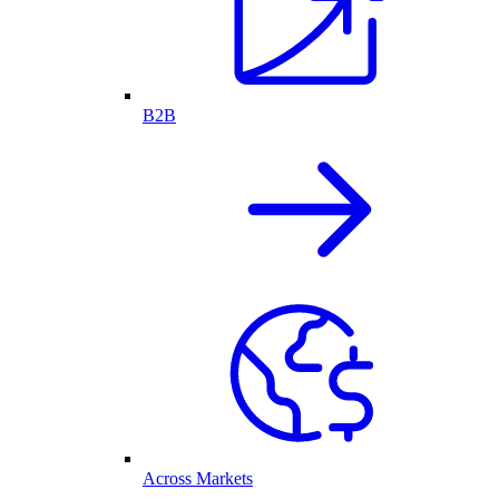
B2B
Across Markets