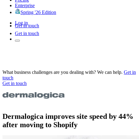
Enterprise
Spring '26 Edition
Log in
Get in touch
Get in touch
What business challenges are you dealing with? We can help.
Get in
touch
Get in touch
Dermalogica improves site speed by 44%
after moving to Shopify