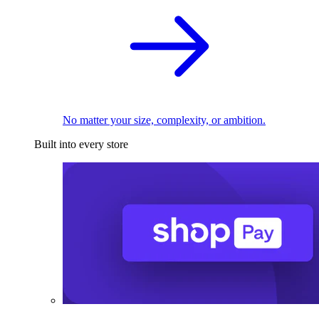
No matter your size, complexity, or ambition.
Built into every store