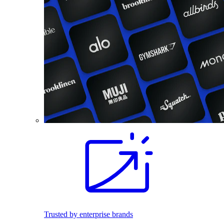
Trusted by enterprise brands