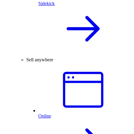
Sidekick
Sell anywhere
Online