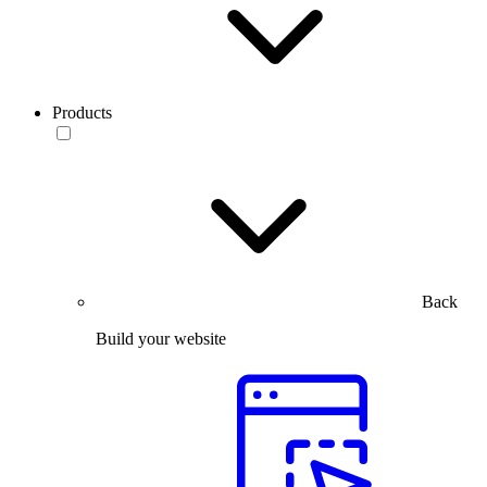
Products
Back
Build your website