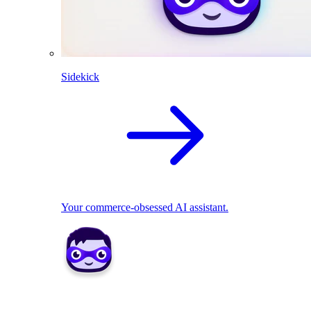
Sidekick
Your commerce-obsessed AI assistant.