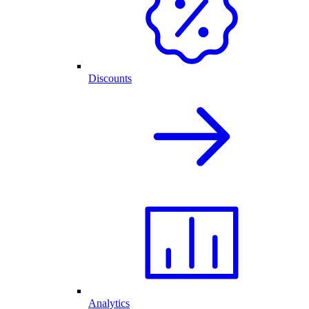
Discounts
Analytics