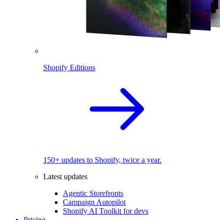
Shopify Editions
150+ updates to Shopify, twice a year.
Latest updates
Agentic Storefronts
Campaign Autopilot
Shopify AI Toolkit for devs
Pricing