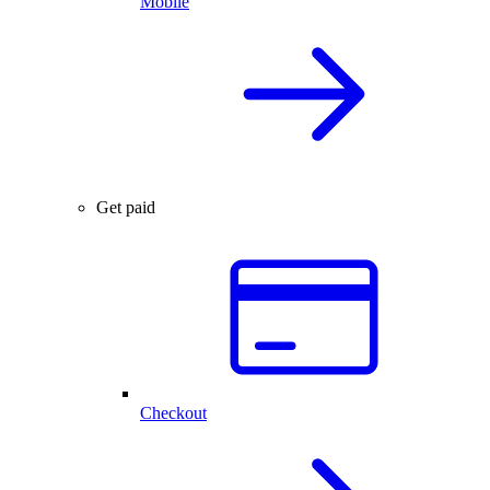
Mobile
Get paid
Checkout