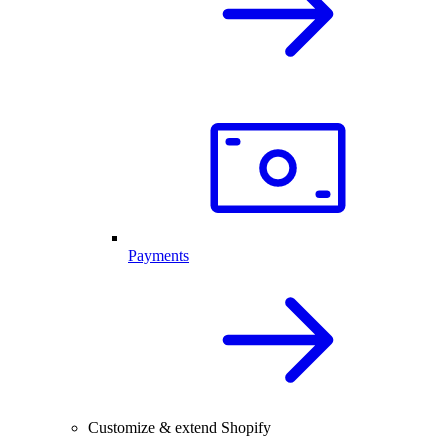
Payments
Customize & extend Shopify