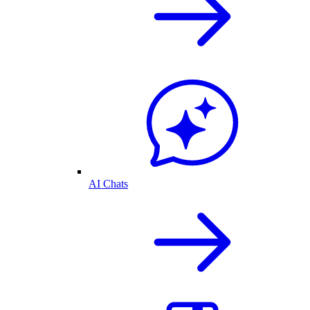
AI Chats