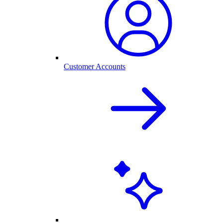
Customer Accounts