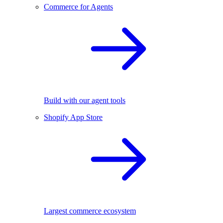
Commerce for Agents
Build with our agent tools
Shopify App Store
Largest commerce ecosystem