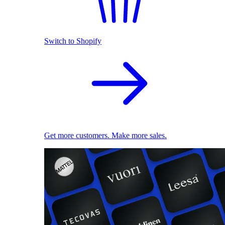
Switch to Shopify
Get more customers. Make more sales.