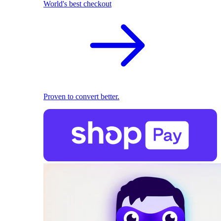
World's best checkout
Proven to convert better.