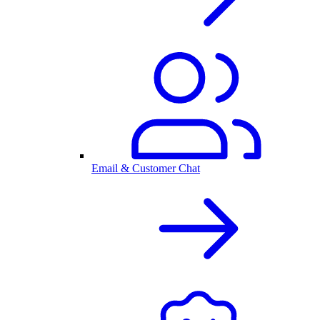
Email & Customer Chat