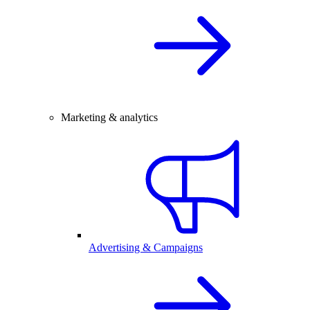
Marketing & analytics
Advertising & Campaigns