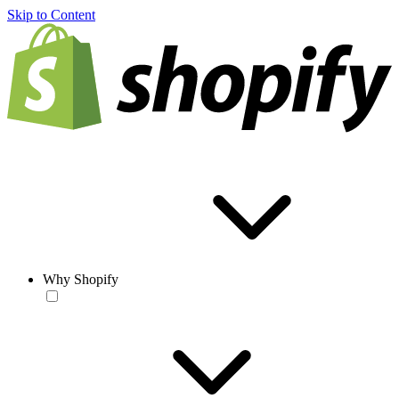
Skip to Content
Why Shopify