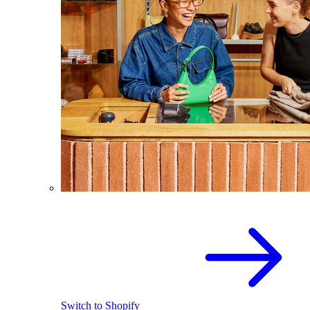
Switch to Shopify