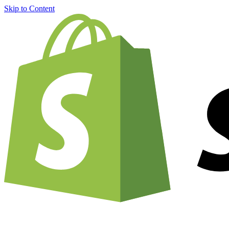
Skip to Content