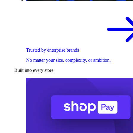
Trusted by enterprise brands
No matter your size, complexity, or ambition.
Built into every store