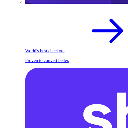
World's best checkout
Proven to convert better.