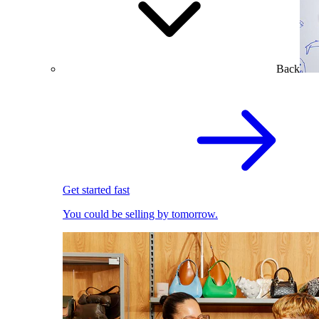
Back
Get started fast
You could be selling by tomorrow.