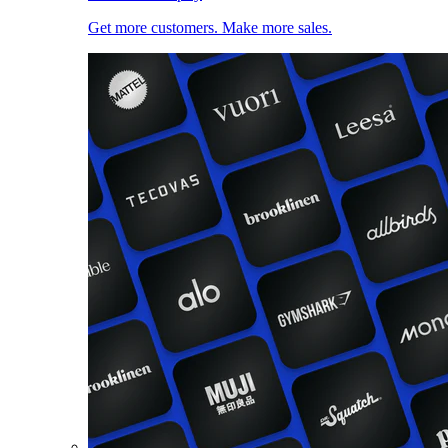
Get more customers. Make more sales.