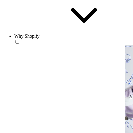
Why Shopify