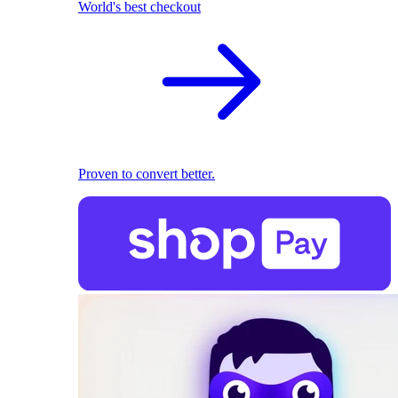
World's best checkout
Proven to convert better.