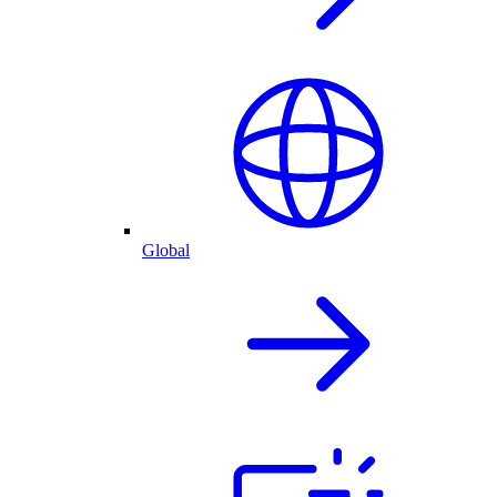
Global