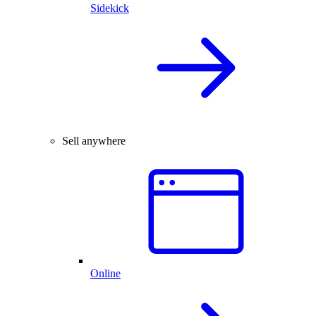
Sidekick
Sell anywhere
Online