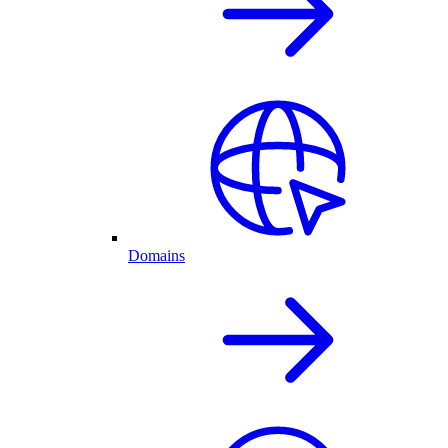
Domains