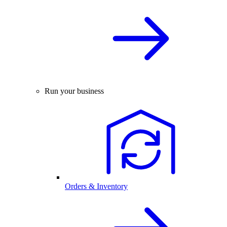
Run your business
Orders & Inventory