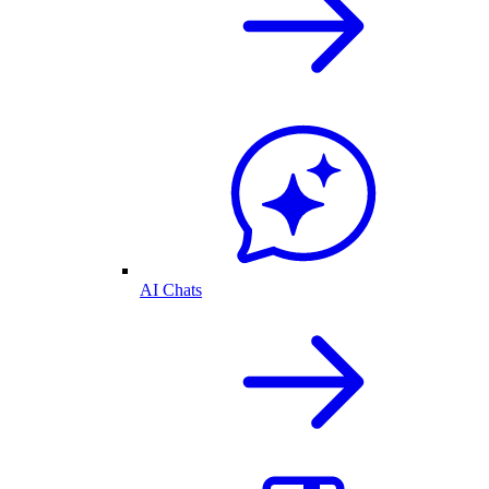
AI Chats