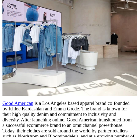
Good American
is a Los Angeles-based apparel brand co-founded
by Khloe Kardashian and Emma Grede. The brand is known for
their high-quality denim and commitment to inclusivity and
diversity. After launching online, Good American transitioned from
a successful ecommerce brand to an omnichannel powerhouse.
Today, their clothes are sold around the world by partner retailers
such as Nordstrom and Bloomingdale’s, and at a growing number of