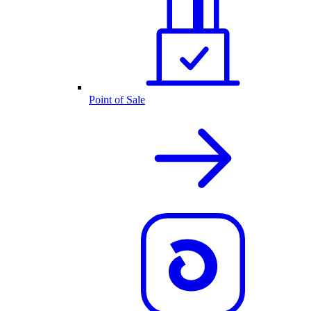
Point of Sale