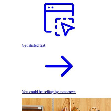
Get started fast
You could be selling by tomorrow.