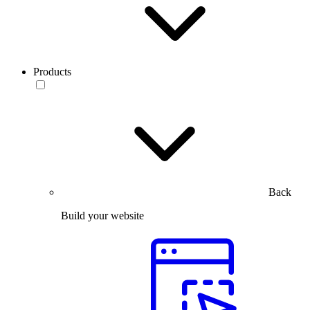
Products
Back
Build your website