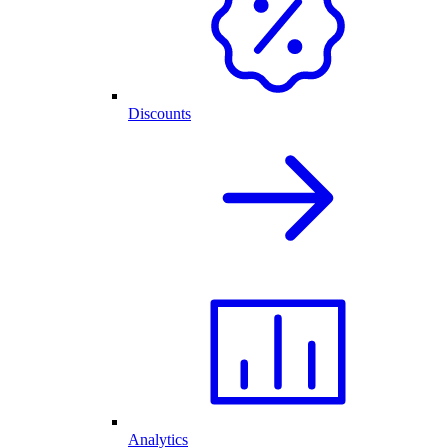
Discounts
Analytics