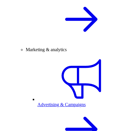
Marketing & analytics
Advertising & Campaigns