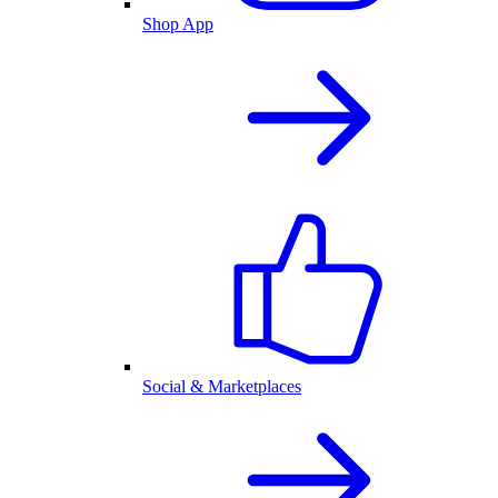
Shop App
Social & Marketplaces