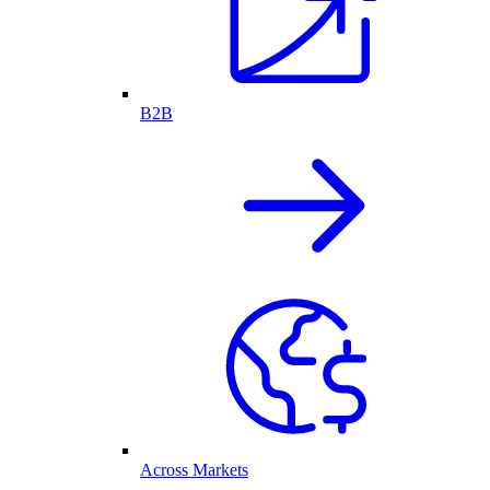
B2B
Across Markets