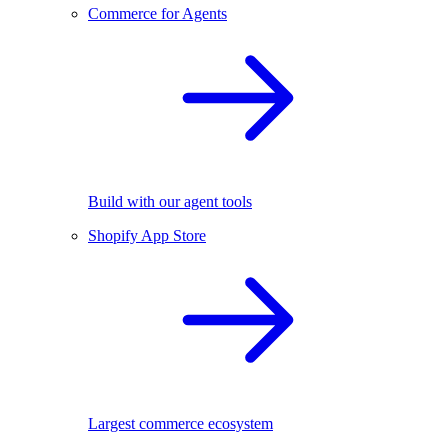
Commerce for Agents
Build with our agent tools
Shopify App Store
Largest commerce ecosystem