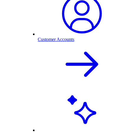
Customer Accounts