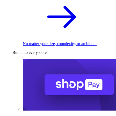
No matter your size, complexity, or ambition.
Built into every store