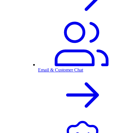
Email & Customer Chat