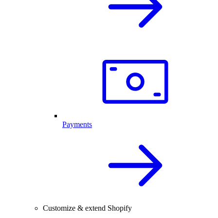
Payments
Customize & extend Shopify