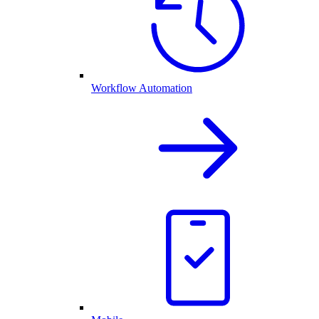
Workflow Automation