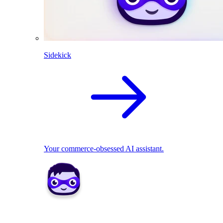
Sidekick
Your commerce-obsessed AI assistant.