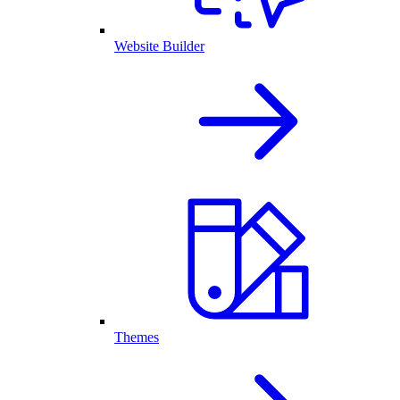
Website Builder
Themes