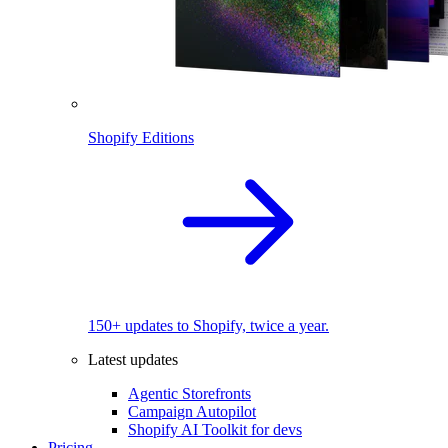
Shopify Editions
150+ updates to Shopify, twice a year.
Latest updates
Agentic Storefronts
Campaign Autopilot
Shopify AI Toolkit for devs
Pricing