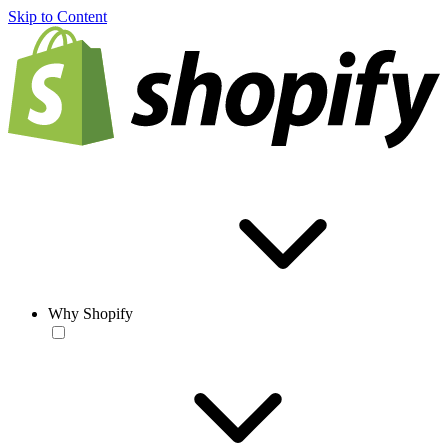
Skip to Content
Why Shopify