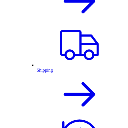
Shipping