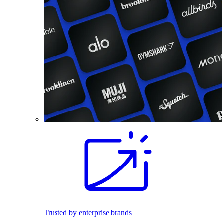
Trusted by enterprise brands