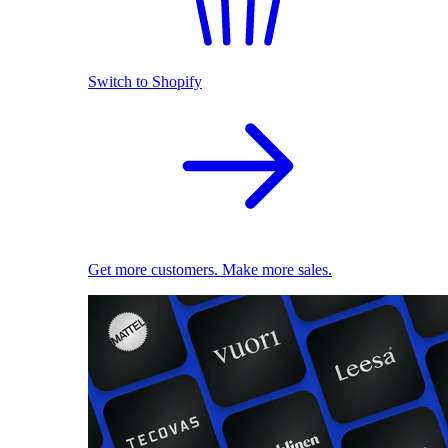
Switch to Shopify
Get more customers. Make more sales.