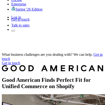
Enterprise
Spring '26 Edition
Log in
Get in touch
Talk to sales
What business challenges are you dealing with? We can help.
Get in
touch
Get in touch
Good American Finds Perfect Fit for
Unified Commerce on Shopify