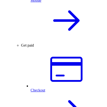
Mobile
Get paid
Checkout