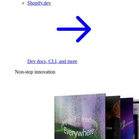
Shopify.dev
Dev docs, CLI, and more
Non-stop innovation