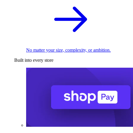
No matter your size, complexity, or ambition.
Built into every store