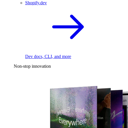
Shopify.dev
Dev docs, CLI, and more
Non-stop innovation