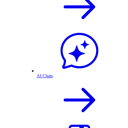
AI Chats