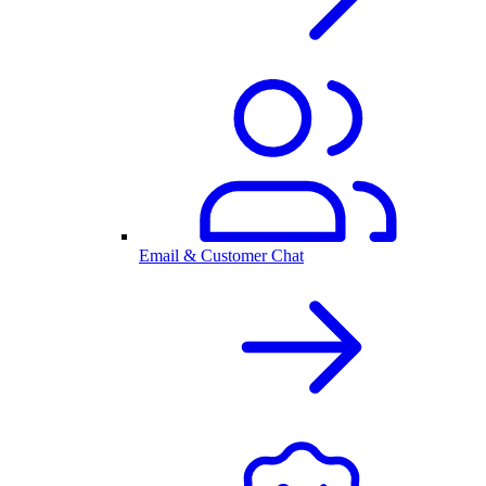
Email & Customer Chat