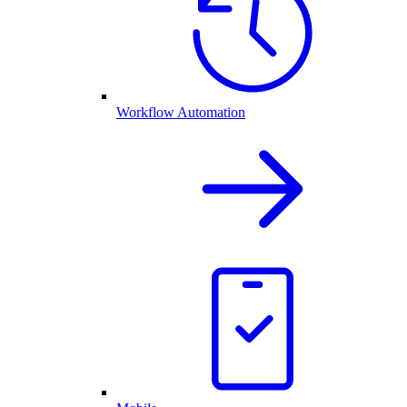
Workflow Automation