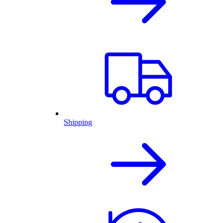
Shipping