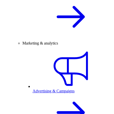
Marketing & analytics
Advertising & Campaigns