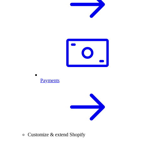
Payments
Customize & extend Shopify