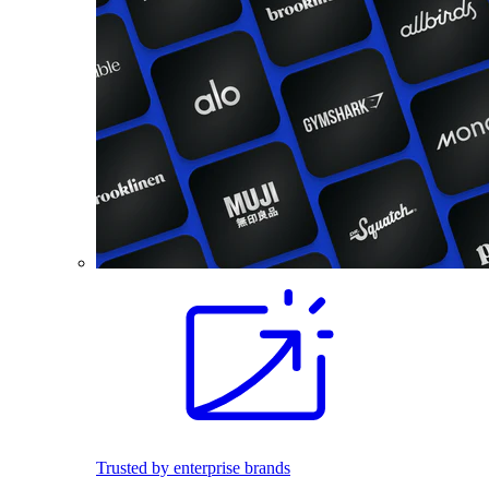
Trusted by enterprise brands