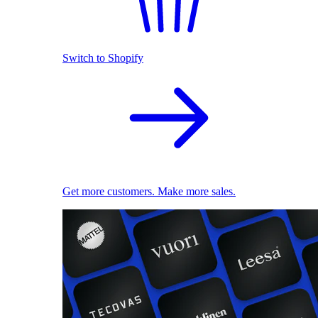
Switch to Shopify
Get more customers. Make more sales.