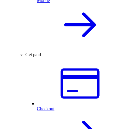
Mobile
Get paid
Checkout