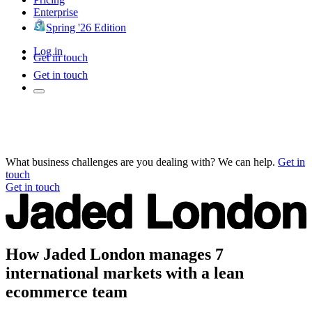
Enterprise
Spring '26 Edition
Log in
Get in touch
Get in touch
What business challenges are you dealing with? We can help.
Get in
touch
Get in touch
How Jaded London manages 7
international markets with a lean
ecommerce team