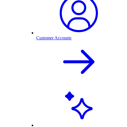
Customer Accounts