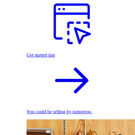
Get started fast
You could be selling by tomorrow.