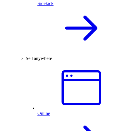
Sidekick
Sell anywhere
Online