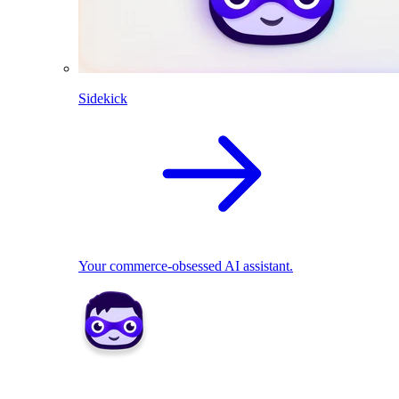
Sidekick
Your commerce-obsessed AI assistant.