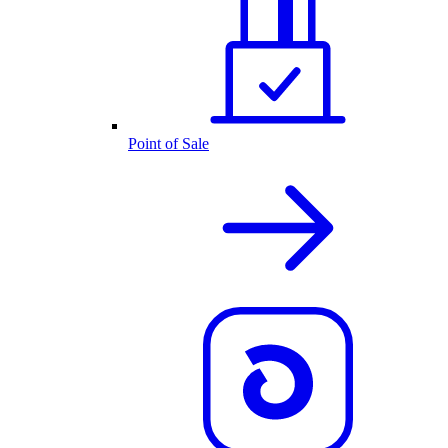
Point of Sale