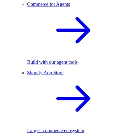
Commerce for Agents
Build with our agent tools
Shopify App Store
Largest commerce ecosystem