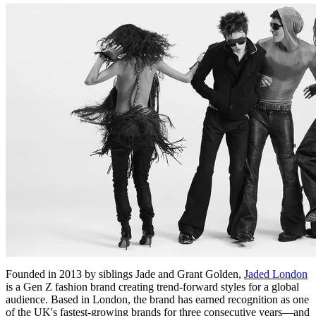
Founded in 2013 by siblings Jade and Grant Golden,
Jaded London
is a Gen Z fashion brand creating trend-forward styles for a global
audience. Based in London, the brand has earned recognition as one
of the UK's fastest-growing brands for three consecutive years—and