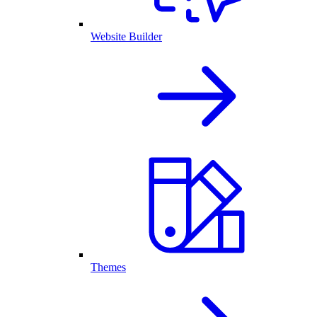
Website Builder
Themes