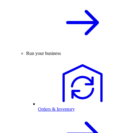
Run your business
Orders & Inventory