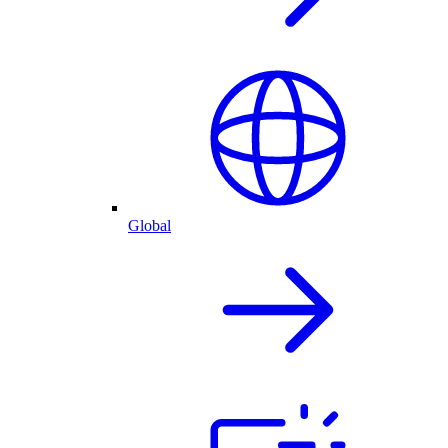
Global