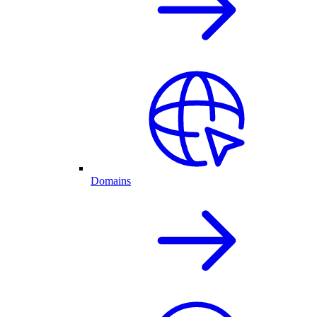
Domains