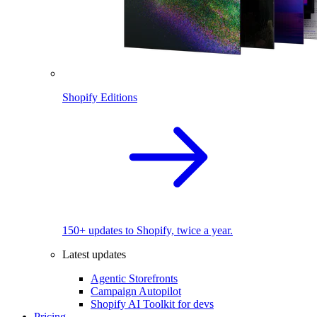
Shopify Editions
150+ updates to Shopify, twice a year.
Latest updates
Agentic Storefronts
Campaign Autopilot
Shopify AI Toolkit for devs
Pricing