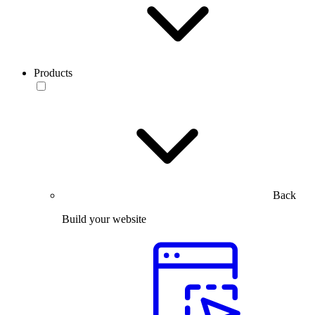
Products
Back
Build your website