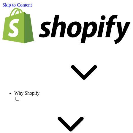
Skip to Content
Why Shopify