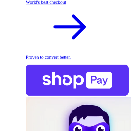
World's best checkout
Proven to convert better.