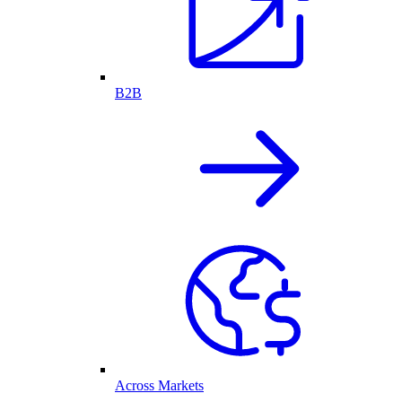
B2B
Across Markets