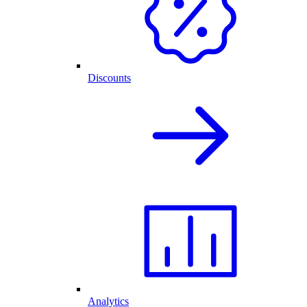
Discounts
Analytics