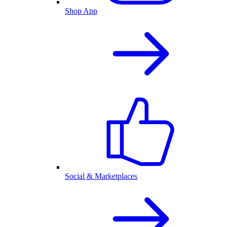
Shop App
Social & Marketplaces