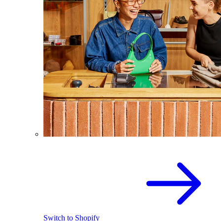
Switch to Shopify