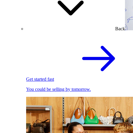
Back
Get started fast
You could be selling by tomorrow.