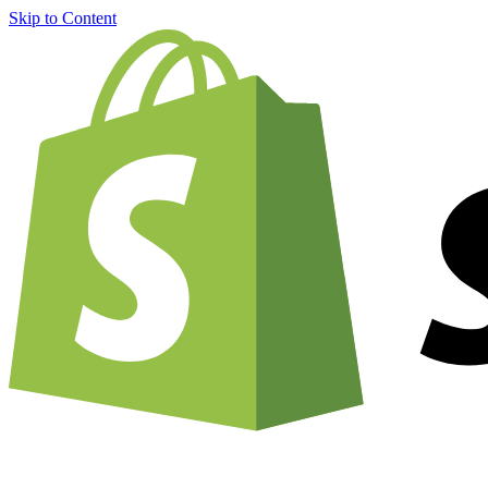
Skip to Content