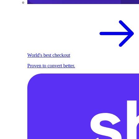
World's best checkout
Proven to convert better.