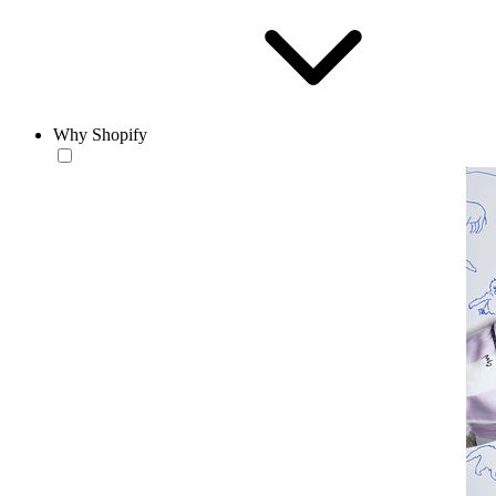
Why Shopify