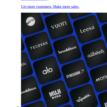
Get more customers. Make more sales.