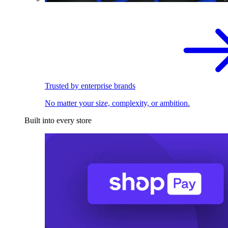
Trusted by enterprise brands
No matter your size, complexity, or ambition.
Built into every store