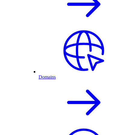
Domains