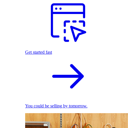
Get started fast
You could be selling by tomorrow.