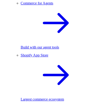
Commerce for Agents
Build with our agent tools
Shopify App Store
Largest commerce ecosystem