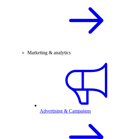
Marketing & analytics
Advertising & Campaigns