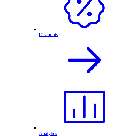
Discounts
Analytics