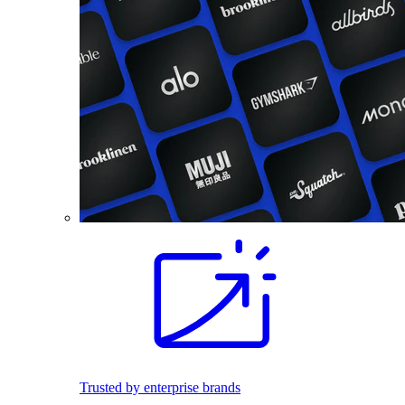
Trusted by enterprise brands