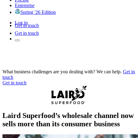
Enterprise
Spring '26 Edition
Log in
Get in touch
Get in touch
What business challenges are you dealing with? We can help.
Get in
touch
Get in touch
Laird Superfood’s wholesale channel now
sells more than its consumer business