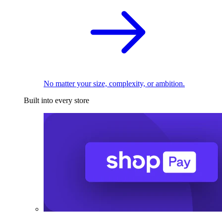
No matter your size, complexity, or ambition.
Built into every store