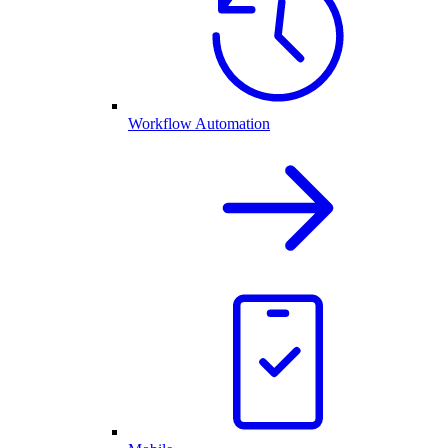
Workflow Automation