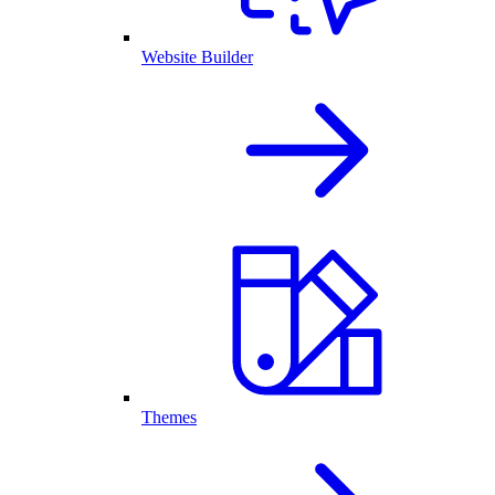
Website Builder
Themes