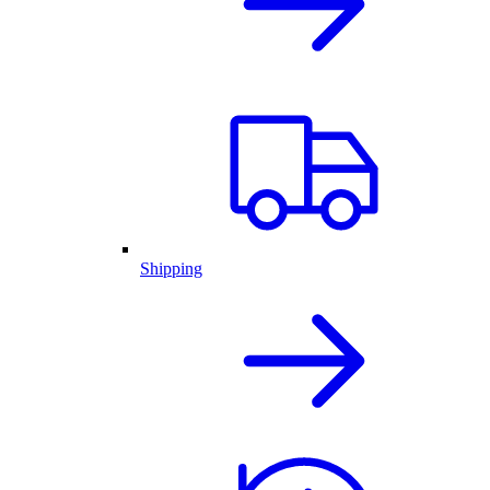
Shipping