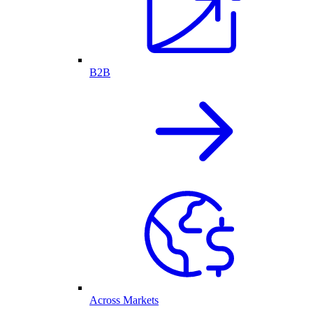
B2B
Across Markets