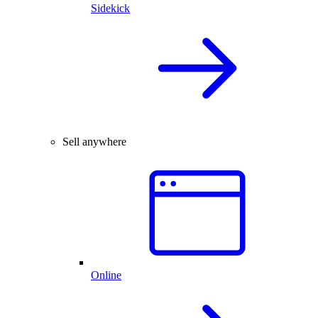
Sidekick
Sell anywhere
Online