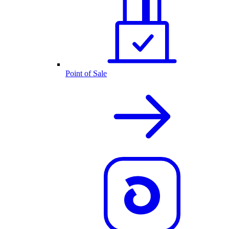
Point of Sale