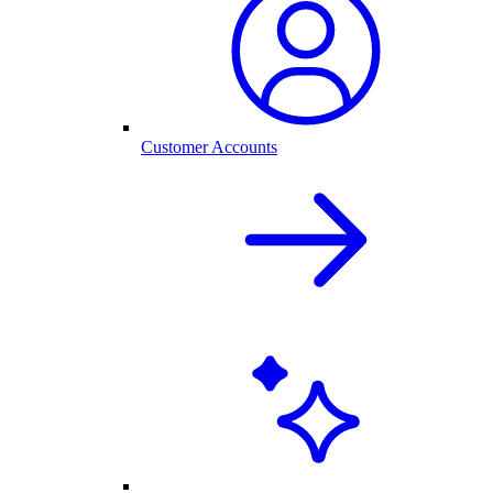
Customer Accounts