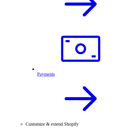
Payments
Customize & extend Shopify