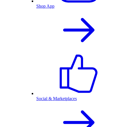
Shop App
Social & Marketplaces