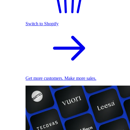
Switch to Shopify
Get more customers. Make more sales.