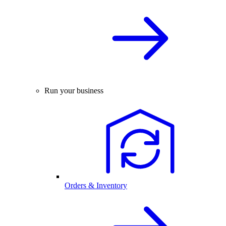
Run your business
Orders & Inventory