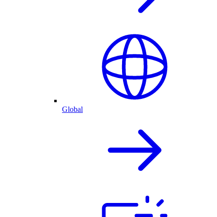
Global