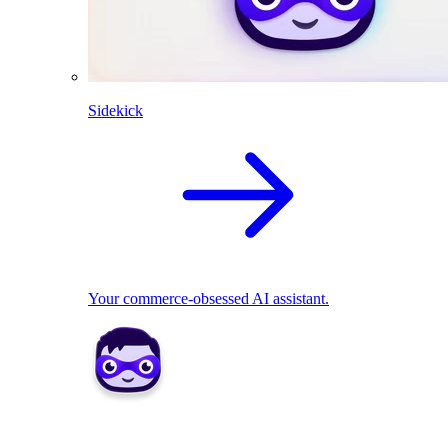
Sidekick
Your commerce-obsessed AI assistant.