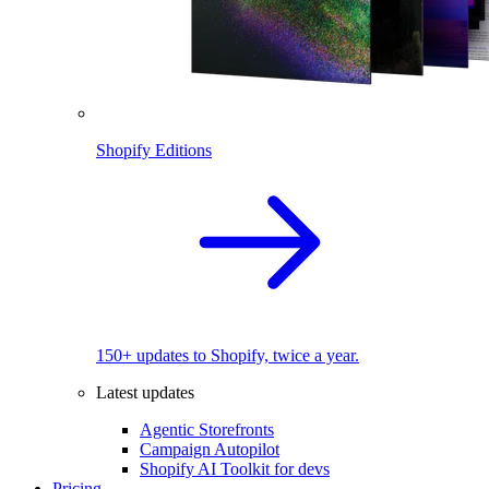
Shopify Editions
150+ updates to Shopify, twice a year.
Latest updates
Agentic Storefronts
Campaign Autopilot
Shopify AI Toolkit for devs
Pricing