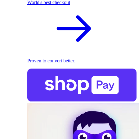
World's best checkout
Proven to convert better.