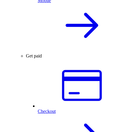
Mobile
Get paid
Checkout