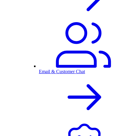
Email & Customer Chat