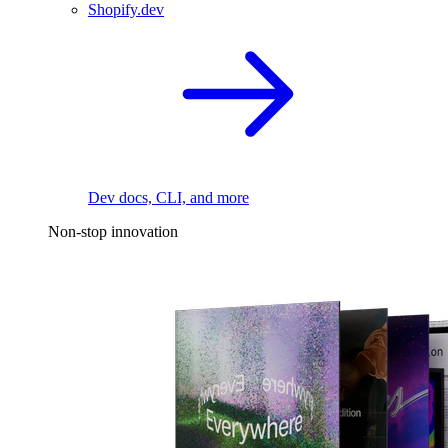
Shopify.dev
Dev docs, CLI, and more
Non-stop innovation