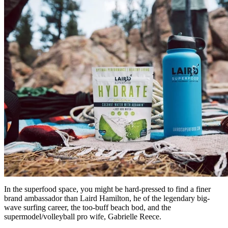
In the superfood space, you might be hard-pressed to find a finer
brand ambassador than Laird Hamilton, he of the legendary big-
wave surfing career, the too-buff beach bod, and the
supermodel/volleyball pro wife, Gabrielle Reece.