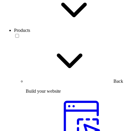
Products
Back
Build your website