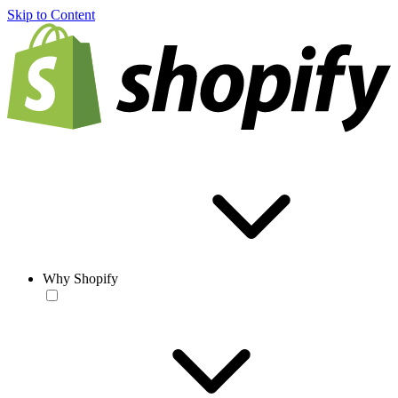
Skip to Content
Why Shopify