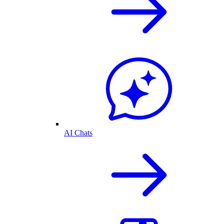
AI Chats