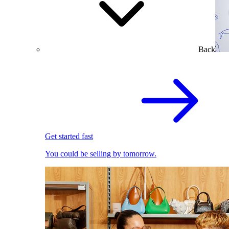
Back
Get started fast
You could be selling by tomorrow.