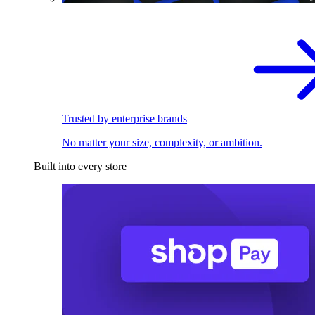
Trusted by enterprise brands
No matter your size, complexity, or ambition.
Built into every store