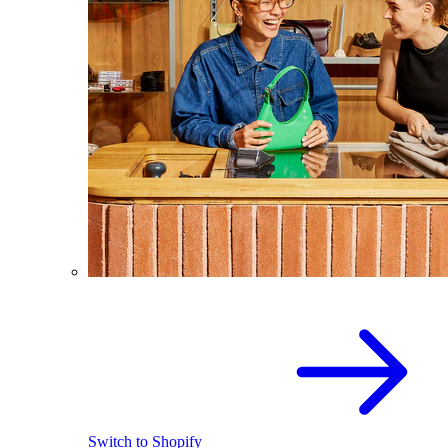
Switch to Shopify