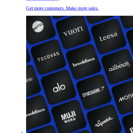
Get more customers. Make more sales.