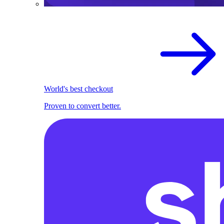
World's best checkout
Proven to convert better.