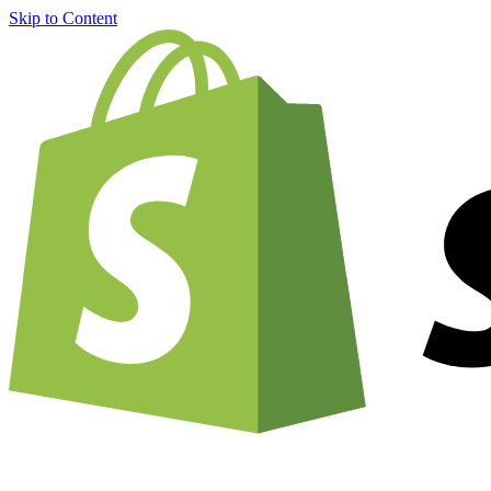
Skip to Content