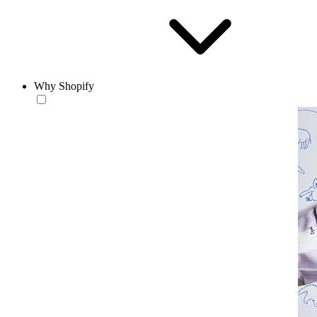
Why Shopify