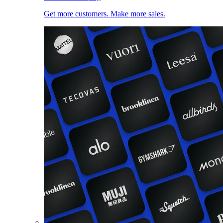
Get more customers. Make more sales.