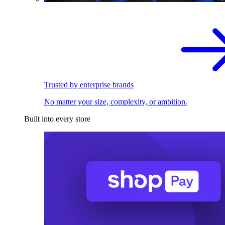
Trusted by enterprise brands
No matter your size, complexity, or ambition.
Built into every store