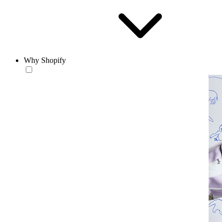
Why Shopify