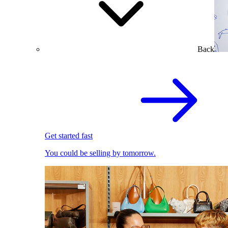
Back
Get started fast
You could be selling by tomorrow.