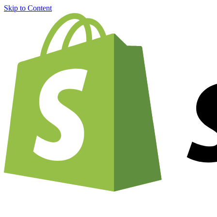
Skip to Content