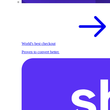
World's best checkout
Proven to convert better.