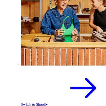
Switch to Shopify