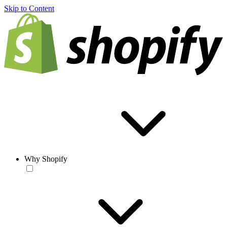
Skip to Content
Why Shopify