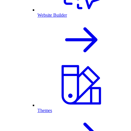
Website Builder
Themes