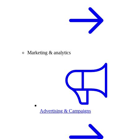
Marketing & analytics
Advertising & Campaigns