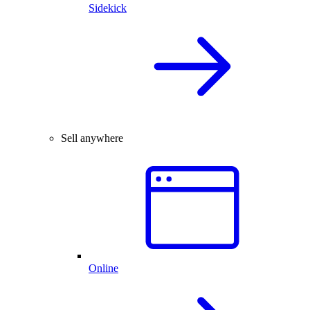
Sidekick
Sell anywhere
Online