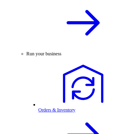
Run your business
Orders & Inventory