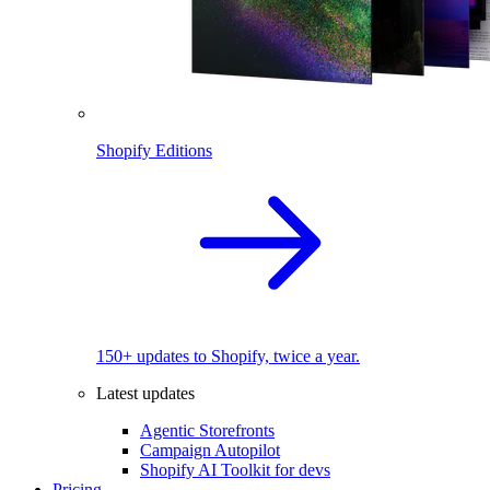
Shopify Editions
150+ updates to Shopify, twice a year.
Latest updates
Agentic Storefronts
Campaign Autopilot
Shopify AI Toolkit for devs
Pricing