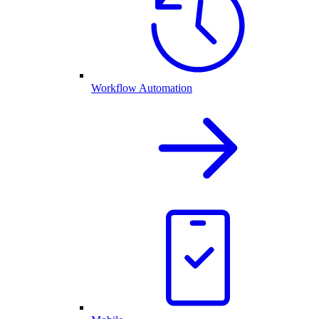
Workflow Automation