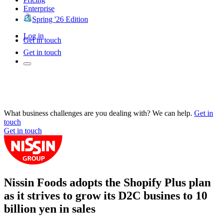
Enterprise
Spring '26 Edition
Log in
Get in touch
Get in touch
What business challenges are you dealing with? We can help.
Get in
touch
Get in touch
Nissin Foods adopts the Shopify Plus plan
as it strives to grow its D2C busines to 10
billion yen in sales