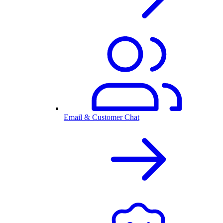
Email & Customer Chat