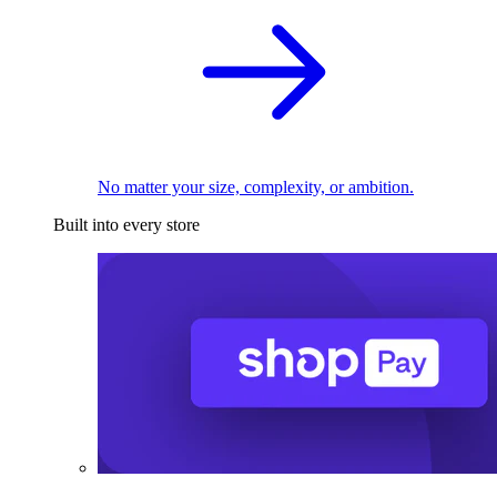
No matter your size, complexity, or ambition.
Built into every store