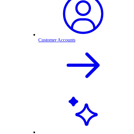
Customer Accounts