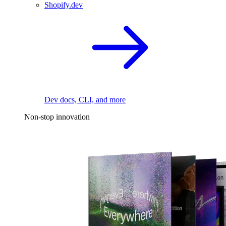
Shopify.dev
Dev docs, CLI, and more
Non-stop innovation