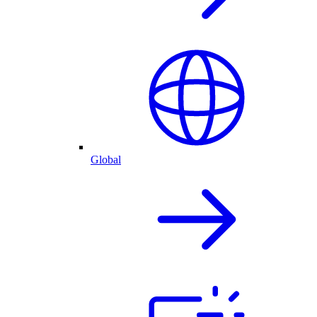
Global