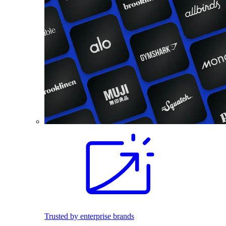
Trusted by enterprise brands