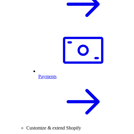
Payments
Customize & extend Shopify