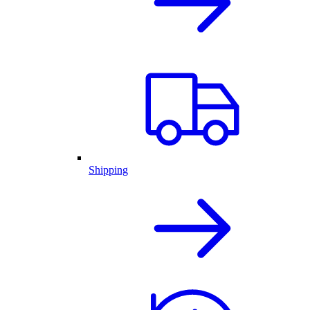
Shipping