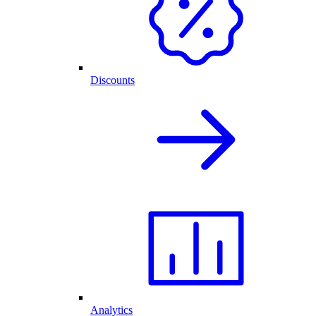
Discounts
Analytics