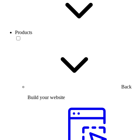
Products
Back
Build your website