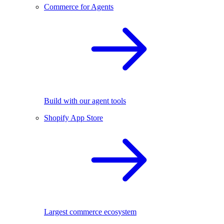
Commerce for Agents
Build with our agent tools
Shopify App Store
Largest commerce ecosystem