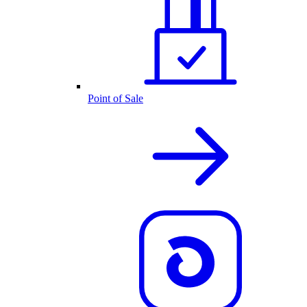
Point of Sale