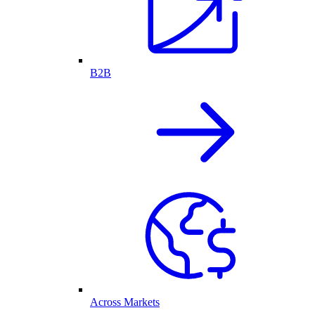
B2B
Across Markets