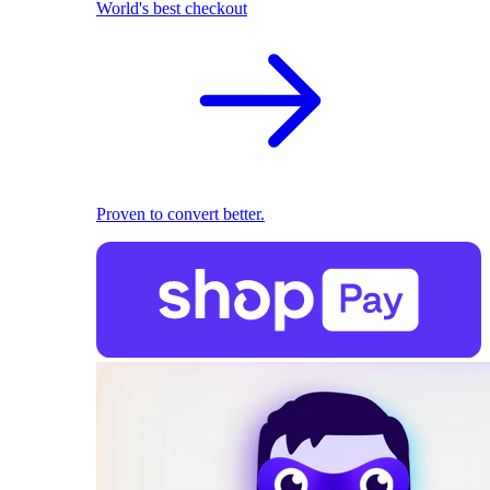
World's best checkout
Proven to convert better.