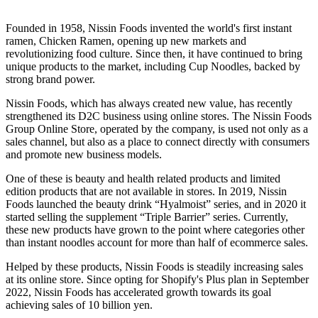
Founded in 1958, Nissin Foods invented the world's first instant
ramen, Chicken Ramen, opening up new markets and
revolutionizing food culture. Since then, it have continued to bring
unique products to the market, including Cup Noodles, backed by
strong brand power.
Nissin Foods, which has always created new value, has recently
strengthened its D2C business using online stores. The Nissin Foods
Group Online Store, operated by the company, is used not only as a
sales channel, but also as a place to connect directly with consumers
and promote new business models.
One of these is beauty and health related products and limited
edition products that are not available in stores. In 2019, Nissin
Foods launched the beauty drink “Hyalmoist” series, and in 2020 it
started selling the supplement “Triple Barrier” series. Currently,
these new products have grown to the point where categories other
than instant noodles account for more than half of ecommerce sales.
Helped by these products, Nissin Foods is steadily increasing sales
at its online store. Since opting for Shopify's Plus plan in September
2022, Nissin Foods has accelerated growth towards its goal
achieving sales of 10 billion yen.