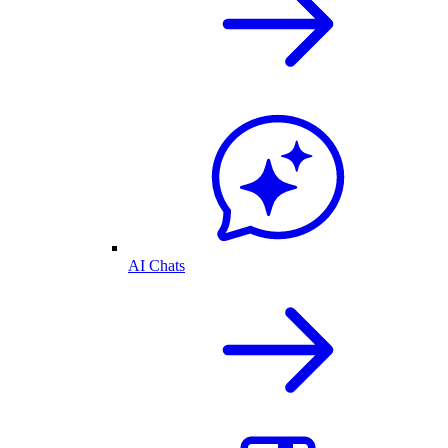
AI Chats