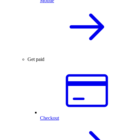
Mobile
Get paid
Checkout