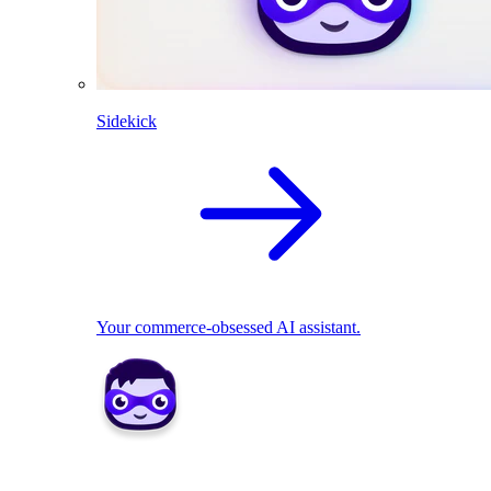
Sidekick
Your commerce-obsessed AI assistant.