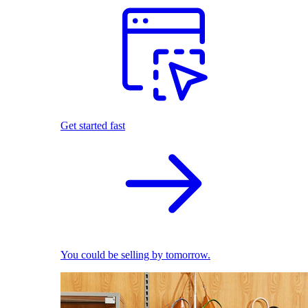
Get started fast
You could be selling by tomorrow.