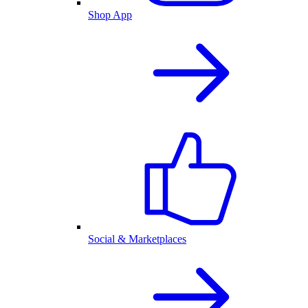
Shop App
Social & Marketplaces