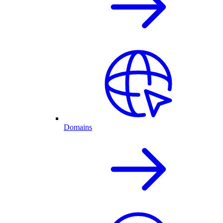
Domains