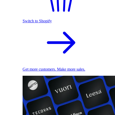
Switch to Shopify
Get more customers. Make more sales.