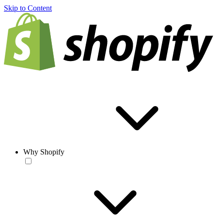
Skip to Content
Why Shopify