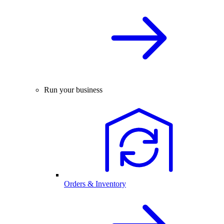
Run your business
Orders & Inventory