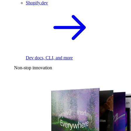
Shopify.dev
Dev docs, CLI, and more
Non-stop innovation