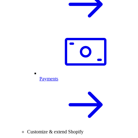
Payments
Customize & extend Shopify