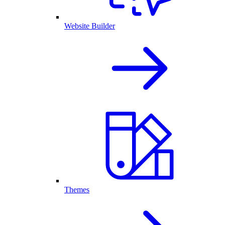
Website Builder
Themes