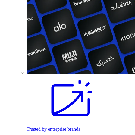
Trusted by enterprise brands