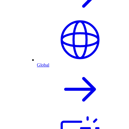
Global