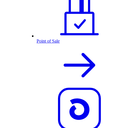
Point of Sale