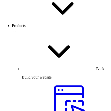
Products
Back
Build your website