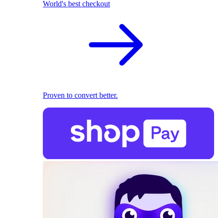
World's best checkout
Proven to convert better.