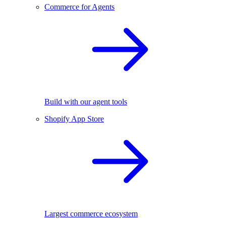
Commerce for Agents
Build with our agent tools
Shopify App Store
Largest commerce ecosystem