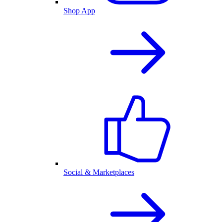
Shop App
Social & Marketplaces