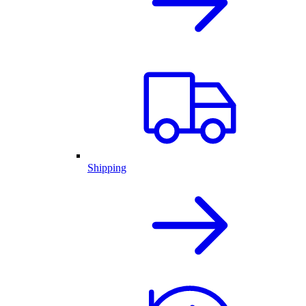
Shipping