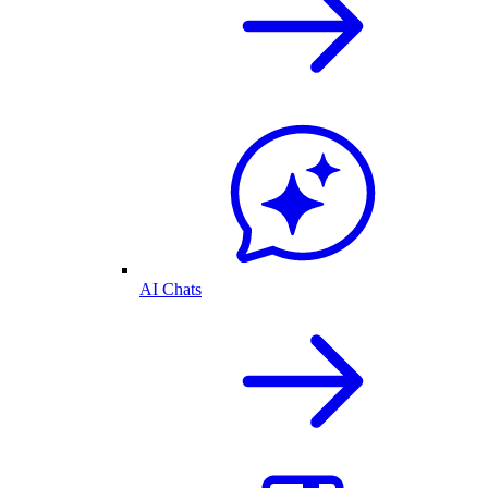
AI Chats