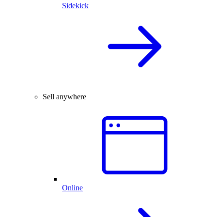
Sidekick
Sell anywhere
Online