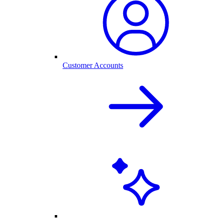
Customer Accounts