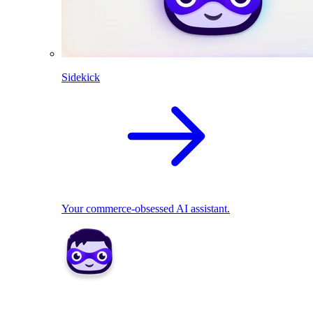
Sidekick
Your commerce-obsessed AI assistant.