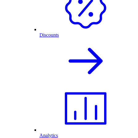
Discounts
Analytics