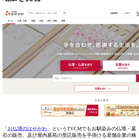
「
お仏壇のはせがわ
」というTVCMでもお馴染みの仏壇・墓
石の販売、及び屋内墓苑の受託販売を手掛ける老舗企業の株