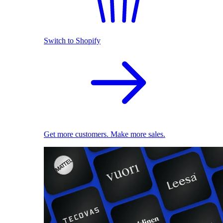
Switch to Shopify
Get more customers. Make more sales.