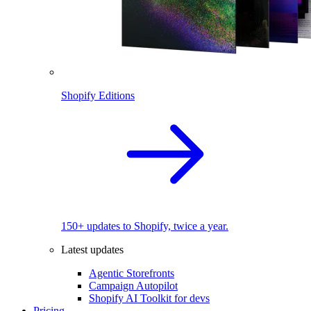
Shopify Editions
150+ updates to Shopify, twice a year.
Latest updates
Agentic Storefronts
Campaign Autopilot
Shopify AI Toolkit for devs
Pricing