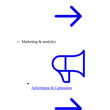
Marketing & analytics
Advertising & Campaigns