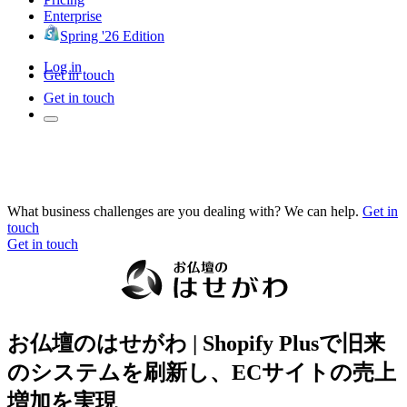
Enterprise
Spring '26 Edition
Log in
Get in touch
Get in touch
What business challenges are you dealing with? We can help.
Get in
touch
Get in touch
お仏壇のはせがわ | Shopify Plusで旧来
のシステムを刷新し、ECサイトの売上
増加を実現