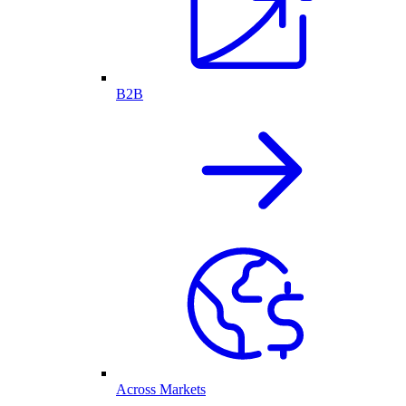
B2B
Across Markets