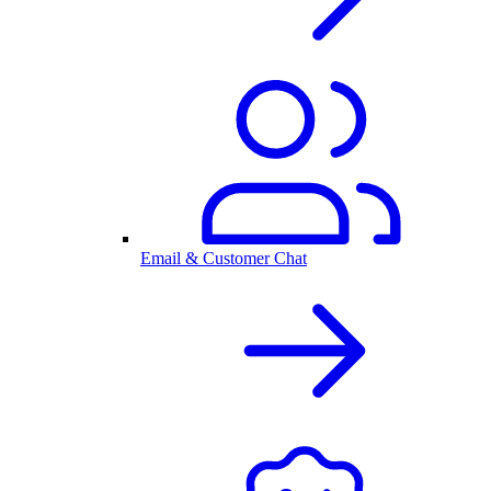
Email & Customer Chat