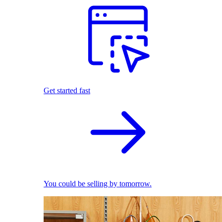
Get started fast
You could be selling by tomorrow.