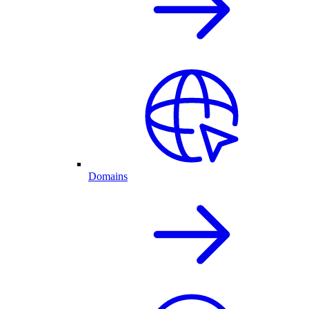
Domains