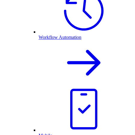
Workflow Automation