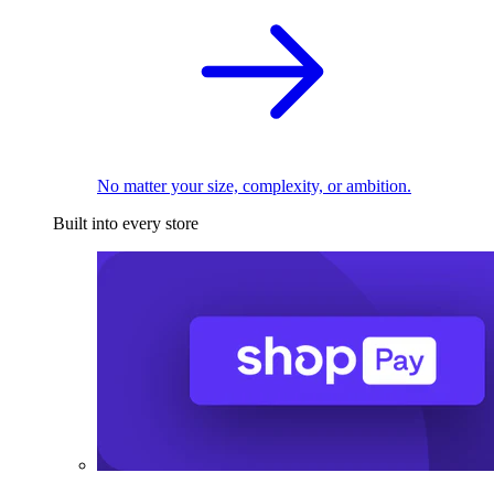
No matter your size, complexity, or ambition.
Built into every store