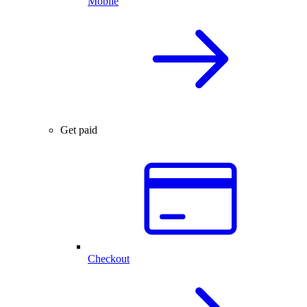
Mobile
Get paid
Checkout