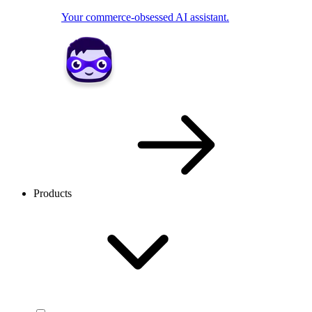
Your commerce-obsessed AI assistant.
Products