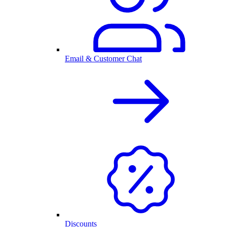
Email & Customer Chat
Discounts