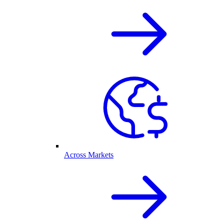
Across Markets