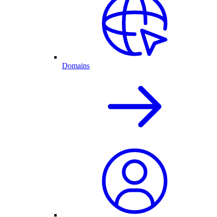
Domains