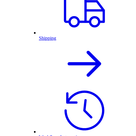
Shipping