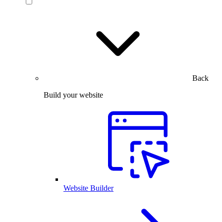
Back
Build your website
Website Builder