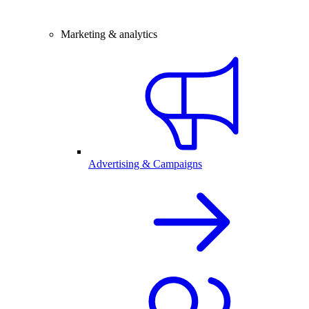
Marketing & analytics
Advertising & Campaigns