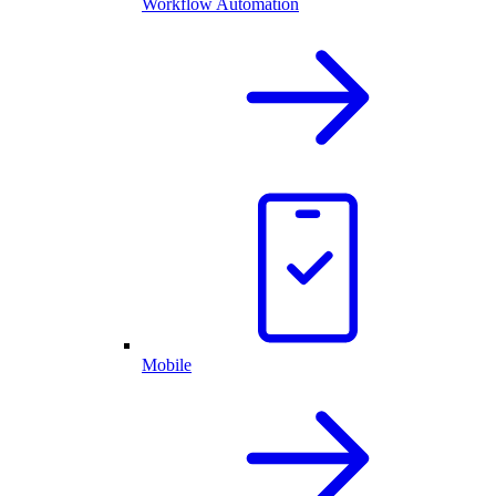
Workflow Automation
Mobile