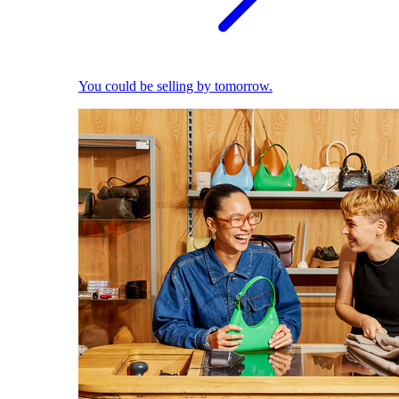
You could be selling by tomorrow.