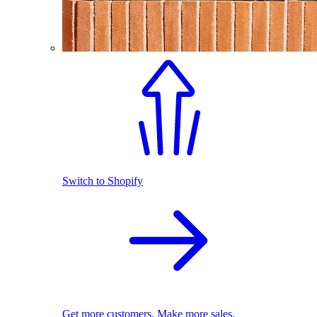
Switch to Shopify
Get more customers. Make more sales.