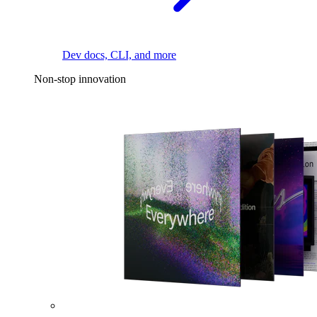
Dev docs, CLI, and more
Non-stop innovation