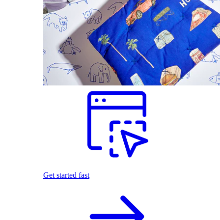
Get started fast