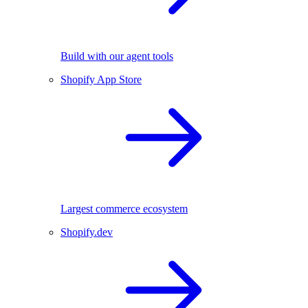
Build with our agent tools
Shopify App Store
Largest commerce ecosystem
Shopify.dev