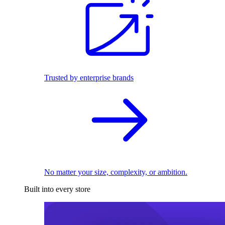
Trusted by enterprise brands
No matter your size, complexity, or ambition.
Built into every store