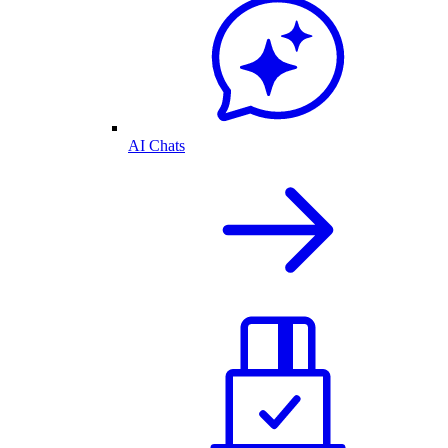
AI Chats