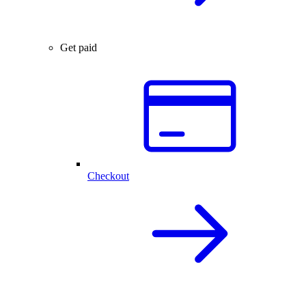
Get paid
Checkout