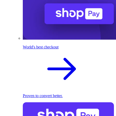
World's best checkout
Proven to convert better.