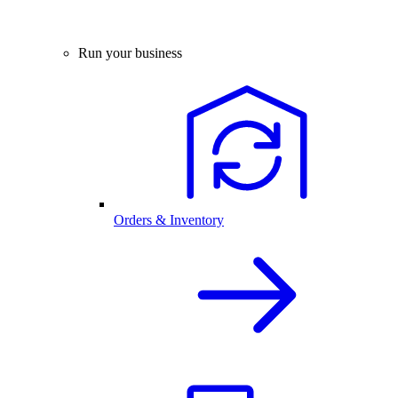
Run your business
Orders & Inventory