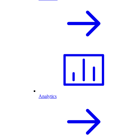
Analytics