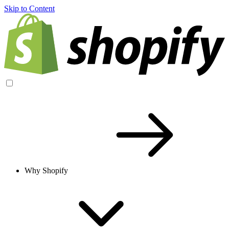
Skip to Content
Why Shopify