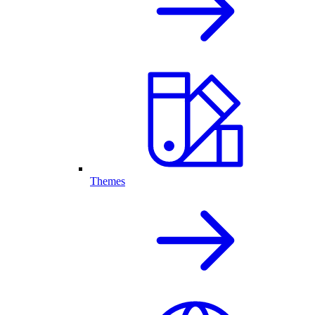
Themes