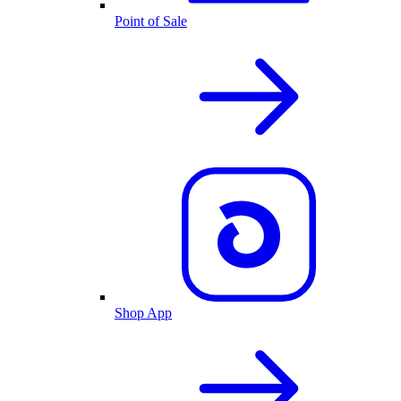
Point of Sale
Shop App