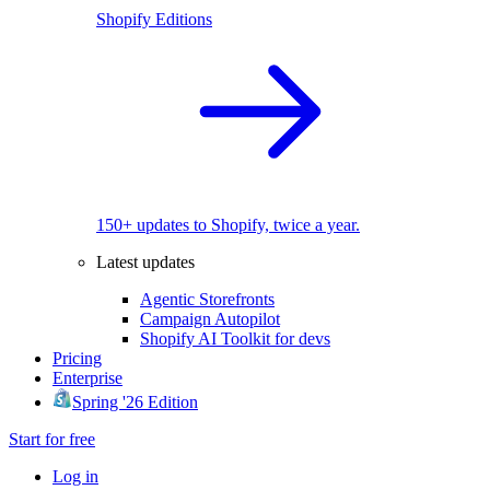
Shopify Editions
150+ updates to Shopify, twice a year.
Latest updates
Agentic Storefronts
Campaign Autopilot
Shopify AI Toolkit for devs
Pricing
Enterprise
Spring '26 Edition
Start for free
Log in