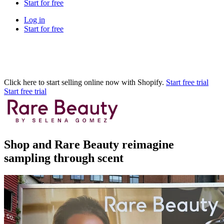
Start for free
Log in
Start for free
Click here to start selling online now with Shopify.
Start free trial
Start free trial
Shop and Rare Beauty reimagine
sampling through scent