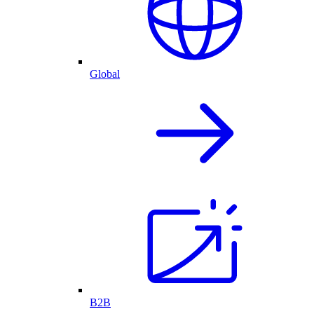
Global
B2B