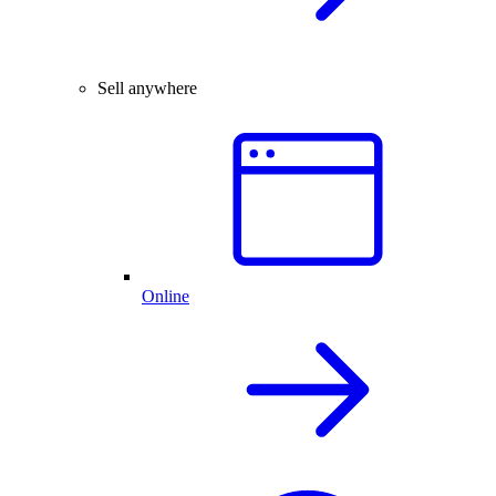
Sell anywhere
Online