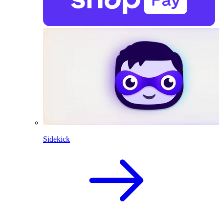
Sidekick