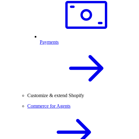
Payments
Customize & extend Shopify
Commerce for Agents