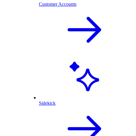
Customer Accounts
Sidekick