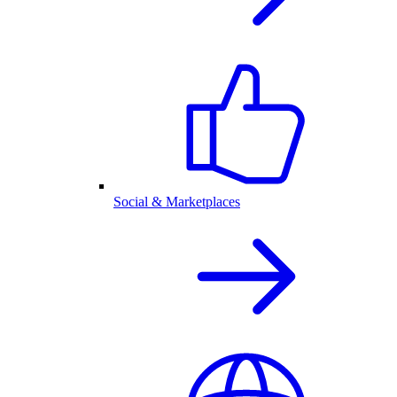
Social & Marketplaces