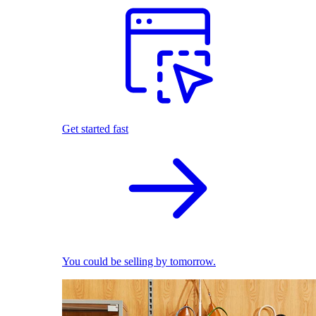
Get started fast
You could be selling by tomorrow.