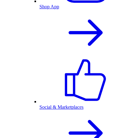
Shop App
Social & Marketplaces