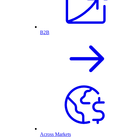
B2B
Across Markets