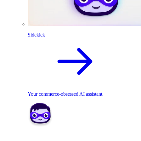
Sidekick
Your commerce-obsessed AI assistant.