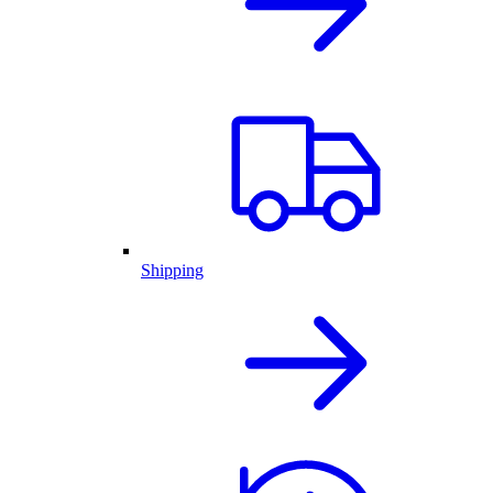
Shipping