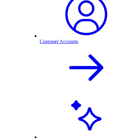
Customer Accounts