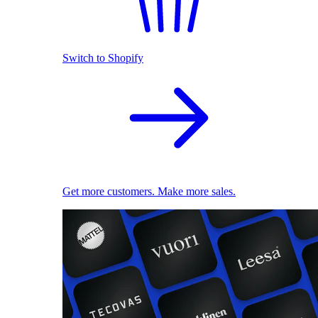
Switch to Shopify
Get more customers. Make more sales.