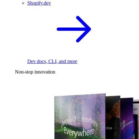
Shopify.dev
Dev docs, CLI, and more
Non-stop innovation