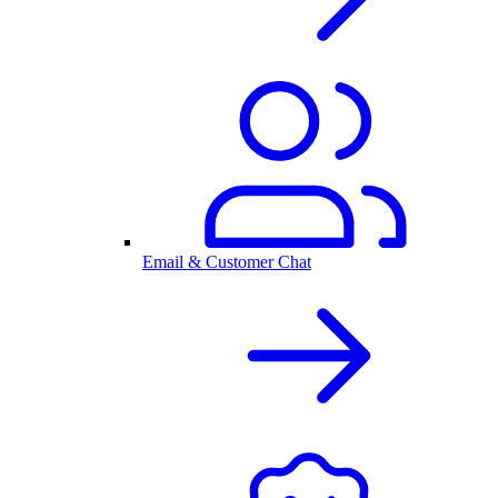
Email & Customer Chat