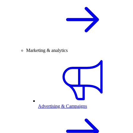
Marketing & analytics
Advertising & Campaigns