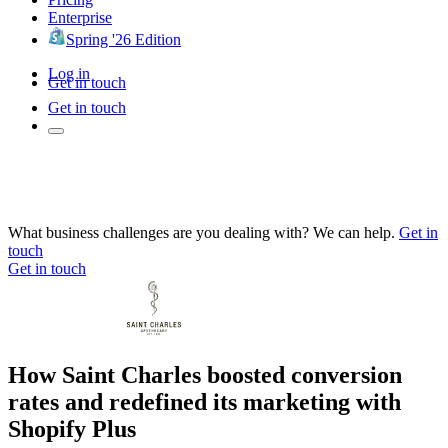
Enterprise
Spring '26 Edition
Log in
Get in touch
Get in touch
What business challenges are you dealing with? We can help.
Get in
touch
Get in touch
How Saint Charles boosted conversion
rates and redefined its marketing with
Shopify Plus