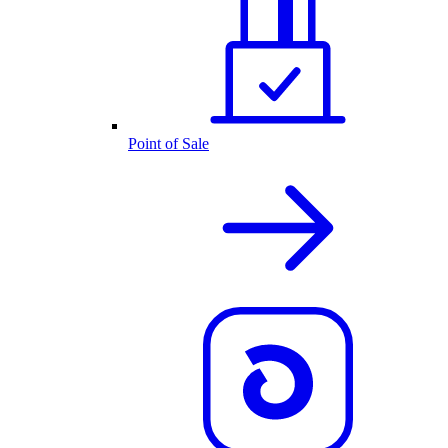
Point of Sale