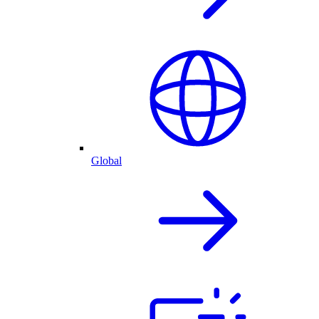
Global