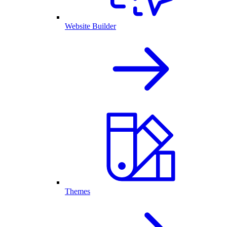
Website Builder
Themes