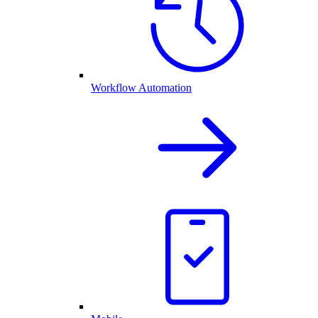
Workflow Automation