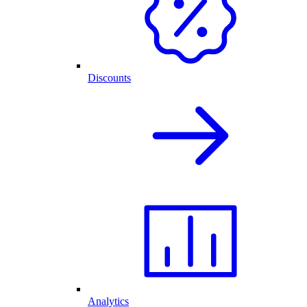
Discounts
Analytics