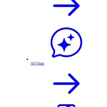
AI Chats