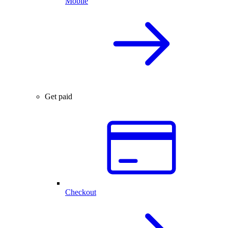
Mobile
Get paid
Checkout