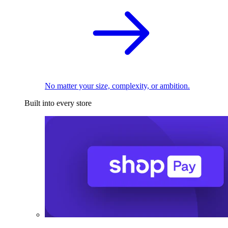
No matter your size, complexity, or ambition.
Built into every store