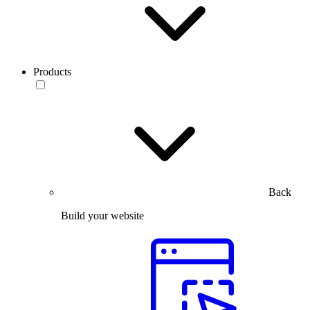
Products
Back
Build your website