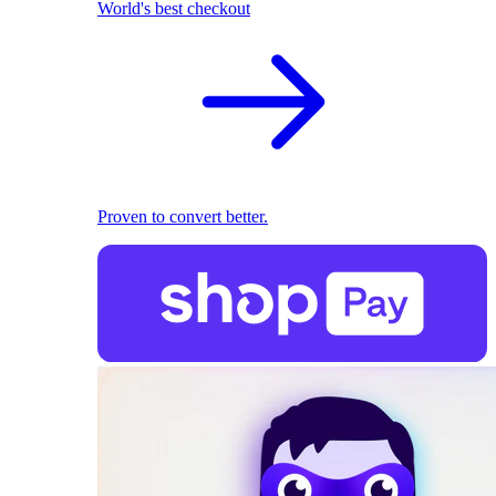
World's best checkout
Proven to convert better.