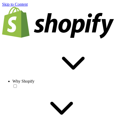
Skip to Content
Why Shopify