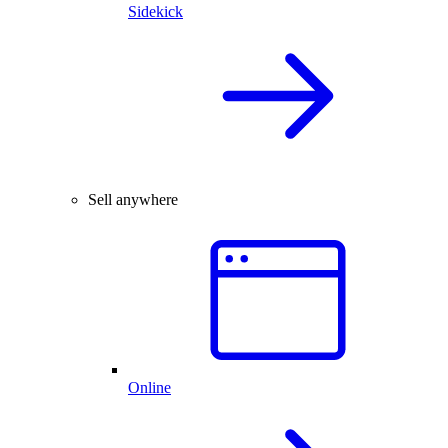
Sidekick
Sell anywhere
Online