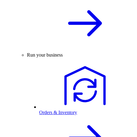
Run your business
Orders & Inventory