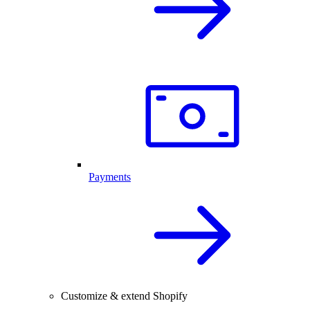
Payments
Customize & extend Shopify