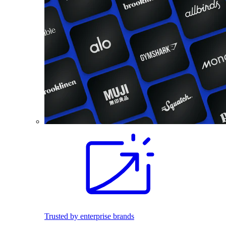
Trusted by enterprise brands