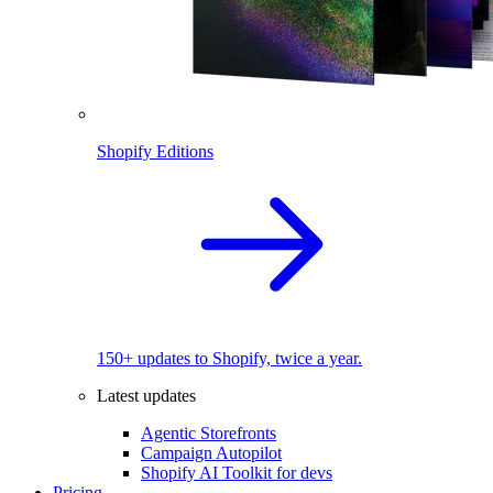
Shopify Editions
150+ updates to Shopify, twice a year.
Latest updates
Agentic Storefronts
Campaign Autopilot
Shopify AI Toolkit for devs
Pricing