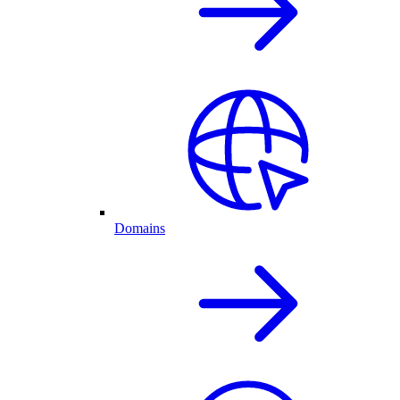
Domains