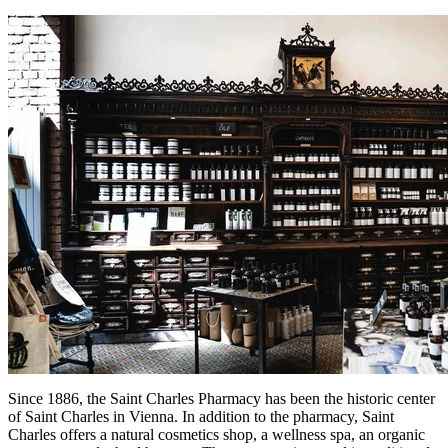
Since 1886, the Saint Charles Pharmacy has been the historic center
of Saint Charles in Vienna. In addition to the pharmacy, Saint
Charles offers a natural cosmetics shop, a wellness spa, an organic