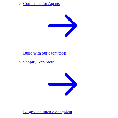
Commerce for Agents
Build with our agent tools
Shopify App Store
Largest commerce ecosystem