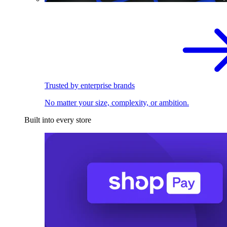
Trusted by enterprise brands
No matter your size, complexity, or ambition.
Built into every store