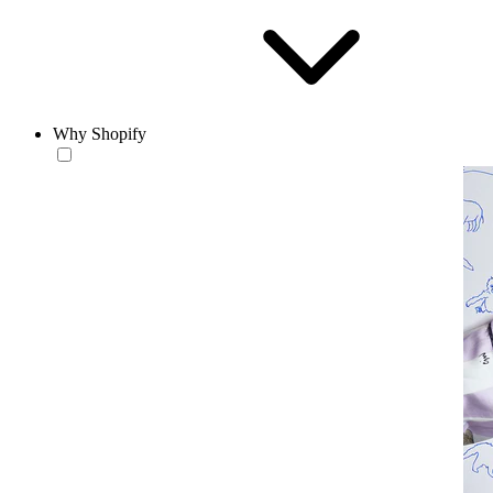
Why Shopify