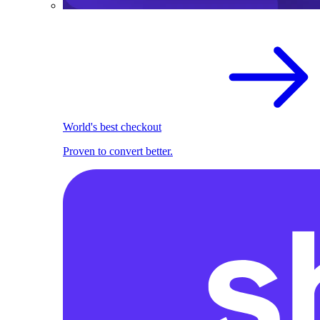
World's best checkout
Proven to convert better.