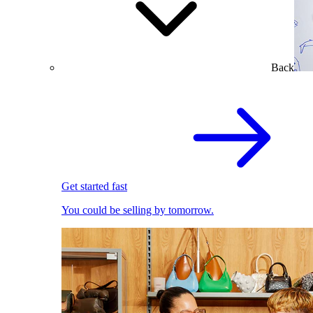
Back
Get started fast
You could be selling by tomorrow.