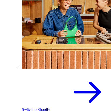
Switch to Shopify