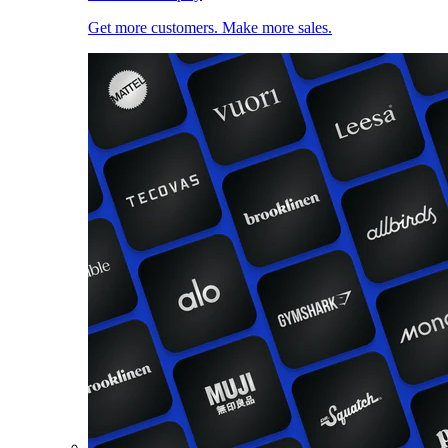
Get more customers. Make more sales.