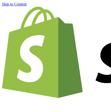
Skip to Content