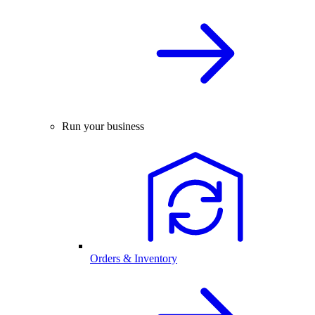
Run your business
Orders & Inventory