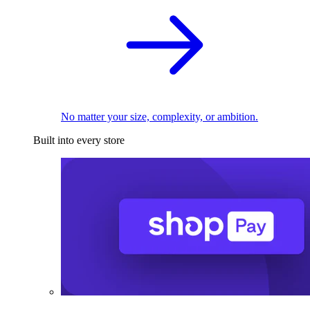
No matter your size, complexity, or ambition.
Built into every store