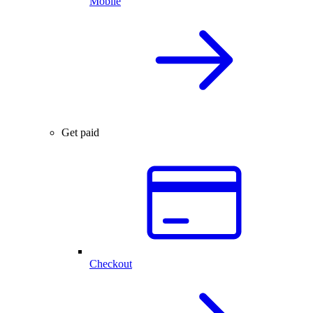
Mobile
Get paid
Checkout