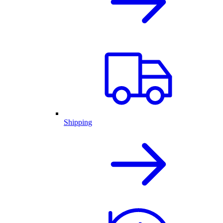
Shipping