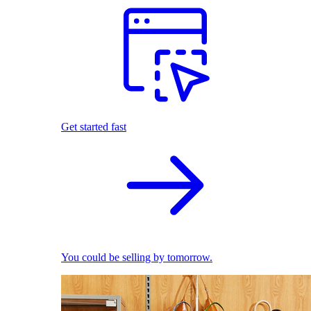
Get started fast
You could be selling by tomorrow.