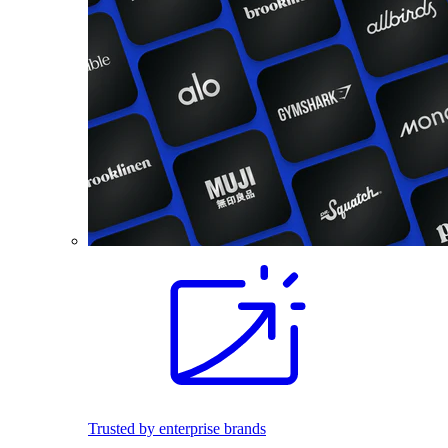
Trusted by enterprise brands