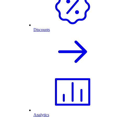
Discounts
Analytics