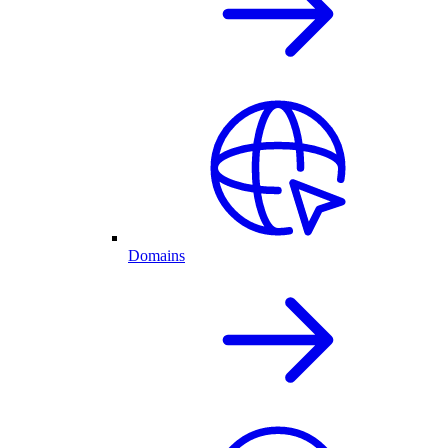
Domains