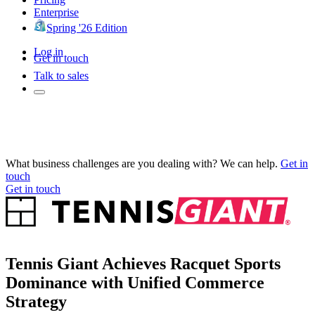
Enterprise
Spring '26 Edition
Log in
Get in touch
Talk to sales
What business challenges are you dealing with? We can help.
Get in
touch
Get in touch
Tennis Giant Achieves Racquet Sports
Dominance with Unified Commerce
Strategy