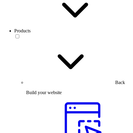
Products
Back
Build your website