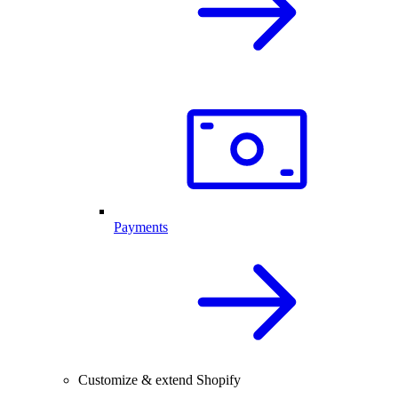
Payments
Customize & extend Shopify