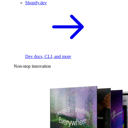
Shopify.dev
Dev docs, CLI, and more
Non-stop innovation