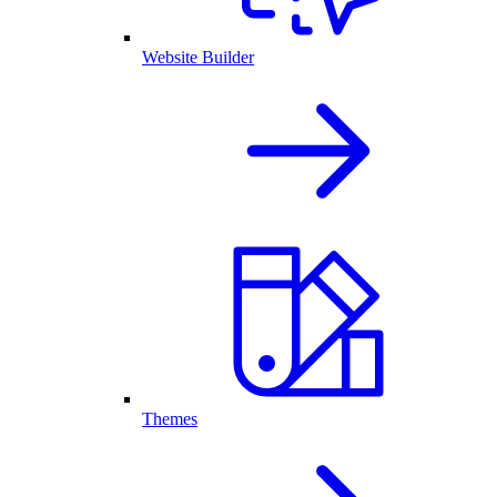
Website Builder
Themes