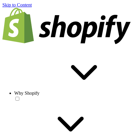
Skip to Content
Why Shopify