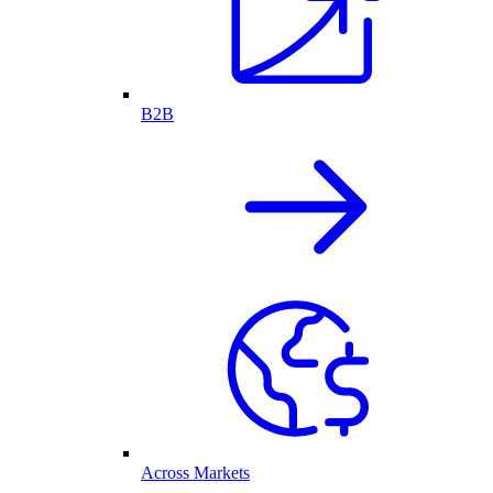
B2B
Across Markets