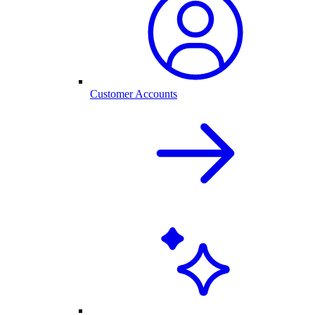
Customer Accounts