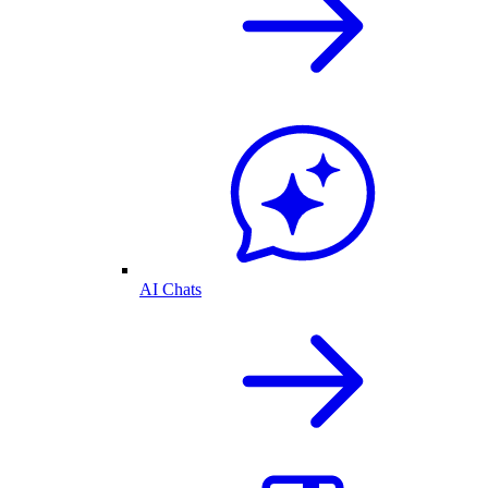
AI Chats