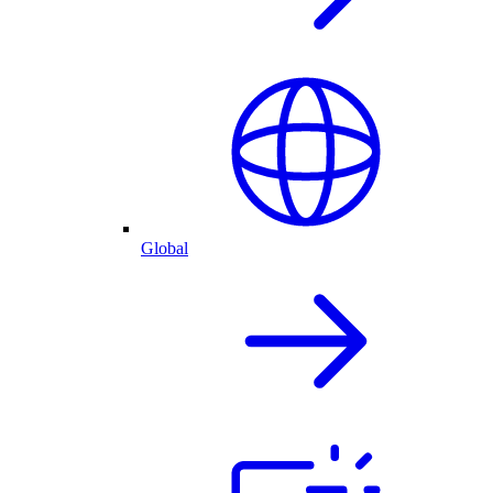
Global