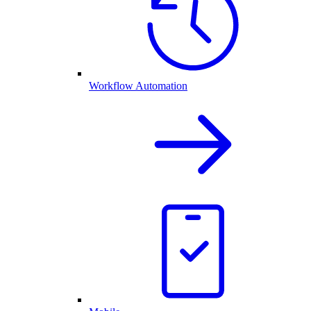
Workflow Automation