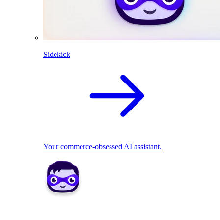
Sidekick
Your commerce-obsessed AI assistant.