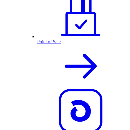
Point of Sale