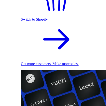
Switch to Shopify
Get more customers. Make more sales.