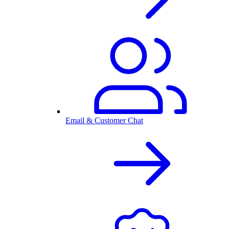
Email & Customer Chat