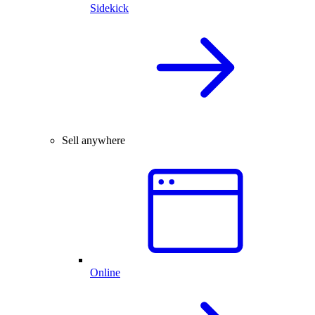
Sidekick
Sell anywhere
Online