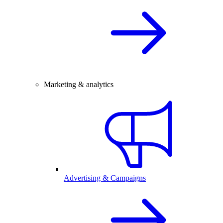
Marketing & analytics
Advertising & Campaigns