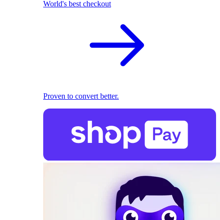
World's best checkout
Proven to convert better.