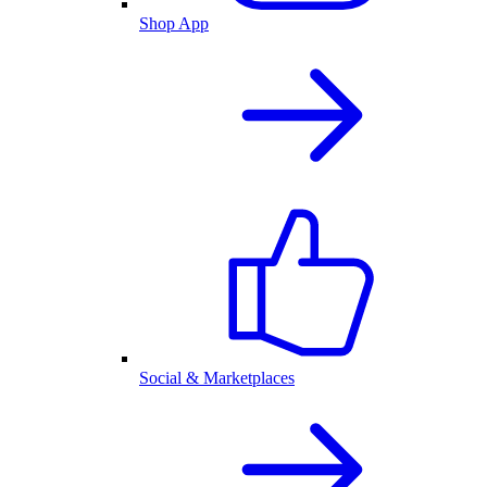
Shop App
Social & Marketplaces