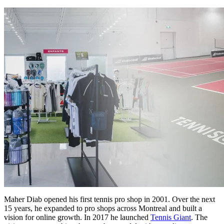
Maher Diab opened his first tennis pro shop in 2001. Over the next
15 years, he expanded to pro shops across Montreal and built a
vision for online growth. In 2017 he launched
Tennis Giant
. The