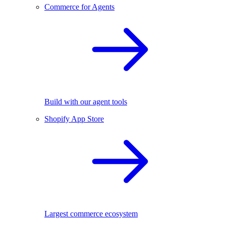
Commerce for Agents
Build with our agent tools
Shopify App Store
Largest commerce ecosystem