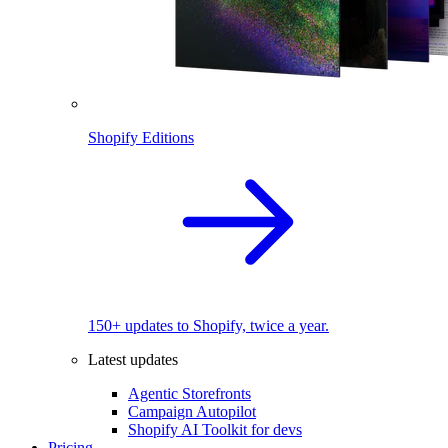
Shopify Editions
150+ updates to Shopify, twice a year.
Latest updates
Agentic Storefronts
Campaign Autopilot
Shopify AI Toolkit for devs
Pricing