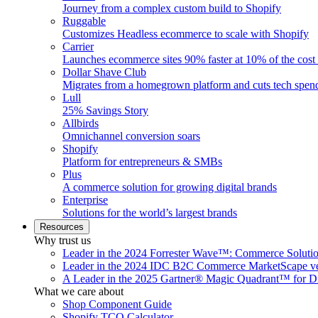
Journey from a complex custom build to Shopify
Ruggable
Customizes Headless ecommerce to scale with Shopify
Carrier
Launches ecommerce sites 90% faster at 10% of the cost
Dollar Shave Club
Migrates from a homegrown platform and cuts tech spe
Lull
25% Savings Story
Allbirds
Omnichannel conversion soars
Shopify
Platform for entrepreneurs & SMBs
Plus
A commerce solution for growing digital brands
Enterprise
Solutions for the world’s largest brands
Resources
Why trust us
Leader in the 2024 Forrester Wave™: Commerce Soluti
Leader in the 2024 IDC B2C Commerce MarketScape ve
A Leader in the 2025 Gartner® Magic Quadrant™ for D
What we care about
Shop Component Guide
Shopify TCO Calculator