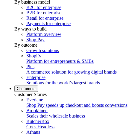
By business model
B2C for enterprise
B2B for enterprise
Retail for enterprise
Payments for enterprise
By ways to build
Platform overview
Shop Pay
By outcome
Growth solutions
Shopify
Platform for entrepreneurs & SMBs
Plus
A commerce solution for growing digital brands
Enterprise
Solutions for the world’s largest brands
Customers
Customer Stories
Everlane
Shop Pay speeds up checkout and boosts conversions
Brooklinen
Scales their wholesale business
ButcherBox
Goes Headless
Arhaus