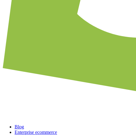
Blog
Enterprise ecommerce