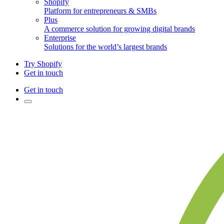
Shopify
Platform for entrepreneurs & SMBs
Plus
A commerce solution for growing digital brands
Enterprise
Solutions for the world’s largest brands
Try Shopify
Get in touch
Get in touch