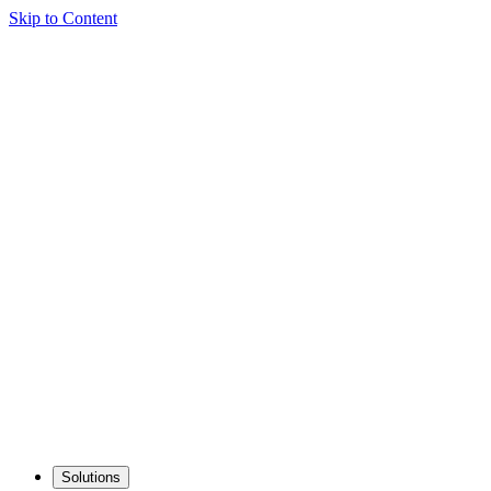
Skip to Content
Solutions