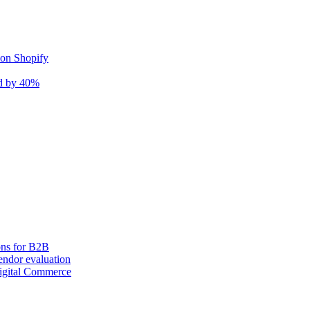
 on Shopify
nd by 40%
ons for B2B
ndor evaluation
igital Commerce