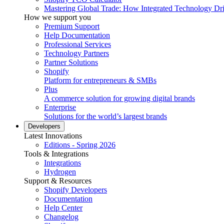
Mastering Global Trade: How Integrated Technology Dr
How we support you
Premium Support
Help Documentation
Professional Services
Technology Partners
Partner Solutions
Shopify
Platform for entrepreneurs & SMBs
Plus
A commerce solution for growing digital brands
Enterprise
Solutions for the world’s largest brands
Developers
Latest Innovations
Editions - Spring 2026
Tools & Integrations
Integrations
Hydrogen
Support & Resources
Shopify Developers
Documentation
Help Center
Changelog