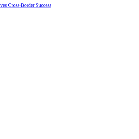
ives Cross-Border Success