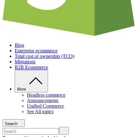
Blog
Enterprise ecommerce
Total cost of ownership (TCO)
Migrations
B2B Ecommerce
More
Headless commerce
Announcements
Unified Commerce
See All topics
Search