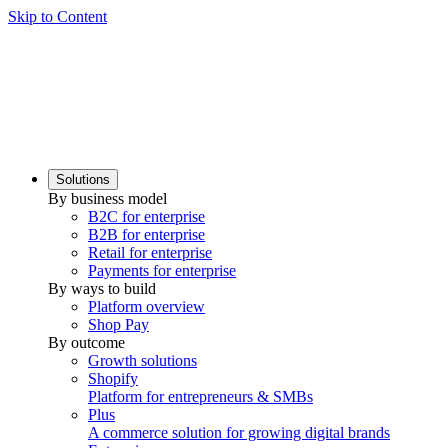
Skip to Content
Solutions
By business model
B2C for enterprise
B2B for enterprise
Retail for enterprise
Payments for enterprise
By ways to build
Platform overview
Shop Pay
By outcome
Growth solutions
Shopify
Platform for entrepreneurs & SMBs
Plus
A commerce solution for growing digital brands