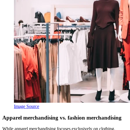
Image Source
Apparel merchandising vs. fashion merchandising
While apparel merchandising focuses exclusively on clothing,