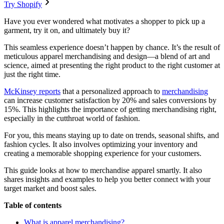
Try Shopify
Have you ever wondered what motivates a shopper to pick up a
garment, try it on, and ultimately buy it?
This seamless experience doesn’t happen by chance. It’s the result of
meticulous apparel merchandising and design—a blend of art and
science, aimed at presenting the right product to the right customer at
just the right time.
McKinsey reports
that a personalized approach to
merchandising
can increase customer satisfaction by 20% and sales conversions by
15%. This highlights the importance of getting merchandising right,
especially in the cutthroat world of fashion.
For you, this means staying up to date on trends, seasonal shifts, and
fashion cycles. It also involves optimizing your inventory and
creating a memorable shopping experience for your customers.
This guide looks at how to merchandise apparel smartly. It also
shares insights and examples to help you better connect with your
target market and boost sales.
Table of contents
What is apparel merchandising?