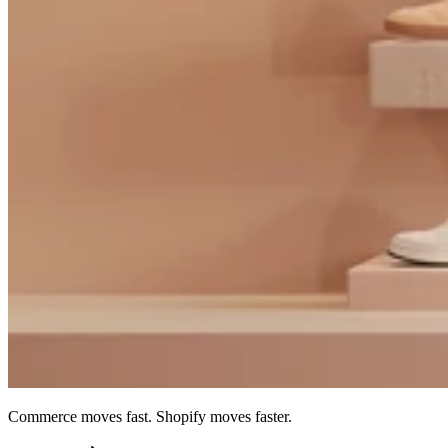
Commerce moves fast. Shopify moves faster.