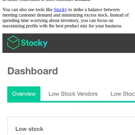
You can also use tools like
Stocky
to strike a balance between
meeting customer demand and minimizing excess stock. Instead of
spending time worrying about inventory, you can focus on
maximizing profits with the best product mix for your business.