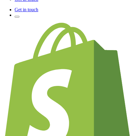
Get in touch