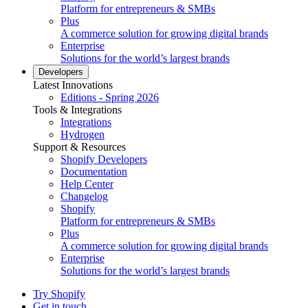
Platform for entrepreneurs & SMBs
Plus
A commerce solution for growing digital brands
Enterprise
Solutions for the world’s largest brands
Developers
Latest Innovations
Editions - Spring 2026
Tools & Integrations
Integrations
Hydrogen
Support & Resources
Shopify Developers
Documentation
Help Center
Changelog
Shopify
Platform for entrepreneurs & SMBs
Plus
A commerce solution for growing digital brands
Enterprise
Solutions for the world’s largest brands
Try Shopify
Get in touch