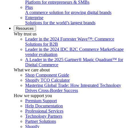
Platform for entrepreneurs & SMBs
Plus
A commerce solution for growing digital brands
Enterprise
Solutions for the world’s largest brands
Resources
Why trust us
Leader in the 2024 Forrester Wave™: Commerce
Solutions for B2B
Leader in the 2024 IDC B2C Commerce MarketScape
vendor evaluation
A Leader in the 2025 Gartner® Magic Quadrant™ for
Digital Commerce
What we care about
Shop Component Guide
Shopify TCO Calculator
Mastering Global Trade: How Integrated Technology
Drives Cross-Border Success
How we support you
Premium Support
Help Documentation
Professional Services
Technology Partners
Partner Solutions
Shopify