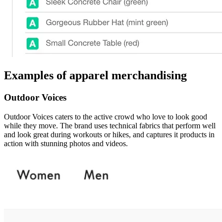
Examples of apparel merchandising
Outdoor Voices
Outdoor Voices caters to the active crowd who love to look good
while they move. The brand uses technical fabrics that perform well
and look great during workouts or hikes, and captures it products in
action with stunning photos and videos.