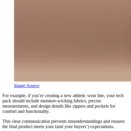
Image Source
For example, if you’re creating a new athletic wear line, your tech
pack should include moisture-wicking fabrics, precise
measurements, and design details like zippers and pockets for
comfort and functionality.
This clear communication prevents misunderstandings and ensures
the final product meets your (and your buyers’) expectations.