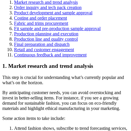
Market research and trend analysis
Order inquiry and tech pack creation
Product development and sample approval
Costing and order placement
Fabric and trims procurement
Fit sample and pre-production sample approval
Production planning and execution
Production line and quality control
Final preparation and dispatch
Retail and customer engagement
Continuous feedback and improvement
1. Market research and trend analysis
This step is crucial for understanding what’s currently popular and
what’s on the horizon.
By anticipating customer needs, you can avoid overstocking and
invest in better-selling items. For instance, if you see a growing
demand for sustainable fashion, you can focus on eco-friendly
materials and highlight ethical manufacturing in your marketing.
Some action items to take include:
Attend fashion shows, subscribe to trend forecasting services,