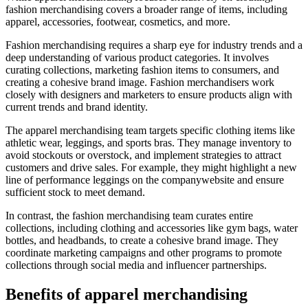
fashion merchandising covers a broader range of items, including
apparel, accessories, footwear, cosmetics, and more.
Fashion merchandising requires a sharp eye for industry trends and a
deep understanding of various product categories. It involves
curating collections, marketing fashion items to consumers, and
creating a cohesive brand image. Fashion merchandisers work
closely with designers and marketers to ensure products align with
current trends and brand identity.
The apparel merchandising team targets specific clothing items like
athletic wear, leggings, and sports bras. They manage inventory to
avoid stockouts or overstock, and implement strategies to attract
customers and drive sales. For example, they might highlight a new
line of performance leggings on the companywebsite and ensure
sufficient stock to meet demand.
In contrast, the fashion merchandising team curates entire
collections, including clothing and accessories like gym bags, water
bottles, and headbands, to create a cohesive brand image. They
coordinate marketing campaigns and other programs to promote
collections through social media and influencer partnerships.
Benefits of apparel merchandising