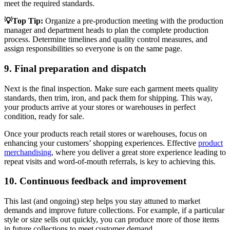
meet the required standards.
💡Top Tip:
Organize a pre-production meeting with the production
manager and department heads to plan the complete production
process. Determine timelines and quality control measures, and
assign responsibilities so everyone is on the same page.
9. Final preparation and dispatch
Next is the final inspection. Make sure each garment meets quality
standards, then trim, iron, and pack them for shipping. This way,
your products arrive at your stores or warehouses in perfect
condition, ready for sale.
Once your products reach retail stores or warehouses, focus on
enhancing your customers’ shopping experiences. Effective
product
merchandising
, where you deliver a great store experience leading to
repeat visits and word-of-mouth referrals, is key to achieving this.
10. Continuous feedback and improvement
This last (and ongoing) step helps you stay attuned to market
demands and improve future collections. For example, if a particular
style or size sells out quickly, you can produce more of those items
in future collections to meet customer demand.