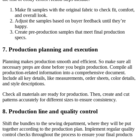
Make fit samples with the original fabric to check fit, comfort,
and overall look.
Adjust the samples based on buyer feedback until they’re
happy.
Create pre-production samples that meet final production
specs.
7. Production planning and execution
Planning makes production smooth and efficient. So make sure all
necessary preps are done before you begin production. Compile all
production-related information into a comprehensive document.
Include all key details, like measurements, order sheets, color details,
and style descriptions.
Check all materials are ready for production. Then, create and cut
patterns accurately for different sizes to ensure consistency.
8. Production line and quality control
Shift the bundles to the sewing department, where they will be put
together according to the production plan. Implement regular quality
control checks throughout the process to ensure your final products