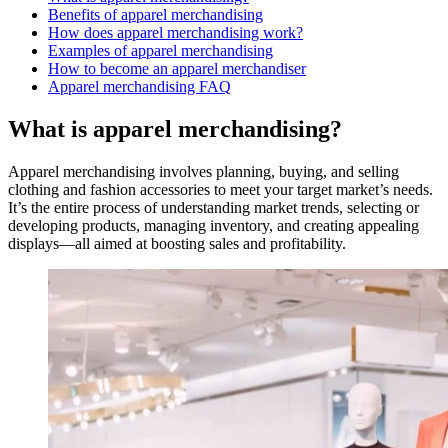
Benefits of apparel merchandising
How does apparel merchandising work?
Examples of apparel merchandising
How to become an apparel merchandiser
Apparel merchandising FAQ
What is apparel merchandising?
Apparel merchandising involves planning, buying, and selling
clothing and fashion accessories to meet your target market’s needs.
It’s the entire process of understanding market trends, selecting or
developing products, managing inventory, and creating appealing
displays—all aimed at boosting sales and profitability.