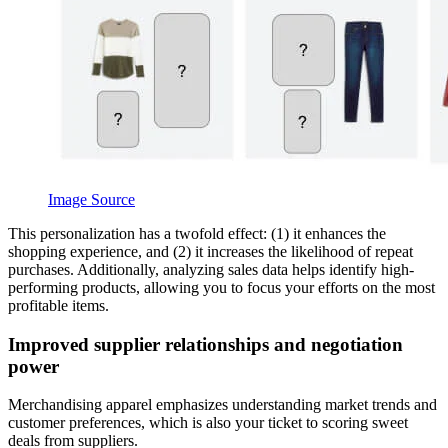
Image Source
This personalization has a twofold effect: (1) it enhances the
shopping experience, and (2) it increases the likelihood of repeat
purchases. Additionally, analyzing sales data helps identify high-
performing products, allowing you to focus your efforts on the most
profitable items.
Improved supplier relationships and negotiation
power
Merchandising apparel emphasizes understanding market trends and
customer preferences, which is also your ticket to scoring sweet
deals from suppliers.