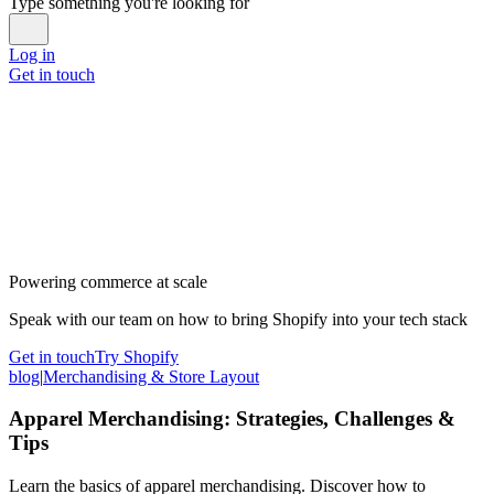
Type something you're looking for
Log in
Get in touch
Powering commerce at scale
Speak with our team on how to bring Shopify into your tech stack
Get in touch
Try Shopify
blog
|
Merchandising & Store Layout
Apparel Merchandising: Strategies, Challenges &
Tips
Learn the basics of apparel merchandising. Discover how to