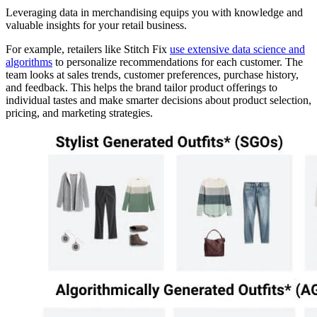
Leveraging data in merchandising equips you with knowledge and
valuable insights for your retail business.
For example, retailers like Stitch Fix
use extensive data science and
algorithms
to personalize recommendations for each customer. The
team looks at sales trends, customer preferences, purchase history,
and feedback. This helps the brand tailor product offerings to
individual tastes and make smarter decisions about product selection,
pricing, and marketing strategies.