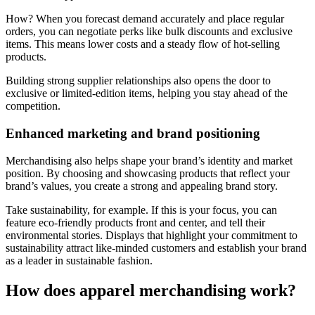
How? When you forecast demand accurately and place regular
orders, you can negotiate perks like bulk discounts and exclusive
items. This means lower costs and a steady flow of hot-selling
products.
Building strong supplier relationships also opens the door to
exclusive or limited-edition items, helping you stay ahead of the
competition.
Enhanced marketing and brand positioning
Merchandising also helps shape your brand’s identity and market
position. By choosing and showcasing products that reflect your
brand’s values, you create a strong and appealing brand story.
Take sustainability, for example. If this is your focus, you can
feature eco-friendly products front and center, and tell their
environmental stories. Displays that highlight your commitment to
sustainability attract like-minded customers and establish your brand
as a leader in sustainable fashion.
How does apparel merchandising work?