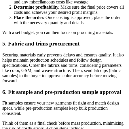
and any miscellaneous costs like wastage.
Determine profitability.
Make sure the final price covers all
costs and achieves your desired profit margins.
Place the order.
Once costing is approved, place the order
with the necessary quantity and details.
With a set budget, you can then focus on procuring materials.
5. Fabric and trims procurement
Securing materials early prevents delays and ensures quality. It also
helps maintain production schedules and follow design
specifications. Order the fabrics and trims, considering parameters
like color, GSM, and weave structure. Then, send lab dips (fabric
samples) to the buyer to approve color accuracy before moving
forward.
6. Fit sample and pre-production sample approval
Fit samples ensure your new garments fit right and match design
specs, while pre-production samples keep bulk production
consistent.
Think of them as a final check before mass production, minimizing
the risk of costly errors. Action steps include: