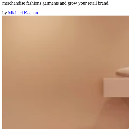
merchandise fashions garments and grow your retail brand.
by
Michael Keenan