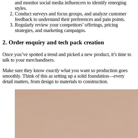
and monitor social media influencers to identify emerging
styles.
Conduct surveys and focus groups, and analyze customer
feedback to understand their preferences and pain points.
Regularly review your competitors’ offerings, pricing
strategies, and marketing campaigns.
2. Order enquiry and tech pack creation
Once you’ve spotted a trend and picked a new product, it’s time to
talk to your merchandisers.
Make sure they know
exactly
what you want so production goes
smoothly. Think of this as setting up a solid foundation—every
detail matters, from design to materials to construction.