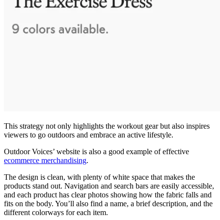
This strategy not only highlights the workout gear but also inspires
viewers to go outdoors and embrace an active lifestyle.
Outdoor Voices’ website is also a good example of effective
ecommerce merchandising
.
The design is clean, with plenty of white space that makes the
products stand out. Navigation and search bars are easily accessible,
and each product has clear photos showing how the fabric falls and
fits on the body. You’ll also find a name, a brief description, and the
different colorways for each item.