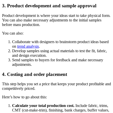
3. Product development and sample approval
Product development is where your ideas start to take physical form.
You can also make necessary adjustments to the initial samples
before mass production.
You can also:
Collaborate with designers to brainstorm product ideas based
on
trend analysis
.
Develop samples using actual materials to test the fit, fabric,
and design execution.
Send samples to buyers for feedback and make necessary
adjustments.
4. Costing and order placement
This step helps you set a price that keeps your product profitable and
competitively priced.
Here’s how to go about this:
Calculate your total production cost.
Include fabric, trims,
CMT (cut-make-trim), finishing, bank charges, buffer values,