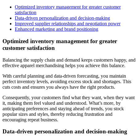
Optimized inventory management for greater customer
satisfaction
Data-driven personalization and decision-making
Improved supplier relationships and negotiation power
Enhanced marketing and brand positioning
Optimized inventory management for greater
customer satisfaction
Balancing the supply chain and demand keeps customers happy, and
effective apparel merchandising helps you achieve this balance.
With careful planning and data-driven forecasting, you maintain
perfect inventory levels, avoiding excess stock and shortages. This
cuts costs and ensures you always have the right products.
Consequently, your customers find what they want, when they want
it, making them feel valued and understood. What’s more, by
anticipating preferences and staying ahead of trends, you stock
popular sizes and styles, thereby reducing frustration and
encouraging repeat business.
Data-driven personalization and decision-making