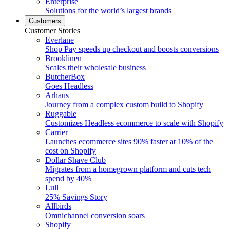
Enterprise
Solutions for the world’s largest brands
Customers
Customer Stories
Everlane
Shop Pay speeds up checkout and boosts conversions
Brooklinen
Scales their wholesale business
ButcherBox
Goes Headless
Arhaus
Journey from a complex custom build to Shopify
Ruggable
Customizes Headless ecommerce to scale with Shopify
Carrier
Launches ecommerce sites 90% faster at 10% of the
cost on Shopify
Dollar Shave Club
Migrates from a homegrown platform and cuts tech
spend by 40%
Lull
25% Savings Story
Allbirds
Omnichannel conversion soars
Shopify