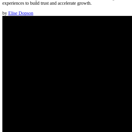
experiences to build trust and accelerate growth.
by
Elise Dopson