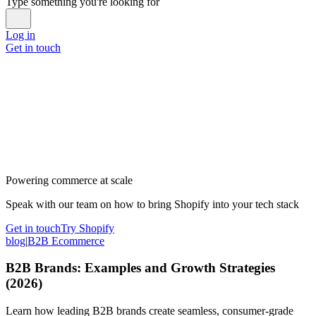
Type something you're looking for
Log in
Get in touch
Powering commerce at scale
Speak with our team on how to bring Shopify into your tech stack
Get in touch
Try Shopify
blog
|
B2B Ecommerce
B2B Brands: Examples and Growth Strategies
(2026)
Learn how leading B2B brands create seamless, consumer-grade