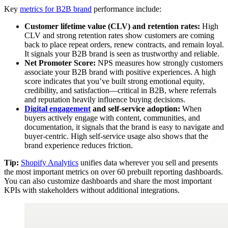
Key
metrics for B2B brand
performance include:
Customer lifetime value (CLV) and retention rates:
High
CLV and strong retention rates show customers are coming
back to place repeat orders, renew contracts, and remain loyal.
It signals your B2B brand is seen as trustworthy and reliable.
Net Promoter Score:
NPS measures how strongly customers
associate your B2B brand with positive experiences. A high
score indicates that you’ve built strong emotional equity,
credibility, and satisfaction—critical in B2B, where referrals
and reputation heavily influence buying decisions.
Digital engagement
and self-service adoption:
When
buyers actively engage with content, communities, and
documentation, it signals that the brand is easy to navigate and
buyer-centric. High self-service usage also shows that the
brand experience reduces friction.
Tip:
Shopify Analytics
unifies data wherever you sell and presents
the most important metrics on over 60 prebuilt reporting dashboards.
You can also customize dashboards and share the most important
KPIs with stakeholders without additional integrations.