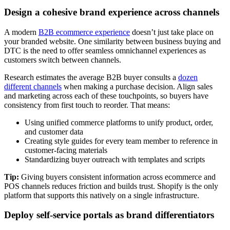
Design a cohesive brand experience across channels
A modern
B2B ecommerce experience
doesn’t just take place on
your branded website. One similarity between business buying and
DTC is the need to offer seamless omnichannel experiences as
customers switch between channels.
Research estimates the average B2B buyer consults a
dozen
different channels
when making a purchase decision. Align sales
and marketing across each of these touchpoints, so buyers have
consistency from first touch to reorder. That means:
Using unified commerce platforms to unify product, order,
and customer data
Creating style guides for every team member to reference in
customer-facing materials
Standardizing buyer outreach with templates and scripts
Tip:
Giving buyers consistent information across ecommerce and
POS channels reduces friction and builds trust. Shopify is the only
platform that supports this natively on a single infrastructure.
Deploy self-service portals as brand differentiators