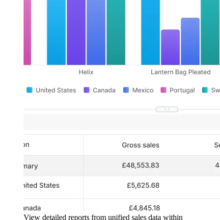
View detailed reports from unified sales data within