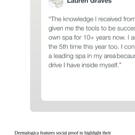
Dermalogica features social proof to highlight their