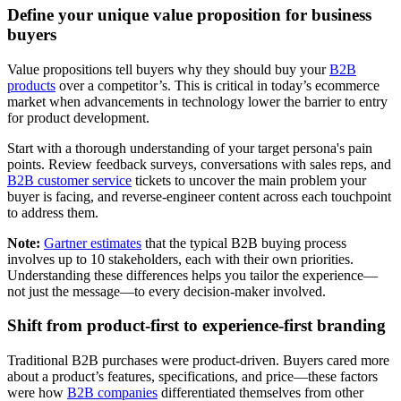
Define your unique value proposition for business
buyers
Value propositions tell buyers why they should buy your
B2B
products
over a competitor’s. This is critical in today’s ecommerce
market when advancements in technology lower the barrier to entry
for product development.
Start with a thorough understanding of your target persona's pain
points. Review feedback surveys, conversations with sales reps, and
B2B customer service
tickets to uncover the main problem your
buyer is facing, and reverse-engineer content across each touchpoint
to address them.
Note:
Gartner estimates
that the typical B2B buying process
involves up to 10 stakeholders, each with their own priorities.
Understanding these differences helps you tailor the experience—
not just the message—to every decision-maker involved.
Shift from product-first to experience-first branding
Traditional B2B purchases were product-driven. Buyers cared more
about a product’s features, specifications, and price—these factors
were how
B2B companies
differentiated themselves from other