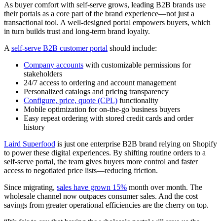
As buyer comfort with self-serve grows, leading B2B brands use
their portals as a core part of the brand experience—not just a
transactional tool. A well-designed portal empowers buyers, which
in turn builds trust and long-term brand loyalty.
A
self-serve B2B customer portal
should include:
Company accounts
with customizable permissions for
stakeholders
24/7 access to ordering and account management
Personalized catalogs and pricing transparency
Configure, price, quote (CPL)
functionality
Mobile optimization for on-the-go business buyers
Easy repeat ordering with stored credit cards and order
history
Laird Superfood
is just one enterprise B2B brand relying on Shopify
to power these digital experiences. By shifting routine orders to a
self-serve portal, the team gives buyers more control and faster
access to negotiated price lists—reducing friction.
Since migrating,
sales have grown 15%
month over month. The
wholesale channel now outpaces consumer sales. And the cost
savings from greater operational efficiencies are the cherry on top.