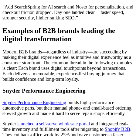
“Add SearchSpring for AI search and Nosto for personalization, and
checkout friction dropped. Day one landed clean—faster speed,
stronger security, higher ranking SEO.”
Examples of B2B brands leading the
digital transformation
Modern B2B brands—regardless of industry—are succeeding by
making their digital experience feel as intuitive and trustworthy as a
consumer storefront. The common thread in the following examples
is clear: Each brand uses digital touchpoints beyond transactions.
Each delivers a memorable, experience-first buying journey that
builds confidence and long-term loyalty.
Snyder Performance Engineering
Snyder Performance Engineering
builds high-performance
automotive parts, but their manual phone- and email-based ordering
slowed growth and made it hard to serve repair shops efficiently.
Snyder
launched a self-serve wholesale portal
and integrated real-
time inventory and fulfillment tools after migrating to
Shopify B2B
.
They cut back-office work by 25% and gave customers a faster,