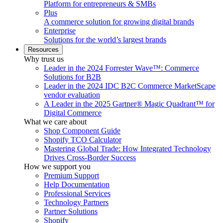
Platform for entrepreneurs & SMBs
Plus
A commerce solution for growing digital brands
Enterprise
Solutions for the world’s largest brands
Resources
Why trust us
Leader in the 2024 Forrester Wave™: Commerce
Solutions for B2B
Leader in the 2024 IDC B2C Commerce MarketScape
vendor evaluation
A Leader in the 2025 Gartner® Magic Quadrant™ for
Digital Commerce
What we care about
Shop Component Guide
Shopify TCO Calculator
Mastering Global Trade: How Integrated Technology
Drives Cross-Border Success
How we support you
Premium Support
Help Documentation
Professional Services
Technology Partners
Partner Solutions
Shopify