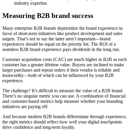
industry expertise.
Measuring B2B brand success
Many enterprise B2B brands deprioritize the brand experience in
favor of short-term initiatives like product development and sales
targets. That’s not to say the latter aren’t important—brand
experiences should be equal on the priority list. The ROI of a
seamless B2B brand experience pays dividends in the long run.
Customer acquisition costs (CAC) are much higher in B2B as each
customer has a greater lifetime value. Buyers are inclined to make
larger purchases and repeat orders if their vendor is reliable and
trustworthy—both of which can be influenced by your B2B
experience.
The challenge? It’s difficult to measure the value of a B2B brand.
There’s no singular metric you can use. A combination of financial
and customer-based metrics help measure whether your branding
initiatives are paying off.
And because modern B2B brands differentiate through experience,
the right metrics should reflect how well your digital touchpoints
drive confidence and long-term loyalty.