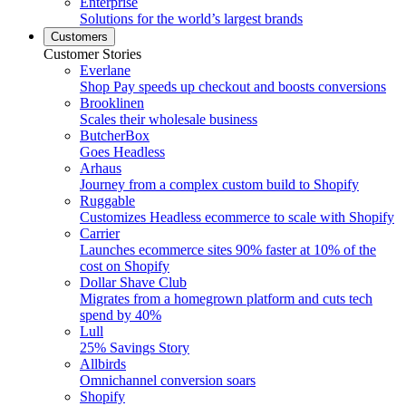
Enterprise
Solutions for the world’s largest brands
Customers
Customer Stories
Everlane
Shop Pay speeds up checkout and boosts conversions
Brooklinen
Scales their wholesale business
ButcherBox
Goes Headless
Arhaus
Journey from a complex custom build to Shopify
Ruggable
Customizes Headless ecommerce to scale with Shopify
Carrier
Launches ecommerce sites 90% faster at 10% of the
cost on Shopify
Dollar Shave Club
Migrates from a homegrown platform and cuts tech
spend by 40%
Lull
25% Savings Story
Allbirds
Omnichannel conversion soars
Shopify