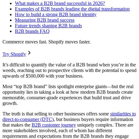
What makes a B2B brand successful in 2026?
Examples of B2B brands leading the digital transformation
How to build a strong B2B brand identity
Measuring B2B brand success
Future trends shaping B2B brands
B2B brands FAQ
Commerce moves fast. Shopify moves faster.
Try Shopify
It’s difficult to quantify the value of a B2B brand when you’re in the
weeds, reaching out to prospective clients with the potential to spend
upwards of $500,000 with your business.
Most “top B2B brand” lists spotlight enterprise giants—but the real
opportunity lies in taking a look at how modern B2B brands create
memorable, consumer-grade experiences that build trust and drive
growth.
The truth is that selling to other businesses offers some
similarities to
direct-to-consumer (DTC)
, but business buyers require information
that makes the
B2B customer journey
uniquely complex. There are
more stakeholders involved, each of whom has different
requirements and expectations from the B2B brands they engage