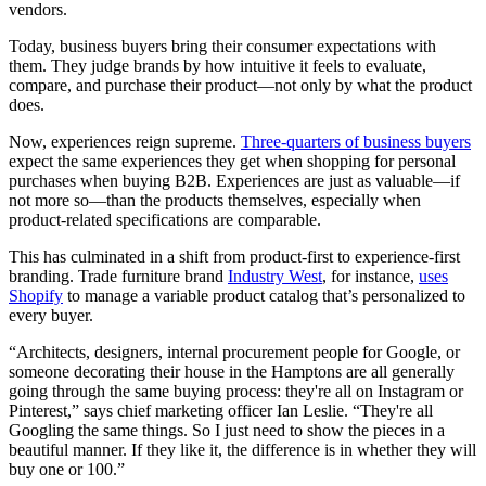
vendors.
Today, business buyers bring their consumer expectations with
them. They judge brands by how intuitive it feels to evaluate,
compare, and purchase their product—not only by what the product
does.
Now, experiences reign supreme.
Three-quarters of business buyers
expect the same experiences they get when shopping for personal
purchases when buying B2B. Experiences are just as valuable—if
not more so—than the products themselves, especially when
product-related specifications are comparable.
This has culminated in a shift from product-first to experience-first
branding. Trade furniture brand
Industry West
, for instance,
uses
Shopify
to manage a variable product catalog that’s personalized to
every buyer.
“Architects, designers, internal procurement people for Google, or
someone decorating their house in the Hamptons are all generally
going through the same buying process: they're all on Instagram or
Pinterest,” says chief marketing officer Ian Leslie. “They're all
Googling the same things. So I just need to show the pieces in a
beautiful manner. If they like it, the difference is in whether they will
buy one or 100.”