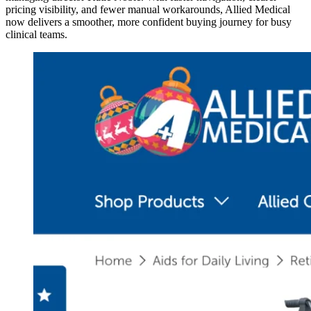
pricing visibility, and fewer manual workarounds, Allied Medical
now delivers a smoother, more confident buying journey for busy
clinical teams.