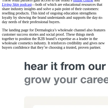
These retail partners gain access to the brand’s
online course
and
Living Skin
podcast
—both of which are educational resources that
share industry insights and solve a pain point of their customers:
reselling products. This kind of ongoing education strengthens
loyalty by showing the brand understands and supports the day-to-
day needs of their professional buyers.
The landing page for Dermalogica’s wholesale channel also features
customer success stories and social proof. These things mesh
together to position the B2B brand’s expertise as a leader in the
wholesale cosmetics industry. It reinforces credibility and gives new
buyers confidence that they’re choosing a trusted, proven partner.