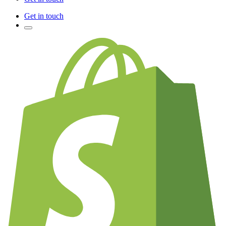
Get in touch