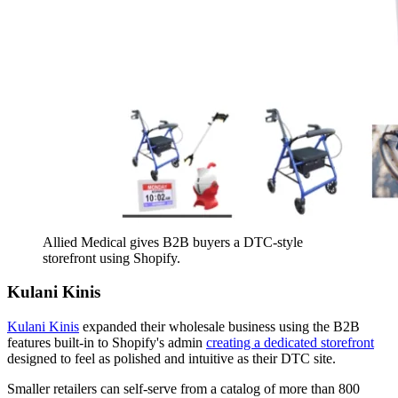
Allied Medical gives B2B buyers a DTC-style
storefront using Shopify.
Kulani Kinis
Kulani Kinis
expanded their wholesale business using the B2B
features built-in to Shopify's admin
creating a dedicated storefront
designed to feel as polished and intuitive as their DTC site.
Smaller retailers can self-serve from a catalog of more than 800