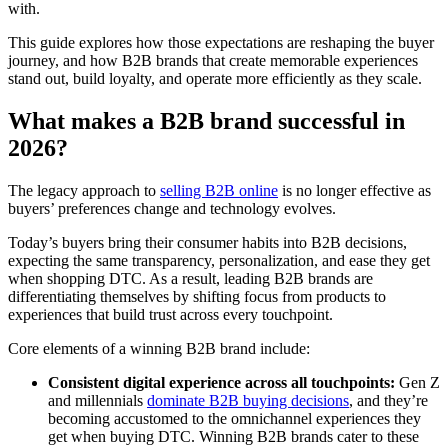
with.
This guide explores how those expectations are reshaping the buyer
journey, and how B2B brands that create memorable experiences
stand out, build loyalty, and operate more efficiently as they scale.
What makes a B2B brand successful in
2026?
The legacy approach to
selling B2B online
is no longer effective as
buyers’ preferences change and technology evolves.
Today’s buyers bring their consumer habits into B2B decisions,
expecting the same transparency, personalization, and ease they get
when shopping DTC. As a result, leading B2B brands are
differentiating themselves by shifting focus from products to
experiences that build trust across every touchpoint.
Core elements of a winning B2B brand include:
Consistent digital experience across all touchpoints:
Gen Z
and millennials
dominate B2B buying decisions
, and they’re
becoming accustomed to the omnichannel experiences they
get when buying DTC. Winning B2B brands cater to these