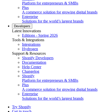
Platform for entrepreneurs & SMBs
Plus
A commerce solution for growing digital brands
Enterprise
Solutions for the world’s largest brands
Developers
Latest Innovations
Editions - Spring 2026
Tools & Integrations
Integrations
Hydrogen
Support & Resources
Shopify Developers
Documentation
Help Center
Changelog
Shopify
Platform for entrepreneurs & SMBs
Plus
A commerce solution for growing digital brands
Enterprise
Solutions for the world’s largest brands
Try Shopify
Get in touch