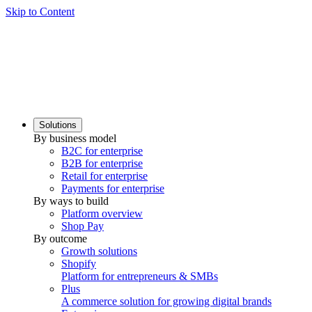
Skip to Content
Solutions
By business model
B2C for enterprise
B2B for enterprise
Retail for enterprise
Payments for enterprise
By ways to build
Platform overview
Shop Pay
By outcome
Growth solutions
Shopify
Platform for entrepreneurs & SMBs
Plus
A commerce solution for growing digital brands