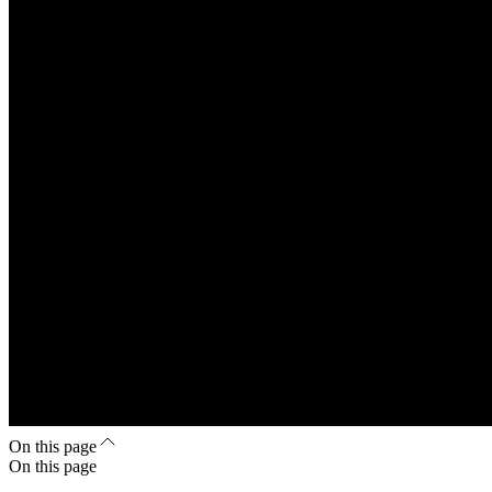
On this page
On this page