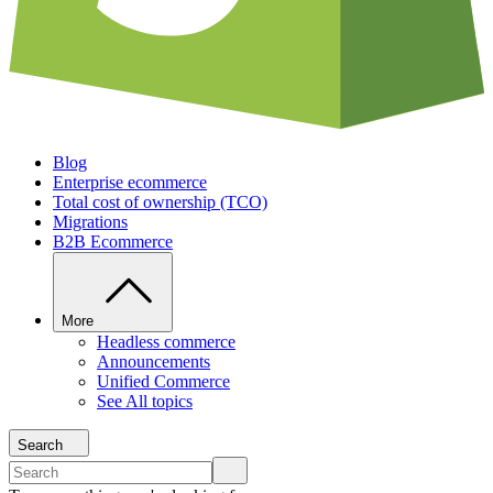
Blog
Enterprise ecommerce
Total cost of ownership (TCO)
Migrations
B2B Ecommerce
More
Headless commerce
Announcements
Unified Commerce
See All topics
Search