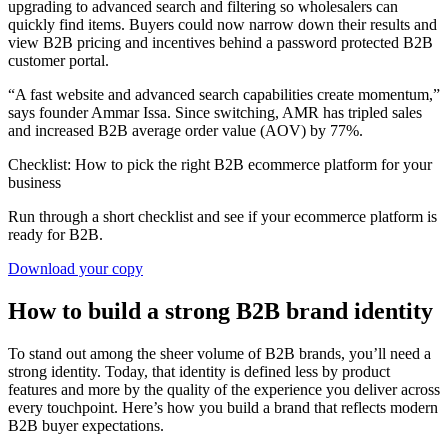
upgrading to advanced search and filtering so wholesalers can
quickly find items. Buyers could now narrow down their results and
view B2B pricing and incentives behind a password protected B2B
customer portal.
“A fast website and advanced search capabilities create momentum,”
says founder Ammar Issa. Since switching, AMR has tripled sales
and increased B2B average order value (AOV) by 77%.
Checklist: How to pick the right B2B ecommerce platform for your
business
Run through a short checklist and see if your ecommerce platform is
ready for B2B.
Download your copy
How to build a strong B2B brand identity
To stand out among the sheer volume of B2B brands, you’ll need a
strong identity. Today, that identity is defined less by product
features and more by the quality of the experience you deliver across
every touchpoint. Here’s how you build a brand that reflects modern
B2B buyer expectations.