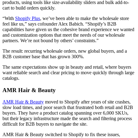
products, using tools like size-availability sliders and bulk add-to-
cart to build orders quickly.
“With
Shopify Plus
, we’ve been able to make the wholesale store
feel like us,” says cofounder Alex Babich. “Shopify’s B2B
capabilities have given us the cohesive brand experience we wanted
and customization options that meet the needs of our wholesale
partners. We’re not bound by others’ constraints.”
The result: recurring wholesale orders, new global buyers, and a
B2B customer base that has grown 300%.
The same expectations show up in beauty and retail, where buyers
want reliable search and clear pricing to move quickly through large
catalogs.
AMR Hair & Beauty
AMR Hair & Beauty
moved to Shopify after years of site crashes,
slow load times, and poor search that frustrated both retail and B2B
buyers. They have a product catalog spanning over 6,000 SKUs,
but their legacy infrastructure made the search and filtering process
difficult for B2B buyers to navigate the site.
AMR Hair & Beauty switched to Shopify to fix these issues,