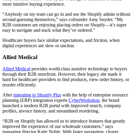
more intuitive buying experience.
“Anybody on my team can go in and use the Shopify admin without
second-guessing themselves,” says cofounder Amy Snyder. “My
B2B customers are enjoying placing orders on Shopify—it’s super
easy to navigate and track what they’ve ordered.”
Healthcare buyers face similar expectations, and friction, when
digital experiences are slow or unclear.
Allied Medical
Allied Medical
provides world-class assistive technology to buyers
through their B2B storefront. However, their legacy site made it
hard for healthcare providers to find products, view order history, or
reorder efficiently.
After
migrating to Shopify Plus
with the help of enterprise resource
planning (ERP) integration experts
CyberWorkshop
, the brand
launched a modern B2B portal with improved search, company
profiles, invoice history, and streamlined reordering.
“B2B on Shopify has allowed us to introduce features that greatly
improved the experience of our wholesale customers,” says
managing director Katie Noble. With faster navigation, clearer