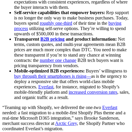
expectations with consistent experiences, regardless of where
the buyer interacts with them.
Self-service capabilities that empower buyers:
Rep support
is no longer the only way to make business purchases. Today,
buyers spend
roughly one-third
of their time in the
buying
process
utilizing self-serve options. They’re willing to spend
upwards of $500,000 in these transactions.
Transparent
B2B pricing
and product information:
Net
terms, custom quotes, and multi-year agreements mean B2B
prices are much more complex than DTC. You need to make
these transparent if you’re to stand any chance at winning
contracts: the
number one change
B2B tech buyers want is
pricing transparency from vendors.
Mobile-optimized B2B experiences:
Buyers’ willingness to
buy through their smartphones is rising—
as is the urgency to
deploy a responsive site that offers world-class mobile
experiences.
Everlast
, for instance, migrated to Shopify’s
mobile-friendly platform and
increased conversion rates
, sales,
and organic traffic as a result.
“Teaming up with Shopify, we delivered the one-two
Everlast
needed: a fast migration to a mobile-first Shopify Plus theme and a
real-time Microsoft D365 integration,” says Brooke Sanderson,
merchant success director at
Arctic Grey
, the Shopify Partner who
coordinated Everlast’s migration.