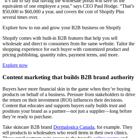
“It’s fair to say that having the wholesale portal will save us the
equivalent of one employee a year,” says CEO Paul Hodge. “That’s
$50,000 to $60,000 a year, and covers the cost of Shopify Plus
several times over.
Explore how to run and grow your B2B business on Shopify
Shopify comes with built-in B2B features that help you sell
wholesale and direct to consumers from the same website. Tailor the
shopping experience for each buyer with customized product and
pricing publishing, quantity rules, payment terms, and more.
Explore now
Content marketing that builds B2B brand authority
Buyers have more financial skin in the game when they’re buying
products on behalf of a business. Pressure from stakeholders to drive
the return on their investment (ROI) influences their decisions.
Content that educates and supports buyers early builds trust and
positions your brand as a partner—not just a supplier—long before
they’re ready to purchase.
Take skincare B2B brand
Dermalogica Canada
, for example. They
sell products to wholesalers who resell items in their own clinics.