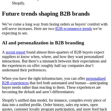
Shopify.
Future trends shaping B2B brands
We’ve come a long way from faxing orders as buyers’ comfort with
self-serve increases. Here are two
B2B ecommerce trends
we’re
expecting to see.
AI and personalization in B2B branding
A
recent report
found almost three-quarters of B2B buyers expect
suppliers to know when, where, and how they want personalized
interactions. But there’s a mismatch between their expectations and
the experiences on offer: roughly half say companies don’t
understand their preferences.
When you have the right infrastructure, you can offer
personalized
B2B experiences
that feel both automated
and
human—anticipating
buyer needs rather than reacting to them. These experiences are
becoming the default and aren’t differentiators.
Shopify’s unified data model, for instance, compiles every piece of
data into a unified profile. Order history, sales rep notes, open
quotes, customer loyalty program participation, and more feed back