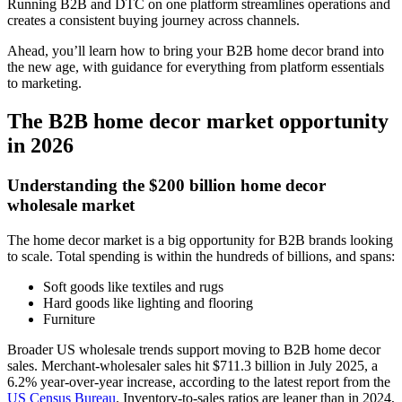
Running B2B and DTC on one platform streamlines operations and
creates a consistent buying journey across channels.
Ahead, you’ll learn how to bring your B2B home decor brand into
the new age, with guidance for everything from platform essentials
to marketing.
The B2B home decor market opportunity
in 2026
Understanding the $200 billion home decor
wholesale market
The home decor market is a big opportunity for B2B brands looking
to scale. Total spending is within the hundreds of billions, and spans:
Soft goods like textiles and rugs
Hard goods like lighting and flooring
Furniture
Broader US wholesale trends support moving to B2B home decor
sales. Merchant-wholesaler sales hit $711.3 billion in July 2025, a
6.2% year-over-year increase, according to the latest report from the
US Census Bureau
. Inventory-to-sales ratios are leaner than in 2024,