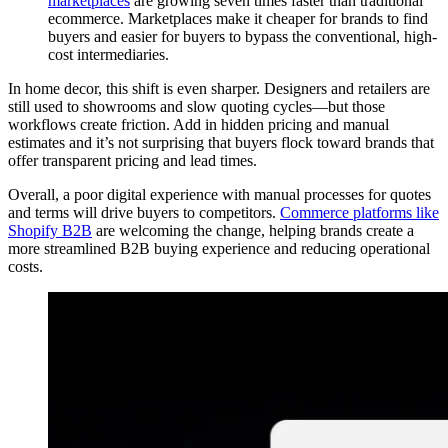
marketplaces
are growing seven times faster than traditional
ecommerce. Marketplaces make it cheaper for brands to find
buyers and easier for buyers to bypass the conventional, high-
cost intermediaries.
In home decor, this shift is even sharper. Designers and retailers are
still used to showrooms and slow quoting cycles—but those
workflows create friction. Add in hidden pricing and manual
estimates and it’s not surprising that buyers flock toward brands that
offer transparent pricing and lead times.
Overall, a poor digital experience with manual processes for quotes
and terms will drive buyers to competitors.
Commerce platforms like
Shopify B2B
are welcoming the change, helping brands create a
more streamlined B2B buying experience and reducing operational
costs.