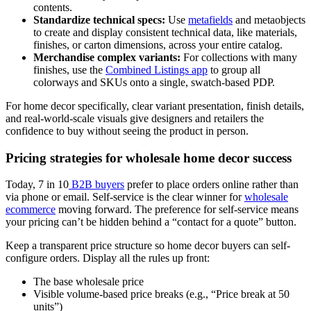
contents.
Standardize technical specs:
Use
metafields
and metaobjects
to create and display consistent technical data, like materials,
finishes, or carton dimensions, across your entire catalog.
Merchandise complex variants:
For collections with many
finishes, use the
Combined Listings app
to group all
colorways and SKUs onto a single, swatch-based PDP.
For home decor specifically, clear variant presentation, finish details,
and real-world-scale visuals give designers and retailers the
confidence to buy without seeing the product in person.
Pricing strategies for wholesale home decor success
Today, 7 in 10
B2B buyers
prefer to place orders online rather than
via phone or email. Self-service is the clear winner for
wholesale
ecommerce
moving forward. The preference for self-service means
your pricing can’t be hidden behind a “contact for a quote” button.
Keep a transparent price structure so home decor buyers can self-
configure orders. Display all the rules up front:
The base wholesale price
Visible volume-based price breaks (e.g., “Price break at 50
units”)