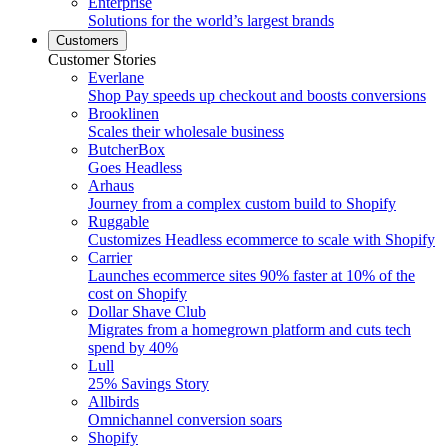
Enterprise
Solutions for the world’s largest brands
Customers
Customer Stories
Everlane
Shop Pay speeds up checkout and boosts conversions
Brooklinen
Scales their wholesale business
ButcherBox
Goes Headless
Arhaus
Journey from a complex custom build to Shopify
Ruggable
Customizes Headless ecommerce to scale with Shopify
Carrier
Launches ecommerce sites 90% faster at 10% of the
cost on Shopify
Dollar Shave Club
Migrates from a homegrown platform and cuts tech
spend by 40%
Lull
25% Savings Story
Allbirds
Omnichannel conversion soars
Shopify