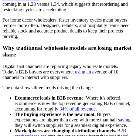
coming in at 1.28 versus 1.34, which suggests that reordering and
restocking cycles are accelerating.
For home decor wholesalers, faster inventory cycles mean buyers
reorder more often. Designers, retailers, and hospitality teams need
reliable stock and accurate product details to keep their projects
moving.
Why traditional wholesale models are losing market
share
Digital-first channels are replacing legacy wholesale models.
Today’s B2B buyers are everywhere,
using an average
of 10
channels to interact with suppliers.
The data shows three trends driving the change:
Ecommerce leads in B2B revenue
. Where it’s offered,
ecommerce is now the top revenue-generating B2B channel,
accounting for roughly
34% of all revenue
.
The buying experience is the new moat.
Buyers'
expectations are higher than ever, with more than half
saying
they will switch suppliers for a seamless digital experience.
Marketplaces are changing distribution channels.
B2B