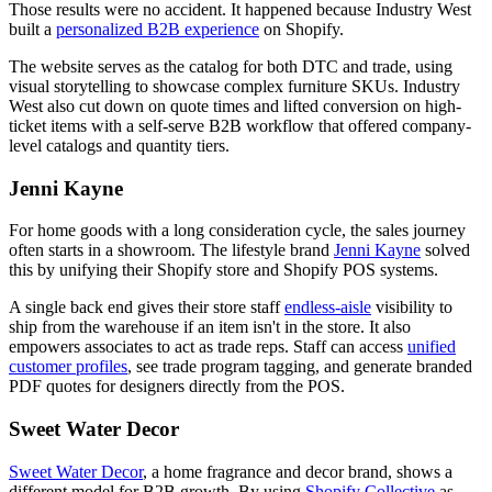
Those results were no accident. It happened because Industry West
built a
personalized B2B experience
on Shopify.
The website serves as the catalog for both DTC and trade, using
visual storytelling to showcase complex furniture SKUs. Industry
West also cut down on quote times and lifted conversion on high-
ticket items with a self-serve B2B workflow that offered company-
level catalogs and quantity tiers.
Jenni Kayne
For home goods with a long consideration cycle, the sales journey
often starts in a showroom. The lifestyle brand
Jenni Kayne
solved
this by unifying their Shopify store and Shopify POS systems.
A single back end gives their store staff
endless-aisle
visibility to
ship from the warehouse if an item isn't in the store. It also
empowers associates to act as trade reps. Staff can access
unified
customer profiles
, see trade program tagging, and generate branded
PDF quotes for designers directly from the POS.
Sweet Water Decor
Sweet Water Decor
, a home fragrance and decor brand, shows a
different model for B2B growth. By using
Shopify Collective
as