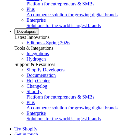
Platform for entrepreneurs & SMBs
Plus
A commerce solution for growing digital brands
Enterprise
Solutions for the world’s largest brands
Developers
Latest Innovations
Editions - Spring 2026
Tools & Integrations
Integrations
Hydrogen
Support & Resources
Shopify Developers
Documentation
Help Center
Changelog
Shopify
Platform for entrepreneurs & SMBs
Plus
A commerce solution for growing digital brands
Enterprise
Solutions for the world’s largest brands
Try Shopify
Get in touch