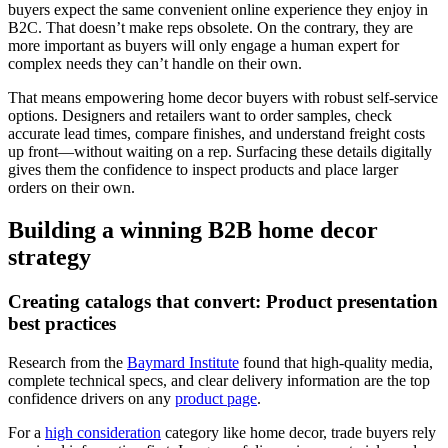
buyers expect the same convenient online experience they enjoy in
B2C. That doesn’t make reps obsolete. On the contrary, they are
more important as buyers will only engage a human expert for
complex needs they can’t handle on their own.
That means empowering home decor buyers with robust self-service
options. Designers and retailers want to order samples, check
accurate lead times, compare finishes, and understand freight costs
up front—without waiting on a rep. Surfacing these details digitally
gives them the confidence to inspect products and place larger
orders on their own.
Building a winning B2B home decor
strategy
Creating catalogs that convert: Product presentation
best practices
Research from the
Baymard Institute
found that high-quality media,
complete technical specs, and clear delivery information are the top
confidence drivers on any
product page
.
For a
high consideration
category like home decor, trade buyers rely