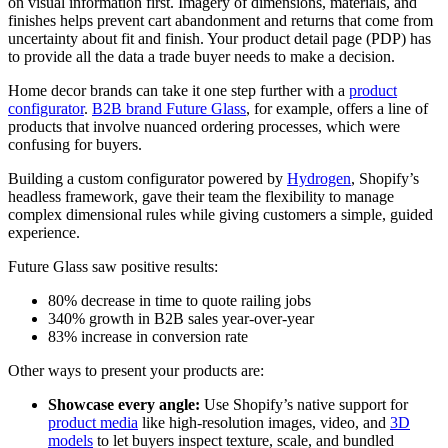
on visual information first. Imagery of dimensions, materials, and
finishes helps prevent cart abandonment and returns that come from
uncertainty about fit and finish. Your product detail page (PDP) has
to provide all the data a trade buyer needs to make a decision.
Home decor brands can take it one step further with a
product
configurator
.
B2B brand Future Glass
, for example, offers a line of
products that involve nuanced ordering processes, which were
confusing for buyers.
Building a custom configurator powered by
Hydrogen
, Shopify’s
headless framework, gave their team the flexibility to manage
complex dimensional rules while giving customers a simple, guided
experience.
Future Glass saw positive results:
80% decrease in time to quote railing jobs
340% growth in B2B sales year-over-year
83% increase in conversion rate
Other ways to present your products are:
Showcase every angle:
Use Shopify’s native support for
product media
like high-resolution images, video, and
3D
models
to let buyers inspect texture, scale, and bundled