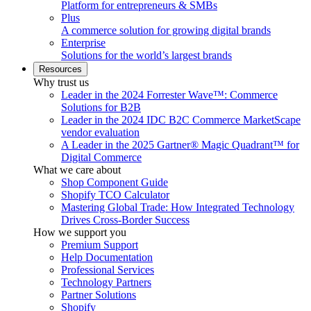
Platform for entrepreneurs & SMBs
Plus
A commerce solution for growing digital brands
Enterprise
Solutions for the world’s largest brands
Resources
Why trust us
Leader in the 2024 Forrester Wave™: Commerce
Solutions for B2B
Leader in the 2024 IDC B2C Commerce MarketScape
vendor evaluation
A Leader in the 2025 Gartner® Magic Quadrant™ for
Digital Commerce
What we care about
Shop Component Guide
Shopify TCO Calculator
Mastering Global Trade: How Integrated Technology
Drives Cross-Border Success
How we support you
Premium Support
Help Documentation
Professional Services
Technology Partners
Partner Solutions
Shopify