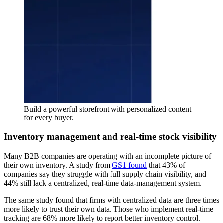
Build a powerful storefront with personalized content
for every buyer.
Inventory management and real-time stock visibility
Many B2B companies are operating with an incomplete picture of
their own inventory. A study from
GS1 found
that 43% of
companies say they struggle with full supply chain visibility, and
44% still lack a centralized, real-time data-management system.
The same study found that firms with centralized data are three times
more likely to trust their own data. Those who implement real-time
tracking are 68% more likely to report better inventory control.