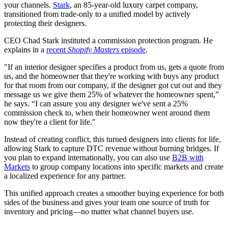
your channels.
Stark
, an 85-year-old luxury carpet company,
transitioned from trade-only to a unified model by actively
protecting their designers.
CEO Chad Stark instituted a commission protection program. He
explains in a
recent
Shopify Masters
episode
.
"If an interior designer specifies a product from us, gets a quote from
us, and the homeowner that they're working with buys any product
for that room from our company, if the designer got cut out and they
message us we give them 25% of whatever the homeowner spent,”
he says. “I can assure you any designer we've sent a 25%
commission check to, when their homeowner went around them
now they're a client for life."
Instead of creating conflict, this turned designers into clients for life,
allowing Stark to capture DTC revenue without burning bridges. If
you plan to expand internationally, you can also use
B2B with
Markets
to group company locations into specific markets and create
a localized experience for any partner.
This unified approach creates a smoother buying experience for both
sides of the business and gives your team one source of truth for
inventory and pricing—no matter what channel buyers use.