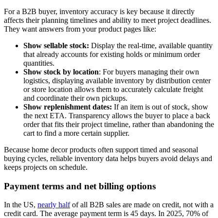
For a B2B buyer, inventory accuracy is key because it directly
affects their planning timelines and ability to meet project deadlines.
They want answers from your product pages like:
Show sellable stock:
Display the real-time, available quantity
that already accounts for existing holds or minimum order
quantities.
Show stock by location
: For buyers managing their own
logistics, displaying available inventory by distribution center
or store location allows them to accurately calculate freight
and coordinate their own pickups.
Show replenishment dates:
If an item is out of stock, show
the next ETA. Transparency allows the buyer to place a back
order that fits their project timeline, rather than abandoning the
cart to find a more certain supplier.
Because home decor products often support timed and seasonal
buying cycles, reliable inventory data helps buyers avoid delays and
keeps projects on schedule.
Payment terms and net billing options
In the US,
nearly half
of all B2B sales are made on credit, not with a
credit card. The average payment term is 45 days. In 2025, 70% of