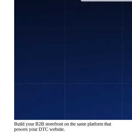
Build your B2B storefront on the same platform that
powers your DTC website.