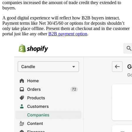
companies increased the amount of trade credit they extended to
buyers.
A good digital experience will reflect how B2B buyers interact.
Payment terms like Net 30/45/60 or options for deposits shouldn’t
only take place offline. Present them at checkout and in the customer
portal just like any other
B2B payment option
.