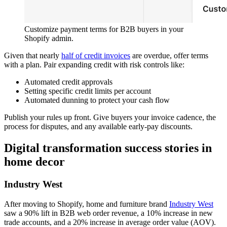
Customize payment terms for B2B buyers in your
Shopify admin.
Given that nearly
half of credit invoices
are overdue, offer terms
with a plan. Pair expanding credit with risk controls like:
Automated credit approvals
Setting specific credit limits per account
Automated dunning to protect your cash flow
Publish your rules up front. Give buyers your invoice cadence, the
process for disputes, and any available early-pay discounts.
Digital transformation success stories in
home decor
Industry West
After moving to Shopify, home and furniture brand
Industry West
saw a 90% lift in B2B web order revenue, a 10% increase in new
trade accounts, and a 20% increase in average order value (AOV).