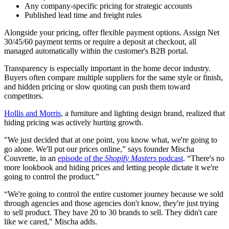
Any company-specific pricing for strategic accounts
Published lead time and freight rules
Alongside your pricing, offer flexible payment options. Assign Net
30/45/60 payment terms or require a deposit at checkout, all
managed automatically within the customer's B2B portal.
Transparency is especially important in the home decor industry.
Buyers often compare multiple suppliers for the same style or finish,
and hidden pricing or slow quoting can push them toward
competitors.
Hollis and Morris
, a furniture and lighting design brand, realized that
hiding pricing was actively hurting growth.
"We just decided that at one point, you know what, we're going to
go alone. We'll put our prices online,” says founder Mischa
Couvrette, in an
episode of the
Shopify Masters
podcast
. “There's no
more lookbook and hiding prices and letting people dictate it we're
going to control the product.”
“We're going to control the entire customer journey because we sold
through agencies and those agencies don't know, they're just trying
to sell product. They have 20 to 30 brands to sell. They didn't care
like we cared," Mischa adds.