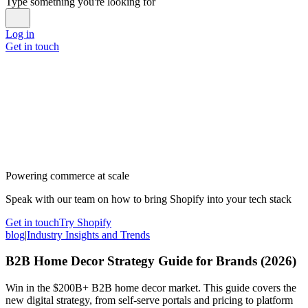
Type something you're looking for
Log in
Get in touch
Powering commerce at scale
Speak with our team on how to bring Shopify into your tech stack
Get in touch
Try Shopify
blog
|
Industry Insights and Trends
B2B Home Decor Strategy Guide for Brands (2026)
Win in the $200B+ B2B home decor market. This guide covers the
new digital strategy, from self-serve portals and pricing to platform