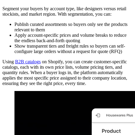
Segment your buyers by account type, like designers versus retail
stockists, and market region. With segmentation, you can:
Publish curated assortments so buyers only see the products
relevant to them
Apply account-specific prices and volume breaks to reduce
the endless back-and-forth quoting
Show transparent tiers and freight rules so buyers can self-
configure large orders without a request for quote (RFQ)
Using
B2B catalogs
on Shopify, you can create customer-specific
catalogs, each with its own price lists, volume pricing tiers, and
quantity rules. When a buyer logs in, the platform automatically
applies the most specific price assigned to their company location,
ensuring they see the right price, every time.