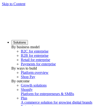
Skip to Content
Solutions
By business model
B2C for enterprise
B2B for enterprise
Retail for enterprise
Payments for enterprise
By ways to build
Platform overview
Shop Pay
By outcome
Growth solutions
Shopify
Platform for entrepreneurs & SMBs
Plus
A commerce solution for growing digital brands