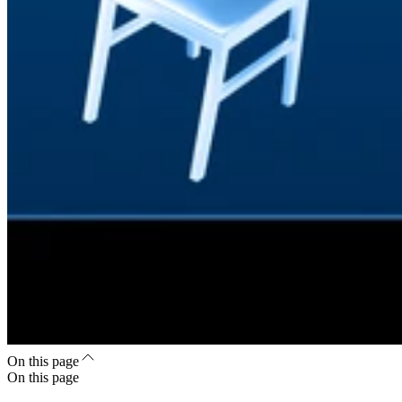
On this page
On this page