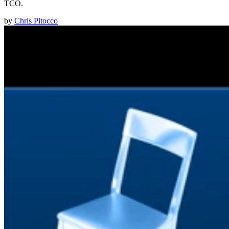
TCO.
by
Chris Pitocco