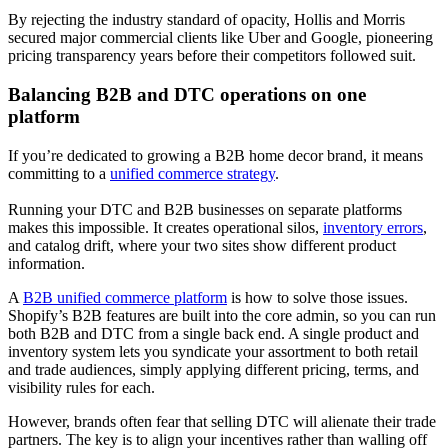
By rejecting the industry standard of opacity, Hollis and Morris
secured major commercial clients like Uber and Google, pioneering
pricing transparency years before their competitors followed suit.
Balancing B2B and DTC operations on one
platform
If you’re dedicated to growing a B2B home decor brand, it means
committing to a
unified commerce strategy
.
Running your DTC and B2B businesses on separate platforms
makes this impossible. It creates operational silos,
inventory errors
,
and catalog drift, where your two sites show different product
information.
A
B2B unified commerce platform
is how to solve those issues.
Shopify’s B2B features are built into the core admin, so you can run
both B2B and DTC from a single back end. A single product and
inventory system lets you syndicate your assortment to both retail
and trade audiences, simply applying different pricing, terms, and
visibility rules for each.
However, brands often fear that selling DTC will alienate their trade
partners. The key is to align your incentives rather than walling off