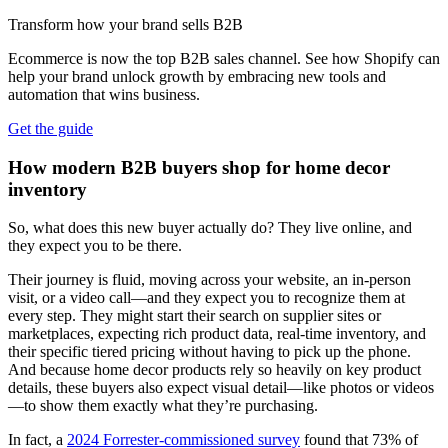
Transform how your brand sells B2B
Ecommerce is now the top B2B sales channel. See how Shopify can
help your brand unlock growth by embracing new tools and
automation that wins business.
Get the guide
How modern B2B buyers shop for home decor
inventory
So, what does this new buyer actually do? They live online, and
they expect you to be there.
Their journey is fluid, moving across your website, an in-person
visit, or a video call—and they expect you to recognize them at
every step. They might start their search on supplier sites or
marketplaces, expecting rich product data, real-time inventory, and
their specific tiered pricing without having to pick up the phone.
And because home decor products rely so heavily on key product
details, these buyers also expect visual detail—like photos or videos
—to show them exactly what they’re purchasing.
In fact, a
2024 Forrester-commissioned survey
found that 73% of