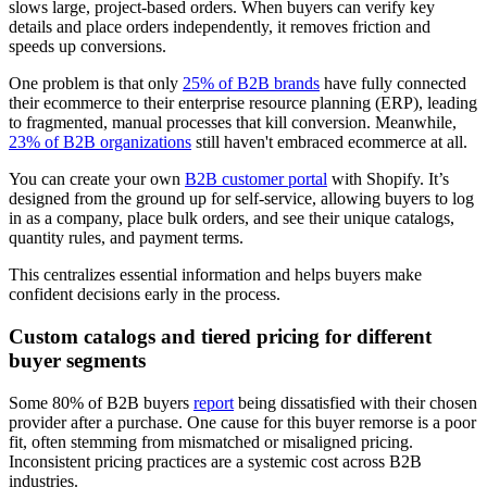
slows large, project-based orders. When buyers can verify key
details and place orders independently, it removes friction and
speeds up conversions.
One problem is that only
25% of B2B brands
have fully connected
their ecommerce to their enterprise resource planning (ERP), leading
to fragmented, manual processes that kill conversion. Meanwhile,
23% of B2B organizations
still haven't embraced ecommerce at all.
You can create your own
B2B customer portal
with Shopify. It’s
designed from the ground up for self-service, allowing buyers to log
in as a company, place bulk orders, and see their unique catalogs,
quantity rules, and payment terms.
This centralizes essential information and helps buyers make
confident decisions early in the process.
Custom catalogs and tiered pricing for different
buyer segments
Some 80% of B2B buyers
report
being dissatisfied with their chosen
provider after a purchase. One cause for this buyer remorse is a poor
fit, often stemming from mismatched or misaligned pricing.
Inconsistent pricing practices are a systemic cost across B2B
industries.