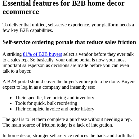
Essential features for B2B home decor
ecommerce
To deliver that unified, self-serve experience, your platform needs a
few key B2B capabilities.
Self-service ordering portals that reduce sales friction
A striking
81% of B2B buyers
select a vendor before they ever talk
to a sales rep. So basically, your online portal is now your most
important salesperson as decisions are made before you can even
talk to a buyer.
A B2B portal should cover the buyer's entire job to be done. Buyers
expect to log in as a company and instantly see:
Their specific, live pricing and inventory
Tools for quick, bulk reordering
Their complete invoice and order history
The goal is to let them complete a purchase without needing a rep.
The main source of friction today is a lack of integration.
In home decor, stronger self-service reduces the back-and-forth that