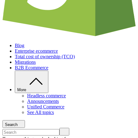
Blog
Enterprise ecommerce
Total cost of ownership (TCO)
Migrations
B2B Ecommerce
More
Headless commerce
Announcements
Unified Commerce
See All topics
Search