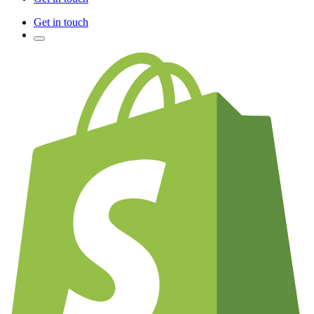
Get in touch