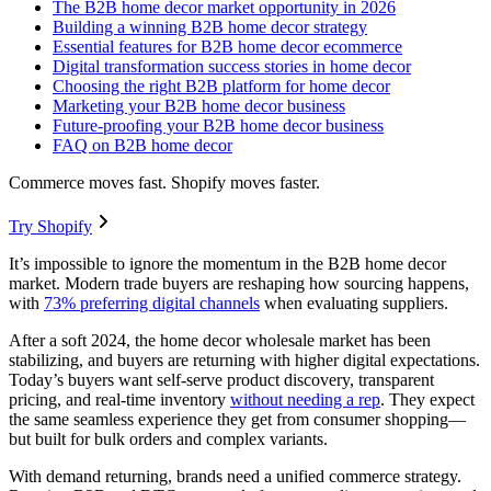
The B2B home decor market opportunity in 2026
Building a winning B2B home decor strategy
Essential features for B2B home decor ecommerce
Digital transformation success stories in home decor
Choosing the right B2B platform for home decor
Marketing your B2B home decor business
Future-proofing your B2B home decor business
FAQ on B2B home decor
Commerce moves fast. Shopify moves faster.
Try Shopify
It’s impossible to ignore the momentum in the B2B home decor
market. Modern trade buyers are reshaping how sourcing happens,
with
73% preferring digital channels
when evaluating suppliers.
After a soft 2024, the home decor wholesale market has been
stabilizing, and buyers are returning with higher digital expectations.
Today’s buyers want self-serve product discovery, transparent
pricing, and real-time inventory
without needing a rep
. They expect
the same seamless experience they get from consumer shopping—
but built for bulk orders and complex variants.
With demand returning, brands need a unified commerce strategy.