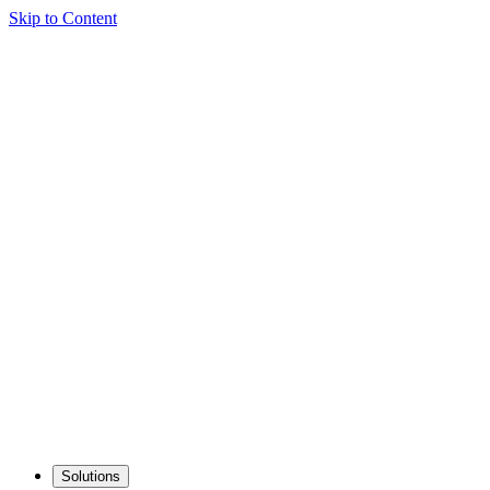
Skip to Content
Solutions