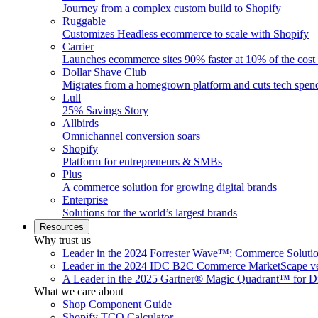
Journey from a complex custom build to Shopify
Ruggable
Customizes Headless ecommerce to scale with Shopify
Carrier
Launches ecommerce sites 90% faster at 10% of the cost
Dollar Shave Club
Migrates from a homegrown platform and cuts tech spe
Lull
25% Savings Story
Allbirds
Omnichannel conversion soars
Shopify
Platform for entrepreneurs & SMBs
Plus
A commerce solution for growing digital brands
Enterprise
Solutions for the world’s largest brands
Resources
Why trust us
Leader in the 2024 Forrester Wave™: Commerce Soluti
Leader in the 2024 IDC B2C Commerce MarketScape ve
A Leader in the 2025 Gartner® Magic Quadrant™ for D
What we care about
Shop Component Guide
Shopify TCO Calculator