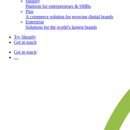
Shopify
Platform for entrepreneurs & SMBs
Plus
A commerce solution for growing digital brands
Enterprise
Solutions for the world’s largest brands
Try Shopify
Get in touch
Get in touch