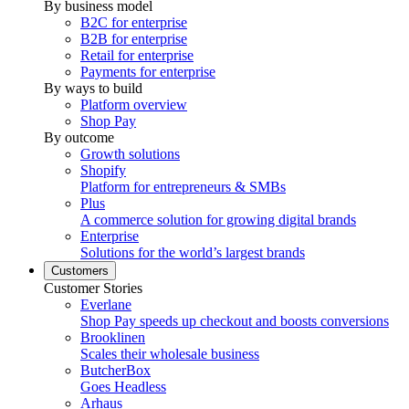
By business model
B2C for enterprise
B2B for enterprise
Retail for enterprise
Payments for enterprise
By ways to build
Platform overview
Shop Pay
By outcome
Growth solutions
Shopify
Platform for entrepreneurs & SMBs
Plus
A commerce solution for growing digital brands
Enterprise
Solutions for the world’s largest brands
Customers
Customer Stories
Everlane
Shop Pay speeds up checkout and boosts conversions
Brooklinen
Scales their wholesale business
ButcherBox
Goes Headless
Arhaus