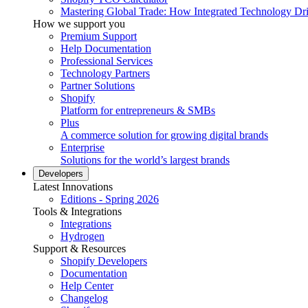
Mastering Global Trade: How Integrated Technology Dr
How we support you
Premium Support
Help Documentation
Professional Services
Technology Partners
Partner Solutions
Shopify
Platform for entrepreneurs & SMBs
Plus
A commerce solution for growing digital brands
Enterprise
Solutions for the world’s largest brands
Developers
Latest Innovations
Editions - Spring 2026
Tools & Integrations
Integrations
Hydrogen
Support & Resources
Shopify Developers
Documentation
Help Center
Changelog