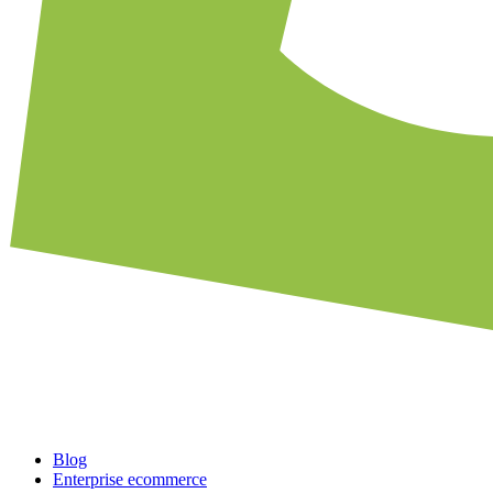
Blog
Enterprise ecommerce