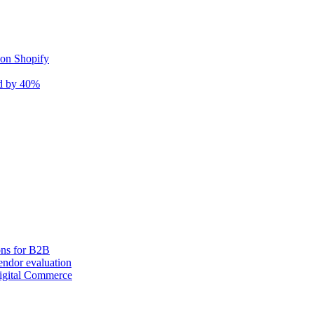
 on Shopify
nd by 40%
ons for B2B
ndor evaluation
igital Commerce