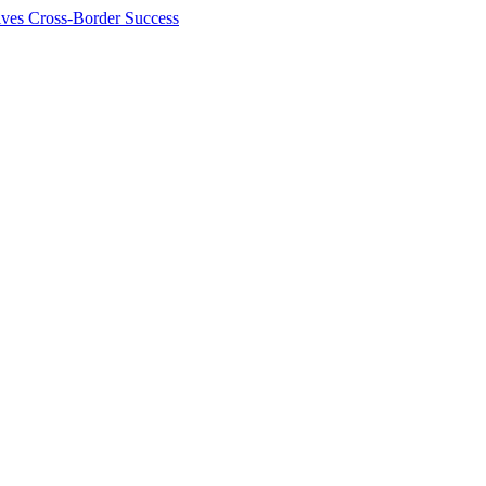
ives Cross-Border Success