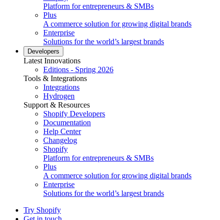
Platform for entrepreneurs & SMBs
Plus
A commerce solution for growing digital brands
Enterprise
Solutions for the world’s largest brands
Developers
Latest Innovations
Editions - Spring 2026
Tools & Integrations
Integrations
Hydrogen
Support & Resources
Shopify Developers
Documentation
Help Center
Changelog
Shopify
Platform for entrepreneurs & SMBs
Plus
A commerce solution for growing digital brands
Enterprise
Solutions for the world’s largest brands
Try Shopify
Get in touch