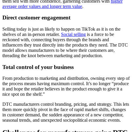
them sell with more confidence, garnering customers with
higher
average order values and longer term value
.
Direct customer engagement
Selling today is just as likely to happen on TikTok as it is on the
shelves of an in-person retailer.
Social selling
is a force to be
reckoned with, connecting buyers through the brands and
influencers they trust directly into the products they need. The DTC
model allows manufacturers to be where their customers are,
threading the knot between marketing and production.
Total control of your business
From production to marketing and distribution, owning every step of
the process means having maximum control. It’s no longer “produce
it and hope the retailer believes in the product enough to give it a
nice spot on the shelf.”
DTC manufacturers control branding, pricing, and strategy. This lets
them more quickly pivot in the face of rapid market shifts, changes
in customer demand, the sudden appearance of a new competitor,
seasonal trends, and unexpected sociopolitical economic events.