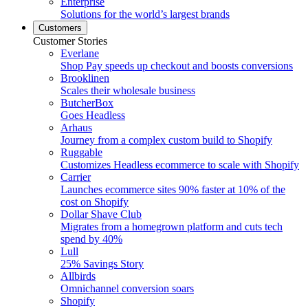
Enterprise
Solutions for the world’s largest brands
Customers
Customer Stories
Everlane
Shop Pay speeds up checkout and boosts conversions
Brooklinen
Scales their wholesale business
ButcherBox
Goes Headless
Arhaus
Journey from a complex custom build to Shopify
Ruggable
Customizes Headless ecommerce to scale with Shopify
Carrier
Launches ecommerce sites 90% faster at 10% of the
cost on Shopify
Dollar Shave Club
Migrates from a homegrown platform and cuts tech
spend by 40%
Lull
25% Savings Story
Allbirds
Omnichannel conversion soars
Shopify