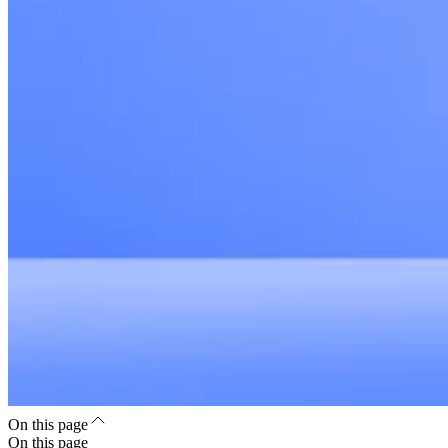
On this page
On this page