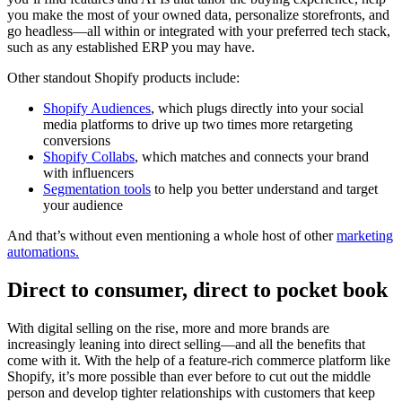
you make the most of your owned data, personalize storefronts, and
go headless—all within or integrated with your preferred tech stack,
such as any established ERP you may have.
Other standout Shopify products include:
Shopify Audiences
, which plugs directly into your social
media platforms to drive up two times more retargeting
conversions
Shopify Collabs
, which matches and connects your brand
with influencers
Segmentation tools
to help you better understand and target
your audience
And that’s without even mentioning a whole host of other
marketing
automations.
Direct to consumer, direct to pocket book
With digital selling on the rise, more and more brands are
increasingly leaning into direct selling—and all the benefits that
come with it. With the help of a feature-rich commerce platform like
Shopify, it’s more possible than ever before to cut out the middle
person and develop tighter relationships with customers that keep