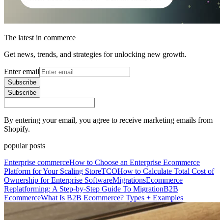
The latest in commerce
Get news, trends, and strategies for unlocking new growth.
Enter email
Subscribe
Subscribe
By entering your email, you agree to receive marketing emails from
Shopify.
popular posts
Enterprise commerce
How to Choose an Enterprise Ecommerce
Platform for Your Scaling Store
TCO
How to Calculate Total Cost of
Ownership for Enterprise Software
Migrations
Ecommerce
Replatforming: A Step-by-Step Guide To Migration
B2B
Ecommerce
What Is B2B Ecommerce? Types + Examples