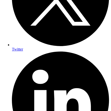
Twitter