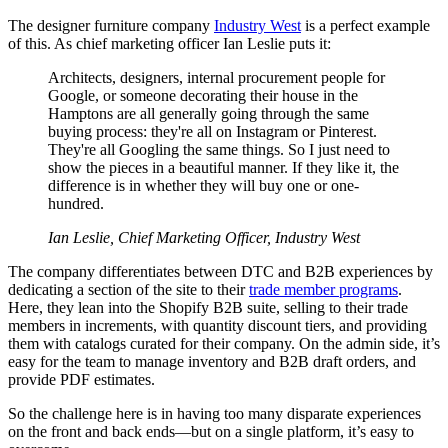
The designer furniture company
Industry West
is a perfect example
of this. As chief marketing officer Ian Leslie puts it:
Architects, designers, internal procurement people for
Google, or someone decorating their house in the
Hamptons are all generally going through the same
buying process: they're all on Instagram or Pinterest.
They're all Googling the same things. So I just need to
show the pieces in a beautiful manner. If they like it, the
difference is in whether they will buy one or one-
hundred.
Ian Leslie, Chief Marketing Officer, Industry West
The company differentiates between DTC and B2B experiences by
dedicating a section of the site to their
trade member programs
.
Here, they lean into the Shopify B2B suite, selling to their trade
members in increments, with quantity discount tiers, and providing
them with catalogs curated for their company. On the admin side, it’s
easy for the team to manage inventory and B2B draft orders, and
provide PDF estimates.
So the challenge here is in having too many disparate experiences
on the front and back ends—but on a single platform, it’s easy to