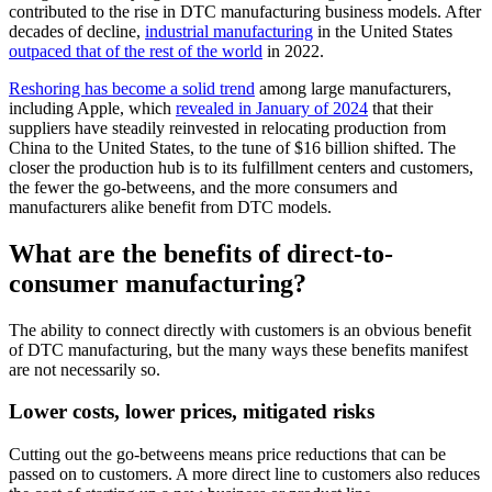
contributed to the rise in DTC manufacturing business models. After
decades of decline,
industrial manufacturing
in the United States
outpaced that of the rest of the world
in 2022.
Reshoring has become a solid trend
among large manufacturers,
including Apple, which
revealed in January of 2024
that their
suppliers have steadily reinvested in relocating production from
China to the United States, to the tune of $16 billion shifted. The
closer the production hub is to its fulfillment centers and customers,
the fewer the go-betweens, and the more consumers and
manufacturers alike benefit from DTC models.
What are the benefits of direct-to-
consumer manufacturing?
The ability to connect directly with customers is an obvious benefit
of DTC manufacturing, but the many ways these benefits manifest
are not necessarily so.
Lower costs, lower prices, mitigated risks
Cutting out the go-betweens means price reductions that can be
passed on to customers. A more direct line to customers also reduces