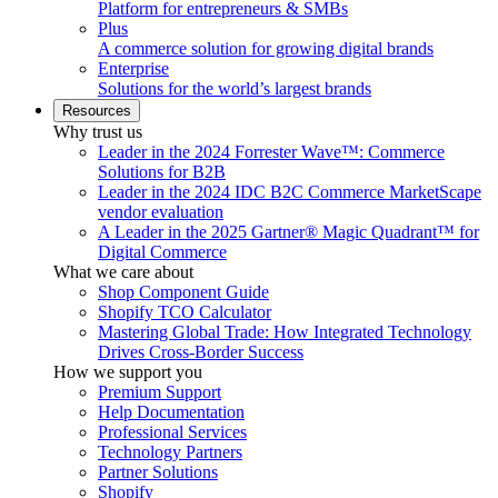
Platform for entrepreneurs & SMBs
Plus
A commerce solution for growing digital brands
Enterprise
Solutions for the world’s largest brands
Resources
Why trust us
Leader in the 2024 Forrester Wave™: Commerce
Solutions for B2B
Leader in the 2024 IDC B2C Commerce MarketScape
vendor evaluation
A Leader in the 2025 Gartner® Magic Quadrant™ for
Digital Commerce
What we care about
Shop Component Guide
Shopify TCO Calculator
Mastering Global Trade: How Integrated Technology
Drives Cross-Border Success
How we support you
Premium Support
Help Documentation
Professional Services
Technology Partners
Partner Solutions
Shopify