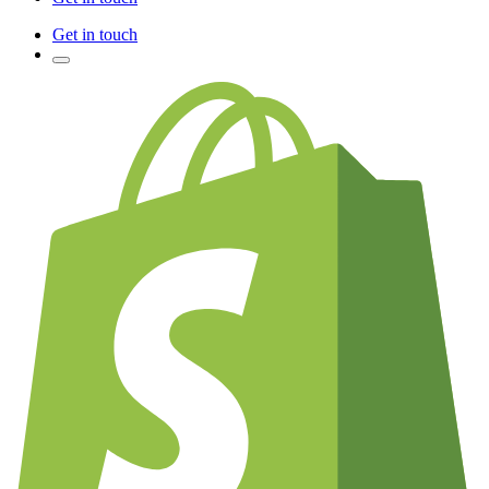
Get in touch