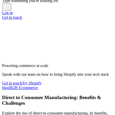
Type something you're looking for
Log in
Get in touch
Powering commerce at scale
Speak with our team on how to bring Shopify into your tech stack
Get in touch
Try Shopify
blog
|
B2B Ecommerce
Direct to Consumer Manufacturing: Benefits &
Challenges
Explore the rise of direct-to-consumer manufacturing, its benefits,