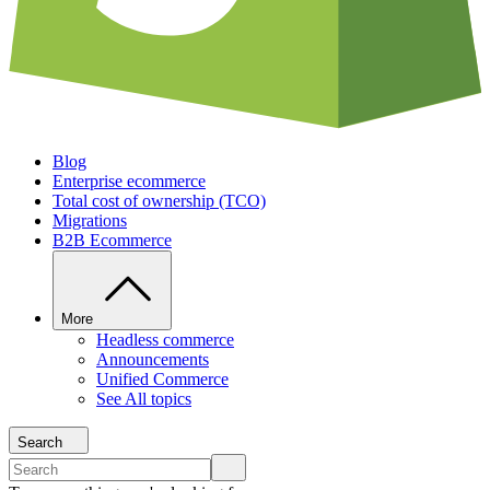
Blog
Enterprise ecommerce
Total cost of ownership (TCO)
Migrations
B2B Ecommerce
More
Headless commerce
Announcements
Unified Commerce
See All topics
Search