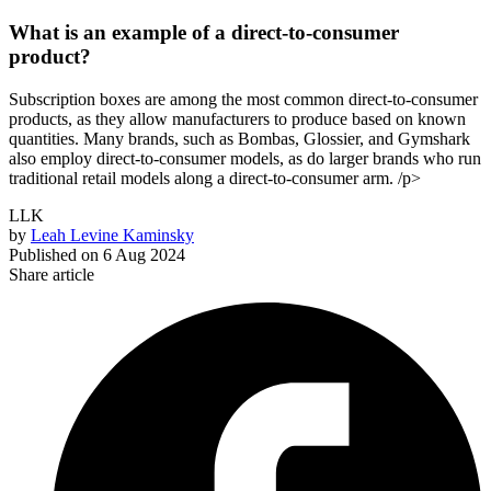
What is an example of a direct-to-consumer
product?
Subscription boxes are among the most common direct-to-consumer
products, as they allow manufacturers to produce based on known
quantities. Many brands, such as Bombas, Glossier, and Gymshark
also employ direct-to-consumer models, as do larger brands who run
traditional retail models along a direct-to-consumer arm. /p>
LLK
by
Leah Levine Kaminsky
Published on
6 Aug 2024
Share article