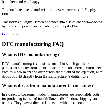
both them and you happy.
Take total creative control with headless commerce and Shopify
Plus
Transform any digital screen or device into a sales channel—backed
by the speed, power, and scalability of Shopify Plus.
Learn how
DTC manufacturing FAQ
What is DTC manufacturing?
DTC manufacturing is a business model in which goods are
purchased directly from the manufacturer. In this model, middlemen
such as wholesalers and distributors are cut out of the equation, with
goods bought directly from the manufacturer’s digital store.
What is direct from manufacturer to consumer?
In a direct to consumer model, manufacturers are responsible both
for producing items and for fulfillment, distribution, shipping, and
returns. They have a direct relationship with the customer.