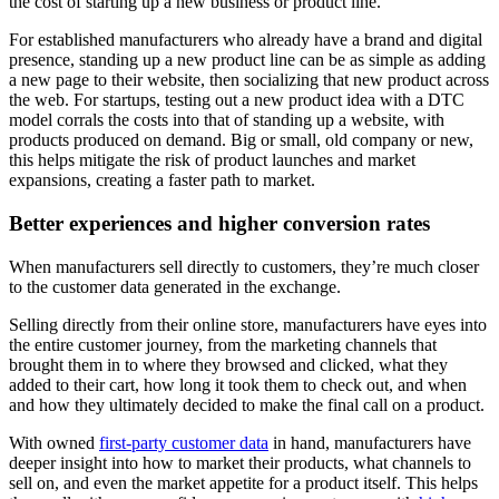
the cost of starting up a new business or product line.
For established manufacturers who already have a brand and digital
presence, standing up a new product line can be as simple as adding
a new page to their website, then socializing that new product across
the web. For startups, testing out a new product idea with a DTC
model corrals the costs into that of standing up a website, with
products produced on demand. Big or small, old company or new,
this helps mitigate the risk of product launches and market
expansions, creating a faster path to market.
Better experiences and higher conversion rates
When manufacturers sell directly to customers, they’re much closer
to the customer data generated in the exchange.
Selling directly from their online store, manufacturers have eyes into
the entire customer journey, from the marketing channels that
brought them in to where they browsed and clicked, what they
added to their cart, how long it took them to check out, and when
and how they ultimately decided to make the final call on a product.
With owned
first-party customer data
in hand, manufacturers have
deeper insight into how to market their products, what channels to
sell on, and even the market appetite for a product itself. This helps