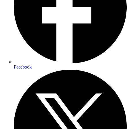
Facebook