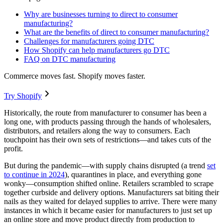
Why are businesses turning to direct to consumer
manufacturing?
What are the benefits of direct to consumer manufacturing?
Challenges for manufacturers going DTC
How Shopify can help manufacturers go DTC
FAQ on DTC manufacturing
Commerce moves fast. Shopify moves faster.
Try Shopify
Historically, the route from manufacturer to consumer has been a
long one, with products passing through the hands of wholesalers,
distributors, and retailers along the way to consumers. Each
touchpoint has their own sets of restrictions—and takes cuts of the
profit.
But during the pandemic—with supply chains disrupted (a trend
set
to continue in 2024
), quarantines in place, and everything gone
wonky—consumption shifted online. Retailers scrambled to scrape
together curbside and delivery options. Manufacturers sat biting their
nails as they waited for delayed supplies to arrive. There were many
instances in which it became easier for manufacturers to just set up
an online store and move product directly from production to