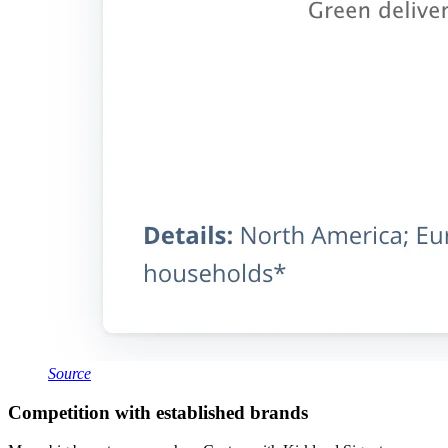
Source
Competition with established brands