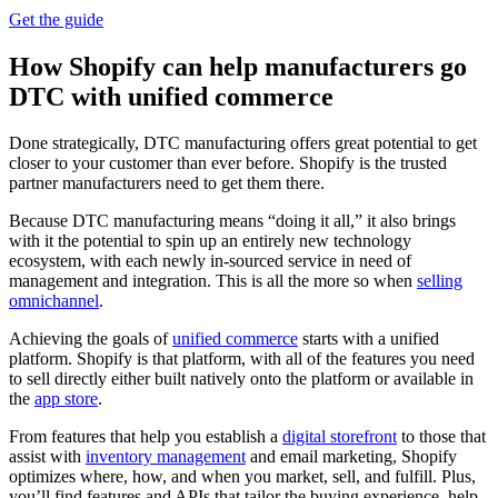
Get the guide
How Shopify can help manufacturers go
DTC with unified commerce
Done strategically, DTC manufacturing offers great potential to get
closer to your customer than ever before. Shopify is the trusted
partner manufacturers need to get them there.
Because DTC manufacturing means “doing it all,” it also brings
with it the potential to spin up an entirely new technology
ecosystem, with each newly in-sourced service in need of
management and integration. This is all the more so when
selling
omnichannel
.
Achieving the goals of
unified commerce
starts with a unified
platform. Shopify is that platform, with all of the features you need
to sell directly either built natively onto the platform or available in
the
app store
.
From features that help you establish a
digital storefront
to those that
assist with
inventory management
and email marketing, Shopify
optimizes where, how, and when you market, sell, and fulfill. Plus,
you’ll find features and APIs that tailor the buying experience, help