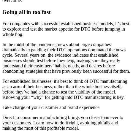
overcome.
Going all in too fast
For companies with successful established business models, it’s best
to explore and test the market appetite for DTC before jumping in
whole hog.
In the midst of the pandemic, news about large companies
dramatically expanding their DTC operations dominated the news
cycle. Several years on, the evidence indicates that established
businesses should test before they leap, making sure they really
understand their customers’ habits, needs, and desires before
abandoning strategies that have previously been successful for them.
For established businesses, it’s best to think of DTC manufacturing
as an arm of their business, rather than the whole business itself,
before they’ve had a chance to test the viability of the model.
Knowing your “why” for getting into DTC manufacturing is key.
Take charge of your customer and brand experience
Direct-to-consumer manufacturing brings you closer than ever to
your customers. Learn how to do it right, avoiding pitfalls and
making the most of this profitable model.