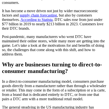
consumers.
It has become a move driven not just by wider macroeconomic
factors and
supply chain forecasting
, but also by customers
themselves.
According to Statista
, DTC sales rose from just under
$77 billion in 2019 to nearly $213 billion in 2023. Customers love
their DTC brands.
Post-pandemic, many manufacturers who went DTC have
maintained their online stores, while many more are getting into the
game. Let’s take a look at the motivations for and benefits of doing
so, the challenges that come along with this shift, and how to
address them.
Why are businesses turning to direct-to-
consumer manufacturing?
In a direct-to-consumer manufacturing model, consumers purchase
goods directly from a manufacturer rather than through a wholesaler
or retailer. This may come in the form of a subscription or a la carte,
from a brand that is dedicated entirely to DTC, or from one that
pairs a DTC arm with a more traditional retail model.
The general steadying in the US manufacturing industry has