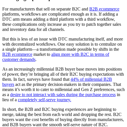
For manufacturers that sell on separate B2C and
B2B ecommerce
platforms, workflows are complicated enough as it is. If adding a
DTC arm means adding a third platform with a third workflow,
these complications only increase as you try to patch together sales
and inventory data for all channels.
But this is less of an issue with DTC manufacturing itself, and more
with decentralized workflows. One easy solution is to centralize on
a single platform—a transformation made possible by shifts in the
B2B ecommerce
market to
align more with B2C in terms of
customer demands
.
As an increasingly millennial B2B buyer base moves into positions
of power, they’re bringing all of their B2C buying expectations with
them. In fact, surveys have found that
44% of millennial B2B
buyers
act as the primary decision-makers in their companies. That
means it’s worth it to cater to millennial and Gen Z preferences, such
as a
desire to not interact with sales during the purchase process
in
lieu of a
completely self-serve journey.
In short, the B2B and B2C buying experiences are beginning to
merge, taking the best from each world and dropping the rest. B2C
buyers want the cost benefits of buying directly from manufacturers,
and B2B buyers want the smooth self-serve nature of B2C.