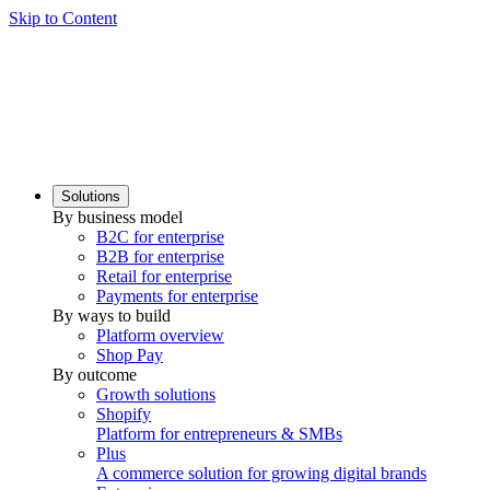
Skip to Content
Solutions
By business model
B2C for enterprise
B2B for enterprise
Retail for enterprise
Payments for enterprise
By ways to build
Platform overview
Shop Pay
By outcome
Growth solutions
Shopify
Platform for entrepreneurs & SMBs
Plus
A commerce solution for growing digital brands