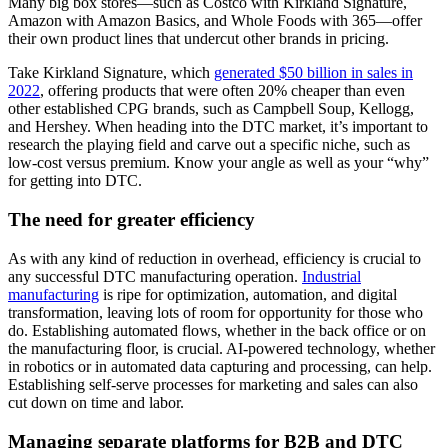
Many big box stores—such as Costco with Kirkland Signature,
Amazon with Amazon Basics, and Whole Foods with 365—offer
their own product lines that undercut other brands in pricing.
Take Kirkland Signature, which
generated $50 billion in sales in
2022
, offering products that were often 20% cheaper than even
other established CPG brands, such as Campbell Soup, Kellogg,
and Hershey. When heading into the DTC market, it’s important to
research the playing field and carve out a specific niche, such as
low-cost versus premium. Know your angle as well as your “why”
for getting into DTC.
The need for greater efficiency
As with any kind of reduction in overhead, efficiency is crucial to
any successful DTC manufacturing operation.
Industrial
manufacturing
is ripe for optimization, automation, and digital
transformation, leaving lots of room for opportunity for those who
do. Establishing automated flows, whether in the back office or on
the manufacturing floor, is crucial. AI-powered technology, whether
in robotics or in automated data capturing and processing, can help.
Establishing self-serve processes for marketing and sales can also
cut down on time and labor.
Managing separate platforms for B2B and DTC