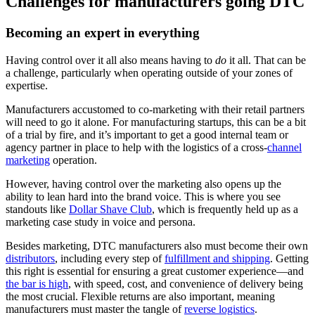
Challenges for manufacturers going DTC
Becoming an expert in everything
Having control over it all also means having to
do
it all. That can be
a challenge, particularly when operating outside of your zones of
expertise.
Manufacturers accustomed to co-marketing with their retail partners
will need to go it alone. For manufacturing startups, this can be a bit
of a trial by fire, and it’s important to get a good internal team or
agency partner in place to help with the logistics of a cross-
channel
marketing
operation.
However, having control over the marketing also opens up the
ability to lean hard into the brand voice. This is where you see
standouts like
Dollar Shave Club
, which is frequently held up as a
marketing case study in voice and persona.
Besides marketing, DTC manufacturers also must become their own
distributors
, including every step of
fulfillment and shipping
. Getting
this right is essential for ensuring a great customer experience—and
the bar is high
, with speed, cost, and convenience of delivery being
the most crucial. Flexible returns are also important, meaning
manufacturers must master the tangle of
reverse logistics
.