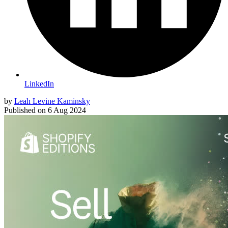
LinkedIn
by
Leah Levine Kaminsky
Published on
6 Aug 2024