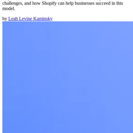
challenges, and how Shopify can help businesses succeed in this
model.
by
Leah Levine Kaminsky