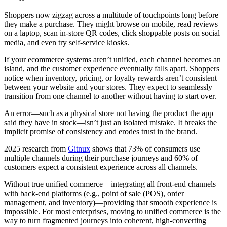
Shoppers now zigzag across a multitude of touchpoints long before
they make a purchase. They might browse on mobile, read reviews
on a laptop, scan in-store QR codes, click shoppable posts on social
media, and even try self-service kiosks.
If your ecommerce systems aren’t unified, each channel becomes an
island, and the customer experience eventually falls apart. Shoppers
notice when inventory, pricing, or loyalty rewards aren’t consistent
between your website and your stores. They expect to seamlessly
transition from one channel to another without having to start over.
An error—such as a physical store not having the product the app
said they have in stock—isn’t just an isolated mistake. It breaks the
implicit promise of consistency and erodes trust in the brand.
2025 research from
Gitnux
shows that 73% of consumers use
multiple channels during their purchase journeys and 60% of
customers expect a consistent experience across all channels.
Without true unified commerce—integrating all front-end channels
with back-end platforms (e.g., point of sale (POS), order
management, and inventory)—providing that smooth experience is
impossible. For most enterprises, moving to unified commerce is the
way to turn fragmented journeys into coherent, high-converting