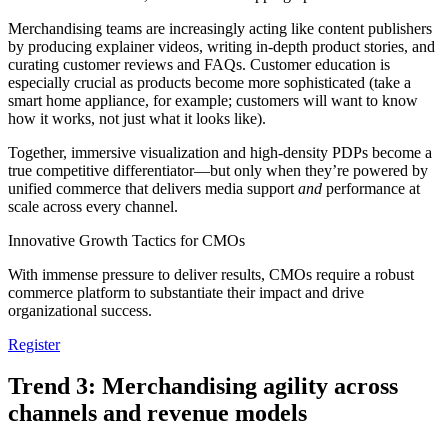
Merchandising teams are increasingly acting like content publishers
by producing explainer videos, writing in-depth product stories, and
curating customer reviews and FAQs. Customer education is
especially crucial as products become more sophisticated (take a
smart home appliance, for example; customers will want to know
how it works, not just what it looks like).
Together, immersive visualization and high-density PDPs become a
true competitive differentiator—but only when they’re powered by
unified commerce that delivers media support
and
performance at
scale across every channel.
Innovative Growth Tactics for CMOs
With immense pressure to deliver results, CMOs require a robust
commerce platform to substantiate their impact and drive
organizational success.
Register
Trend 3: Merchandising agility across
channels and revenue models