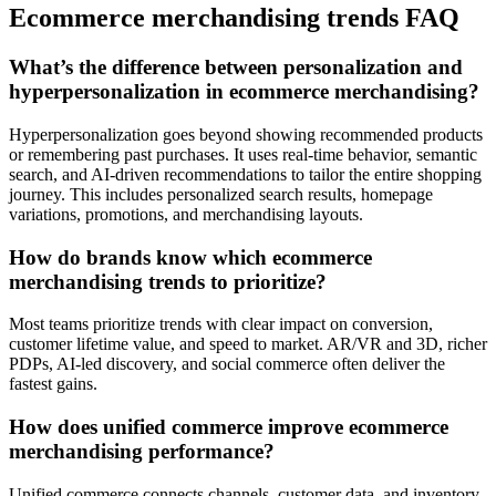
Ecommerce merchandising trends FAQ
What’s the difference between personalization and
hyperpersonalization in ecommerce merchandising?
Hyperpersonalization goes beyond showing recommended products
or remembering past purchases. It uses real-time behavior, semantic
search, and AI-driven recommendations to tailor the entire shopping
journey. This includes personalized search results, homepage
variations, promotions, and merchandising layouts.
How do brands know which ecommerce
merchandising trends to prioritize?
Most teams prioritize trends with clear impact on conversion,
customer lifetime value, and speed to market. AR/VR and 3D, richer
PDPs, AI-led discovery, and social commerce often deliver the
fastest gains.
How does unified commerce improve ecommerce
merchandising performance?
Unified commerce connects channels, customer data, and inventory