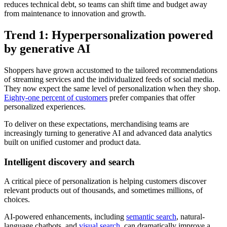
reduces technical debt, so teams can shift time and budget away
from maintenance to innovation and growth.
Trend 1: Hyperpersonalization powered
by generative AI
Shoppers have grown accustomed to the tailored recommendations
of streaming services and the individualized feeds of social media.
They now expect the same level of personalization when they shop.
Eighty-one percent of customers
prefer companies that offer
personalized experiences.
To deliver on these expectations, merchandising teams are
increasingly turning to generative AI and advanced data analytics
built on unified customer and product data.
Intelligent discovery and search
A critical piece of personalization is helping customers discover
relevant products out of thousands, and sometimes millions, of
choices.
AI-powered enhancements, including
semantic search
, natural-
language chatbots, and
visual search
, can dramatically improve a