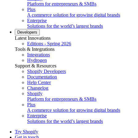
Platform for entrepreneurs & SMBs
Plus
A commerce solution for growing digital brands
Enterprise
Solutions for the world’s largest brands
Developers
Latest Innovations
Editions - Spring 2026
Tools & Integrations
Integrations
Hydrogen
Support & Resources
Shopify Developers
Documentation
Help Center
Changelog
Shopify
Platform for entrepreneurs & SMBs
Plus
A commerce solution for growing digital brands
Enterprise
Solutions for the world’s largest brands
Try Shopify
Get in touch