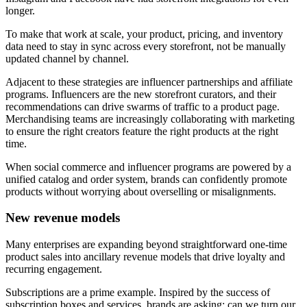
longer.
To make that work at scale, your product, pricing, and inventory
data need to stay in sync across every storefront, not be manually
updated channel by channel.
Adjacent to these strategies are influencer partnerships and affiliate
programs. Influencers are the new storefront curators, and their
recommendations can drive swarms of traffic to a product page.
Merchandising teams are increasingly collaborating with marketing
to ensure the right creators feature the right products at the right
time.
When social commerce and influencer programs are powered by a
unified catalog and order system, brands can confidently promote
products without worrying about overselling or misalignments.
New revenue models
Many enterprises are expanding beyond straightforward one-time
product sales into ancillary revenue models that drive loyalty and
recurring engagement.
Subscriptions are a prime example. Inspired by the success of
subscription boxes and services, brands are asking: can we turn our