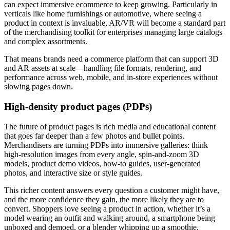
can expect immersive ecommerce to keep growing. Particularly in
verticals like home furnishings or automotive, where seeing a
product in context is invaluable, AR/VR will become a standard part
of the merchandising toolkit for enterprises managing large catalogs
and complex assortments.
That means brands need a commerce platform that can support 3D
and AR assets at scale—handling file formats, rendering, and
performance across web, mobile, and in-store experiences without
slowing pages down.
High-density product pages (PDPs)
The future of product pages is rich media and educational content
that goes far deeper than a few photos and bullet points.
Merchandisers are turning PDPs into immersive galleries: think
high-resolution images from every angle, spin-and-zoom 3D
models, product demo videos, how-to guides, user-generated
photos, and interactive size or style guides.
This richer content answers every question a customer might have,
and the more confidence they gain, the more likely they are to
convert. Shoppers love seeing a product in action, whether it’s a
model wearing an outfit and walking around, a smartphone being
unboxed and demoed, or a blender whipping up a smoothie.