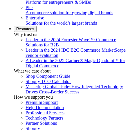
Platform for entrepreneurs & SMBs
Plus
A commerce solution for growing digital brands
Enterprise
Solutions for the world’s largest brands
Resources
Why trust us
Leader in the 2024 Forrester Wave™: Commerce
Solutions for B2B
Leader in the 2024 IDC B2C Commerce MarketScape
vendor evaluation
A Leader in the 2025 Gartner® Magic Quadrant™ for
Digital Commerce
What we care about
Shop Component Guide
Shopify TCO Calculator
Mastering Global Trade: How Integrated Technology
Drives Cross-Border Success
How we support you
Premium Support
Help Documentation
Professional Services
Technology Partners
Partner Solutions
Shopify