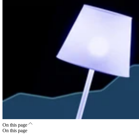
On this page
On this page