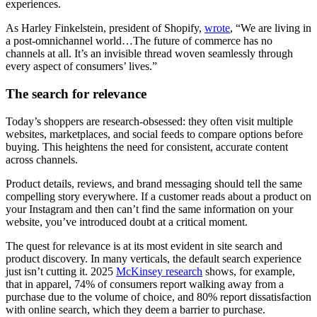
experiences.
As Harley Finkelstein, president of Shopify,
wrote
, “We are living in
a post-omnichannel world…The future of commerce has no
channels at all. It’s an invisible thread woven seamlessly through
every aspect of consumers’ lives.”
The search for relevance
Today’s shoppers are research-obsessed: they often visit multiple
websites, marketplaces, and social feeds to compare options before
buying. This heightens the need for consistent, accurate content
across channels.
Product details, reviews, and brand messaging should tell the same
compelling story everywhere. If a customer reads about a product on
your Instagram and then can’t find the same information on your
website, you’ve introduced doubt at a critical moment.
The quest for relevance is at its most evident in site search and
product discovery. In many verticals, the default search experience
just isn’t cutting it. 2025
McKinsey research
shows, for example,
that in apparel, 74% of consumers report walking away from a
purchase due to the volume of choice, and 80% report dissatisfaction
with online search, which they deem a barrier to purchase.