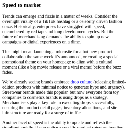
Speed to market
Trends can emerge and fizzle in a matter of weeks. Consider the
overnight virality of a TikTok hashtag or a celebrity-driven fashion
craze. Historically, enterprises have struggled with speed,
encumbered by red tape and long development cycles. But the
future of merchandising demands the ability to spin up new
campaigns or digital experiences on a dime.
This might mean launching a microsite for a hot new product
collaboration the same week it’s announced, or creating a special
promotional theme on your homepage to align with a cultural
moment (like a big movie release or a viral meme) before the buzz
fades.
We’re already seeing brands embrace
drop culture
(releasing limited-
edition products with minimal notice to generate hype and urgency).
Streetwear brands made this popular, but now everyone from toy
companies to cosmetics brands is using drops as a strategy.
Merchandisers play a key role in executing drops successfully,
ensuring the product detail pages, inventory allocations, and site
infrastructure are ready for a surge of traffic.
Another facet of speed is the ability to update and refresh the
storefront rapidly. If you notice a specific product category trending