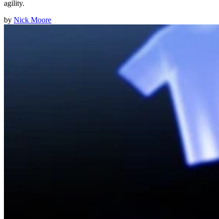
agility.
by
Nick Moore