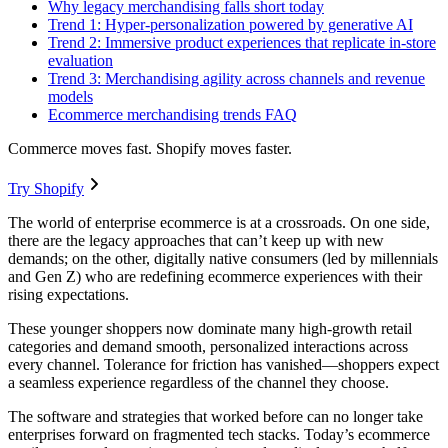
Why legacy merchandising falls short today
Trend 1: Hyper-personalization powered by generative AI
Trend 2: Immersive product experiences that replicate in-store
evaluation
Trend 3: Merchandising agility across channels and revenue
models
Ecommerce merchandising trends FAQ
Commerce moves fast. Shopify moves faster.
Try Shopify
The world of enterprise ecommerce is at a crossroads. On one side,
there are the legacy approaches that can’t keep up with new
demands; on the other, digitally native consumers (led by millennials
and Gen Z) who are redefining ecommerce experiences with their
rising expectations.
These younger shoppers now dominate many high-growth retail
categories and demand smooth, personalized interactions across
every channel. Tolerance for friction has vanished—shoppers expect
a seamless experience regardless of the channel they choose.
The software and strategies that worked before can no longer take
enterprises forward on fragmented tech stacks. Today’s ecommerce