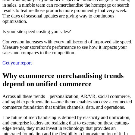
in sales, a nimble team can re-merchandise the homepage or search
results to feature those products more prominently that very week.
The days of seasonal updates are giving way to continuous
optimization.
Is your site speed costing you sales?
Conversion increases with every millisecond of improved site speed.
Measure your storefront’s performance to see how it impacts your
sales and compares to the competition.
Get your report
Why ecommerce merchandising trends
depend on unified commerce
Across all these trends—personalization, AR/VR, social commerce,
and rapid experimentation—one theme enables success: a connected
commerce foundation that unifies channels, data, and operations.
The future of merchandising is defined by elasticity and unification,
and enterprise leaders are realizing that to execute on these cutting-
edge trends, they must invest in technology that provides an
integrated foundation and the flexibility to innovate on top of it. In