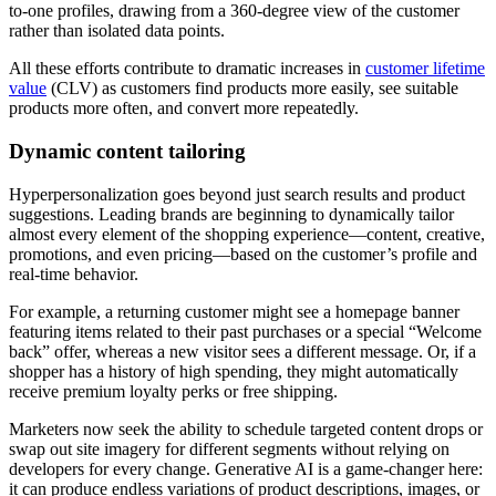
to-one profiles, drawing from a 360-degree view of the customer
rather than isolated data points.
All these efforts contribute to dramatic increases in
customer lifetime
value
(CLV) as customers find products more easily, see suitable
products more often, and convert more repeatedly.
Dynamic content tailoring
Hyperpersonalization goes beyond just search results and product
suggestions. Leading brands are beginning to dynamically tailor
almost every element of the shopping experience—content, creative,
promotions, and even pricing—based on the customer’s profile and
real-time behavior.
For example, a returning customer might see a homepage banner
featuring items related to their past purchases or a special “Welcome
back” offer, whereas a new visitor sees a different message. Or, if a
shopper has a history of high spending, they might automatically
receive premium loyalty perks or free shipping.
Marketers now seek the ability to schedule targeted content drops or
swap out site imagery for different segments without relying on
developers for every change. Generative AI is a game-changer here:
it can produce endless variations of product descriptions, images, or