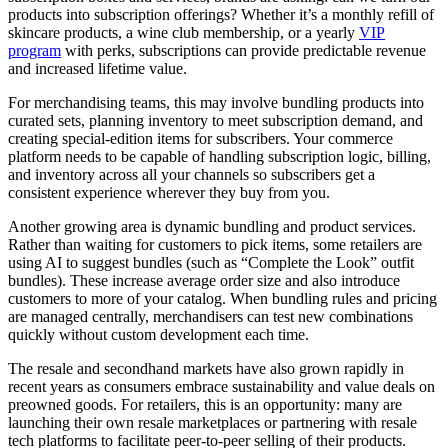
products into subscription offerings? Whether it’s a monthly refill of
skincare products, a wine club membership, or a yearly
VIP
program
with perks, subscriptions can provide predictable revenue
and increased lifetime value.
For merchandising teams, this may involve bundling products into
curated sets, planning inventory to meet subscription demand, and
creating special-edition items for subscribers. Your commerce
platform needs to be capable of handling subscription logic, billing,
and inventory across all your channels so subscribers get a
consistent experience wherever they buy from you.
Another growing area is dynamic bundling and product services.
Rather than waiting for customers to pick items, some retailers are
using AI to suggest bundles (such as “Complete the Look” outfit
bundles). These increase average order size and also introduce
customers to more of your catalog. When bundling rules and pricing
are managed centrally, merchandisers can test new combinations
quickly without custom development each time.
The resale and secondhand markets have also grown rapidly in
recent years as consumers embrace sustainability and value deals on
preowned goods. For retailers, this is an opportunity: many are
launching their own resale marketplaces or partnering with resale
tech platforms to facilitate peer-to-peer selling of their products.