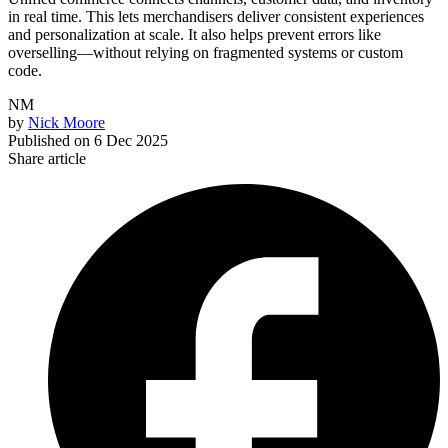
in real time. This lets merchandisers deliver consistent experiences
and personalization at scale. It also helps prevent errors like
overselling—without relying on fragmented systems or custom
code.
NM
by
Nick Moore
Published on
6 Dec 2025
Share article