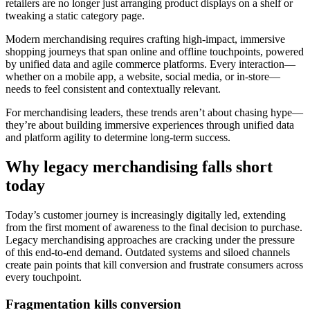
retailers are no longer just arranging product displays on a shelf or
tweaking a static category page.
Modern merchandising requires crafting high-impact, immersive
shopping journeys that span online and offline touchpoints, powered
by unified data and agile commerce platforms. Every interaction—
whether on a mobile app, a website, social media, or in-store—
needs to feel consistent and contextually relevant.
For merchandising leaders, these trends aren’t about chasing hype—
they’re about building immersive experiences through unified data
and platform agility to determine long-term success.
Why legacy merchandising falls short
today
Today’s customer journey is increasingly digitally led, extending
from the first moment of awareness to the final decision to purchase.
Legacy merchandising approaches are cracking under the pressure
of this end-to-end demand. Outdated systems and siloed channels
create pain points that kill conversion and frustrate consumers across
every touchpoint.
Fragmentation kills conversion