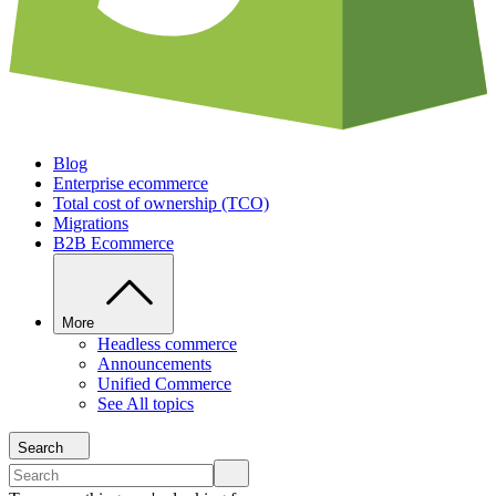
Blog
Enterprise ecommerce
Total cost of ownership (TCO)
Migrations
B2B Ecommerce
More
Headless commerce
Announcements
Unified Commerce
See All topics
Search