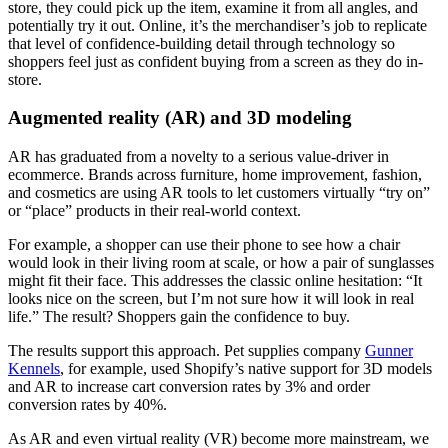
store, they could pick up the item, examine it from all angles, and
potentially try it out. Online, it’s the merchandiser’s job to replicate
that level of confidence-building detail through technology so
shoppers feel just as confident buying from a screen as they do in-
store.
Augmented reality (AR) and 3D modeling
AR has graduated from a novelty to a serious value-driver in
ecommerce. Brands across furniture, home improvement, fashion,
and cosmetics are using AR tools to let customers virtually “try on”
or “place” products in their real-world context.
For example, a shopper can use their phone to see how a chair
would look in their living room at scale, or how a pair of sunglasses
might fit their face. This addresses the classic online hesitation: “It
looks nice on the screen, but I’m not sure how it will look in real
life.” The result? Shoppers gain the confidence to buy.
The results support this approach. Pet supplies company
Gunner
Kennels
, for example, used Shopify’s native support for 3D models
and AR to increase cart conversion rates by 3% and order
conversion rates by 40%.
As AR and even virtual reality (VR) become more mainstream, we