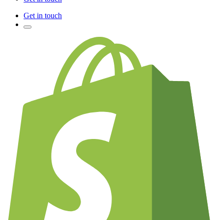
Get in touch