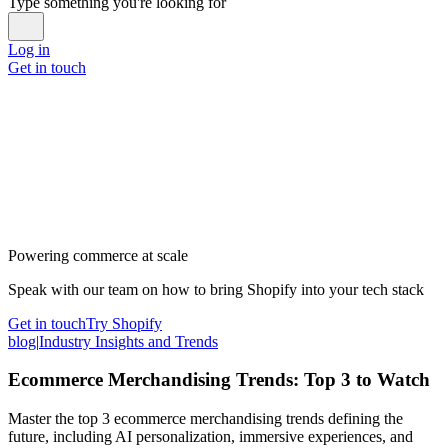
Type something you're looking for
Log in
Get in touch
Powering commerce at scale
Speak with our team on how to bring Shopify into your tech stack
Get in touch
Try Shopify
blog
|
Industry Insights and Trends
Ecommerce Merchandising Trends: Top 3 to Watch
Master the top 3 ecommerce merchandising trends defining the
future, including AI personalization, immersive experiences, and