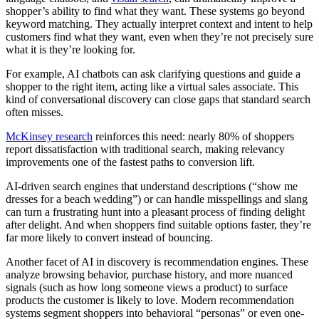
shopper’s ability to find what they want. These systems go beyond
keyword matching. They actually interpret context and intent to help
customers find what they want, even when they’re not precisely sure
what it is they’re looking for.
For example, AI chatbots can ask clarifying questions and guide a
shopper to the right item, acting like a virtual sales associate. This
kind of conversational discovery can close gaps that standard search
often misses.
McKinsey research
reinforces this need: nearly 80% of shoppers
report dissatisfaction with traditional search, making relevancy
improvements one of the fastest paths to conversion lift.
AI-driven search engines that understand descriptions (“show me
dresses for a beach wedding”) or can handle misspellings and slang
can turn a frustrating hunt into a pleasant process of finding delight
after delight. And when shoppers find suitable options faster, they’re
far more likely to convert instead of bouncing.
Another facet of AI in discovery is recommendation engines. These
analyze browsing behavior, purchase history, and more nuanced
signals (such as how long someone views a product) to surface
products the customer is likely to love. Modern recommendation
systems segment shoppers into behavioral “personas” or even one-