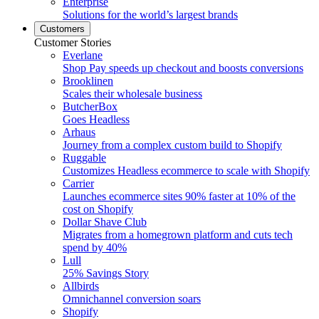
Enterprise
Solutions for the world’s largest brands
Customers
Customer Stories
Everlane
Shop Pay speeds up checkout and boosts conversions
Brooklinen
Scales their wholesale business
ButcherBox
Goes Headless
Arhaus
Journey from a complex custom build to Shopify
Ruggable
Customizes Headless ecommerce to scale with Shopify
Carrier
Launches ecommerce sites 90% faster at 10% of the
cost on Shopify
Dollar Shave Club
Migrates from a homegrown platform and cuts tech
spend by 40%
Lull
25% Savings Story
Allbirds
Omnichannel conversion soars
Shopify