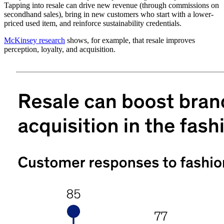
Tapping into resale can drive new revenue (through commissions on
secondhand sales), bring in new customers who start with a lower-
priced used item, and reinforce sustainability credentials.
McKinsey research
shows, for example, that resale improves
perception, loyalty, and acquisition.