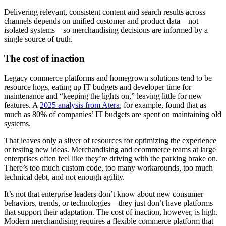
Delivering relevant, consistent content and search results across
channels depends on unified customer and product data—not
isolated systems—so merchandising decisions are informed by a
single source of truth.
The cost of inaction
Legacy commerce platforms and homegrown solutions tend to be
resource hogs, eating up IT budgets and developer time for
maintenance and “keeping the lights on,” leaving little for new
features. A
2025 analysis from Atera
, for example, found that as
much as 80% of companies’ IT budgets are spent on maintaining old
systems.
That leaves only a sliver of resources for optimizing the experience
or testing new ideas. Merchandising and ecommerce teams at large
enterprises often feel like they’re driving with the parking brake on.
There’s too much custom code, too many workarounds, too much
technical debt, and not enough agility.
It’s not that enterprise leaders don’t know about new consumer
behaviors, trends, or technologies—they just don’t have platforms
that support their adaptation. The cost of inaction, however, is high.
Modern merchandising requires a flexible commerce platform that