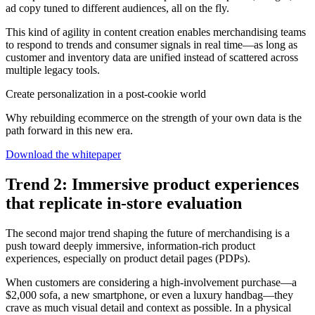
ad copy tuned to different audiences, all on the fly.
This kind of agility in content creation enables merchandising teams
to respond to trends and consumer signals in real time—as long as
customer and inventory data are unified instead of scattered across
multiple legacy tools.
Create personalization in a post-cookie world
Why rebuilding ecommerce on the strength of your own data is the
path forward in this new era.
Download the whitepaper
Trend 2: Immersive product experiences
that replicate in-store evaluation
The second major trend shaping the future of merchandising is a
push toward deeply immersive, information-rich product
experiences, especially on product detail pages (PDPs).
When customers are considering a high-involvement purchase—a
$2,000 sofa, a new smartphone, or even a luxury handbag—they
crave as much visual detail and context as possible. In a physical