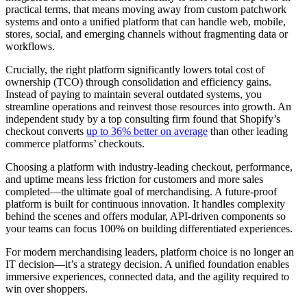
practical terms, that means moving away from custom patchwork
systems and onto a unified platform that can handle web, mobile,
stores, social, and emerging channels without fragmenting data or
workflows.
Crucially, the right platform significantly lowers total cost of
ownership (TCO) through consolidation and efficiency gains.
Instead of paying to maintain several outdated systems, you
streamline operations and reinvest those resources into growth. An
independent study by a top consulting firm found that Shopify’s
checkout converts
up to 36% better on average
than other leading
commerce platforms’ checkouts.
Choosing a platform with industry-leading checkout, performance,
and uptime means less friction for customers and more sales
completed—the ultimate goal of merchandising. A future-proof
platform is built for continuous innovation. It handles complexity
behind the scenes and offers modular, API-driven components so
your teams can focus 100% on building differentiated experiences.
For modern merchandising leaders, platform choice is no longer an
IT decision—it’s a strategy decision. A unified foundation enables
immersive experiences, connected data, and the agility required to
win over shoppers.