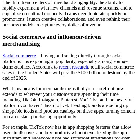
The third trend centers on merchandising agility: the ability to
rapidly experiment with new channels and revenue streams, and to
capitalize on cultural moments. Teams need to iterate quickly on
promotions, launch creative collaborations, and even rethink their
business models to capture every dollar of revenue.
Social commerce and influencer-driven
merchandising
Social commerce
—buying and selling directly through social
platforms—is exploding in popularity, especially among younger
demographics. According to
recent research
, retail social commerce
sales in the United States will pass the $100 billion milestone by the
end of 2025.
What this means for merchandising is that your storefront now
extends to wherever your customers are spending their time,
including TikTok, Instagram, Pinterest, YouTube, and the next viral
platform you haven’t heard of yet. Leading brands are setting up
shoppable feeds and product catalogs on these apps, turning content
into an instant purchasing opportunity.
For example, TikTok now has in-app shopping features that allow
users to discover and buy products without ever leaving the app.
Instagram and Facebook have had storefront integrations for even