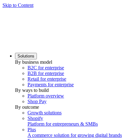
Skip to Content
Solutions
By business model
B2C for enterprise
B2B for enterprise
Retail for enterprise
Payments for enterprise
By ways to build
Platform overview
Shop Pay
By outcome
Growth solutions
Shopify
Platform for entrepreneurs & SMBs
Plus
A commerce solution for growing digital brands