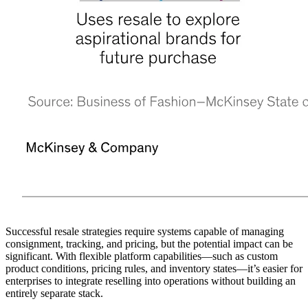
Successful resale strategies require systems capable of managing
consignment, tracking, and pricing, but the potential impact can be
significant. With flexible platform capabilities—such as custom
product conditions, pricing rules, and inventory states—it’s easier for
enterprises to integrate reselling into operations without building an
entirely separate stack.