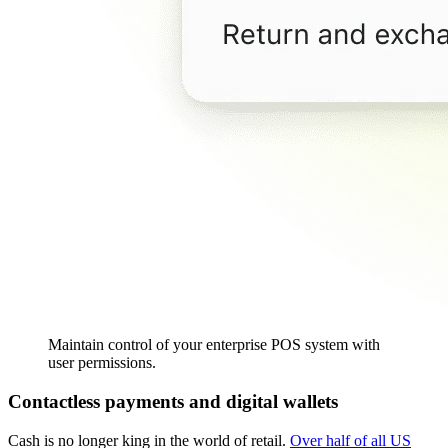
Maintain control of your enterprise POS system with
user permissions.
Contactless payments and digital wallets
Cash is no longer king in the world of retail.
Over half of all US