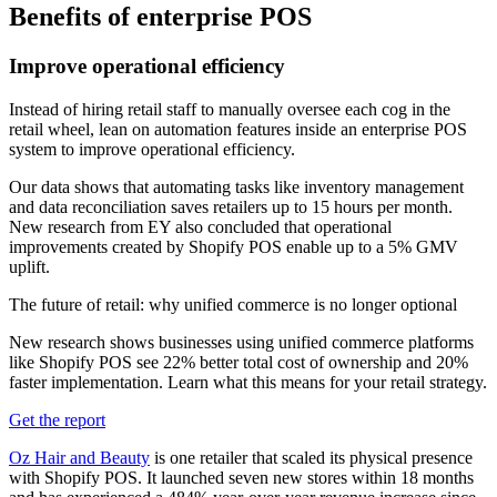
Benefits of enterprise POS
Improve operational efficiency
Instead of hiring retail staff to manually oversee each cog in the
retail wheel, lean on automation features inside an enterprise POS
system to improve operational efficiency.
Our data shows that automating tasks like inventory management
and data reconciliation saves retailers up to 15 hours per month.
New research from EY also concluded that operational
improvements created by Shopify POS enable up to a 5% GMV
uplift.
The future of retail: why unified commerce is no longer optional
New research shows businesses using unified commerce platforms
like Shopify POS see 22% better total cost of ownership and 20%
faster implementation. Learn what this means for your retail strategy.
Get the report
Oz Hair and Beauty
is one retailer that scaled its physical presence
with Shopify POS. It launched seven new stores within 18 months