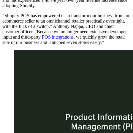
and has experienced a 484% year-over-year revenue increase since
adopting Shopify.
“Shopify POS has empowered us to transform our business from an
ecommerce seller to an omnichannel retailer practically overnight,
with the flick of a switch,” Anthony Nappa, CEO and chief
customer officer. “Because we no longer need extensive developer
input and third-party
POS integrations
, we quickly grew the retail
side of our business and launched seven stores easily.”