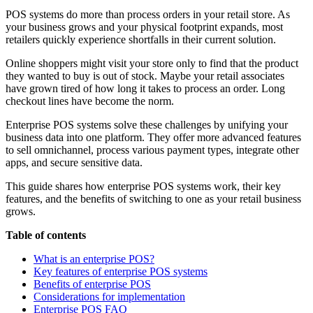
POS systems do more than process orders in your retail store. As
your business grows and your physical footprint expands, most
retailers quickly experience shortfalls in their current solution.
Online shoppers might visit your store only to find that the product
they wanted to buy is out of stock. Maybe your retail associates
have grown tired of how long it takes to process an order. Long
checkout lines have become the norm.
Enterprise POS systems solve these challenges by unifying your
business data into one platform. They offer more advanced features
to sell omnichannel, process various payment types, integrate other
apps, and secure sensitive data.
This guide shares how enterprise POS systems work, their key
features, and the benefits of switching to one as your retail business
grows.
Table of contents
What is an enterprise POS?
Key features of enterprise POS systems
Benefits of enterprise POS
Considerations for implementation
Enterprise POS FAQ