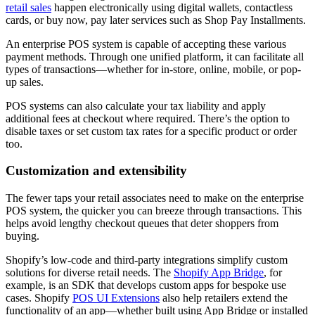
retail sales
happen electronically using digital wallets, contactless
cards, or buy now, pay later services such as Shop Pay Installments.
An enterprise POS system is capable of accepting these various
payment methods. Through one unified platform, it can facilitate all
types of transactions—whether for in-store, online, mobile, or pop-
up sales.
POS systems can also calculate your tax liability and apply
additional fees at checkout where required. There’s the option to
disable taxes or set custom tax rates for a specific product or order
too.
Customization and extensibility
The fewer taps your retail associates need to make on the enterprise
POS system, the quicker you can breeze through transactions. This
helps avoid lengthy checkout queues that deter shoppers from
buying.
Shopify’s low-code and third-party integrations simplify custom
solutions for diverse retail needs. The
Shopify App Bridge
, for
example, is an SDK that develops custom apps for bespoke use
cases. Shopify
POS UI Extensions
also help retailers extend the
functionality of an app—whether built using App Bridge or installed