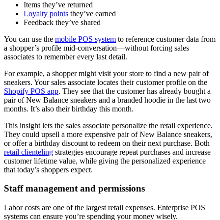
Items they’ve returned
Loyalty points
they’ve earned
Feedback they’ve shared
You can use the
mobile POS system
to reference customer data from
a shopper’s profile mid-conversation—without forcing sales
associates to remember every last detail.
For example, a shopper might visit your store to find a new pair of
sneakers. Your sales associate locates their customer profile on the
Shopify POS app
. They see that the customer has already bought a
pair of New Balance sneakers and a branded hoodie in the last two
months. It’s also their birthday this month.
This insight lets the sales associate personalize the retail experience.
They could upsell a more expensive pair of New Balance sneakers,
or offer a birthday discount to redeem on their next purchase. Both
retail clienteling
strategies encourage repeat purchases and increase
customer lifetime value, while giving the personalized experience
that today’s shoppers expect.
Staff management and permissions
Labor costs are one of the largest retail expenses. Enterprise POS
systems can ensure you’re spending your money wisely.