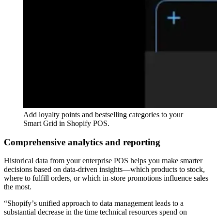
Add loyalty points and bestselling categories to your
Smart Grid in Shopify POS.
Comprehensive analytics and reporting
Historical data from your enterprise POS helps you make smarter
decisions based on data-driven insights—which products to stock,
where to fulfill orders, or which in-store promotions influence sales
the most.
“Shopifyʼs unified approach to data management leads to a
substantial decrease in the time technical resources spend on