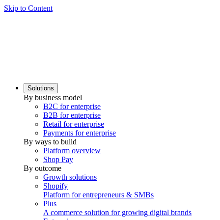
Skip to Content
Solutions
By business model
B2C for enterprise
B2B for enterprise
Retail for enterprise
Payments for enterprise
By ways to build
Platform overview
Shop Pay
By outcome
Growth solutions
Shopify
Platform for entrepreneurs & SMBs
Plus
A commerce solution for growing digital brands