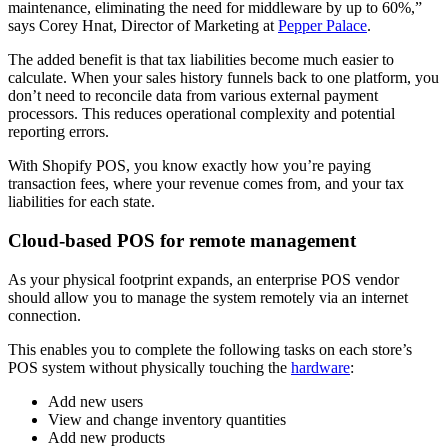
maintenance, eliminating the need for middleware by up to 60%,”
says Corey Hnat, Director of Marketing at
Pepper Palace
.
The added benefit is that tax liabilities become much easier to
calculate. When your sales history funnels back to one platform, you
don’t need to reconcile data from various external payment
processors. This reduces operational complexity and potential
reporting errors.
With Shopify POS, you know exactly how you’re paying
transaction fees, where your revenue comes from, and your tax
liabilities for each state.
Cloud-based POS for remote management
As your physical footprint expands, an enterprise POS vendor
should allow you to manage the system remotely via an internet
connection.
This enables you to complete the following tasks on each store’s
POS system without physically touching the
hardware
:
Add new users
View and change inventory quantities
Add new products