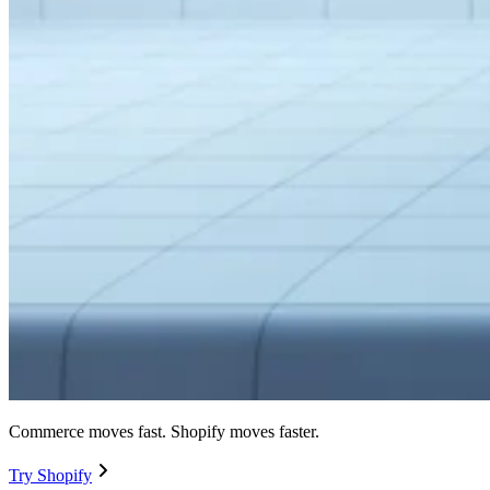
Commerce moves fast. Shopify moves faster.
Try Shopify