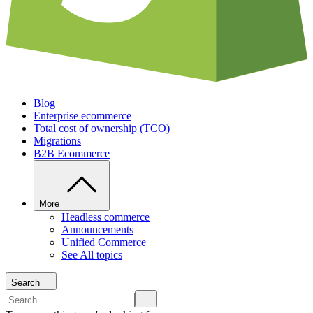
Blog
Enterprise ecommerce
Total cost of ownership (TCO)
Migrations
B2B Ecommerce
More
Headless commerce
Announcements
Unified Commerce
See All topics
Search