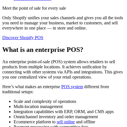
Meet the point of sale for every sale
Only Shopify unifies your sales channels and gives you all the tools
you need to manage your business, market to customers, and sell
everywhere in one place — in store and online.
Discover Shopify POS
What is an enterprise POS?
An enterprise point-of-sale (POS) system allows retailers to sell
products from multiple locations. It achieves unification by
connecting with other systems via APIs and integrations. This gives
you one centralized view of your retail operations.
Here’s what makes an enterprise
POS system
different from
traditional setups:
Scale and complexity of operations
Multi-location management
Integration capabilities with ERP, ORM, and CMS apps
Omnichannel inventory and order management
Ecommerce platform to
sell online
and offline
Payment processing with competitive fees