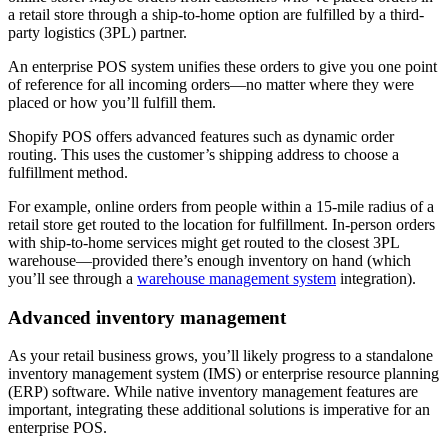
a retail store through a ship-to-home option are fulfilled by a third-
party logistics (3PL) partner.
An enterprise POS system unifies these orders to give you one point
of reference for all incoming orders—no matter where they were
placed or how you’ll fulfill them.
Shopify POS offers advanced features such as dynamic order
routing. This uses the customer’s shipping address to choose a
fulfillment method.
For example, online orders from people within a 15-mile radius of a
retail store get routed to the location for fulfillment. In-person orders
with ship-to-home services might get routed to the closest 3PL
warehouse—provided there’s enough inventory on hand (which
you’ll see through a
warehouse management system
integration).
Advanced inventory management
As your retail business grows, you’ll likely progress to a standalone
inventory management system (IMS) or enterprise resource planning
(ERP) software. While native inventory management features are
important, integrating these additional solutions is imperative for an
enterprise POS.