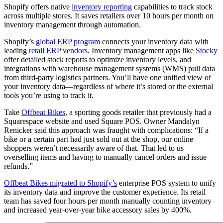
Shopify offers native
inventory reporting
capabilities to track stock
across multiple stores. It saves retailers over 10 hours per month on
inventory management through automation.
Shopify’s
global ERP program
connects your inventory data with
leading
retail ERP vendors
. Inventory management apps like
Stocky
offer detailed stock reports to optimize inventory levels, and
integrations with warehouse management systems (WMS) pull data
from third-party logistics partners. You’ll have one unified view of
your inventory data—regardless of where it’s stored or the external
tools you’re using to track it.
Take
Offbeat Bikes
, a sporting goods retailer that previously had a
Squarespace website and used Square POS. Owner Mandalyn
Renicker said this approach was fraught with complications: “If a
bike or a certain part had just sold out at the shop, our online
shoppers weren’t necessarily aware of that. That led to us
overselling items and having to manually cancel orders and issue
refunds.”
Offbeat Bikes migrated to Shopify’s
enterprise POS system to unify
its inventory data and improve the customer experience. Its retail
team has saved four hours per month manually counting inventory
and increased year-over-year bike accessory sales by 400%.