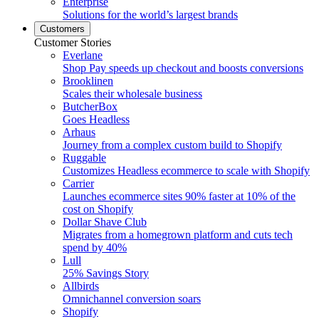
Enterprise
Solutions for the world’s largest brands
Customers
Customer Stories
Everlane
Shop Pay speeds up checkout and boosts conversions
Brooklinen
Scales their wholesale business
ButcherBox
Goes Headless
Arhaus
Journey from a complex custom build to Shopify
Ruggable
Customizes Headless ecommerce to scale with Shopify
Carrier
Launches ecommerce sites 90% faster at 10% of the
cost on Shopify
Dollar Shave Club
Migrates from a homegrown platform and cuts tech
spend by 40%
Lull
25% Savings Story
Allbirds
Omnichannel conversion soars
Shopify