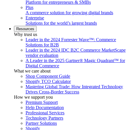
Platform for entrepreneurs & SMBs
Plus
A commerce solution for growing digital brands
Enterprise
Solutions for the world’s largest brands
Resources
Why trust us
Leader in the 2024 Forrester Wave™: Commerce
Solutions for B2B
Leader in the 2024 IDC B2C Commerce MarketScape
vendor evaluation
A Leader in the 2025 Gartner® Magic Quadrant™ for
Digital Commerce
What we care about
Shop Component Guide
Shopify TCO Calculator
Mastering Global Trade: How Integrated Technology
Drives Cross-Border Success
How we support you
Premium Support
Help Documentation
Professional Services
Technology Partners
Partner Solutions
Shopify