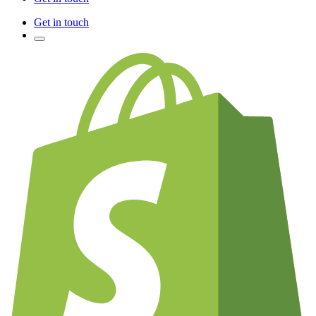
Get in touch