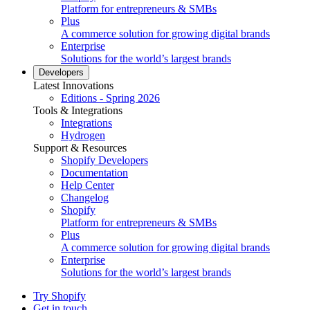
Platform for entrepreneurs & SMBs
Plus
A commerce solution for growing digital brands
Enterprise
Solutions for the world’s largest brands
Developers
Latest Innovations
Editions - Spring 2026
Tools & Integrations
Integrations
Hydrogen
Support & Resources
Shopify Developers
Documentation
Help Center
Changelog
Shopify
Platform for entrepreneurs & SMBs
Plus
A commerce solution for growing digital brands
Enterprise
Solutions for the world’s largest brands
Try Shopify
Get in touch