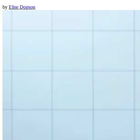
by
Elise Dopson