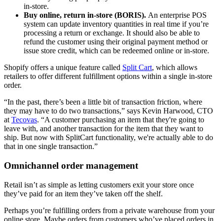
in-store.
Buy online, return in-store (BORIS).
An enterprise POS
system can update inventory quantities in real time if you’re
processing a return or exchange. It should also be able to
refund the customer using their original payment method or
issue store credit, which can be redeemed online or in-store.
Shopify offers a unique feature called
Split Cart
, which allows
retailers to offer different fulfillment options within a single in-store
order.
“In the past, there’s been a little bit of transaction friction, where
they may have to do two transactions,” says Kevin Harwood, CTO
at
Tecovas
. “A customer purchasing an item that they're going to
leave with, and another transaction for the item that they want to
ship. But now with SplitCart functionality, we're actually able to do
that in one single transaction.”
Omnichannel order management
Retail isn’t as simple as letting customers exit your store once
they’ve paid for an item they’ve taken off the shelf.
Perhaps you’re fulfilling orders from a private warehouse from your
online store. Maybe orders from customers who’ve placed orders in