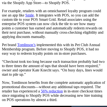
via the Shopify App Store—to Shopify POS.
For example, retailers with an omnichannel loyalty program could
use an app like
Smile
. It integrates with POS, so you can add the
custom tile to your POS Smart Grid. Retail associates using the
enterprise POS system can now click the tile to see how many
points a customer has earned and automatically redeem rewards on
their next purchase, without manually cross-checking eligibility and
applying discounts manually.
Pet brand
Tomlinson’s
implemented this with its Pet Club Annual
Membership program. Before moving to Shopify POS, it had no
easy way to redeem loyalty points on in-store purchases.
“Checkout took too long because each transaction probably had two
to three times the amount of taps that should have been required,”
owner and operator Kate Knecht says. “On busy days, lines would
start to pile up.”
Now, Tomlinson benefits from the complete automatic application of
promotional discounts—without any additional taps required. The
retailer has experienced a
56% reduction
in in-store checkout times
since migrating to Shopify POS while decreasing new hire training
on POS operations by almost a third.