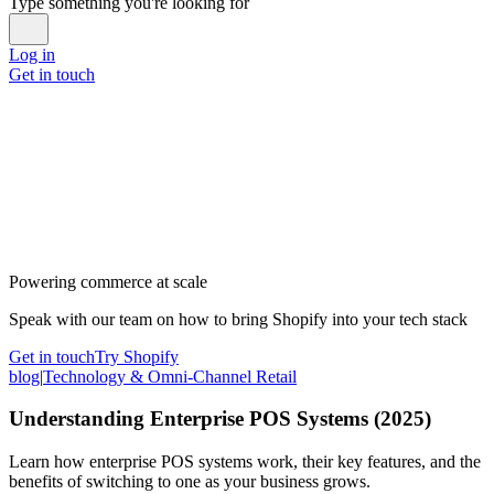
Type something you're looking for
Log in
Get in touch
Powering commerce at scale
Speak with our team on how to bring Shopify into your tech stack
Get in touch
Try Shopify
blog
|
Technology & Omni-Channel Retail
Understanding Enterprise POS Systems (2025)
Learn how enterprise POS systems work, their key features, and the
benefits of switching to one as your business grows.