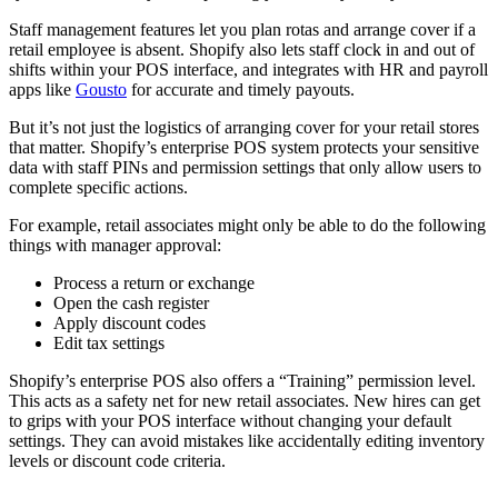
Staff management features let you plan rotas and arrange cover if a
retail employee is absent. Shopify also lets staff clock in and out of
shifts within your POS interface, and integrates with HR and payroll
apps like
Gousto
for accurate and timely payouts.
But it’s not just the logistics of arranging cover for your retail stores
that matter. Shopify’s enterprise POS system protects your sensitive
data with staff PINs and permission settings that only allow users to
complete specific actions.
For example, retail associates might only be able to do the following
things with manager approval:
Process a return or exchange
Open the cash register
Apply discount codes
Edit tax settings
Shopify’s enterprise POS also offers a “Training” permission level.
This acts as a safety net for new retail associates. New hires can get
to grips with your POS interface without changing your default
settings. They can avoid mistakes like accidentally editing inventory
levels or discount code criteria.