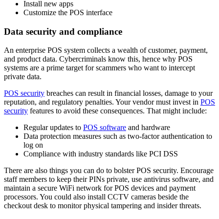
Install new apps
Customize the POS interface
Data security and compliance
An enterprise POS system collects a wealth of customer, payment,
and product data. Cybercriminals know this, hence why POS
systems are a prime target for scammers who want to intercept
private data.
POS security
breaches can result in financial losses, damage to your
reputation, and regulatory penalties. Your vendor must invest in
POS
security
features to avoid these consequences. That might include:
Regular updates to
POS software
and hardware
Data protection measures such as two-factor authentication to
log on
Compliance with industry standards like PCI DSS
There are also things you can do to bolster POS security. Encourage
staff members to keep their PINs private, use antivirus software, and
maintain a secure WiFi network for POS devices and payment
processors. You could also install CCTV cameras beside the
checkout desk to monitor physical tampering and insider threats.