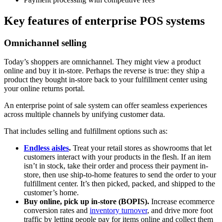
Key features of enterprise POS systems
Omnichannel selling
Today’s shoppers are omnichannel. They might view a product
online and buy it in-store. Perhaps the reverse is true: they ship a
product they bought in-store back to your fulfillment center using
your online returns portal.
An enterprise point of sale system can offer seamless experiences
across multiple channels by unifying customer data.
That includes selling and fulfillment options such as:
Endless aisles
.
Treat your retail stores as showrooms that let
customers interact with your products in the flesh. If an item
isn’t in stock, take their order and process their payment in-
store, then use ship-to-home features to send the order to your
fulfillment center. It’s then picked, packed, and shipped to the
customer’s home.
Buy online, pick up in-store (BOPIS).
Increase ecommerce
conversion rates and
inventory turnover
, and drive more foot
traffic by letting people pay for items online and collect them