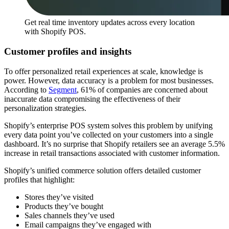
Get real time inventory updates across every location
with Shopify POS.
Customer profiles and insights
To offer personalized retail experiences at scale, knowledge is
power. However, data accuracy is a problem for most businesses.
According to
Segment
, 61% of companies are concerned about
inaccurate data compromising the effectiveness of their
personalization strategies.
Shopify’s enterprise POS system solves this problem by unifying
every data point you’ve collected on your customers into a single
dashboard. It’s no surprise that Shopify retailers see an average 5.5%
increase in retail transactions associated with customer information.
Shopify’s unified commerce solution offers detailed customer
profiles that highlight:
Stores they’ve visited
Products they’ve bought
Sales channels they’ve used
Email campaigns they’ve engaged with